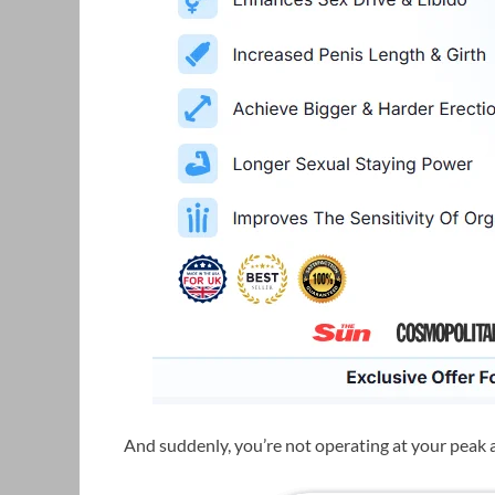
And suddenly, you’re not operating at your peak