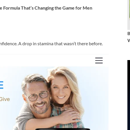
 Formula That’s Changing the Game for Men
W
onfidence. A drop in stamina that wasn’t there before.