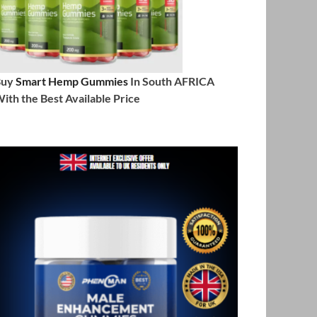
Buy
Smart Hemp Gummies
In South AFRICA
ith the Best Available Price