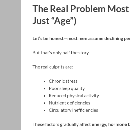
The Real Problem Most 
Just “Age”)
Let’s be honest—most men assume declining perfo
But that’s only half the story.
The real culprits are:
Chronic stress
Poor sleep quality
Reduced physical activity
Nutrient deficiencies
Circulatory inefficiencies
These factors gradually affect
energy, hormone b