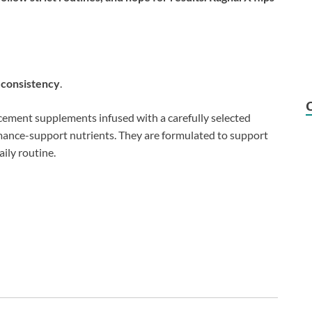
e consistency
.
ement supplements infused with a carefully selected
rmance-support nutrients. They are formulated to support
aily routine.
: