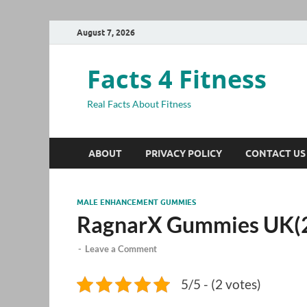
August 7, 2026
Facts 4 Fitness
Real Facts About Fitness
ABOUT
PRIVACY POLICY
CONTACT US
MALE ENHANCEMENT GUMMIES
RagnarX Gummies UK(
-
Leave a Comment
5/5 - (2 votes)