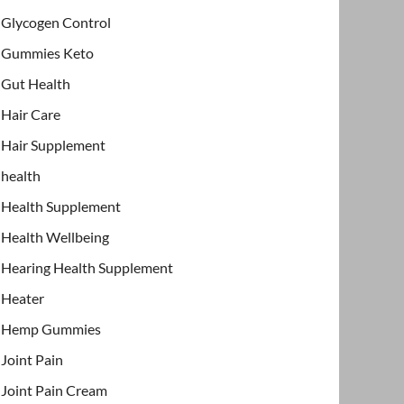
Glycogen Control
Gummies Keto
Gut Health
Hair Care
Hair Supplement
health
Health Supplement
Health Wellbeing
Hearing Health Supplement
Heater
Hemp Gummies
Joint Pain
Joint Pain Cream