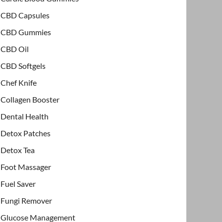
CBD Capsules
CBD Gummies
CBD Oil
CBD Softgels
Chef Knife
Collagen Booster
Dental Health
Detox Patches
Detox Tea
Foot Massager
Fuel Saver
Fungi Remover
Glucose Management