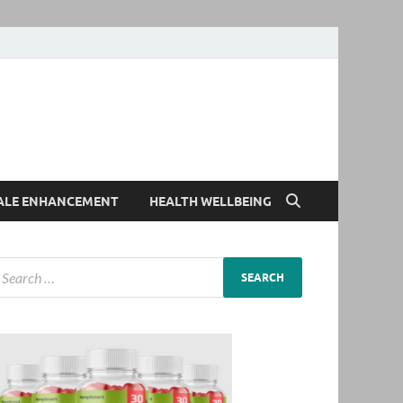
ALE ENHANCEMENT
HEALTH WELLBEING