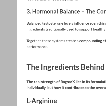
3. Hormonal Balance – The Con
Balanced testosterone levels influence everythin
ingredients traditionally used to support healthy
Together, these systems create a
compounding ef
performance.
The Ingredients Behin
The real strength of RagnarX lies in its formulat
individually, but how it contributes to the overa
L-Arginine