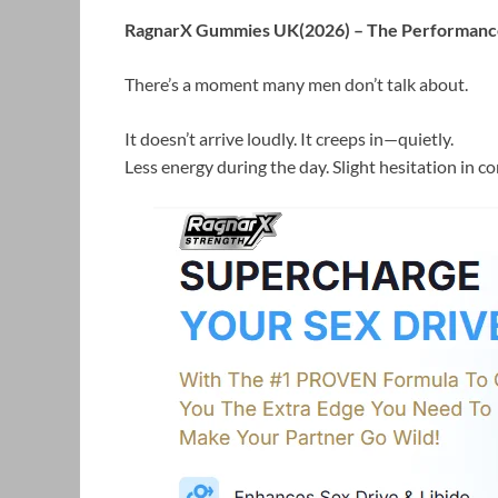
RagnarX Gummies UK(2026) – The Performance
There’s a moment many men don’t talk about.
It doesn’t arrive loudly. It creeps in—quietly.
Less energy during the day. Slight hesitation in c