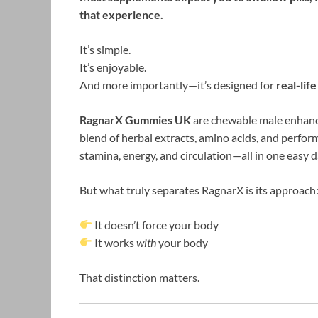
that experience.
It’s simple.
It’s enjoyable.
And more importantly—it’s designed for
real-lif
RagnarX Gummies UK
are chewable male enhanc
blend of herbal extracts, amino acids, and perfo
stamina, energy, and circulation—all in one easy d
But what truly separates RagnarX is its approach
It doesn’t force your body
It works
with
your body
That distinction matters.