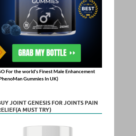
O For the world's Finest Male Enhancement
PhenoMan Gummies In UK)
BUY JOINT GENESIS FOR JOINTS PAIN
RELIEF(A MUST TRY)