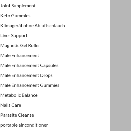
Joint Supplement
Keto Gummies
Klimagerät ohne Abluftschlauch
Liver Support
Magnetic Gel Roller
Male Enhancement
Male Enhancement Capsules
Male Enhancement Drops
Male Enhancement Gummies
Metabolic Balance
Nails Care
Parasite Cleanse
portable air conditioner