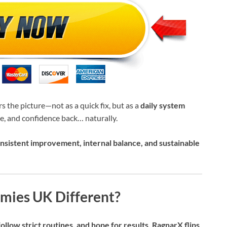
s the picture—not as a quick fix, but as a
daily system
, and confidence back… naturally.
nsistent improvement, internal balance, and sustainable
ies UK Different?
llow strict routines, and hope for results. RagnarX flips