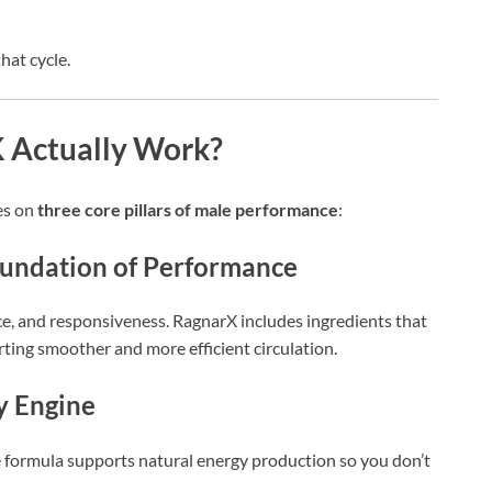
at cycle.
Actually Work?
es on
three core pillars of male performance
:
Foundation of Performance
nce, and responsiveness. RagnarX includes ingredients that
ting smoother and more efficient circulation.
y Engine
The formula supports natural energy production so you don’t