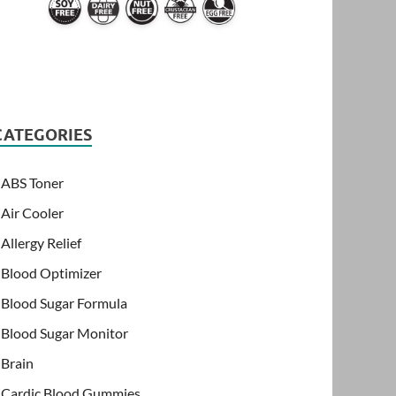
CATEGORIES
ABS Toner
Air Cooler
Allergy Relief
Blood Optimizer
Blood Sugar Formula
Blood Sugar Monitor
Brain
Cardic Blood Gummies