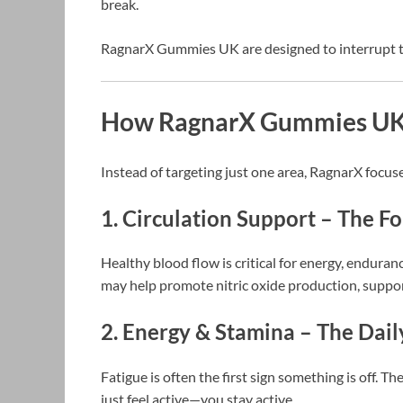
break.
RagnarX Gummies UK are designed to interrupt th
How RagnarX Gummies UK 
Instead of targeting just one area, RagnarX focus
1. Circulation Support – The 
Healthy blood flow is critical for energy, endura
may help promote nitric oxide production, suppor
2. Energy & Stamina – The Dail
Fatigue is often the first sign something is off. 
just feel active—you stay active.