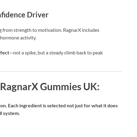
fidence Driver
g from strength to motivation. RagnarX includes
 hormone activity.
fect
—not a spike, but a steady climb back to peak
d RagnarX Gummies UK:
ion. Each ingredient is selected not just for what it does
ll system.