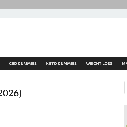
CBD GUMMIES
KETO GUMMIES
WEIGHT LOSS
M
2026)