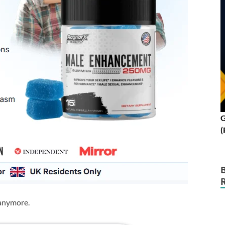
G
(
 anymore.