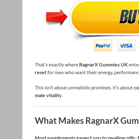
That’s exactly where
RagnarX Gummies UK
enter
reset
for men who want their energy, performance
This isn’t about unrealistic promises. It’s about
co
male vitality
.
What Makes RagnarX Gumm
Most supplements expect you to swallow pills, fo