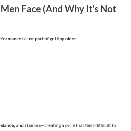
Men Face (And Why It’s Not
rmance is just part of getting older.
alance, and stamina
—creating a cycle that feels difficult to