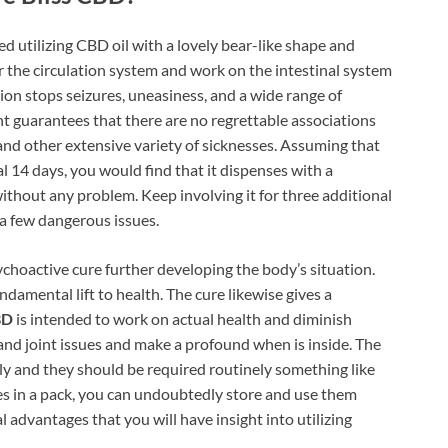
d utilizing CBD oil with a lovely bear-like shape and
r the circulation system and work on the intestinal system
tion stops seizures, uneasiness, and a wide range of
 guarantees that there are no regrettable associations
y and other extensive variety of sicknesses. Assuming that
al 14 days, you would find that it dispenses with a
thout any problem. Keep involving it for three additional
a few dangerous issues.
ychoactive cure further developing the body’s situation.
damental lift to health. The cure likewise gives a
BD
is intended to work on actual health and diminish
 and joint issues and make a profound when is inside. The
ly and they should be required routinely something like
es in a pack, you can undoubtedly store and use them
l advantages that you will have insight into utilizing