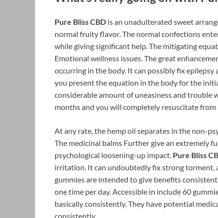
Pure Bliss CBD
is an unadulterated sweet arrange
normal fruity flavor. The normal confections ente
while giving significant help. The mitigating equa
Emotional wellness issues. The great enhancement
occurring in the body. It can possibly fix epileps
you present the equation in the body for the initi
considerable amount of uneasiness and trouble wi
months and you will completely resuscitate from 
At any rate, the hemp oil separates in the non-ps
The medicinal balms Further give an extremely fun
psychological loosening-up impact.
Pure Bliss C
irritation. It can undoubtedly fix strong torment,
gummies are intended to give benefits consistent
one time per day. Accessible in include 60 gummi
basically consistently. They have potential medica
consistently.