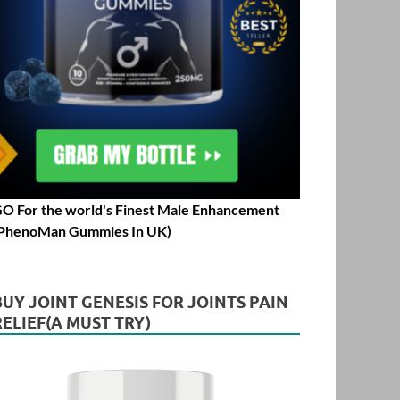
O For the world's Finest Male Enhancement
PhenoMan Gummies In UK)
BUY JOINT GENESIS FOR JOINTS PAIN
RELIEF(A MUST TRY)