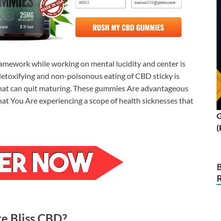
amework while working on mental lucidity and center is
 detoxifying and non-poisonous eating of CBD sticky is
hat can quit maturing. These gummies Are advantageous
that You Are experiencing a scope of health sicknesses that
G
(
re Bliss CBD?