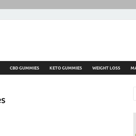
CBD GUMMIES
KETO GUMMIES
WEIGHT LOSS
M
es