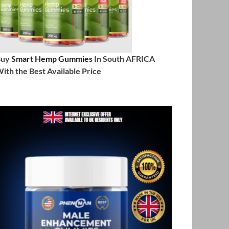
Buy
Smart Hemp Gummies
In South AFRICA
ith the Best Available Price