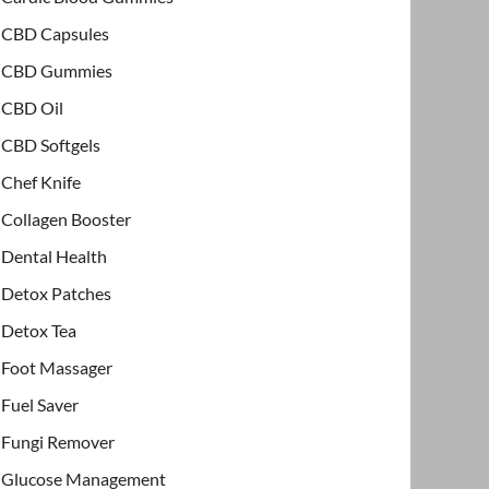
CBD Capsules
CBD Gummies
CBD Oil
CBD Softgels
Chef Knife
Collagen Booster
Dental Health
Detox Patches
Detox Tea
Foot Massager
Fuel Saver
Fungi Remover
Glucose Management