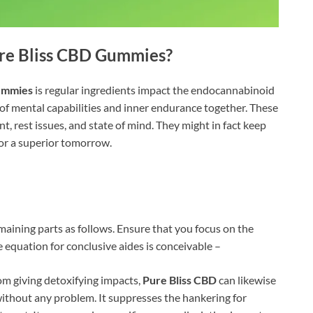
re Bliss CBD Gummies
?
ummies
is regular ingredients impact the endocannabinoid
 of mental capabilities and inner endurance together. These
t, rest issues, and state of mind. They might in fact keep
or a superior tomorrow.
aining parts as follows. Ensure that you focus on the
 equation for conclusive aides is conceivable –
m giving detoxifying impacts,
Pure Bliss CBD
can likewise
ithout any problem. It suppresses the hankering for