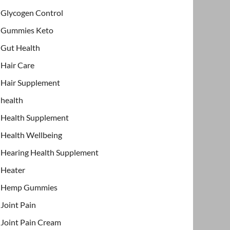
Glycogen Control
Gummies Keto
Gut Health
Hair Care
Hair Supplement
health
Health Supplement
Health Wellbeing
Hearing Health Supplement
Heater
Hemp Gummies
Joint Pain
Joint Pain Cream