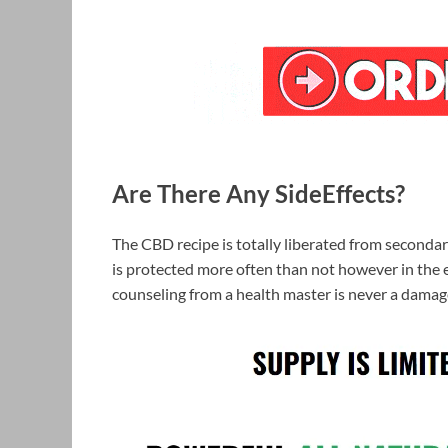
Are There Any SideEffects?
The CBD recipe is totally liberated from secondar
is protected more often than not however in the e
counseling from a health master is never a damag