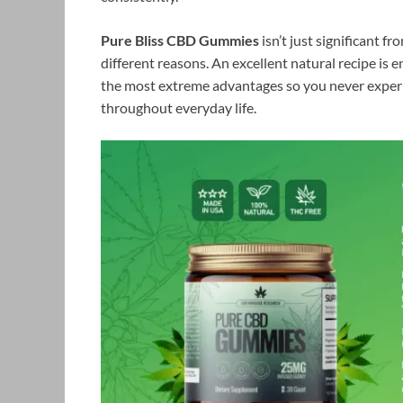
Pure Bliss CBD Gummies
isn’t just significant f
different reasons. An excellent natural recipe is 
the most extreme advantages so you never exper
throughout everyday life.