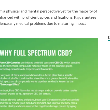
rom a physical and mental perspective yet for the majority of
enhanced with proficient spices and fixations. It guarantees
ience any medical problems due to maturing impact