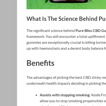
What Is The Science Behind
Pu
The significant science behind
Pure Bliss CBD G
framework. You will encounter a total upliftment
gummies are exceptionally crucial in killing tormen
up with haemostasis and a decent body balance f
Benefits
The advantages of picking the best CBD sticky rem
underneath health impacts deciding in picking the
Assists with stopping smoking:
Aside Fro
allow you to stop smoking propensities w