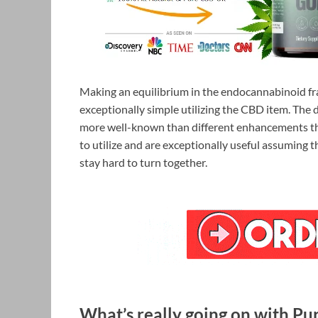
Making an equilibrium in the endocannabinoid fr
exceptionally simple utilizing the CBD item. The
more well-known than different enhancements t
to utilize and are exceptionally useful assuming 
stay hard to turn together.
What’s really going on with Pu