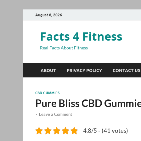
August 8, 2026
Facts 4 Fitness
Real Facts About Fitness
ABOUT
PRIVACY POLICY
CONTACT US
CBD GUMMIES
Pure Bliss CBD Gummi
-
Leave a Comment
4.8/5 - (41 votes)