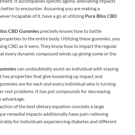
eatment. It accompanies specific agony-alleviating impacts
ng better to encounter. Assuming you are making a
er incapable of it, have a go at utilizing
Pure Bliss CBD
Bliss CBD Gummies
precisely knows how to battle
properties to the entire body. Utilizing these gummies, you
ming CBD as it were. They know how to impact the regular
hat every dynamic compound winds up giving some or the
 Gummies
can undoubtedly assist an individual with staying
t has properties that give loosening up impact and
gummies are for each and every individual who is turning
r rest problems. It has pot compounds for decreasing
le advantage.
ction of the best dietary equation conceals a large
que remedial impacts additionally have pain-relieving
ably for individuals experiencing diabetes and different