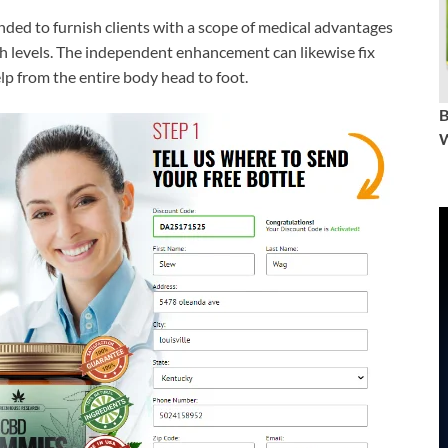
ended to furnish clients with a scope of medical advantages
lth levels. The independent enhancement can likewise fix
elp from the entire body head to foot.
W