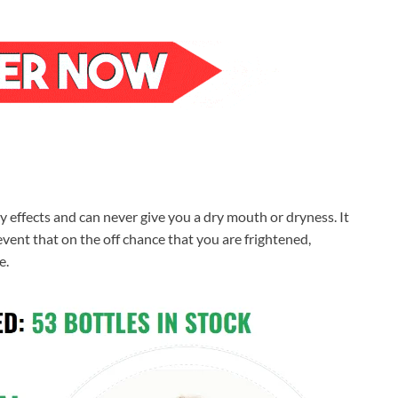
y effects and can never give you a dry mouth or dryness. It
vent that on the off chance that you are frightened,
e.