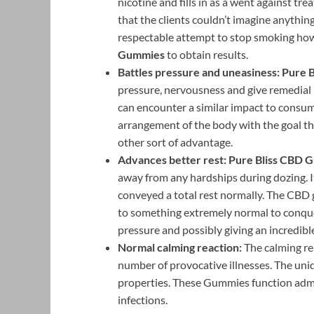
nicotine and fills in as a went against tr
that the clients couldn’t imagine anythi
respectable attempt to stop smoking howev
Gummies
to obtain results.
Battles pressure and uneasiness:
Pure 
pressure, nervousness and give remedial 
can encounter a similar impact to consu
arrangement of the body with the goal t
other sort of advantage.
Advances better rest: Pure Bliss CBD
away from any hardships during dozing. I
conveyed a total rest normally. The CBD 
to something extremely normal to conque
pressure and possibly giving an incredib
Normal calming reaction:
The calming rea
number of provocative illnesses. The uni
properties. These Gummies function admir
infections.