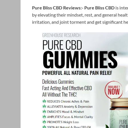
Pure Bliss CBD Reviews:-
Pure Bliss CBD
is int
by elevating their mindset, rest, and general hea
irritation, and joint torment and get significant h