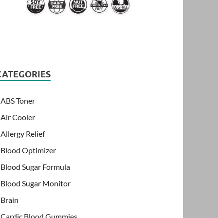
CATEGORIES
ABS Toner
Air Cooler
Allergy Relief
Blood Optimizer
Blood Sugar Formula
Blood Sugar Monitor
Brain
Cardic Blood Gummies