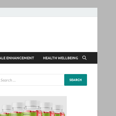
ALE ENHANCEMENT
HEALTH WELLBEING