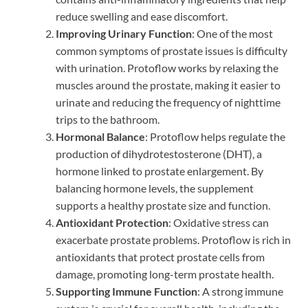
reduce swelling and ease discomfort.
Improving Urinary Function
: One of the most
common symptoms of prostate issues is difficulty
with urination. Protoflow works by relaxing the
muscles around the prostate, making it easier to
urinate and reducing the frequency of nighttime
trips to the bathroom.
Hormonal Balance
: Protoflow helps regulate the
production of dihydrotestosterone (DHT), a
hormone linked to prostate enlargement. By
balancing hormone levels, the supplement
supports a healthy prostate size and function.
Antioxidant Protection
: Oxidative stress can
exacerbate prostate problems. Protoflow is rich in
antioxidants that protect prostate cells from
damage, promoting long-term prostate health.
Supporting Immune Function
: A strong immune