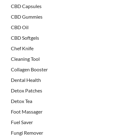
CBD Capsules
CBD Gummies
CBD Oil
CBD Softgels
Chef Knife
Cleaning Tool
Collagen Booster
Dental Health
Detox Patches
Detox Tea
Foot Massager
Fuel Saver
Fungi Remover