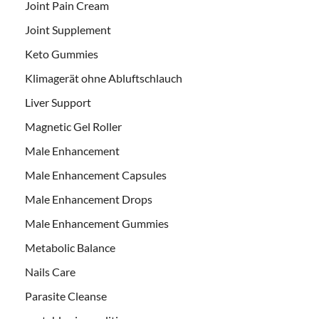
Joint Pain Cream
Joint Supplement
Keto Gummies
Klimagerät ohne Abluftschlauch
Liver Support
Magnetic Gel Roller
Male Enhancement
Male Enhancement Capsules
Male Enhancement Drops
Male Enhancement Gummies
Metabolic Balance
Nails Care
Parasite Cleanse