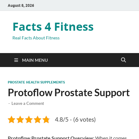
August 8, 2026
Facts 4 Fitness
Real Facts About Fitness
MAIN MENU
PROSTATE HEALTH SUPPLEMENTS
Protoflow Prostate Support
-
Leave a Comment
4.8/5 - (6 votes)
Protoflow Prostate Support Overview:
When it comes