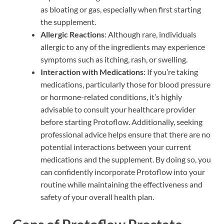
as bloating or gas, especially when first starting
the supplement.
Allergic Reactions
: Although rare, individuals
allergic to any of the ingredients may experience
symptoms such as itching, rash, or swelling.
Interaction with Medications
: If you’re taking
medications, particularly those for blood pressure
or hormone-related conditions, it’s highly
advisable to consult your healthcare provider
before starting Protoflow. Additionally, seeking
professional advice helps ensure that there are no
potential interactions between your current
medications and the supplement. By doing so, you
can confidently incorporate Protoflow into your
routine while maintaining the effectiveness and
safety of your overall health plan.