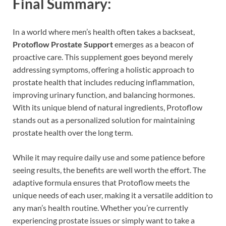
Final Summary:
In a world where men’s health often takes a backseat,
Protoflow Prostate Support
emerges as a beacon of
proactive care. This supplement goes beyond merely
addressing symptoms, offering a holistic approach to
prostate health that includes reducing inflammation,
improving urinary function, and balancing hormones.
With its unique blend of natural ingredients, Protoflow
stands out as a personalized solution for maintaining
prostate health over the long term.
While it may require daily use and some patience before
seeing results, the benefits are well worth the effort. The
adaptive formula ensures that Protoflow meets the
unique needs of each user, making it a versatile addition to
any man’s health routine. Whether you’re currently
experiencing prostate issues or simply want to take a