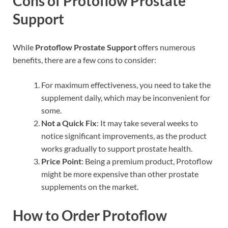
Cons of Protoflow Prostate
Support
While
Protoflow Prostate Support
offers numerous
benefits, there are a few cons to consider:
For maximum effectiveness, you need to take the
supplement daily, which may be inconvenient for
some.
Not a Quick Fix
: It may take several weeks to
notice significant improvements, as the product
works gradually to support prostate health.
Price Point
: Being a premium product, Protoflow
might be more expensive than other prostate
supplements on the market.
How to Order Protoflow