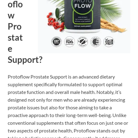
oflo
w
Pro
stat
e
Support?
Protoflow Prostate Support is an advanced dietary
supplement specifically formulated to support optimal
prostate function and overall male health. Notably, it’s
designed not only for men who are already experiencing
prostate issues but also for those aiming to take a
proactive approach to their long-term well-being. Unlike
conventional supplements that often focus on just one or
two aspects of prostate health, Protoflow stands out by