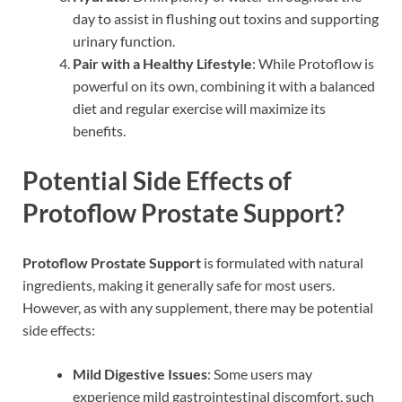
day to assist in flushing out toxins and supporting
urinary function.
Pair with a Healthy Lifestyle
: While Protoflow is
powerful on its own, combining it with a balanced
diet and regular exercise will maximize its
benefits.
Potential Side Effects of
Protoflow Prostate Support?
Protoflow Prostate Support
is formulated with natural
ingredients, making it generally safe for most users.
However, as with any supplement, there may be potential
side effects:
Mild Digestive Issues
: Some users may
experience mild gastrointestinal discomfort, such