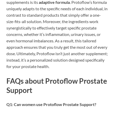
supplements is its
adaptive formula
. Protoflow’s formula
uniquely adapts to the specific needs of each individual, in
contrast to standard products that simply offer a one-
size-fits-all solution. Moreover, the ingredients work
synergistically to effectively target specific prostate
concerns, whether it’s inflammation, urinary issues, or
even hormonal imbalances. As a result, this tailored
approach ensures that you truly get the most out of every
dose. Ultimately, Protoflow isn’t just another supplement;
instead, it’s a personalized solution designed specifically
for your prostate health.
FAQs about Protoflow Prostate
Support
Q1: Can women use Protoflow Prostate Support?