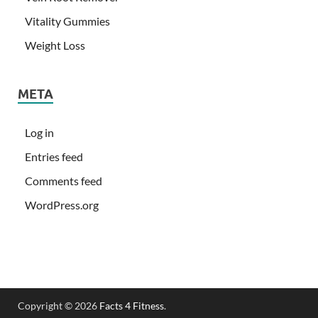
Vitality Gummies
Weight Loss
META
Log in
Entries feed
Comments feed
WordPress.org
Copyright © 2026
Facts 4 Fitness
.