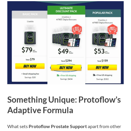
Something Unique: Protoflow’s
Adaptive Formula
What sets
Protoflow Prostate Support
apart from other