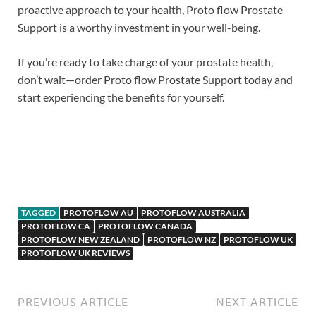
proactive approach to your health, Proto flow Prostate
Support is a worthy investment in your well-being.
If you’re ready to take charge of your prostate health,
don’t wait—order Proto flow Prostate Support today and
start experiencing the benefits for yourself.
Potent Stream(Potentstream)
TAGGED
PROTOFLOW AU
PROTOFLOW AUSTRALIA
PROTOFLOW CA
PROTOFLOW CANADA
PROTOFLOW NEW ZEALAND
PROTOFLOW NZ
PROTOFLOW UK
PROTOFLOW UK REVIEWS
PREVIOUS ARTICLE
NEXT ARTICLE