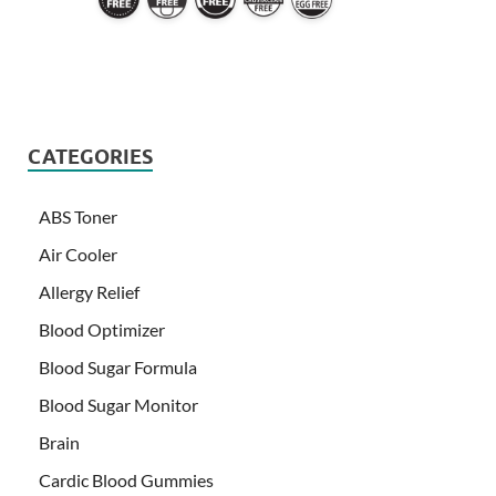
CATEGORIES
ABS Toner
Air Cooler
Allergy Relief
Blood Optimizer
Blood Sugar Formula
Blood Sugar Monitor
Brain
Cardic Blood Gummies