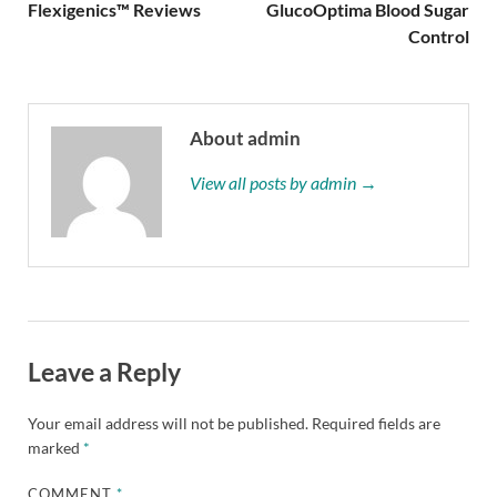
Flexigenics™ Reviews
GlucoOptima Blood Sugar
Control
About admin
View all posts by admin →
Leave a Reply
Your email address will not be published.
Required fields are
marked
*
COMMENT
*