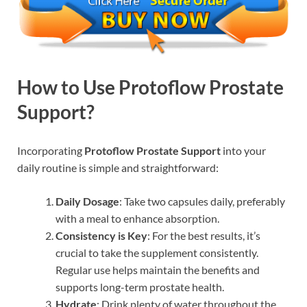
How to Use Protoflow Prostate
Support?
Incorporating
Protoflow Prostate Support
into your
daily routine is simple and straightforward:
Daily Dosage
: Take two capsules daily, preferably
with a meal to enhance absorption.
Consistency is Key
: For the best results, it’s
crucial to take the supplement consistently.
Regular use helps maintain the benefits and
supports long-term prostate health.
Hydrate
: Drink plenty of water throughout the