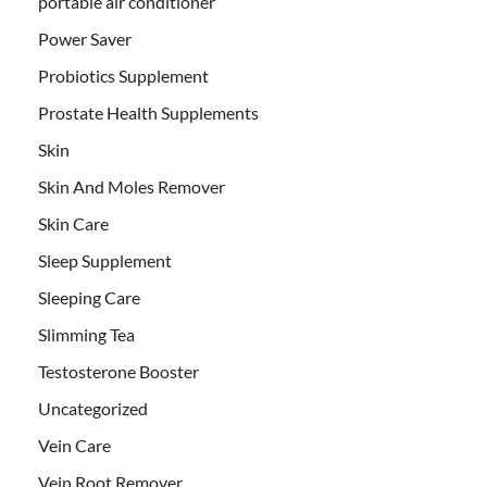
portable air conditioner
Power Saver
Probiotics Supplement
Prostate Health Supplements
Skin
Skin And Moles Remover
Skin Care
Sleep Supplement
Sleeping Care
Slimming Tea
Testosterone Booster
Uncategorized
Vein Care
Vein Root Remover