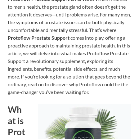
to men’s health, the prostate gland often doesn’t get the
attention it deserves—until problems arise. For many men,
the symptoms of prostate issues can be both physically
uncomfortable and mentally stressful. That’s where
Protoflow Prostate Support
comes into play, offering a
proactive approach to maintaining prostate health. In this
article, we will delve into what makes Protoflow Prostate
Support a revolutionary supplement, exploring its
ingredients, benefits, potential side effects, and much
more. If you’re looking for a solution that goes beyond the
ordinary, read on to discover why Protoflow could be the
game-changer you’ve been waiting for.
Wh
at is
Prot