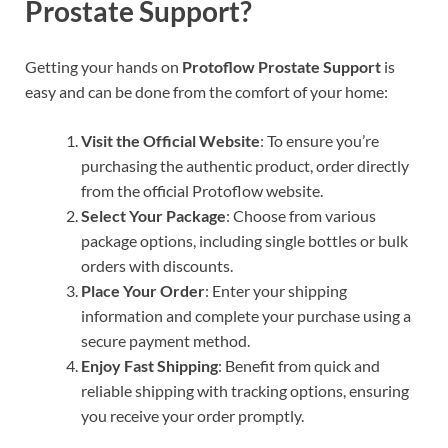
Prostate Support?
Getting your hands on
Protoflow Prostate Support
is
easy and can be done from the comfort of your home:
Visit the Official Website
: To ensure you’re
purchasing the authentic product, order directly
from the official Protoflow website.
Select Your Package
: Choose from various
package options, including single bottles or bulk
orders with discounts.
Place Your Order
: Enter your shipping
information and complete your purchase using a
secure payment method.
Enjoy Fast Shipping
: Benefit from quick and
reliable shipping with tracking options, ensuring
you receive your order promptly.