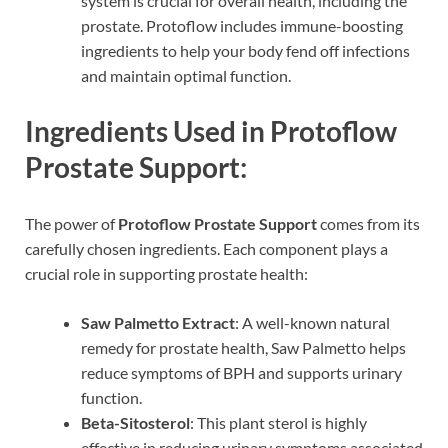
system is crucial for overall health, including the
prostate. Protoflow includes immune-boosting
ingredients to help your body fend off infections
and maintain optimal function.
Ingredients Used in Protoflow
Prostate Support:
The power of
Protoflow Prostate Support
comes from its
carefully chosen ingredients. Each component plays a
crucial role in supporting prostate health:
Saw Palmetto Extract
: A well-known natural
remedy for prostate health, Saw Palmetto helps
reduce symptoms of BPH and supports urinary
function.
Beta-Sitosterol
: This plant sterol is highly
effective in reducing urinary symptoms associated