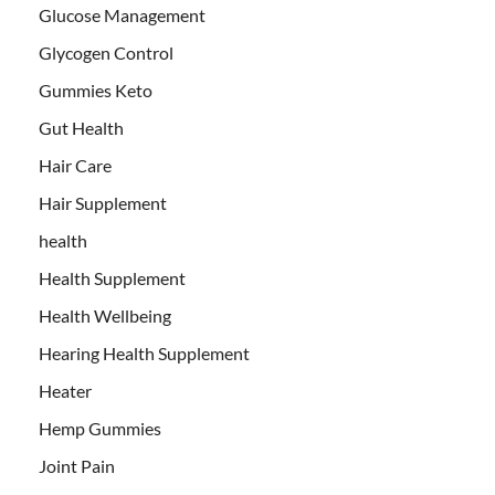
Glucose Management
Glycogen Control
Gummies Keto
Gut Health
Hair Care
Hair Supplement
health
Health Supplement
Health Wellbeing
Hearing Health Supplement
Heater
Hemp Gummies
Joint Pain