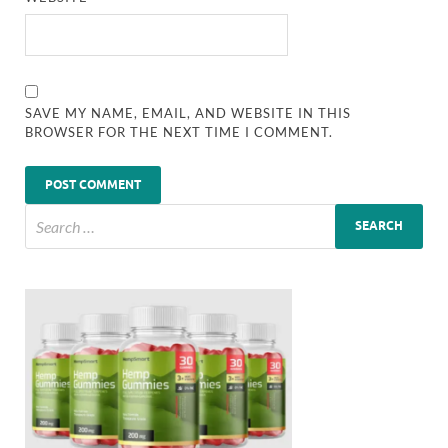
SAVE MY NAME, EMAIL, AND WEBSITE IN THIS
BROWSER FOR THE NEXT TIME I COMMENT.