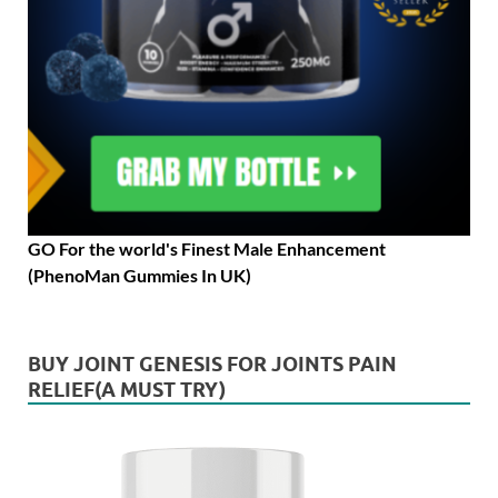
GO For the world's Finest Male Enhancement
(PhenoMan Gummies In UK)
BUY JOINT GENESIS FOR JOINTS PAIN
RELIEF(A MUST TRY)