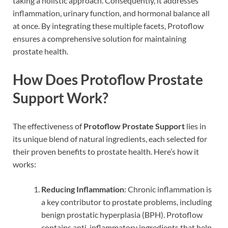
taking a holistic approach. Consequently, it addresses
inflammation, urinary function, and hormonal balance all
at once. By integrating these multiple facets, Protoflow
ensures a comprehensive solution for maintaining
prostate health.
How Does Protoflow Prostate
Support Work?
The effectiveness of
Protoflow Prostate Support
lies in
its unique blend of natural ingredients, each selected for
their proven benefits to prostate health. Here’s how it
works:
Reducing Inflammation
: Chronic inflammation is
a key contributor to prostate problems, including
benign prostatic hyperplasia (BPH). Protoflow
contains anti-inflammatory ingredients that help