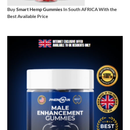
Buy
Smart Hemp Gummies
In South AFRICA With the
Best Available Price