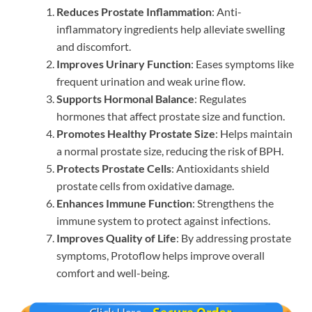
Reduces Prostate Inflammation
: Anti-
inflammatory ingredients help alleviate swelling
and discomfort.
Improves Urinary Function
: Eases symptoms like
frequent urination and weak urine flow.
Supports Hormonal Balance
: Regulates
hormones that affect prostate size and function.
Promotes Healthy Prostate Size
: Helps maintain
a normal prostate size, reducing the risk of BPH.
Protects Prostate Cells
: Antioxidants shield
prostate cells from oxidative damage.
Enhances Immune Function
: Strengthens the
immune system to protect against infections.
Improves Quality of Life
: By addressing prostate
symptoms, Protoflow helps improve overall
comfort and well-being.