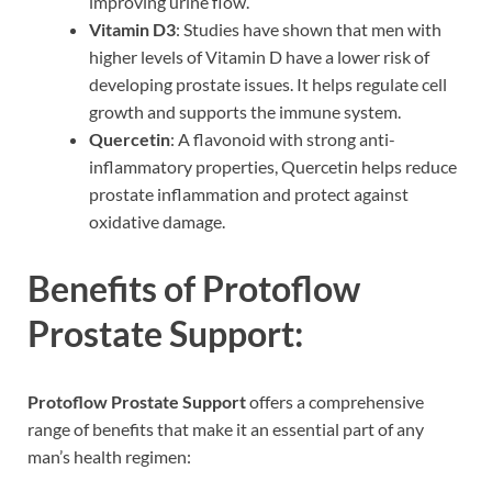
improving urine flow.
Vitamin D3
: Studies have shown that men with
higher levels of Vitamin D have a lower risk of
developing prostate issues. It helps regulate cell
growth and supports the immune system.
Quercetin
: A flavonoid with strong anti-
inflammatory properties, Quercetin helps reduce
prostate inflammation and protect against
oxidative damage.
Benefits of Protoflow
Prostate Support:
Protoflow Prostate Support
offers a comprehensive
range of benefits that make it an essential part of any
man’s health regimen: