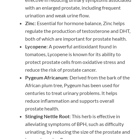
with an enlarged prostate, including frequent
urination and weak urine flow.
Zinc
: Essential for hormone balance, Zinc helps
regulate the production of testosterone and DHT,
both of which are important for prostate health.
Lycopene
: A powerful antioxidant found in
tomatoes, Lycopene is known for its ability to
protect prostate cells from oxidative stress and
reduce the risk of prostate cancer.
Pygeum Africanum
: Derived from the bark of the
African plum tree, Pygeum has been used for
centuries to treat urinary problems. It helps
reduce inflammation and supports overall
prostate health.
Stinging Nettle Root
: This herb is effective in
alleviating symptoms of BPH, such as difficulty
urinating, by reducing the size of the prostate and