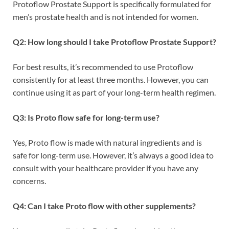
Protoflow Prostate Support is specifically formulated for
men’s prostate health and is not intended for women.
Q2: How long should I take Protoflow Prostate Support?
For best results, it’s recommended to use Protoflow
consistently for at least three months. However, you can
continue using it as part of your long-term health regimen.
Q3: Is Proto flow safe for long-term use?
Yes, Proto flow is made with natural ingredients and is
safe for long-term use. However, it’s always a good idea to
consult with your healthcare provider if you have any
concerns.
Q4: Can I take Proto flow with other supplements?