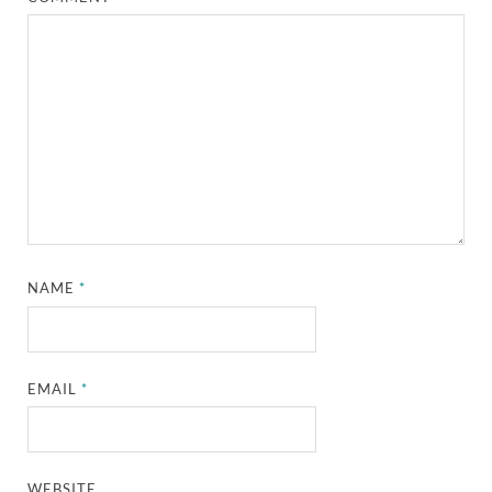
NAME
*
EMAIL
*
WEBSITE