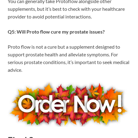
You can generally take Protoflow alongside other
supplements, but it’s best to check with your healthcare
provider to avoid potential interactions.
Q5: Will Proto flow cure my prostate issues?
Proto flow is not a cure but a supplement designed to
support prostate health and alleviate symptoms. For
serious prostate conditions, it’s important to seek medical
advice.