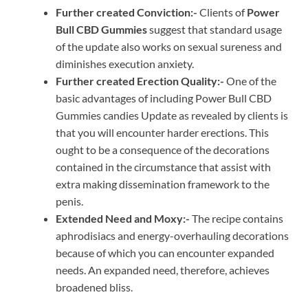
Further created Conviction:-
Clients of
Power
Bull CBD Gummies
suggest that standard usage
of the update also works on sexual sureness and
diminishes execution anxiety.
Further created Erection Quality:-
One of the
basic advantages of including Power Bull CBD
Gummies candies Update as revealed by clients is
that you will encounter harder erections. This
ought to be a consequence of the decorations
contained in the circumstance that assist with
extra making dissemination framework to the
penis.
Extended Need and Moxy:-
The recipe contains
aphrodisiacs and energy-overhauling decorations
because of which you can encounter expanded
needs. An expanded need, therefore, achieves
broadened bliss.