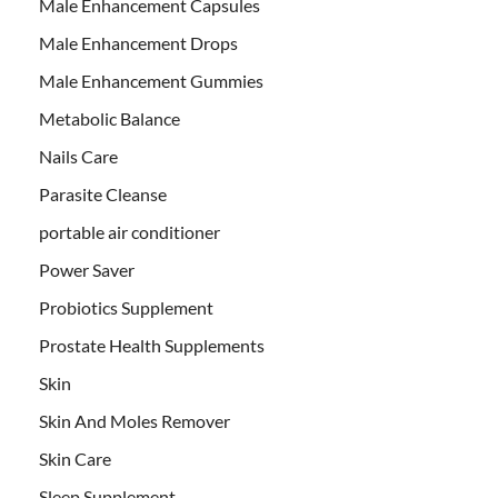
Male Enhancement Capsules
Male Enhancement Drops
Male Enhancement Gummies
Metabolic Balance
Nails Care
Parasite Cleanse
portable air conditioner
Power Saver
Probiotics Supplement
Prostate Health Supplements
Skin
Skin And Moles Remover
Skin Care
Sleep Supplement