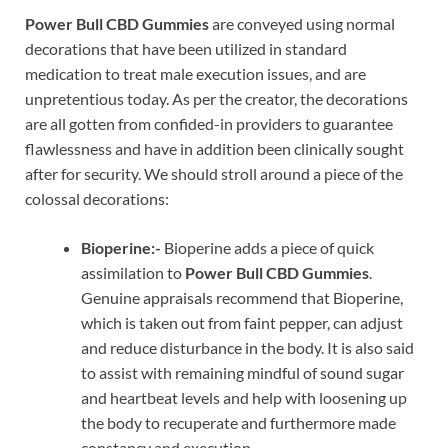
Power Bull CBD Gummies
are conveyed using normal
decorations that have been utilized in standard
medication to treat male execution issues, and are
unpretentious today. As per the creator, the decorations
are all gotten from confided-in providers to guarantee
flawlessness and have in addition been clinically sought
after for security. We should stroll around a piece of the
colossal decorations:
Bioperine:-
Bioperine adds a piece of quick
assimilation to
Power Bull CBD Gummies
.
Genuine appraisals recommend that Bioperine,
which is taken out from faint pepper, can adjust
and reduce disturbance in the body. It is also said
to assist with remaining mindful of sound sugar
and heartbeat levels and help with loosening up
the body to recuperate and furthermore made
constancy and execution.