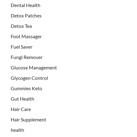
Dental Health
Detox Patches
Detox Tea
Foot Massager
Fuel Saver
Fungi Remover
Glucose Management
Glycogen Control
Gummies Keto
Gut Health
Hair Care
Hair Supplement
health