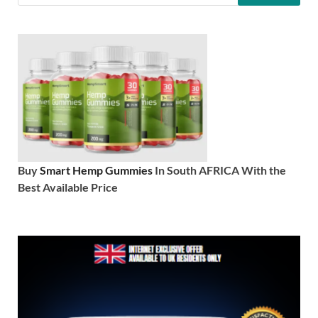
Buy
Smart Hemp Gummies
In South AFRICA With the
Best Available Price