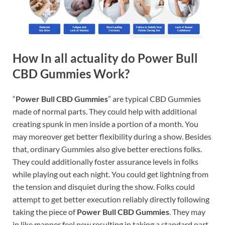
How In all actuality do Power Bull
CBD Gummies Work?
“
Power Bull CBD Gummies
” are typical CBD Gummies
made of normal parts. They could help with additional
creating spunk in men inside a portion of a month. You
may moreover get better flexibility during a show. Besides
that, ordinary Gummies also give better erections folks.
They could additionally foster assurance levels in folks
while playing out each night. You could get lightning from
the tension and disquiet during the show. Folks could
attempt to get better execution reliably directly following
taking the piece of
Power Bull CBD Gummies
. They may
in like manner feel new resulting in taking a standard part