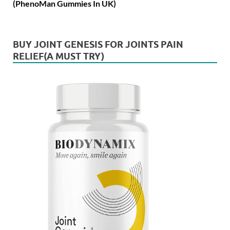
(PhenoMan Gummies In UK)
BUY JOINT GENESIS FOR JOINTS PAIN
RELIEF(A MUST TRY)