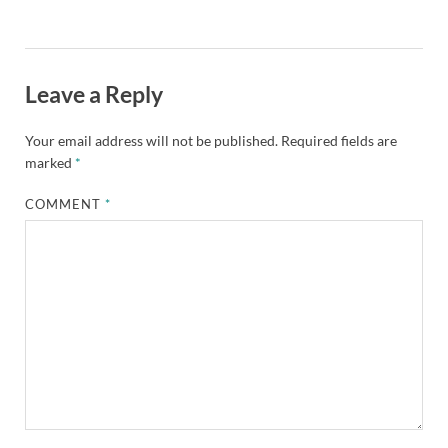
Leave a Reply
Your email address will not be published.
Required fields are
marked
*
COMMENT
*