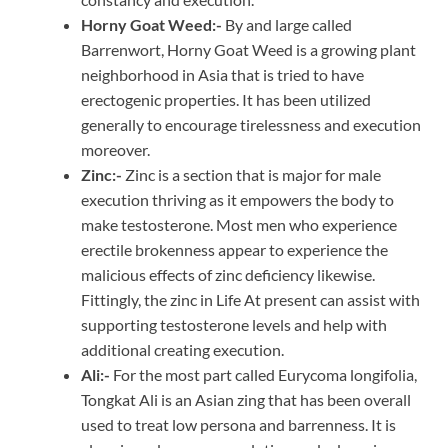
Horny Goat Weed:-
By and large called
Barrenwort, Horny Goat Weed is a growing plant
neighborhood in Asia that is tried to have
erectogenic properties. It has been utilized
generally to encourage tirelessness and execution
moreover.
Zinc:-
Zinc is a section that is major for male
execution thriving as it empowers the body to
make testosterone. Most men who experience
erectile brokenness appear to experience the
malicious effects of zinc deficiency likewise.
Fittingly, the zinc in Life At present can assist with
supporting testosterone levels and help with
additional creating execution.
Ali:-
For the most part called Eurycoma longifolia,
Tongkat Ali is an Asian zing that has been overall
used to treat low persona and barrenness. It is