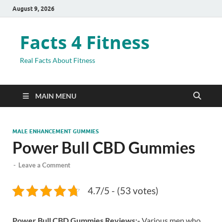
August 9, 2026
Facts 4 Fitness
Real Facts About Fitness
MAIN MENU
MALE ENHANCEMENT GUMMIES
Power Bull CBD Gummies
-
Leave a Comment
4.7/5 - (53 votes)
Power Bull CBD Gummies Reviews:-
Various men who