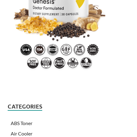
CATEGORIES
ABS Toner
Air Cooler