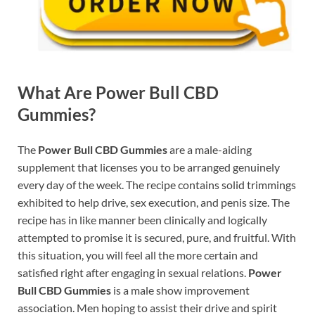
What Are
Power Bull CBD
Gummies
?
The
Power Bull CBD Gummies
are a male-aiding
supplement that licenses you to be arranged genuinely
every day of the week. The recipe contains solid trimmings
exhibited to help drive, sex execution, and penis size. The
recipe has in like manner been clinically and logically
attempted to promise it is secured, pure, and fruitful. With
this situation, you will feel all the more certain and
satisfied right after engaging in sexual relations.
Power
Bull CBD Gummies
is a male show improvement
association. Men hoping to assist their drive and spirit