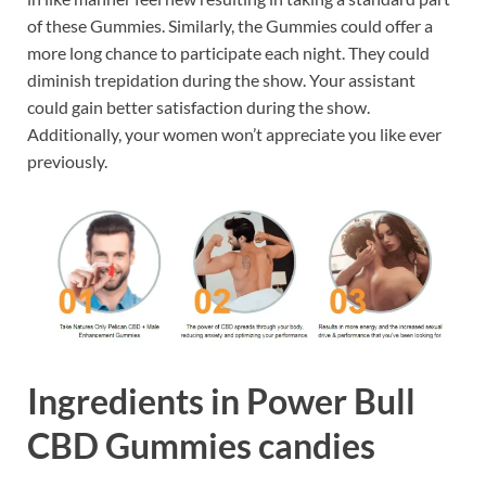
of these Gummies. Similarly, the Gummies could offer a
more long chance to participate each night. They could
diminish trepidation during the show. Your assistant
could gain better satisfaction during the show.
Additionally, your women won’t appreciate you like ever
previously.
Ingredients in Power Bull
CBD Gummies candies