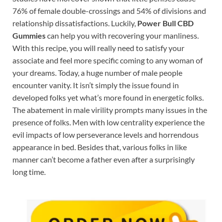
76% of female double-crossings and 54% of divisions and
relationship dissatisfactions. Luckily,
Power Bull CBD
Gummies
can help you with recovering your manliness.
With this recipe, you will really need to satisfy your
associate and feel more specific coming to any woman of
your dreams. Today, a huge number of male people
encounter vanity. It isn’t simply the issue found in
developed folks yet what’s more found in energetic folks.
The abatement in male virility prompts many issues in the
presence of folks. Men with low centrality experience the
evil impacts of low perseverance levels and horrendous
appearance in bed. Besides that, various folks in like
manner can’t become a father even after a surprisingly
long time.