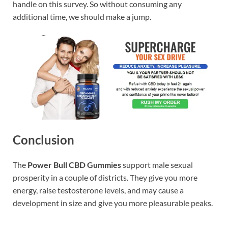
handle on this survey. So without consuming any
additional time, we should make a jump.
Conclusion
The
Power Bull CBD Gummies
support male sexual
prosperity in a couple of districts. They give you more
energy, raise testosterone levels, and may cause a
development in size and give you more pleasurable peaks.
https://www.supplement-site.com/