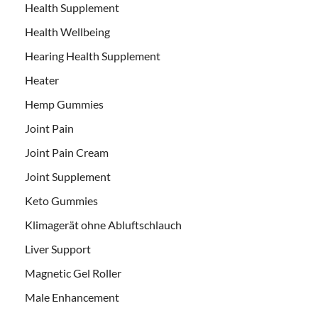
Health Supplement
Health Wellbeing
Hearing Health Supplement
Heater
Hemp Gummies
Joint Pain
Joint Pain Cream
Joint Supplement
Keto Gummies
Klimagerät ohne Abluftschlauch
Liver Support
Magnetic Gel Roller
Male Enhancement