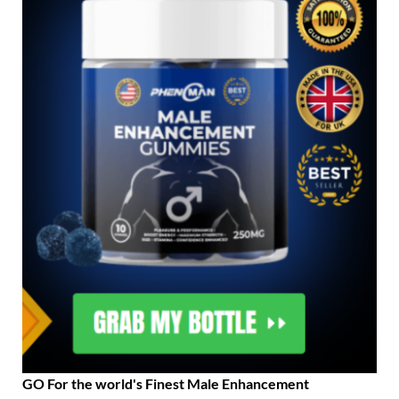
GO For the world's Finest Male Enhancement