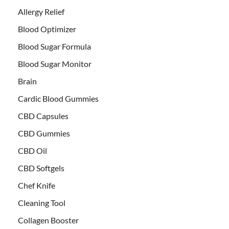
Allergy Relief
Blood Optimizer
Blood Sugar Formula
Blood Sugar Monitor
Brain
Cardic Blood Gummies
CBD Capsules
CBD Gummies
CBD Oil
CBD Softgels
Chef Knife
Cleaning Tool
Collagen Booster