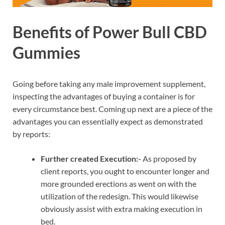
Benefits of Power Bull CBD
Gummies
Going before taking any male improvement supplement,
inspecting the advantages of buying a container is for
every circumstance best. Coming up next are a piece of the
advantages you can essentially expect as demonstrated
by reports:
Further created Execution:-
As proposed by
client reports, you ought to encounter longer and
more grounded erections as went on with the
utilization of the redesign. This would likewise
obviously assist with extra making execution in
bed.