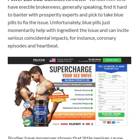
have erectile brokenness, generally speaking, find it hard
to banter with prosperity experts and pick to take blue
pills to fix the issue. Unfortunately, blue pills just
momentarily help with ingredient the issue and can incite
serious coincidental impacts, for instance, coronary
episodes and heartbeat.
Studies have moreover shown that little penises cause