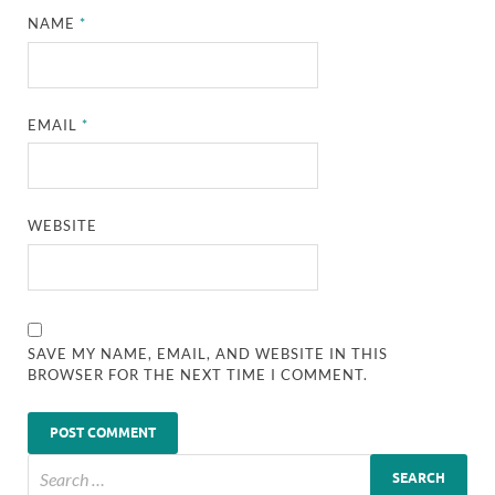
NAME
*
EMAIL
*
WEBSITE
SAVE MY NAME, EMAIL, AND WEBSITE IN THIS
BROWSER FOR THE NEXT TIME I COMMENT.