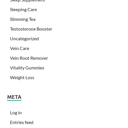
Sleeping Care
Slimming Tea
Testosterone Booster
Uncategorized
Vein Care
Vein Root Remover
Vitality Gummies
Weight Loss
META
Log in
Entries feed