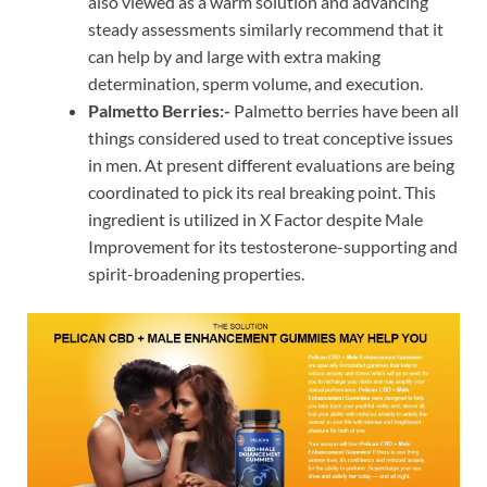
also viewed as a warm solution and advancing
steady assessments similarly recommend that it
can help by and large with extra making
determination, sperm volume, and execution.
Palmetto Berries:-
Palmetto berries have been all
things considered used to treat conceptive issues
in men. At present different evaluations are being
coordinated to pick its real breaking point. This
ingredient is utilized in X Factor despite Male
Improvement for its testosterone-supporting and
spirit-broadening properties.