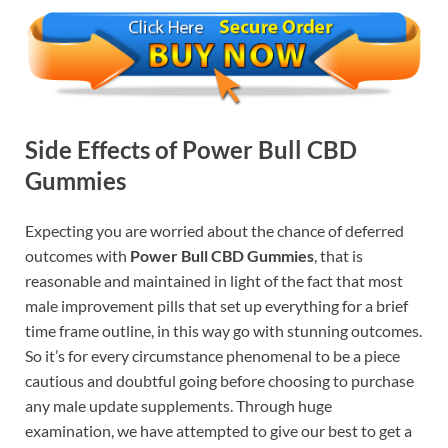
Side Effects of Power Bull CBD
Gummies
Expecting you are worried about the chance of deferred
outcomes with
Power Bull CBD Gummies
, that is
reasonable and maintained in light of the fact that most
male improvement pills that set up everything for a brief
time frame outline, in this way go with stunning outcomes.
So it’s for every circumstance phenomenal to be a piece
cautious and doubtful going before choosing to purchase
any male update supplements. Through huge
examination, we have attempted to give our best to get a