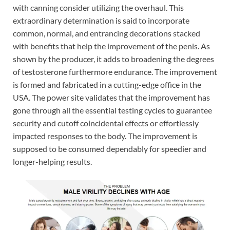
with canning consider utilizing the overhaul. This
extraordinary determination is said to incorporate
common, normal, and entrancing decorations stacked
with benefits that help the improvement of the penis. As
shown by the producer, it adds to broadening the degrees
of testosterone furthermore endurance. The improvement
is formed and fabricated in a cutting-edge office in the
USA. The power site validates that the improvement has
gone through all the essential testing cycles to guarantee
security and cutoff coincidental effects or effortlessly
impacted responses to the body. The improvement is
supposed to be consumed dependably for speedier and
longer-helping results.