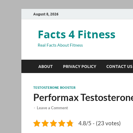
August 8, 2026
Facts 4 Fitness
Real Facts About Fitness
ABOUT
PRIVACY POLICY
CONTACT US
TESTOSTERONE BOOSTER
Performax Testosteron
-
Leave a Comment
4.8/5 - (23 votes)