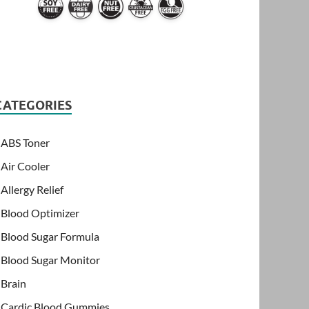
CATEGORIES
ABS Toner
Air Cooler
Allergy Relief
Blood Optimizer
Blood Sugar Formula
Blood Sugar Monitor
Brain
Cardic Blood Gummies