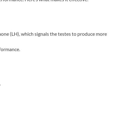
mone (LH), which signals the testes to produce more
rformance.
.