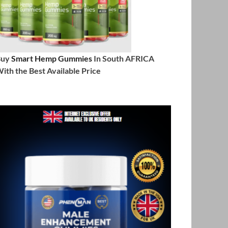
Buy
Smart Hemp Gummies
In South AFRICA
ith the Best Available Price