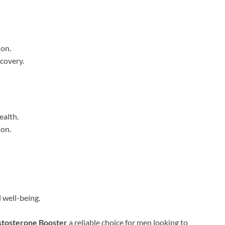
ion.
covery.
ealth.
ion.
 well-being.
stosterone Booster
a reliable choice for men looking to