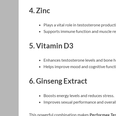
4. Zinc
Plays a vital role in testosterone product
Supports immune function and muscle re
5. Vitamin D3
Enhances testosterone levels and bone h
Helps improve mood and cognitive funct
6. Ginseng Extract
Boosts energy levels and reduces stress.
Improves sexual performance and overall
This powerful combination makes
Performax Te