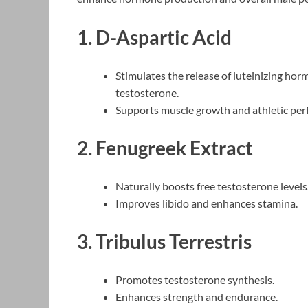
1. D-Aspartic Acid
Stimulates the release of luteinizing hor
testosterone.
Supports muscle growth and athletic pe
2. Fenugreek Extract
Naturally boosts free testosterone levels
Improves libido and enhances stamina.
3. Tribulus Terrestris
Promotes testosterone synthesis.
Enhances strength and endurance.