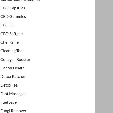
CBD Capsules
CBD Gummies
CBD Oil
CBD Softgels
Chef Knife
Cleaning Tool
Collagen Booster
Dental Health
Detox Patches
Detox Tea
Foot Massager
Fuel Saver
Fungi Remover