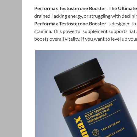
Performax Testosterone Booster: The Ultimate 
drained, lacking energy, or struggling with declin
Performax Testosterone Booster
is designed to
stamina. This powerful supplement supports nat
boosts overall vitality. If you want to level up y