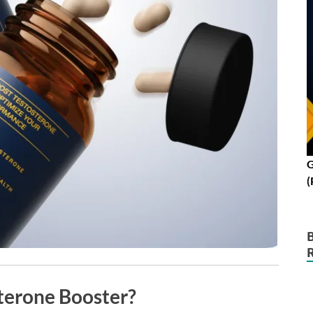
G
(
terone Booster?