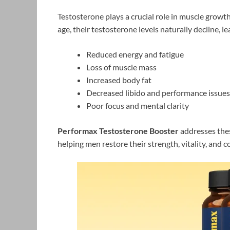
Testosterone plays a crucial role in muscle growt
age, their testosterone levels naturally decline, le
Reduced energy and fatigue
Loss of muscle mass
Increased body fat
Decreased libido and performance issues
Poor focus and mental clarity
Performax Testosterone Booster
addresses thes
helping men restore their strength, vitality, and c