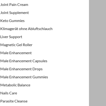
Joint Pain Cream
Joint Supplement
Keto Gummies
Klimagerät ohne Abluftschlauch
Liver Support
Magnetic Gel Roller
Male Enhancement
Male Enhancement Capsules
Male Enhancement Drops
Male Enhancement Gummies
Metabolic Balance
Nails Care
Parasite Cleanse