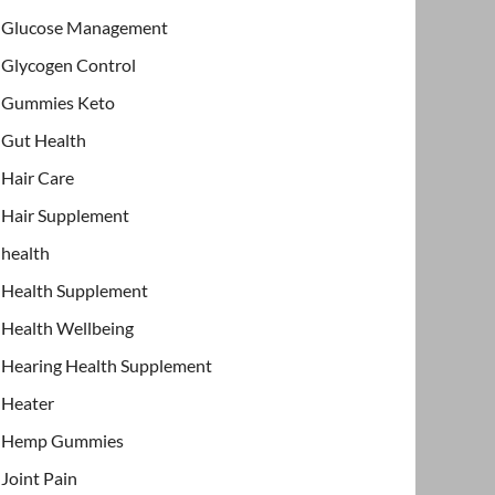
Glucose Management
Glycogen Control
Gummies Keto
Gut Health
Hair Care
Hair Supplement
health
Health Supplement
Health Wellbeing
Hearing Health Supplement
Heater
Hemp Gummies
Joint Pain