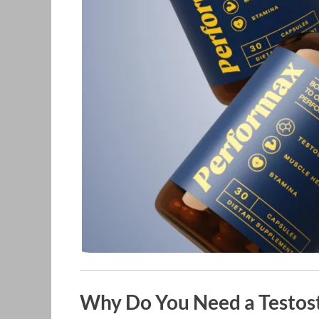
Why Do You Need a Testos