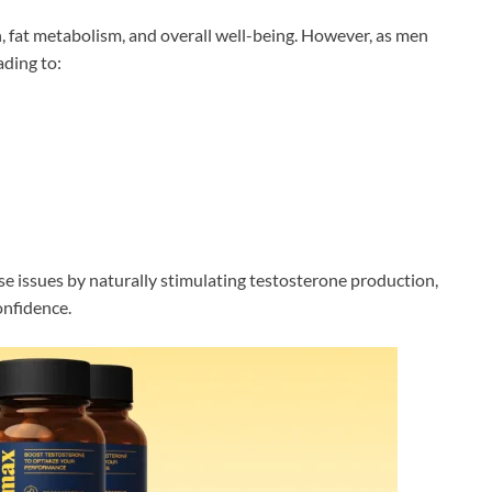
h, fat metabolism, and overall well-being. However, as men
ading to:
e issues by naturally stimulating testosterone production,
onfidence.