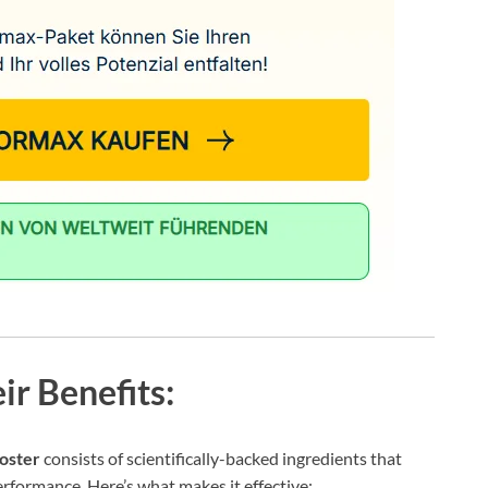
ir Benefits:
oster
consists of scientifically-backed ingredients that
formance. Here’s what makes it effective: