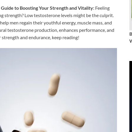
Guide to Boosting Your Strength and Vitality:
Feeling
ing strength? Low testosterone levels might be the culprit.
 help men regain their youthful energy, muscle mass, and
ural testosterone production, enhances performance, and
our strength and endurance, keep reading!
W