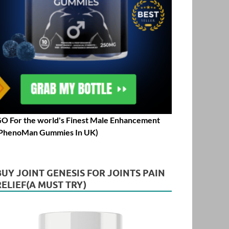
O For the world's Finest Male Enhancement
PhenoMan Gummies In UK)
BUY JOINT GENESIS FOR JOINTS PAIN
RELIEF(A MUST TRY)