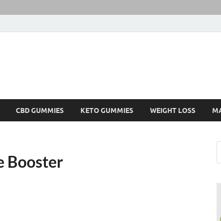
CBD GUMMIES
KETO GUMMIES
WEIGHT LOSS
M
e Booster