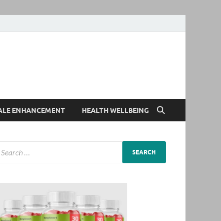
ALE ENHANCEMENT
HEALTH WELLBEING