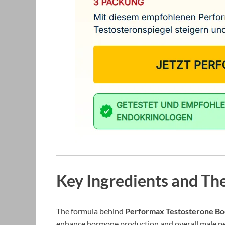
Key Ingredients and The
The formula behind
Performax Testosterone Bo
enhance hormone production and overall male per