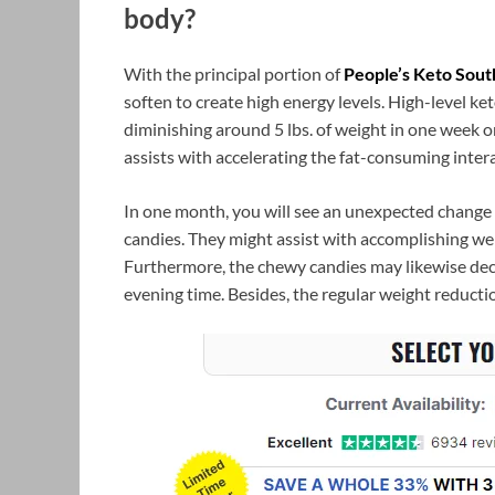
body?
With the principal portion of
People’s Keto Sout
soften to create high energy levels. High-level ke
diminishing around 5 lbs. of weight in one week 
assists with accelerating the fat-consuming inter
In one month, you will see an unexpected chang
candies. They might assist with accomplishing we
Furthermore, the chewy candies may likewise dec
evening time. Besides, the regular weight reducti