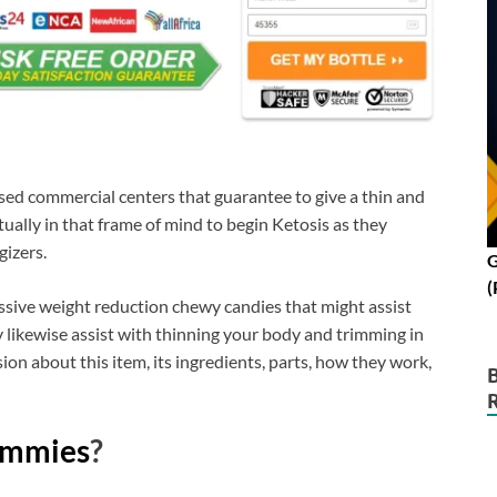
ed commercial centers that guarantee to give a thin and
ually in that frame of mind to begin Ketosis as they
gizers.
G
(
ssive weight reduction chewy candies that might assist
ay likewise assist with thinning your body and trimming in
ion about this item, its ingredients, parts, how they work,
ummies
?