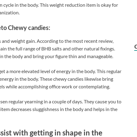
 cycle in the body. This weight reduction item is okay for
anization.
Keto Chewy candies:
 and weight gain. According to the most recent review,
in the full range of BHB salts and other natural fixings.
 in the body and bring your figure thin and manageable.
t a more elevated level of energy in the body. This regular
energy in the body. These chewy candies likewise bring
els while accomplishing office work or contemplating.
en regular yearning in a couple of days. They cause you to
e item decreases sluggishness in the body and helps in the
st with getting in shape in the