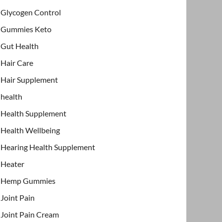
Glycogen Control
Gummies Keto
Gut Health
Hair Care
Hair Supplement
health
Health Supplement
Health Wellbeing
Hearing Health Supplement
Heater
Hemp Gummies
Joint Pain
Joint Pain Cream