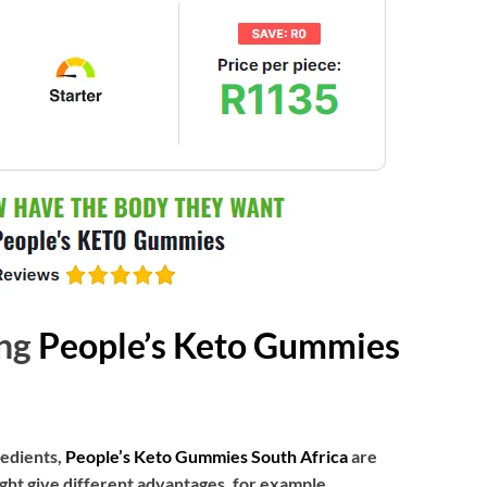
ing
People’s Keto Gummies
redients,
People’s Keto Gummies South Africa
are
ht give different advantages, for example,