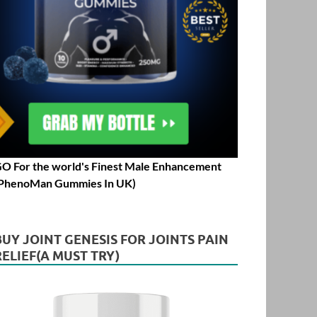
O For the world's Finest Male Enhancement
PhenoMan Gummies In UK)
BUY JOINT GENESIS FOR JOINTS PAIN
RELIEF(A MUST TRY)