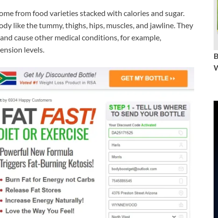
ome from food varieties stacked with calories and sugar.
ody like the tummy, thighs, hips, muscles, and jawline. They
 and cause other medical conditions, for example,
ension levels.
W