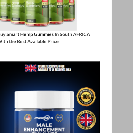
Buy
Smart Hemp Gummies
In South AFRICA
ith the Best Available Price