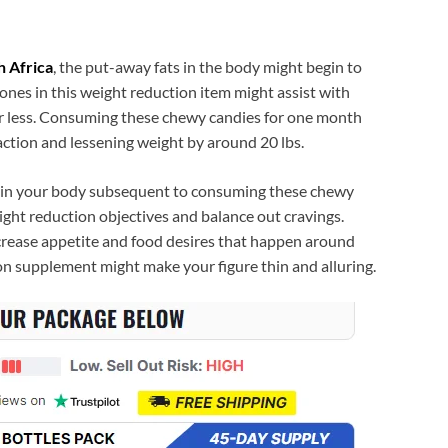
h Africa
, the put-away fats in the body might begin to
tones in this weight reduction item might assist with
or less. Consuming these chewy candies for one month
action and lessening weight by around 20 lbs.
e in your body subsequent to consuming these chewy
ight reduction objectives and balance out cravings.
rease appetite and food desires that happen around
on supplement might make your figure thin and alluring.