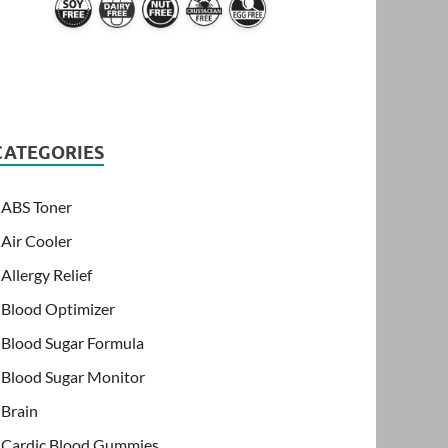
CATEGORIES
ABS Toner
Air Cooler
Allergy Relief
Blood Optimizer
Blood Sugar Formula
Blood Sugar Monitor
Brain
Cardic Blood Gummies