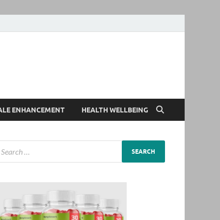
ALE ENHANCEMENT
HEALTH WELLBEING