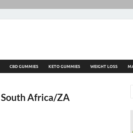
CBD GUMMIES
KETO GUMMIES
WEIGHT LOSS
M
 South Africa/ZA