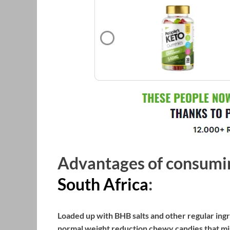
Advantages of consum
South Africa
:
Loaded up with BHB salts and other regular ing
normal weight reduction chewy candies that mig