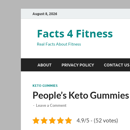
August 8, 2026
Facts 4 Fitness
Real Facts About Fitness
ABOUT
PRIVACY POLICY
CONTACT US
KETO GUMMIES
People’s Keto Gummies
-
Leave a Comment
4.9/5 - (52 votes)