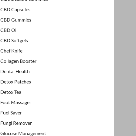
CBD Capsules
CBD Gummies
CBD Oil
CBD Softgels
Chef Knife
Collagen Booster
Dental Health
Detox Patches
Detox Tea
Foot Massager
Fuel Saver
Fungi Remover
Glucose Management