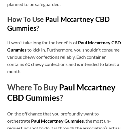
planned to be safeguarded.
How To Use
Paul Mccartney CBD
Gummies
?
It won’t take long for the benefits of
Paul Mccartney CBD
Gummies
to kick in. Furthermore, you shouldn’t consume
various chewy confections reliably. Each container
contains 60 chewy confections and is intended to latest a
month.
Where To Buy
Paul Mccartney
CBD Gummies
?
On the off chance that you profoundly want to
orchestrate
Paul Mccartney Gummies
, the most un-
requesting spot to do it is through the association’s actual