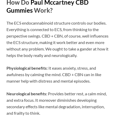
How Do
Paul Mccartney CBD
Gummies
Work?
The ECS endocannabinoid structure controls our bodies.
Everything is connected to ECS, from thinking to the
perspective swings. CBD + CBN, of course, well influences
the ECS structure, making it work better and even more
without any problem. We ought to take a gander at how it
helps the body really and neurologically.
Physiological benefits:
It eases anxiety, stress, and
awfulness by calming the mind. CBD + CBN can in like
manner help with distress and mental episodes.
Neurological benefits:
Provides better rest, a calm mind,
and extra focus. It moreover diminishes developing
secondary effects like mental degradation, interruption,
and frailty to think.