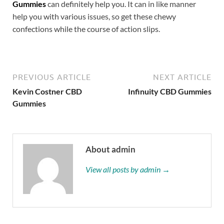
Gummies
can definitely help you. It can in like manner
help you with various issues, so get these chewy
confections while the course of action slips.
PREVIOUS ARTICLE
NEXT ARTICLE
Kevin Costner CBD
Infinuity CBD Gummies
Gummies
About admin
View all posts by admin →