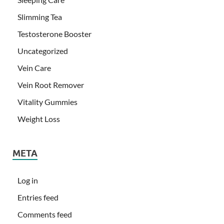
Slimming Tea
Testosterone Booster
Uncategorized
Vein Care
Vein Root Remover
Vitality Gummies
Weight Loss
META
Log in
Entries feed
Comments feed