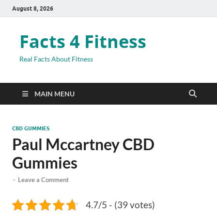
August 8, 2026
Facts 4 Fitness
Real Facts About Fitness
MAIN MENU
CBD GUMMIES
Paul Mccartney CBD
Gummies
-
Leave a Comment
4.7/5 - (39 votes)