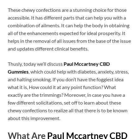
These chewy confections are a stunning choice for those
accessible. It has different parts that can help you with a
combination of ailments. It can help the body in obtaining
all of the enhancements expected for ideal prosperity. It
helps in the removal of all issues from the base of the issue
and updates different clinical benefits.
Thusly, today we’ll discuss
Paul Mccartney CBD
Gummies
, which could help with diabetes, anxiety, stress,
and halting smoking. If you don’t have the foggiest idea
what it is, How could it at any point function? What
exactly are the trimmings? Moreover, in case you have a
few different solicitations, set off to learn about these
chewy confections to realize all that there is to be known
about this improvement.
What Are
Paul Mccartney CBD