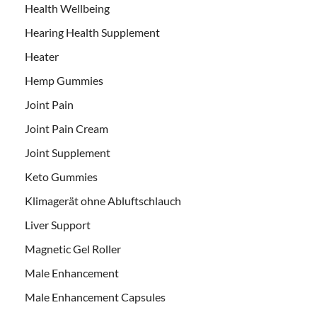
Health Wellbeing
Hearing Health Supplement
Heater
Hemp Gummies
Joint Pain
Joint Pain Cream
Joint Supplement
Keto Gummies
Klimagerät ohne Abluftschlauch
Liver Support
Magnetic Gel Roller
Male Enhancement
Male Enhancement Capsules