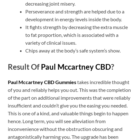
decreasing joint misery.
Perseverance and strength are helped due to a
development in energy levels inside the body.
It fights strength by decreasing the extra muscle
to fat proportion, which is associated with a
variety of clinical issues.
Chips away at the body’s safe system’s show.
Result Of
Paul Mccartney CBD
?
Paul Mccartney CBD Gummies
takes incredible thought
of you and reliably helps you out. This was the completion
of the part on additional improvements that were reliably
insufficient and couldn’t give you the easing you needed.
This is one of a kind, and valuable things begin to happen
hence. Long term, you will see alleviation from
inconvenience without the obstruction obscuring and
antagonistically harming you. The upgrade has been