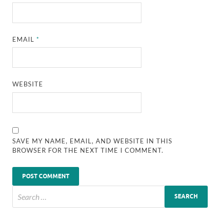
EMAIL
*
WEBSITE
SAVE MY NAME, EMAIL, AND WEBSITE IN THIS
BROWSER FOR THE NEXT TIME I COMMENT.