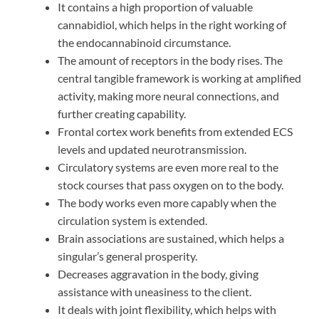
It contains a high proportion of valuable
cannabidiol, which helps in the right working of
the endocannabinoid circumstance.
The amount of receptors in the body rises. The
central tangible framework is working at amplified
activity, making more neural connections, and
further creating capability.
Frontal cortex work benefits from extended ECS
levels and updated neurotransmission.
Circulatory systems are even more real to the
stock courses that pass oxygen on to the body.
The body works even more capably when the
circulation system is extended.
Brain associations are sustained, which helps a
singular’s general prosperity.
Decreases aggravation in the body, giving
assistance with uneasiness to the client.
It deals with joint flexibility, which helps with