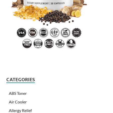
CATEGORIES
ABS Toner
Air Cooler
Allergy Relief