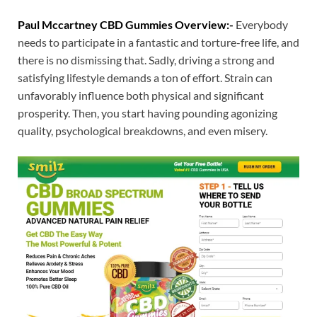
Paul Mccartney CBD Gummies Overview:-
Everybody
needs to participate in a fantastic and torture-free life, and
there is no dismissing that. Sadly, driving a strong and
satisfying lifestyle demands a ton of effort. Strain can
unfavorably influence both physical and significant
prosperity. Then, you start having pounding agonizing
quality, psychological breakdowns, and even misery.