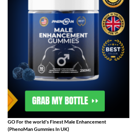
GO For the world's Finest Male Enhancement
(PhenoMan Gummies In UK)