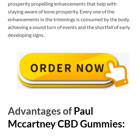
prosperity propelling enhancements that help with
staying aware of bone prosperity. Every one of the
enhancements in the trimmings is consumed by the body,
achieving a sound turn of events and the shortfall of early
developing signs.
Advantages of
Paul
Mccartney CBD Gummies: