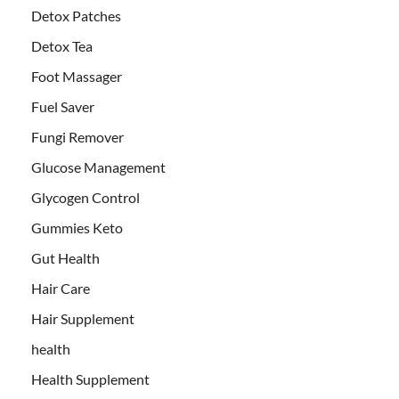
Detox Patches
Detox Tea
Foot Massager
Fuel Saver
Fungi Remover
Glucose Management
Glycogen Control
Gummies Keto
Gut Health
Hair Care
Hair Supplement
health
Health Supplement