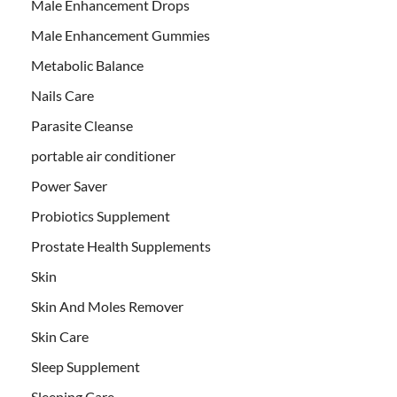
Male Enhancement Drops
Male Enhancement Gummies
Metabolic Balance
Nails Care
Parasite Cleanse
portable air conditioner
Power Saver
Probiotics Supplement
Prostate Health Supplements
Skin
Skin And Moles Remover
Skin Care
Sleep Supplement
Sleeping Care