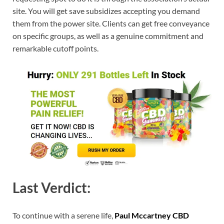
site. You will get save subsidizes accepting you demand
them from the power site. Clients can get free conveyance
on specific groups, as well as a genuine commitment and
remarkable cutoff points.
Last Verdict:
To continue with a serene life,
Paul Mccartney CBD