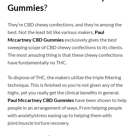
Gummies
?
They’re CBD chewy confections, and they’re among the
best. Not the least bit like various makers,
Paul
Mccartney CBD Gummies
exclusively gives the best
sweeping scope of CBD chewy confections to its clients.
The most amazing thing is that these chewy confections
have fundamentally no THC.
To dispose of THC, the makers utilize the triple filtering
technique. This is finished so you’re not given any of the
highs, yet you really get the clinical benefits in general.
Paul Mccartney CBD Gummies
have been shown to help
people in an arrangement of ways. From helping people
with anxiety/stress easing up to helping them with
joint/muscle torture recovery.