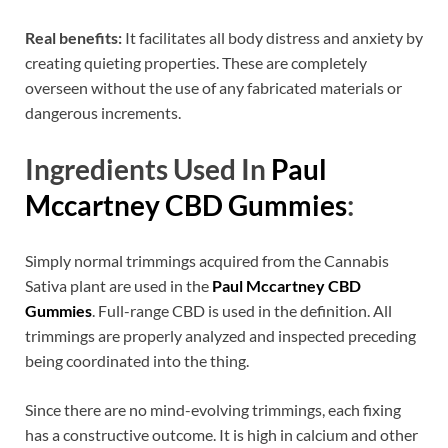
Real benefits:
It facilitates all body distress and anxiety by
creating quieting properties. These are completely
overseen without the use of any fabricated materials or
dangerous increments.
Ingredients Used In
Paul
Mccartney CBD Gummies
:
Simply normal trimmings acquired from the Cannabis
Sativa plant are used in the
Paul Mccartney CBD
Gummies
. Full-range CBD is used in the definition. All
trimmings are properly analyzed and inspected preceding
being coordinated into the thing.
Since there are no mind-evolving trimmings, each fixing
has a constructive outcome. It is high in calcium and other