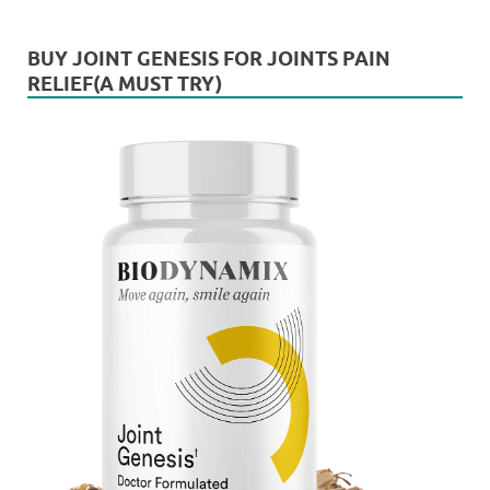
BUY JOINT GENESIS FOR JOINTS PAIN
RELIEF(A MUST TRY)