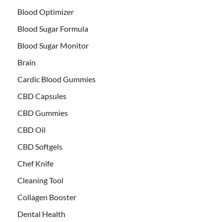
Blood Optimizer
Blood Sugar Formula
Blood Sugar Monitor
Brain
Cardic Blood Gummies
CBD Capsules
CBD Gummies
CBD Oil
CBD Softgels
Chef Knife
Cleaning Tool
Collagen Booster
Dental Health