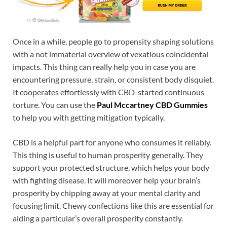
Once in a while, people go to propensity shaping solutions
with a not immaterial overview of vexatious coincidental
impacts. This thing can really help you in case you are
encountering pressure, strain, or consistent body disquiet.
It cooperates effortlessly with CBD-started continuous
torture. You can use the
Paul Mccartney CBD Gummies
to help you with getting mitigation typically.
CBD is a helpful part for anyone who consumes it reliably.
This thing is useful to human prosperity generally. They
support your protected structure, which helps your body
with fighting disease. It will moreover help your brain’s
prosperity by chipping away at your mental clarity and
focusing limit. Chewy confections like this are essential for
aiding a particular’s overall prosperity constantly.