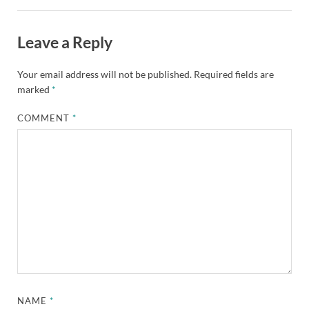
Leave a Reply
Your email address will not be published.
Required fields are
marked
*
COMMENT
*
NAME
*