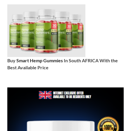
Buy
Smart Hemp Gummies
In South AFRICA With the
Best Available Price