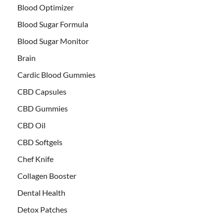
Blood Optimizer
Blood Sugar Formula
Blood Sugar Monitor
Brain
Cardic Blood Gummies
CBD Capsules
CBD Gummies
CBD Oil
CBD Softgels
Chef Knife
Collagen Booster
Dental Health
Detox Patches