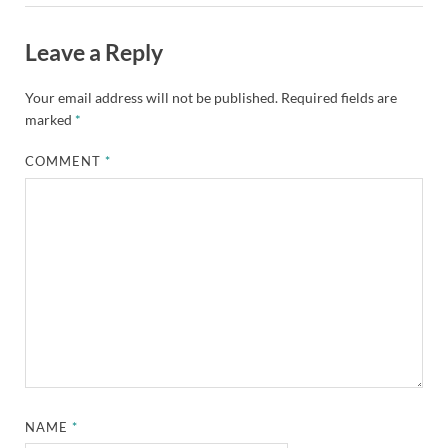
Leave a Reply
Your email address will not be published.
Required fields are
marked
*
COMMENT
*
NAME
*