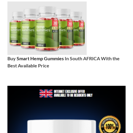
Buy
Smart Hemp Gummies
In South AFRICA With the
Best Available Price