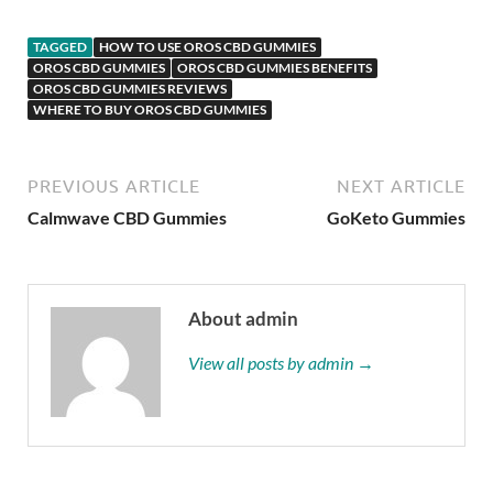
TAGGED
HOW TO USE OROS CBD GUMMIES
OROS CBD GUMMIES
OROS CBD GUMMIES BENEFITS
OROS CBD GUMMIES REVIEWS
WHERE TO BUY OROS CBD GUMMIES
PREVIOUS ARTICLE
NEXT ARTICLE
Calmwave CBD Gummies
GoKeto Gummies
About admin
View all posts by admin →