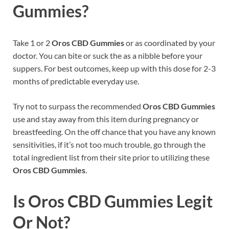
Gummies?
Take 1 or 2
Oros CBD Gummies
or as coordinated by your
doctor. You can bite or suck the as a nibble before your
suppers. For best outcomes, keep up with this dose for 2-3
months of predictable everyday use.
Try not to surpass the recommended
Oros CBD Gummies
use and stay away from this item during pregnancy or
breastfeeding. On the off chance that you have any known
sensitivities, if it’s not too much trouble, go through the
total ingredient list from their site prior to utilizing these
Oros CBD Gummies
.
Is Oros CBD Gummies Legit
Or Not?