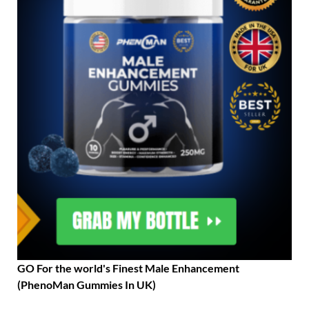
GO For the world's Finest Male Enhancement
(PhenoMan Gummies In UK)