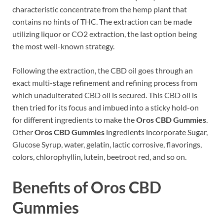
characteristic concentrate from the hemp plant that
contains no hints of THC. The extraction can be made
utilizing liquor or CO2 extraction, the last option being
the most well-known strategy.
Following the extraction, the CBD oil goes through an
exact multi-stage refinement and refining process from
which unadulterated CBD oil is secured. This CBD oil is
then tried for its focus and imbued into a sticky hold-on
for different ingredients to make the
Oros CBD Gummies
.
Other
Oros CBD Gummies
ingredients incorporate Sugar,
Glucose Syrup, water, gelatin, lactic corrosive, flavorings,
colors, chlorophyllin, lutein, beetroot red, and so on.
Benefits of Oros CBD
Gummies