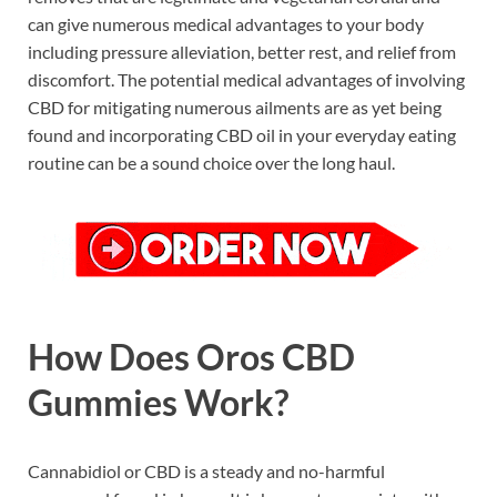
can give numerous medical advantages to your body
including pressure alleviation, better rest, and relief from
discomfort. The potential medical advantages of involving
CBD for mitigating numerous ailments are as yet being
found and incorporating CBD oil in your everyday eating
routine can be a sound choice over the long haul.
How Does Oros CBD
Gummies Work?
Cannabidiol or CBD is a steady and no-harmful