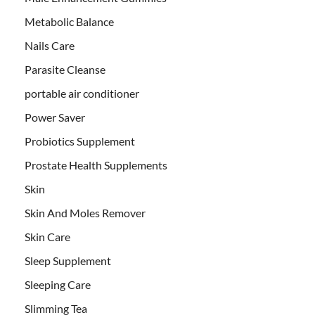
Metabolic Balance
Nails Care
Parasite Cleanse
portable air conditioner
Power Saver
Probiotics Supplement
Prostate Health Supplements
Skin
Skin And Moles Remover
Skin Care
Sleep Supplement
Sleeping Care
Slimming Tea