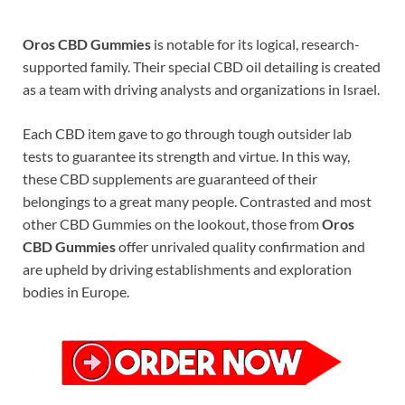
Oros CBD Gummies
is notable for its logical, research-
supported family. Their special CBD oil detailing is created
as a team with driving analysts and organizations in Israel.
Each CBD item gave to go through tough outsider lab
tests to guarantee its strength and virtue. In this way,
these CBD supplements are guaranteed of their
belongings to a great many people. Contrasted and most
other CBD Gummies on the lookout, those from
Oros
CBD Gummies
offer unrivaled quality confirmation and
are upheld by driving establishments and exploration
bodies in Europe.