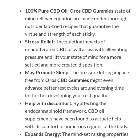
100% Pure CBD Oil:
Oros CBD Gummies
state of
mind reliever equation are made under thorough
outsider lab-tried recipes that guarantee the
virtue and strength of each sticky.
Stress-Relief:
The quieting impacts of
unadulterated CBD oil will assist with alleviating
pressure and lift your state of mind for a more
settled and more created disposition.
May Promote Sleep:
The pressure letting impacts
free from
Oros CBD Gummies
might even
advance better rest cycles around evening time
for further developing your rest quality.
Help with discomfort:
By affecting the
endocannabinoid framework, CBD oil
supplements have been found to actuate help
with discomfort in numerous regions of the body.
Expands Energy:
The mind-set raising properties