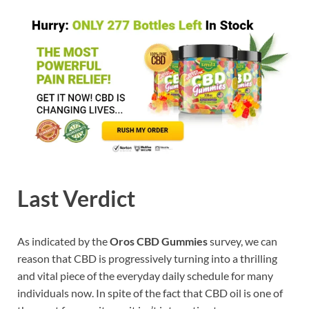
Last Verdict
As indicated by the
Oros CBD Gummies
survey, we can
reason that CBD is progressively turning into a thrilling
and vital piece of the everyday daily schedule for many
individuals now. In spite of the fact that CBD oil is one of