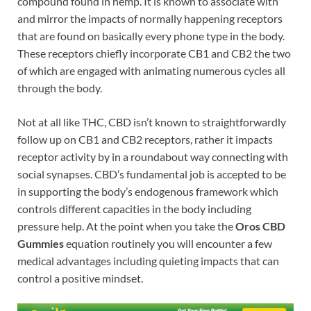
compound found in hemp. It is known to associate with
and mirror the impacts of normally happening receptors
that are found on basically every phone type in the body.
These receptors chiefly incorporate CB1 and CB2 the two
of which are engaged with animating numerous cycles all
through the body.
Not at all like THC, CBD isn’t known to straightforwardly
follow up on CB1 and CB2 receptors, rather it impacts
receptor activity by in a roundabout way connecting with
social synapses. CBD’s fundamental job is accepted to be
in supporting the body’s endogenous framework which
controls different capacities in the body including
pressure help. At the point when you take the
Oros CBD
Gummies
equation routinely you will encounter a few
medical advantages including quieting impacts that can
control a positive mindset.