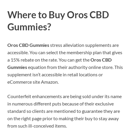
Where to Buy Oros CBD
Gummies?
Oros CBD Gummies
stress alleviation supplements are
accessible. You can select the membership plan that gives
a 15% rebate on the rate. You can get the
Oros CBD
Gummies
equation from their authority online store. This
supplement isn’t accessible in retail locations or
eCommerce site Amazon.
Counterfeit enhancements are being sold under its name
in numerous different puts because of their exclusive
standard so clients are mentioned to guarantee they are
on the right page prior to making their buy to stay away
from such ill-conceived items.