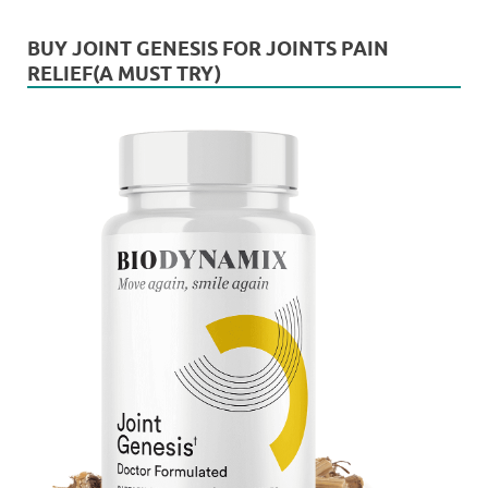
BUY JOINT GENESIS FOR JOINTS PAIN
RELIEF(A MUST TRY)