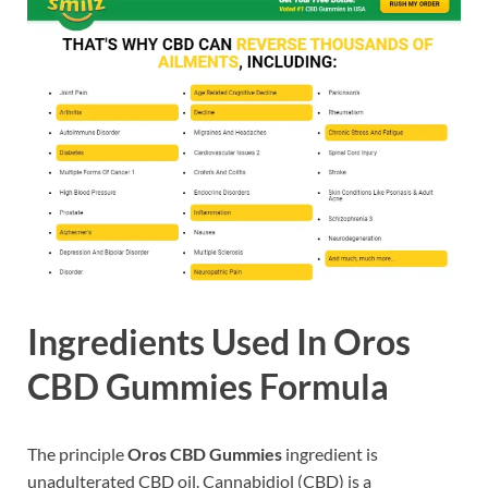
Ingredients Used In Oros
CBD Gummies Formula
The principle
Oros CBD Gummies
ingredient is
unadulterated CBD oil. Cannabidiol (CBD) is a