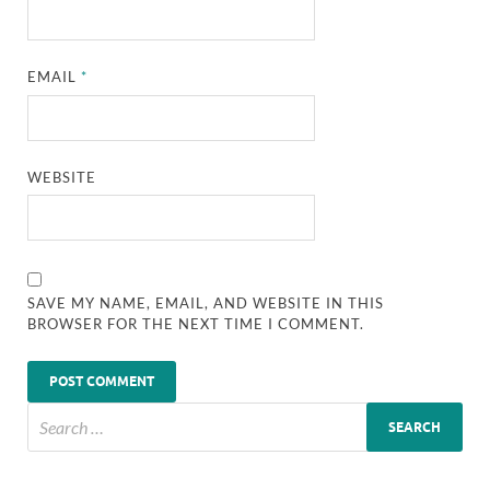
EMAIL
*
WEBSITE
SAVE MY NAME, EMAIL, AND WEBSITE IN THIS
BROWSER FOR THE NEXT TIME I COMMENT.