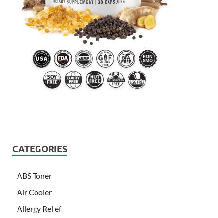
CATEGORIES
ABS Toner
Air Cooler
Allergy Relief