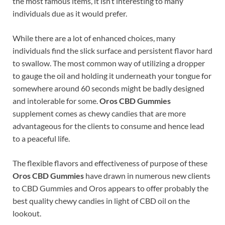
the most famous items, it isn’t interesting to many
individuals due as it would prefer.
While there are a lot of enhanced choices, many
individuals find the slick surface and persistent flavor hard
to swallow. The most common way of utilizing a dropper
to gauge the oil and holding it underneath your tongue for
somewhere around 60 seconds might be badly designed
and intolerable for some.
Oros CBD Gummies
supplement comes as chewy candies that are more
advantageous for the clients to consume and hence lead
to a peaceful life.
The flexible flavors and effectiveness of purpose of these
Oros CBD Gummies
have drawn in numerous new clients
to CBD Gummies and Oros appears to offer probably the
best quality chewy candies in light of CBD oil on the
lookout.