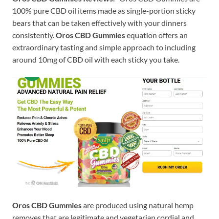
100% pure CBD oil items made as single-portion sticky
bears that can be taken effectively with your dinners
consistently.
Oros CBD Gummies
equation offers an
extraordinary tasting and simple approach to including
around 10mg of CBD oil with each sticky you take.
Oros CBD Gummies
are produced using natural hemp
removes that are legitimate and vegetarian cordial and