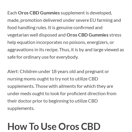
Each
Oros CBD Gummies
supplement is developed,
made, promotion delivered under severe EU farming and
food handling rules. It is genuine confirmed and
vegetarian well disposed and
Oros CBD Gummies
stress
help equation incorporates no poisons, energizers, or
aggravations in its recipe. Thus, it is by and large viewed as
safe for ordinary use for everybody.
Alert: Children under 18 years old and pregnant or
nursing moms ought to try not to utilize CBD
supplements. Those with ailments for which they are
under meds ought to look for proficient direction from
their doctor prior to beginning to utilize CBD
supplements.
How To Use Oros CBD