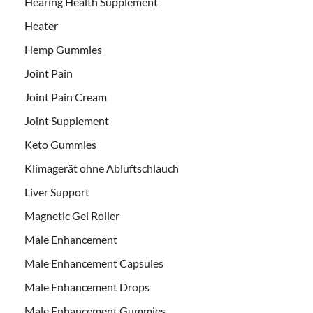
Hearing Health Supplement
Heater
Hemp Gummies
Joint Pain
Joint Pain Cream
Joint Supplement
Keto Gummies
Klimagerät ohne Abluftschlauch
Liver Support
Magnetic Gel Roller
Male Enhancement
Male Enhancement Capsules
Male Enhancement Drops
Male Enhancement Gummies