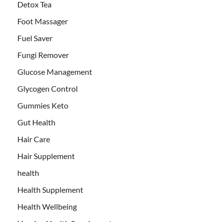
Detox Tea
Foot Massager
Fuel Saver
Fungi Remover
Glucose Management
Glycogen Control
Gummies Keto
Gut Health
Hair Care
Hair Supplement
health
Health Supplement
Health Wellbeing