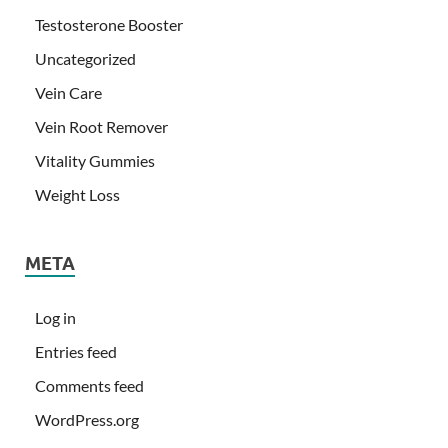
Testosterone Booster
Uncategorized
Vein Care
Vein Root Remover
Vitality Gummies
Weight Loss
META
Log in
Entries feed
Comments feed
WordPress.org