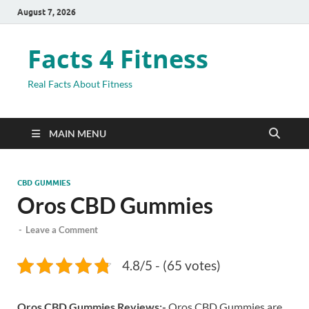
August 7, 2026
Facts 4 Fitness
Real Facts About Fitness
MAIN MENU
CBD GUMMIES
Oros CBD Gummies
-
Leave a Comment
4.8/5 - (65 votes)
Oros CBD Gummies Reviews:-
Oros CBD Gummies are