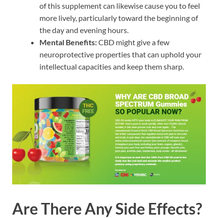
of this supplement can likewise cause you to feel
more lively, particularly toward the beginning of
the day and evening hours.
Mental Benefits:
CBD might give a few
neuroprotective properties that can uphold your
intellectual capacities and keep them sharp.
Are There Any Side Effects?