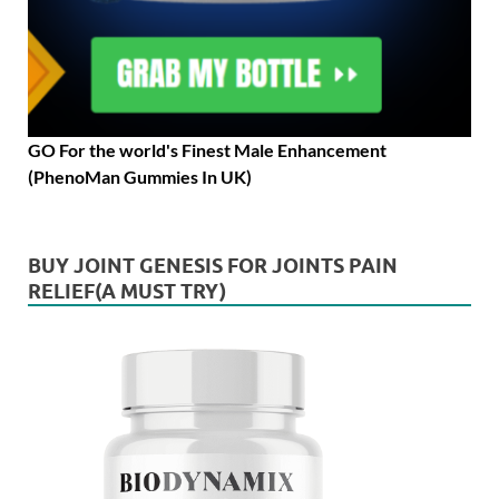
GO For the world's Finest Male Enhancement
(PhenoMan Gummies In UK)
BUY JOINT GENESIS FOR JOINTS PAIN
RELIEF(A MUST TRY)