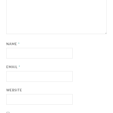
NAME
*
EMAIL
*
WEBSITE