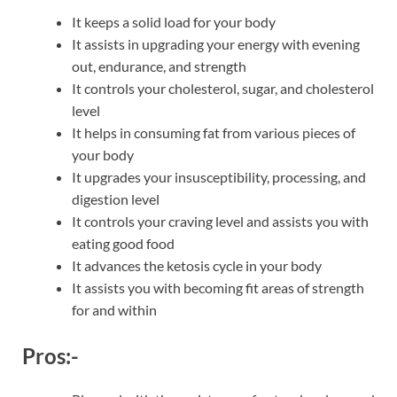
It keeps a solid load for your body
It assists in upgrading your energy with evening
out, endurance, and strength
It controls your cholesterol, sugar, and cholesterol
level
It helps in consuming fat from various pieces of
your body
It upgrades your insusceptibility, processing, and
digestion level
It controls your craving level and assists you with
eating good food
It advances the ketosis cycle in your body
It assists you with becoming fit areas of strength
for and within
Pros:-