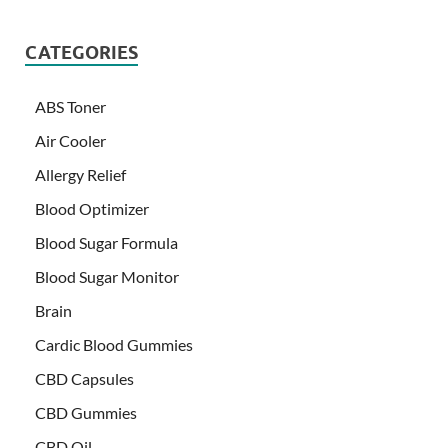
CATEGORIES
ABS Toner
Air Cooler
Allergy Relief
Blood Optimizer
Blood Sugar Formula
Blood Sugar Monitor
Brain
Cardic Blood Gummies
CBD Capsules
CBD Gummies
CBD Oil