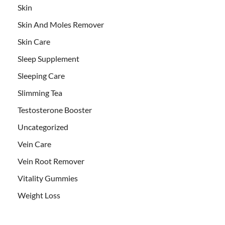
Skin
Skin And Moles Remover
Skin Care
Sleep Supplement
Sleeping Care
Slimming Tea
Testosterone Booster
Uncategorized
Vein Care
Vein Root Remover
Vitality Gummies
Weight Loss