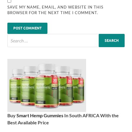
SAVE MY NAME, EMAIL, AND WEBSITE IN THIS
BROWSER FOR THE NEXT TIME I COMMENT.
Buy
Smart Hemp Gummies
In South AFRICA With the
Best Available Price