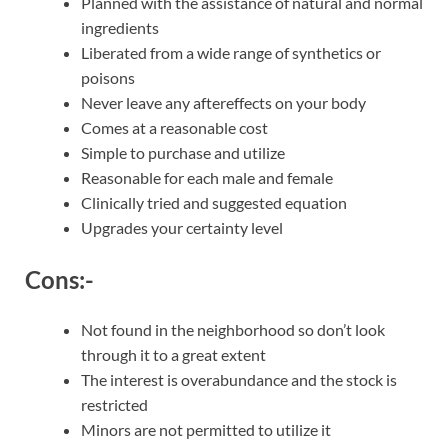
Planned with the assistance of natural and normal
ingredients
Liberated from a wide range of synthetics or
poisons
Never leave any aftereffects on your body
Comes at a reasonable cost
Simple to purchase and utilize
Reasonable for each male and female
Clinically tried and suggested equation
Upgrades your certainty level
Cons:-
Not found in the neighborhood so don’t look
through it to a great extent
The interest is overabundance and the stock is
restricted
Minors are not permitted to utilize it