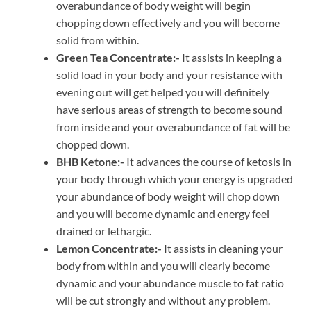
overabundance of body weight will begin
chopping down effectively and you will become
solid from within.
Green Tea Concentrate:-
It assists in keeping a
solid load in your body and your resistance with
evening out will get helped you will definitely
have serious areas of strength to become sound
from inside and your overabundance of fat will be
chopped down.
BHB Ketone:-
It advances the course of ketosis in
your body through which your energy is upgraded
your abundance of body weight will chop down
and you will become dynamic and energy feel
drained or lethargic.
Lemon Concentrate:-
It assists in cleaning your
body from within and you will clearly become
dynamic and your abundance muscle to fat ratio
will be cut strongly and without any problem.