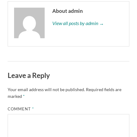
About admin
View all posts by admin →
Leave a Reply
Your email address will not be published.
Required fields are
marked
*
COMMENT
*