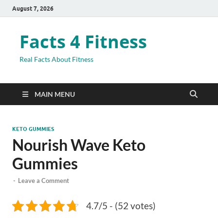
August 7, 2026
Facts 4 Fitness
Real Facts About Fitness
MAIN MENU
KETO GUMMIES
Nourish Wave Keto
Gummies
-
Leave a Comment
4.7/5 - (52 votes)