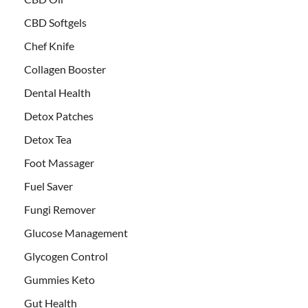
CBD Softgels
Chef Knife
Collagen Booster
Dental Health
Detox Patches
Detox Tea
Foot Massager
Fuel Saver
Fungi Remover
Glucose Management
Glycogen Control
Gummies Keto
Gut Health