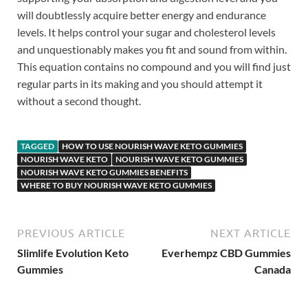
will doubtlessly acquire better energy and endurance
levels. It helps control your sugar and cholesterol levels
and unquestionably makes you fit and sound from within.
This equation contains no compound and you will find just
regular parts in its making and you should attempt it
without a second thought.
TAGGED
HOW TO USE NOURISH WAVE KETO GUMMIES
NOURISH WAVE KETO
NOURISH WAVE KETO GUMMIES
NOURISH WAVE KETO GUMMIES BENEFITS
WHERE TO BUY NOURISH WAVE KETO GUMMIES
PREVIOUS ARTICLE
NEXT ARTICLE
Slimlife Evolution Keto
Everhempz CBD Gummies
Gummies
Canada