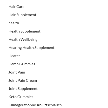
Hair Care
Hair Supplement
health
Health Supplement
Health Wellbeing
Hearing Health Supplement
Heater
Hemp Gummies
Joint Pain
Joint Pain Cream
Joint Supplement
Keto Gummies
Klimagerät ohne Abluftschlauch