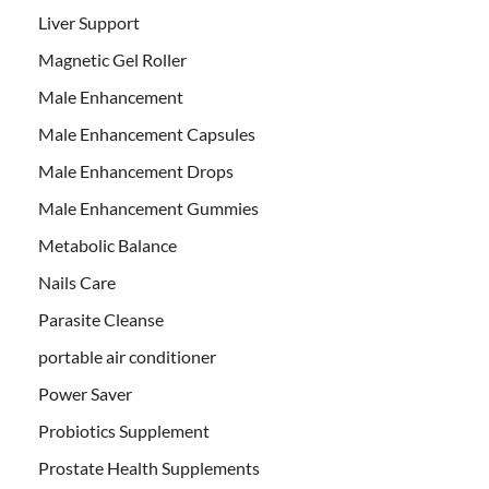
Liver Support
Magnetic Gel Roller
Male Enhancement
Male Enhancement Capsules
Male Enhancement Drops
Male Enhancement Gummies
Metabolic Balance
Nails Care
Parasite Cleanse
portable air conditioner
Power Saver
Probiotics Supplement
Prostate Health Supplements