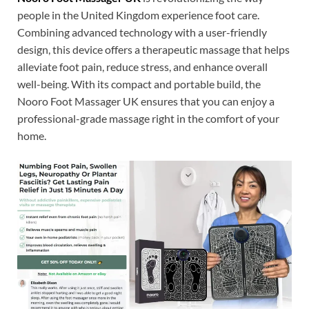
people in the United Kingdom experience foot care.
Combining advanced technology with a user-friendly
design, this device offers a therapeutic massage that helps
alleviate foot pain, reduce stress, and enhance overall
well-being. With its compact and portable build, the
Nooro Foot Massager UK ensures that you can enjoy a
professional-grade massage right in the comfort of your
home.