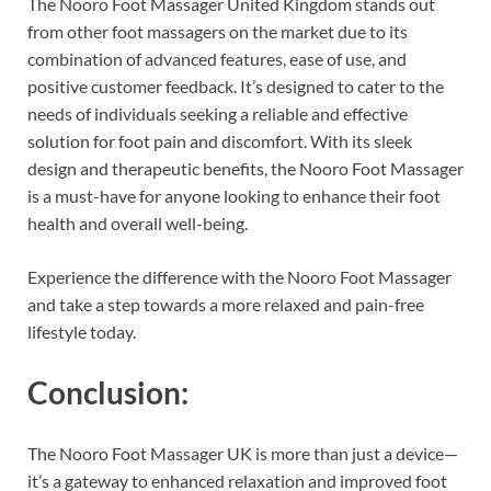
The Nooro Foot Massager United Kingdom stands out
from other foot massagers on the market due to its
combination of advanced features, ease of use, and
positive customer feedback. It’s designed to cater to the
needs of individuals seeking a reliable and effective
solution for foot pain and discomfort. With its sleek
design and therapeutic benefits, the Nooro Foot Massager
is a must-have for anyone looking to enhance their foot
health and overall well-being.
Experience the difference with the Nooro Foot Massager
and take a step towards a more relaxed and pain-free
lifestyle today.
Conclusion:
The Nooro Foot Massager UK is more than just a device—
it’s a gateway to enhanced relaxation and improved foot