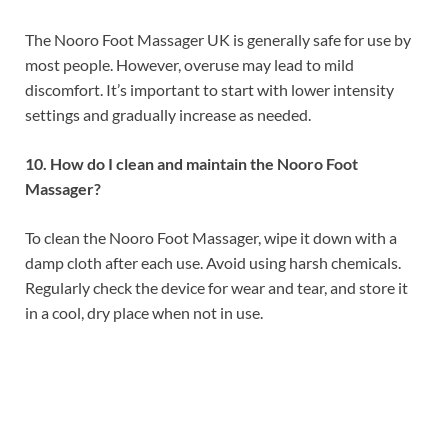
The Nooro Foot Massager UK is generally safe for use by
most people. However, overuse may lead to mild
discomfort. It’s important to start with lower intensity
settings and gradually increase as needed.
10. How do I clean and maintain the Nooro Foot
Massager?
To clean the Nooro Foot Massager, wipe it down with a
damp cloth after each use. Avoid using harsh chemicals.
Regularly check the device for wear and tear, and store it
in a cool, dry place when not in use.
Health Wellness Product