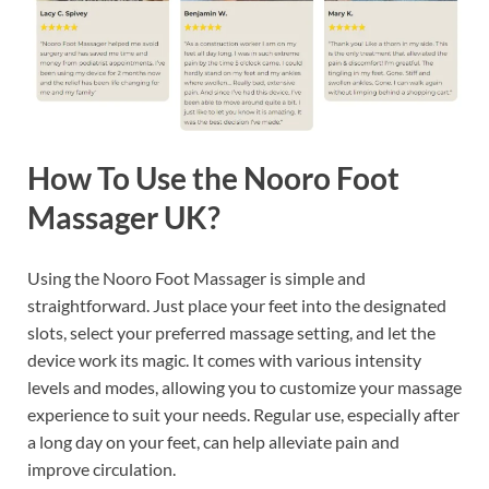
How To Use the Nooro Foot
Massager UK?
Using the Nooro Foot Massager is simple and
straightforward. Just place your feet into the designated
slots, select your preferred massage setting, and let the
device work its magic. It comes with various intensity
levels and modes, allowing you to customize your massage
experience to suit your needs. Regular use, especially after
a long day on your feet, can help alleviate pain and
improve circulation.