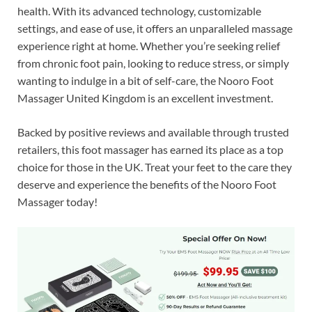
health. With its advanced technology, customizable
settings, and ease of use, it offers an unparalleled massage
experience right at home. Whether you’re seeking relief
from chronic foot pain, looking to reduce stress, or simply
wanting to indulge in a bit of self-care, the Nooro Foot
Massager United Kingdom is an excellent investment.
Backed by positive reviews and available through trusted
retailers, this foot massager has earned its place as a top
choice for those in the UK. Treat your feet to the care they
deserve and experience the benefits of the Nooro Foot
Massager today!