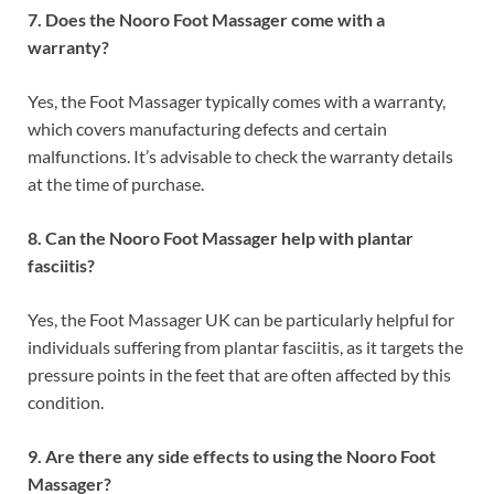
7. Does the Nooro Foot Massager come with a
warranty?
Yes, the Foot Massager typically comes with a warranty,
which covers manufacturing defects and certain
malfunctions. It’s advisable to check the warranty details
at the time of purchase.
8. Can the Nooro Foot Massager help with plantar
fasciitis?
Yes, the Foot Massager UK can be particularly helpful for
individuals suffering from plantar fasciitis, as it targets the
pressure points in the feet that are often affected by this
condition.
9. Are there any side effects to using the Nooro Foot
Massager?