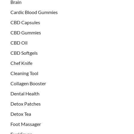
Brain
Cardic Blood Gummies
CBD Capsules
CBD Gummies
CBD Oil
CBD Softgels
Chef Knife
Cleaning Tool
Collagen Booster
Dental Health
Detox Patches
Detox Tea
Foot Massager