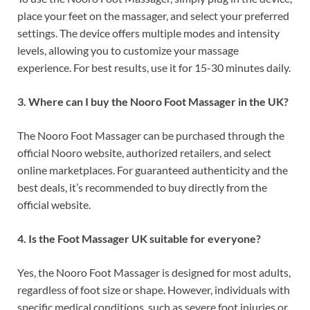
place your feet on the massager, and select your preferred
settings. The device offers multiple modes and intensity
levels, allowing you to customize your massage
experience. For best results, use it for 15-30 minutes daily.
3. Where can I buy the Nooro Foot Massager in the UK?
The Nooro Foot Massager can be purchased through the
official Nooro website, authorized retailers, and select
online marketplaces. For guaranteed authenticity and the
best deals, it’s recommended to buy directly from the
official website.
4. Is the Foot Massager UK suitable for everyone?
Yes, the Nooro Foot Massager is designed for most adults,
regardless of foot size or shape. However, individuals with
specific medical conditions, such as severe foot injuries or