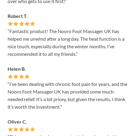
over who gets to use it first!”
Robert T.
“Fantastic product! The Nooro Foot Massager UK has
helped me unwind after a long day. The heat function is a
nice touch, especially during the winter months. I’ve
recommended it to all my friends.”
Helen B.
“I’ve been dealing with chronic foot pain for years, and the
Nooro Foot Massager UK has provided some much-
needed relief. It’s a bit pricey, but given the results, I think
it’s worth the investment.”
Oliver C.