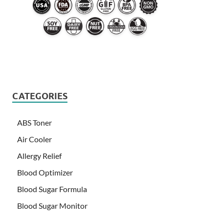
CATEGORIES
ABS Toner
Air Cooler
Allergy Relief
Blood Optimizer
Blood Sugar Formula
Blood Sugar Monitor