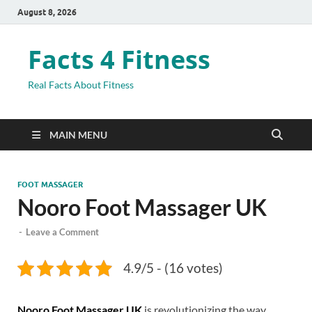
August 8, 2026
Facts 4 Fitness
Real Facts About Fitness
MAIN MENU
FOOT MASSAGER
Nooro Foot Massager UK
-
Leave a Comment
4.9/5 - (16 votes)
Nooro Foot Massager UK
is revolutionizing the way