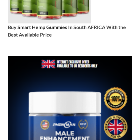
Buy
Smart Hemp Gummies
In South AFRICA With the
Best Available Price