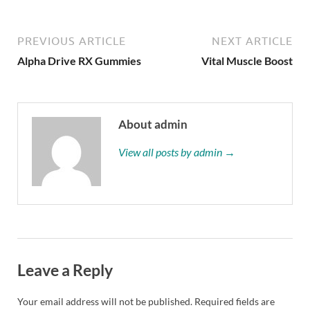
PREVIOUS ARTICLE
NEXT ARTICLE
Alpha Drive RX Gummies
Vital Muscle Boost
About admin
View all posts by admin →
Leave a Reply
Your email address will not be published.
Required fields are