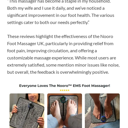
“This massager has become a staple in my household.
Both my wife and I use it daily, and we’ve noticed a
significant improvement in our foot health. The various
settings cater to both our needs perfectly.”
These reviews highlight the effectiveness of the Nooro
Foot Massager UK, particularly in providing relief from
foot pain, improving circulation, and offering a
customizable massage experience. While most users are
extremely satisfied, some mention minor issues like noise,
but overall, the feedback is overwhelmingly positive.