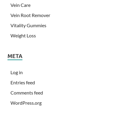
Vein Care
Vein Root Remover
Vitality Gummies
Weight Loss
META
Log in
Entries feed
Comments feed
WordPress.org