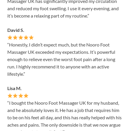
Massager UK has significantly improved my circulation
and reduced my foot swelling. I use it every evening, and
it’s become a relaxing part of my routine.”
David S.
“Honestly, I didn’t expect much, but the Nooro Foot
Massager UK exceeded my expectations. It’s powerful
enough to relieve even the worst foot pain after a long
run. I highly recommend it to anyone with an active
lifestyle.”
Lisa M.
“I bought the Nooro Foot Massager UK for my husband,
and he absolutely loves it. He has a job that requires him
to be on his feet all day, and this has really helped with his
aches and pains. The only downside is that we now argue