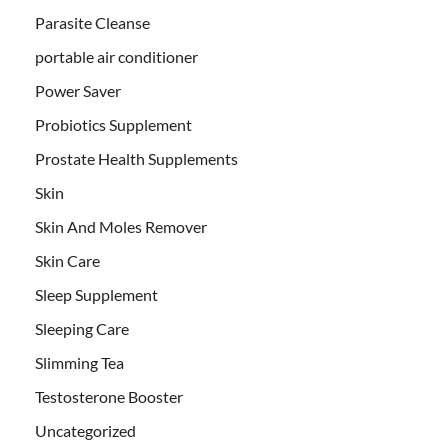
Parasite Cleanse
portable air conditioner
Power Saver
Probiotics Supplement
Prostate Health Supplements
Skin
Skin And Moles Remover
Skin Care
Sleep Supplement
Sleeping Care
Slimming Tea
Testosterone Booster
Uncategorized