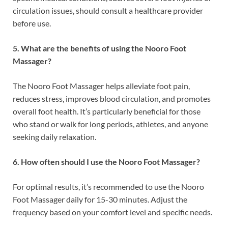
circulation issues, should consult a healthcare provider
before use.
5. What are the benefits of using the Nooro Foot
Massager?
The Nooro Foot Massager helps alleviate foot pain,
reduces stress, improves blood circulation, and promotes
overall foot health. It’s particularly beneficial for those
who stand or walk for long periods, athletes, and anyone
seeking daily relaxation.
6. How often should I use the Nooro Foot Massager?
For optimal results, it’s recommended to use the Nooro
Foot Massager daily for 15-30 minutes. Adjust the
frequency based on your comfort level and specific needs.