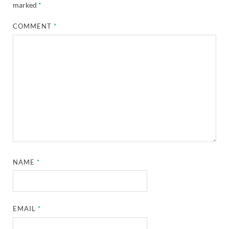
marked
*
COMMENT
*
NAME
*
EMAIL
*