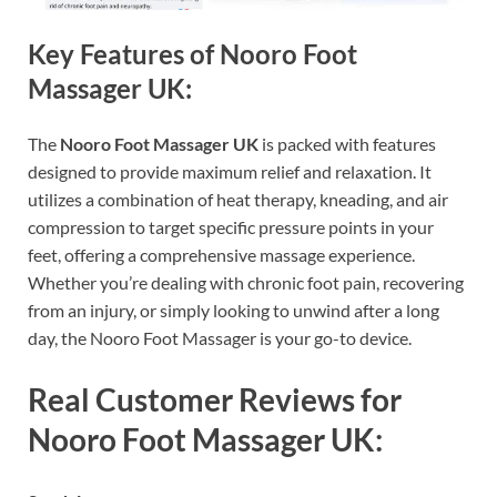
Key Features of Nooro Foot
Massager UK:
The
Nooro Foot Massager UK
is packed with features
designed to provide maximum relief and relaxation. It
utilizes a combination of heat therapy, kneading, and air
compression to target specific pressure points in your
feet, offering a comprehensive massage experience.
Whether you’re dealing with chronic foot pain, recovering
from an injury, or simply looking to unwind after a long
day, the Nooro Foot Massager is your go-to device.
Real Customer Reviews for
Nooro Foot Massager UK: