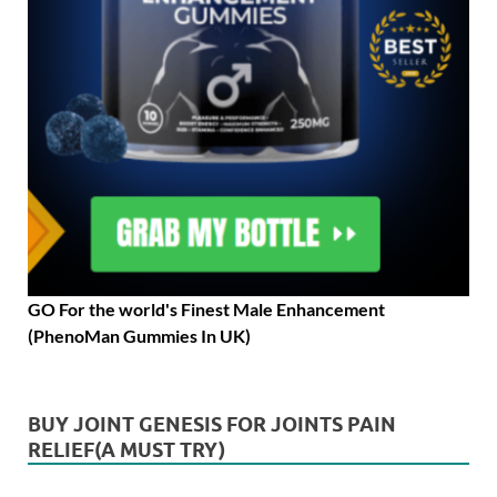
GO For the world's Finest Male Enhancement
(PhenoMan Gummies In UK)
BUY JOINT GENESIS FOR JOINTS PAIN
RELIEF(A MUST TRY)