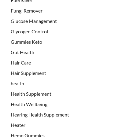
Fuel Saver
Fungi Remover
Glucose Management
Glycogen Control
Gummies Keto
Gut Health
Hair Care
Hair Supplement
health
Health Supplement
Health Wellbeing
Hearing Health Supplement
Heater
Hemp Gummies