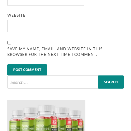
WEBSITE
SAVE MY NAME, EMAIL, AND WEBSITE IN THIS
BROWSER FOR THE NEXT TIME I COMMENT.