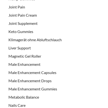
Joint Pain
Joint Pain Cream
Joint Supplement
Keto Gummies
Klimagerät ohne Abluftschlauch
Liver Support
Magnetic Gel Roller
Male Enhancement
Male Enhancement Capsules
Male Enhancement Drops
Male Enhancement Gummies
Metabolic Balance
Nails Care