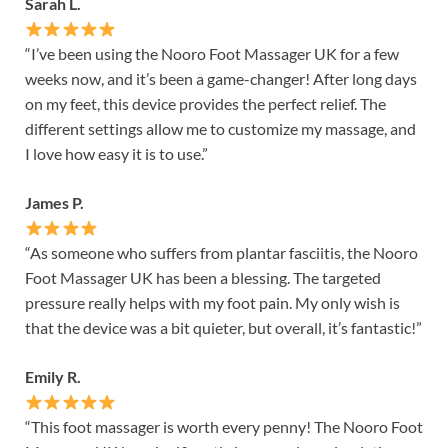
Sarah L.
“I’ve been using the Nooro Foot Massager UK for a few
weeks now, and it’s been a game-changer! After long days
on my feet, this device provides the perfect relief. The
different settings allow me to customize my massage, and
I love how easy it is to use.”
James P.
“As someone who suffers from plantar fasciitis, the Nooro
Foot Massager UK has been a blessing. The targeted
pressure really helps with my foot pain. My only wish is
that the device was a bit quieter, but overall, it’s fantastic!”
Emily R.
“This foot massager is worth every penny! The Nooro Foot