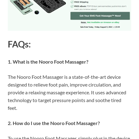
FAQs:
1. What is the Nooro Foot Massager?
The Nooro Foot Massager is a state-of-the-art device
designed to relieve foot pain, improve circulation, and
provide a relaxing massage experience. It uses advanced
technology to target pressure points and soothe tired
feet.
2. How do I use the Nooro Foot Massager?
To use the Nooro Foot Massager, simply plug in the device,