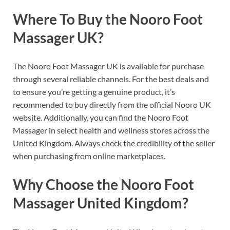
Where To Buy the Nooro Foot
Massager UK?
The Nooro Foot Massager UK is available for purchase
through several reliable channels. For the best deals and
to ensure you’re getting a genuine product, it’s
recommended to buy directly from the official Nooro UK
website. Additionally, you can find the Nooro Foot
Massager in select health and wellness stores across the
United Kingdom. Always check the credibility of the seller
when purchasing from online marketplaces.
Why Choose the Nooro Foot
Massager United Kingdom?