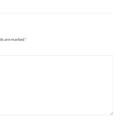
lds are marked
*