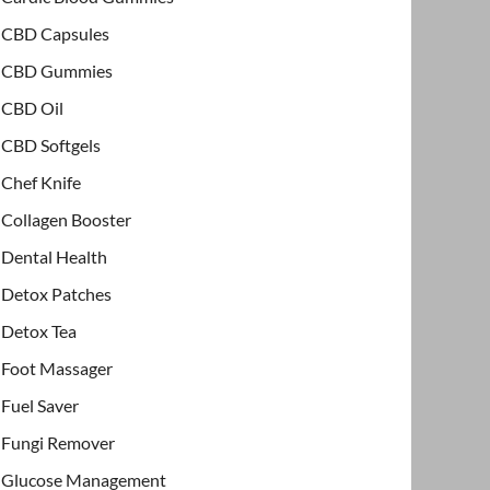
CBD Capsules
CBD Gummies
CBD Oil
CBD Softgels
Chef Knife
Collagen Booster
Dental Health
Detox Patches
Detox Tea
Foot Massager
Fuel Saver
Fungi Remover
Glucose Management