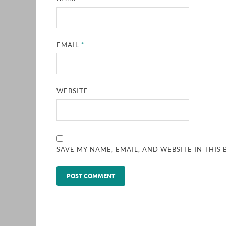
EMAIL
*
WEBSITE
SAVE MY NAME, EMAIL, AND WEBSITE IN THIS