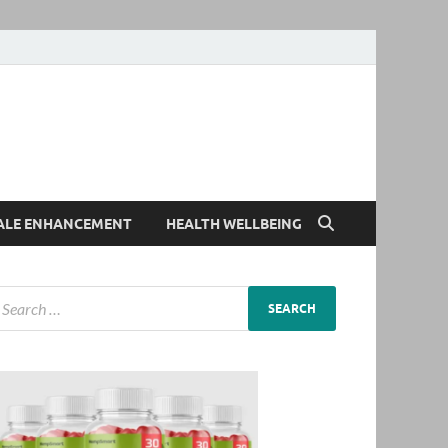
ALE ENHANCEMENT
HEALTH WELLBEING