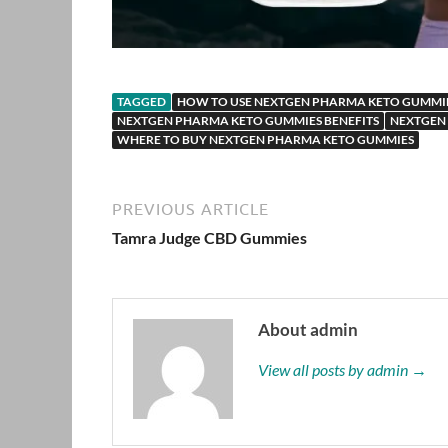
TAGGED
HOW TO USE NEXTGEN PHARMA KETO GUMMI
NEXTGEN PHARMA KETO GUMMIES BENEFITS
NEXTGEN
WHERE TO BUY NEXTGEN PHARMA KETO GUMMIES
PREVIOUS ARTICLE
Tamra Judge CBD Gummies
About admin
View all posts by admin →