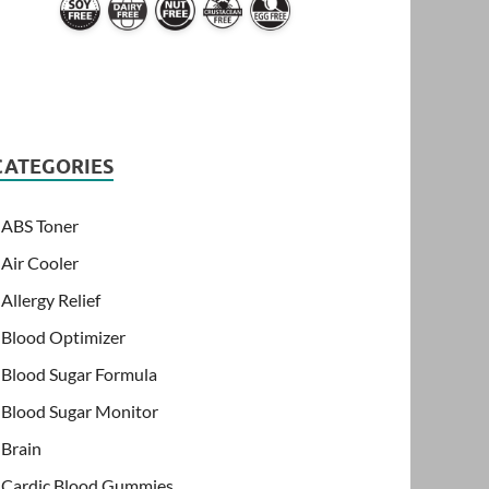
CATEGORIES
ABS Toner
Air Cooler
Allergy Relief
Blood Optimizer
Blood Sugar Formula
Blood Sugar Monitor
Brain
Cardic Blood Gummies