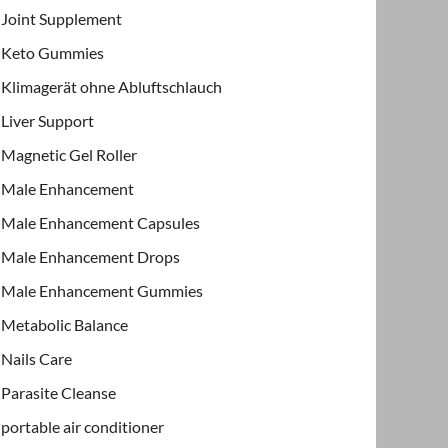
Joint Supplement
Keto Gummies
Klimagerät ohne Abluftschlauch
Liver Support
Magnetic Gel Roller
Male Enhancement
Male Enhancement Capsules
Male Enhancement Drops
Male Enhancement Gummies
Metabolic Balance
Nails Care
Parasite Cleanse
portable air conditioner