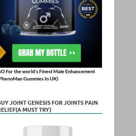
O For the world's Finest Male Enhancement
PhenoMan Gummies In UK)
BUY JOINT GENESIS FOR JOINTS PAIN
RELIEF(A MUST TRY)