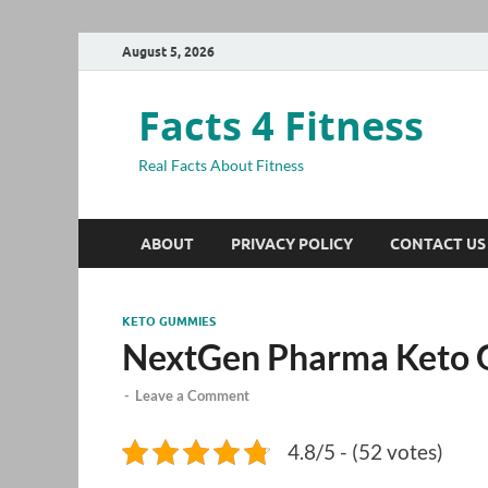
August 5, 2026
Facts 4 Fitness
Real Facts About Fitness
ABOUT
PRIVACY POLICY
CONTACT US
KETO GUMMIES
NextGen Pharma Keto
-
Leave a Comment
4.8/5 - (52 votes)