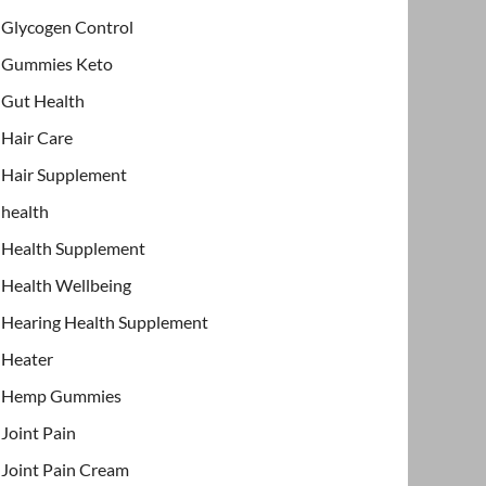
Glycogen Control
Gummies Keto
Gut Health
Hair Care
Hair Supplement
health
Health Supplement
Health Wellbeing
Hearing Health Supplement
Heater
Hemp Gummies
Joint Pain
Joint Pain Cream