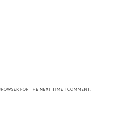
 BROWSER FOR THE NEXT TIME I COMMENT.