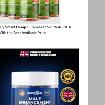
Buy
Smart Hemp Gummies
In South AFRICA
ith the Best Available Price