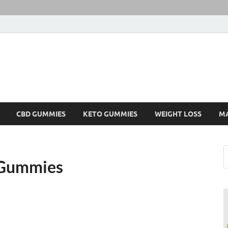
CBD GUMMIES
KETO GUMMIES
WEIGHT LOSS
M
 Gummies