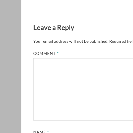
Leave a Reply
Your email address will not be published.
Required fie
COMMENT
*
NAME
*