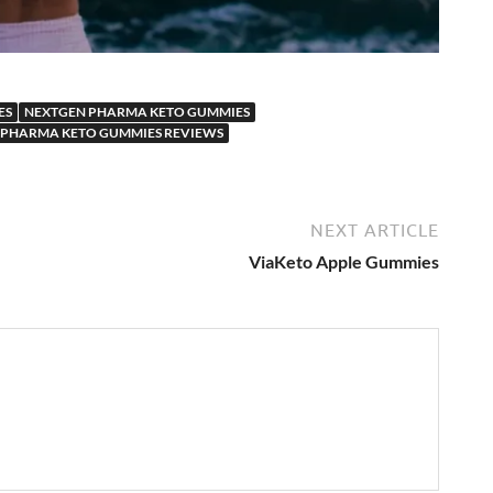
ES
NEXTGEN PHARMA KETO GUMMIES
 PHARMA KETO GUMMIES REVIEWS
NEXT ARTICLE
ViaKeto Apple Gummies