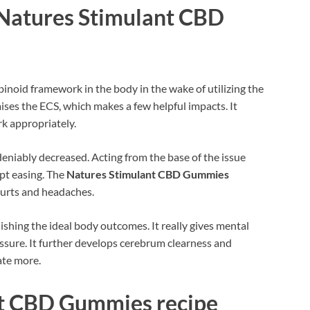
Natures Stimulant CBD
inoid framework in the body in the wake of utilizing the
aises the ECS, which makes a few helpful impacts. It
rk appropriately.
deniably decreased. Acting from the base of the issue
mpt easing. The
Natures Stimulant CBD Gummies
hurts and headaches.
ishing the ideal body outcomes. It really gives mental
ssure. It further develops cerebrum clearness and
ate more.
nt CBD Gummies recipe