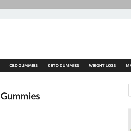
CBD GUMMIES
KETO GUMMIES
WEIGHT LOSS
M
D Gummies