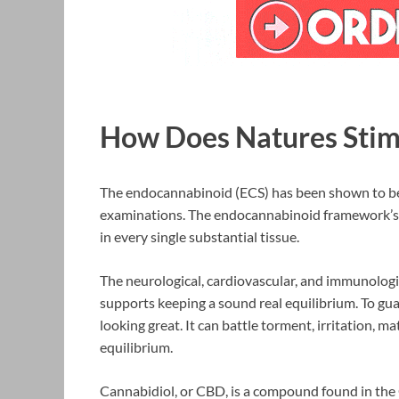
How Does Natures Sti
The endocannabinoid (ECS) has been shown to be 
examinations. The endocannabinoid framework’s 
in every single substantial tissue.
The neurological, cardiovascular, and immunologi
supports keeping a sound real equilibrium. To gu
looking great. It can battle torment, irritation, 
equilibrium.
Cannabidiol, or CBD, is a compound found in the 