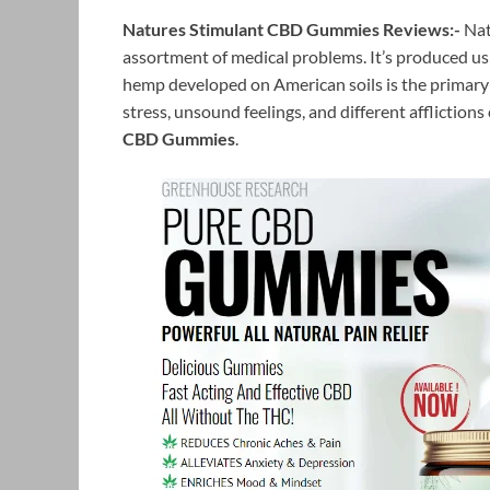
Natures Stimulant CBD Gummies Reviews:-
Nat
assortment of medical problems. It’s produced usin
hemp developed on American soils is the primary 
stress, unsound feelings, and different afflictions
CBD Gummies
.