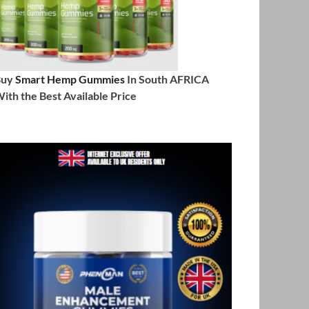
Buy
Smart Hemp Gummies
In South AFRICA
ith the Best Available Price