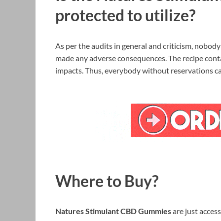
protected to utilize?
As per the audits in general and criticism, nobod
made any adverse consequences. The recipe conta
impacts. Thus, everybody without reservations ca
Where to Buy?
Natures Stimulant CBD Gummies
are just access