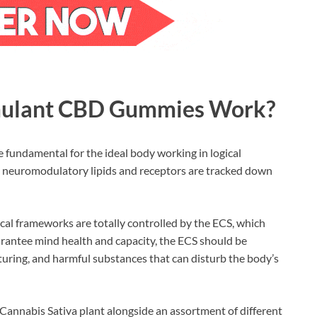
mulant CBD Gummies Work?
fundamental for the ideal body working in logical
neuromodulatory lipids and receptors are tracked down
cal frameworks are totally controlled by the ECS, which
arantee mind health and capacity, the ECS should be
maturing, and harmful substances that can disturb the body’s
Cannabis Sativa plant alongside an assortment of different