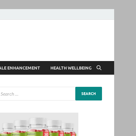
ALE ENHANCEMENT
HEALTH WELLBEING