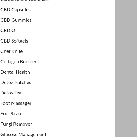
CBD Capsules
CBD Gummies
CBD Oil
CBD Softgels
Chef Knife
Collagen Booster
Dental Health
Detox Patches
Detox Tea
Foot Massager
Fuel Saver
Fungi Remover
Glucose Management