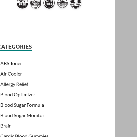
CATEGORIES
ABS Toner
Air Cooler
Allergy Relief
Blood Optimizer
Blood Sugar Formula
Blood Sugar Monitor
Brain
Cardic Blood Gummies