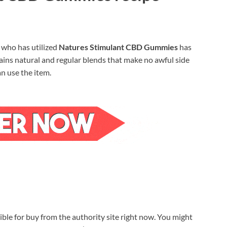
y who has utilized
Natures Stimulant CBD Gummies
has
ins natural and regular blends that make no awful side
n use the item.
ible for buy from the authority site right now. You might