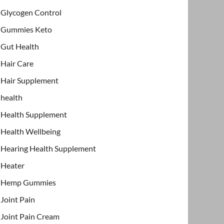
Glycogen Control
Gummies Keto
Gut Health
Hair Care
Hair Supplement
health
Health Supplement
Health Wellbeing
Hearing Health Supplement
Heater
Hemp Gummies
Joint Pain
Joint Pain Cream