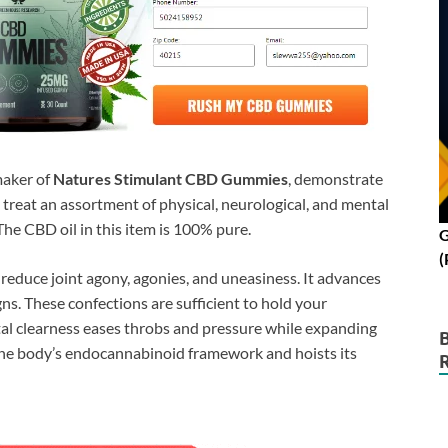
 maker of
Natures Stimulant CBD Gummies
, demonstrate
treat an assortment of physical, neurological, and mental
The CBD oil in this item is 100% pure.
G
(
 reduce joint agony, agonies, and uneasiness. It advances
ns. These confections are sufficient to hold your
ntal clearness eases throbs and pressure while expanding
the body’s endocannabinoid framework and hoists its