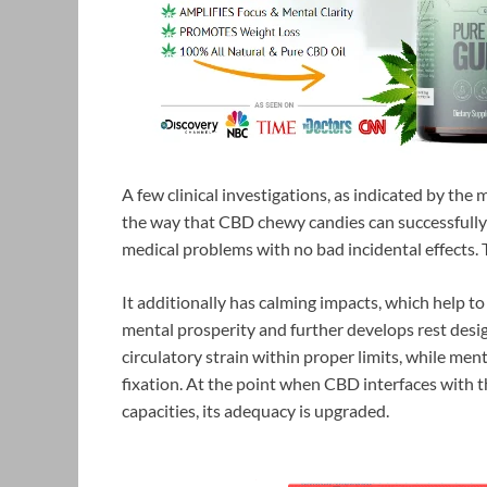
A few clinical investigations, as indicated by the
the way that CBD chewy candies can successfully 
medical problems with no bad incidental effects. 
It additionally has calming impacts, which help to
mental prosperity and further develops rest desig
circulatory strain within proper limits, while me
fixation. At the point when CBD interfaces with 
capacities, its adequacy is upgraded.