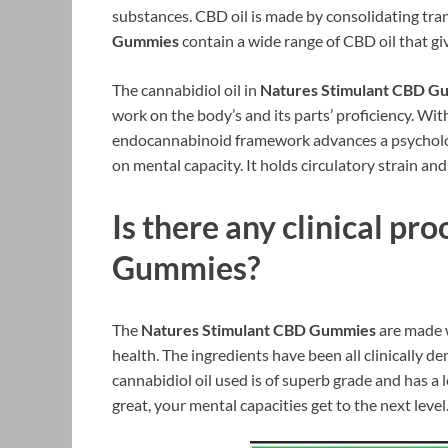
substances. CBD oil is made by consolidating tran
Gummies
contain a wide range of CBD oil that gi
The cannabidiol oil in
Natures Stimulant CBD G
work on the body’s and its parts’ proficiency. With
endocannabinoid framework advances a psychologi
on mental capacity. It holds circulatory strain and
Is there any clinical pro
Gummies
?
The
Natures Stimulant CBD Gummies
are made w
health. The ingredients have been all clinically d
cannabidiol oil used is of superb grade and has a
great, your mental capacities get to the next level