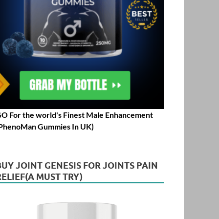
O For the world's Finest Male Enhancement
PhenoMan Gummies In UK)
BUY JOINT GENESIS FOR JOINTS PAIN
RELIEF(A MUST TRY)