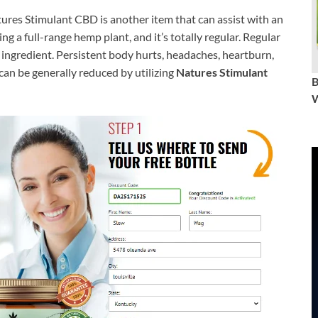
ures Stimulant CBD is another item that can assist with an
g a full-range hemp plant, and it’s totally regular. Regular
ingredient. Persistent body hurts, headaches, heartburn,
 can be generally reduced by utilizing
Natures Stimulant
W