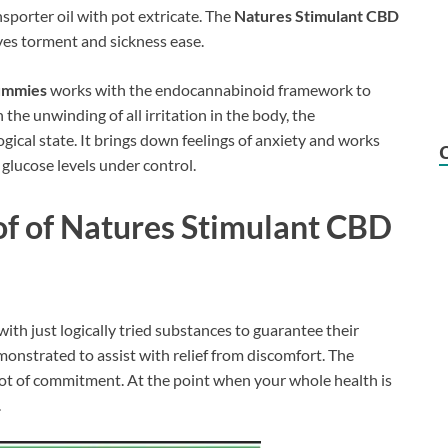
sporter oil with pot extricate. The
Natures Stimulant CBD
ves torment and sickness ease.
ummies
works with the endocannabinoid framework to
 the unwinding of all irritation in the body, the
cal state. It brings down feelings of anxiety and works
 glucose levels under control.
of of
Natures Stimulant CBD
ith just logically tried substances to guarantee their
emonstrated to assist with relief from discomfort. The
 lot of commitment. At the point when your whole health is
.