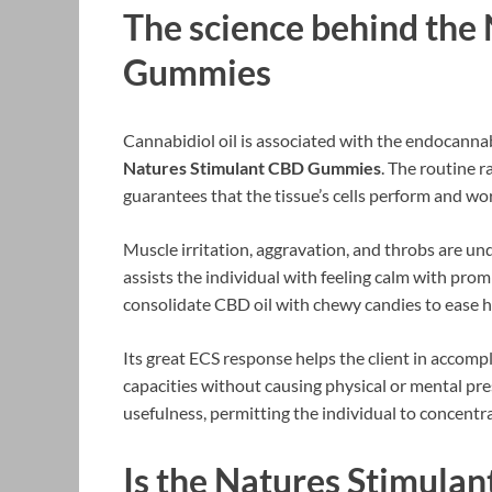
The science behind the
Gummies
Cannabidiol oil is associated with the endocannab
Natures Stimulant CBD Gummies
. The routine r
guarantees that the tissue’s cells perform and wo
Muscle irritation, aggravation, and throbs are un
assists the individual with feeling calm with pro
consolidate CBD oil with chewy candies to ease 
Its great ECS response helps the client in accompl
capacities without causing physical or mental pre
usefulness, permitting the individual to concentr
Is the Natures Stimula