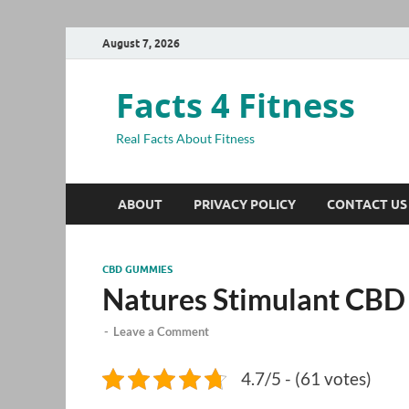
August 7, 2026
Facts 4 Fitness
Real Facts About Fitness
ABOUT
PRIVACY POLICY
CONTACT US
CBD GUMMIES
Natures Stimulant CB
-
Leave a Comment
4.7/5 - (61 votes)