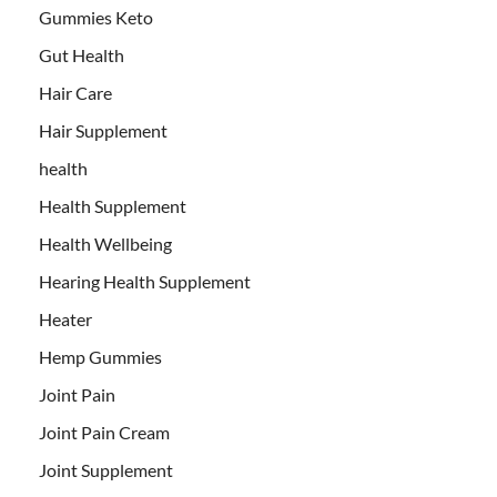
Gummies Keto
Gut Health
Hair Care
Hair Supplement
health
Health Supplement
Health Wellbeing
Hearing Health Supplement
Heater
Hemp Gummies
Joint Pain
Joint Pain Cream
Joint Supplement