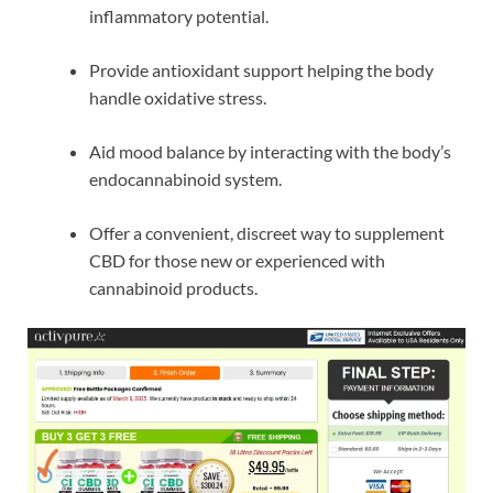
inflammatory potential.
Provide antioxidant support helping the body
handle oxidative stress.
Aid mood balance by interacting with the body’s
endocannabinoid system.
Offer a convenient, discreet way to supplement
CBD for those new or experienced with
cannabinoid products.