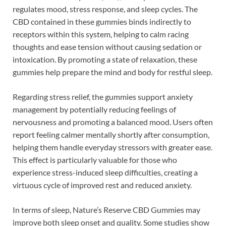
regulates mood, stress response, and sleep cycles. The
CBD contained in these gummies binds indirectly to
receptors within this system, helping to calm racing
thoughts and ease tension without causing sedation or
intoxication. By promoting a state of relaxation, these
gummies help prepare the mind and body for restful sleep.
Regarding stress relief, the gummies support anxiety
management by potentially reducing feelings of
nervousness and promoting a balanced mood. Users often
report feeling calmer mentally shortly after consumption,
helping them handle everyday stressors with greater ease.
This effect is particularly valuable for those who
experience stress-induced sleep difficulties, creating a
virtuous cycle of improved rest and reduced anxiety.
In terms of sleep, Nature’s Reserve CBD Gummies may
improve both sleep onset and quality. Some studies show