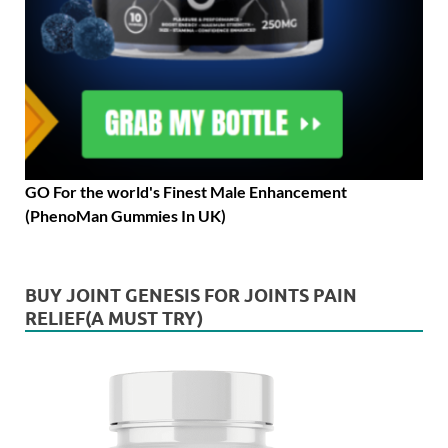
GO For the world's Finest Male Enhancement
(PhenoMan Gummies In UK)
BUY JOINT GENESIS FOR JOINTS PAIN
RELIEF(A MUST TRY)