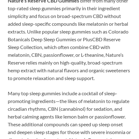
Nature’s Reserve CBD Gummies
differ from many other
top-rated sleep gummies primarily in their ingredient
simplicity and focus on broad-spectrum CBD without
added sleep-specific compounds like melatonin or herbal
extracts. Unlike popular sleep gummies such as Colorado
Botanicals Deep Sleep Gummies or PlusCBD Reserve
Sleep Collection, which often combine CBD with
melatonin, CBN, passionflower, or L-theanine, Nature’s
Reserve relies mainly on high-quality, broad-spectrum
hemp extract with natural flavors and organic sweeteners
to promote relaxation and sleep support.
Many top sleep gummies include a cocktail of sleep-
promoting ingredients—the likes of melatonin to regulate
circadian rhythms, CBN (cannabinol) for sedation, and
herbal calming agents like lemon balm or passionflower.
These additional compounds can speed up sleep onset
and deepen sleep stages for those with severe insomnia or