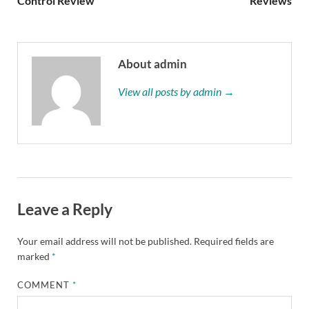
Control Review
Reviews
About admin
View all posts by admin →
Leave a Reply
Your email address will not be published.
Required fields are
marked
*
COMMENT
*