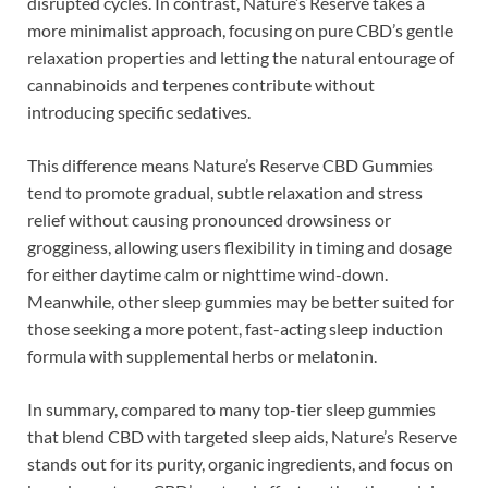
disrupted cycles. In contrast, Nature’s Reserve takes a
more minimalist approach, focusing on pure CBD’s gentle
relaxation properties and letting the natural entourage of
cannabinoids and terpenes contribute without
introducing specific sedatives.
This difference means Nature’s Reserve CBD Gummies
tend to promote gradual, subtle relaxation and stress
relief without causing pronounced drowsiness or
grogginess, allowing users flexibility in timing and dosage
for either daytime calm or nighttime wind-down.
Meanwhile, other sleep gummies may be better suited for
those seeking a more potent, fast-acting sleep induction
formula with supplemental herbs or melatonin.
In summary, compared to many top-tier sleep gummies
that blend CBD with targeted sleep aids, Nature’s Reserve
stands out for its purity, organic ingredients, and focus on