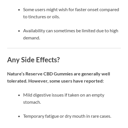
Some users might wish for faster onset compared
to tinctures or oils.
Availability can sometimes be limited due to high
demand.
Any Side Effects?
Nature’s Reserve CBD Gummies are generally well
tolerated. However, some users have reported:
Mild digestive issues if taken on an empty
stomach.
Temporary fatigue or dry mouth in rare cases.