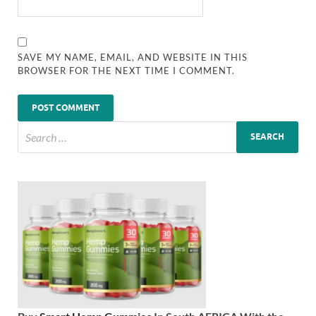
SAVE MY NAME, EMAIL, AND WEBSITE IN THIS
BROWSER FOR THE NEXT TIME I COMMENT.