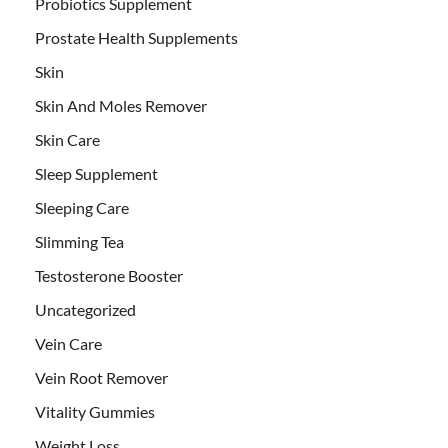
Probiotics Supplement
Prostate Health Supplements
Skin
Skin And Moles Remover
Skin Care
Sleep Supplement
Sleeping Care
Slimming Tea
Testosterone Booster
Uncategorized
Vein Care
Vein Root Remover
Vitality Gummies
Weight Loss