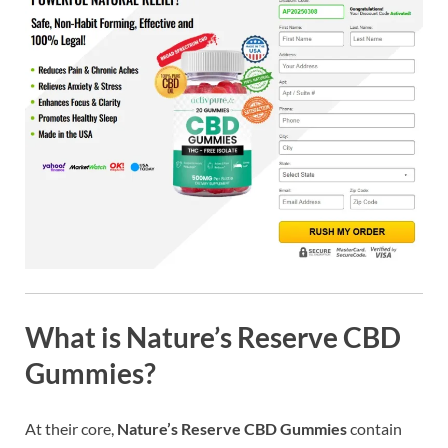
What is Nature’s Reserve CBD
Gummies?
At their core,
Nature’s Reserve CBD Gummies
contain