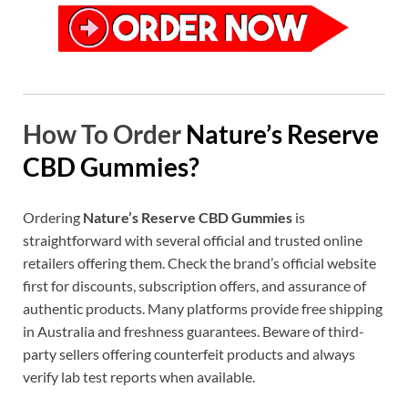
How To Order
Nature’s Reserve
CBD Gummies?
Ordering
Nature’s Reserve CBD Gummies
is
straightforward with several official and trusted online
retailers offering them. Check the brand’s official website
first for discounts, subscription offers, and assurance of
authentic products. Many platforms provide free shipping
in Australia and freshness guarantees. Beware of third-
party sellers offering counterfeit products and always
verify lab test reports when available.