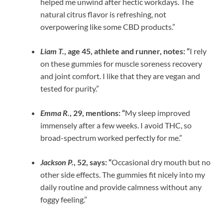
helped me unwind after hectic workdays. The
natural citrus flavor is refreshing, not
overpowering like some CBD products.”
Liam T.
, age 45, athlete and runner, notes: “
I rely
on these gummies for muscle soreness recovery
and joint comfort. I like that they are vegan and
tested for purity.”
Emma R.
, 29, mentions: “
My sleep improved
immensely after a few weeks. I avoid THC, so
broad-spectrum worked perfectly for me.”
Jackson P.
, 52, says: “
Occasional dry mouth but no
other side effects. The gummies fit nicely into my
daily routine and provide calmness without any
foggy feeling.”