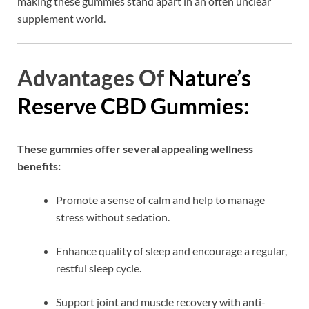
making these gummies stand apart in an often unclear
supplement world.
Advantages Of
Nature’s
Reserve CBD Gummies:
These gummies offer several appealing wellness
benefits:
Promote a sense of calm and help to manage
stress without sedation.
Enhance quality of sleep and encourage a regular,
restful sleep cycle.
Support joint and muscle recovery with anti-