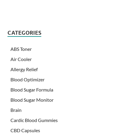
CATEGORIES
ABS Toner
Air Cooler
Allergy Relief
Blood Optimizer
Blood Sugar Formula
Blood Sugar Monitor
Brain
Cardic Blood Gummies
CBD Capsules