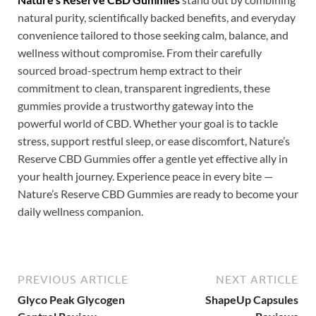
natural purity, scientifically backed benefits, and everyday
convenience tailored to those seeking calm, balance, and
wellness without compromise. From their carefully
sourced broad-spectrum hemp extract to their
commitment to clean, transparent ingredients, these
gummies provide a trustworthy gateway into the
powerful world of CBD. Whether your goal is to tackle
stress, support restful sleep, or ease discomfort, Nature’s
Reserve CBD Gummies offer a gentle yet effective ally in
your health journey. Experience peace in every bite —
Nature’s Reserve CBD Gummies are ready to become your
daily wellness companion.
PREVIOUS ARTICLE
NEXT ARTICLE
Glyco Peak Glycogen
ShapeUp Capsules