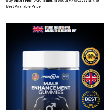
Buy
Smart Hemp Gummies
In South AFRICA With the
Best Available Price