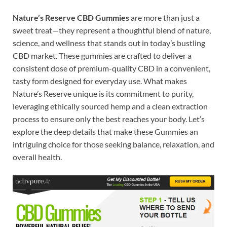
Nature’s Reserve CBD Gummies
are more than just a
sweet treat—they represent a thoughtful blend of nature,
science, and wellness that stands out in today’s bustling
CBD market. These gummies are crafted to deliver a
consistent dose of premium-quality CBD in a convenient,
tasty form designed for everyday use. What makes
Nature’s Reserve unique is its commitment to purity,
leveraging ethically sourced hemp and a clean extraction
process to ensure only the best reaches your body. Let’s
explore the deep details that make these Gummies an
intriguing choice for those seeking balance, relaxation, and
overall health.