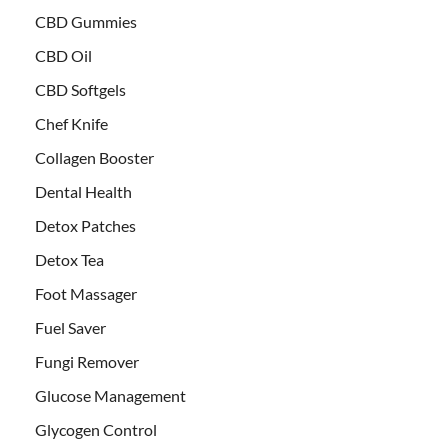
CBD Gummies
CBD Oil
CBD Softgels
Chef Knife
Collagen Booster
Dental Health
Detox Patches
Detox Tea
Foot Massager
Fuel Saver
Fungi Remover
Glucose Management
Glycogen Control