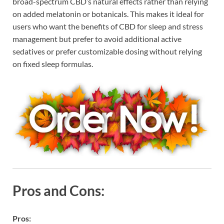
broad-spectrum CBD’s natural effects rather than relying
on added melatonin or botanicals. This makes it ideal for
users who want the benefits of CBD for sleep and stress
management but prefer to avoid additional active
sedatives or prefer customizable dosing without relying
on fixed sleep formulas.
Pros and Cons:
Pros: