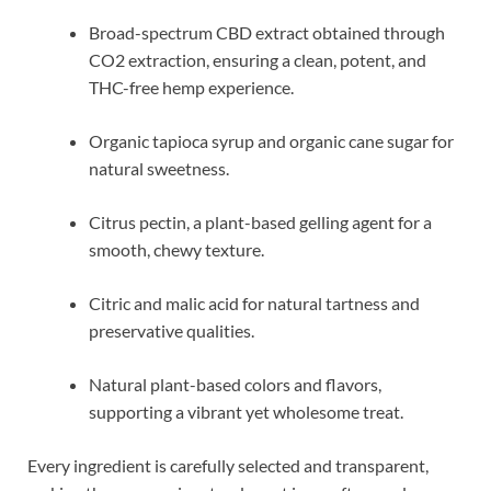
Broad-spectrum CBD extract obtained through
CO2 extraction, ensuring a clean, potent, and
THC-free hemp experience.
Organic tapioca syrup and organic cane sugar for
natural sweetness.
Citrus pectin, a plant-based gelling agent for a
smooth, chewy texture.
Citric and malic acid for natural tartness and
preservative qualities.
Natural plant-based colors and flavors,
supporting a vibrant yet wholesome treat.
Every ingredient is carefully selected and transparent,