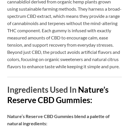
cannabidiol derived from organic hemp plants grown
using sustainable farming methods. They harness a broad-
spectrum CBD extract, which means they provide a range
of cannabinoids and terpenes without the mind-altering
THC component. Each gummy is infused with exactly
measured amounts of CBD to encourage calm, ease
tension, and support recovery from everyday stresses.
Beyond just CBD, the product avoids artificial flavors and
colors, focusing on organic sweeteners and natural citrus
flavors to enhance taste while keeping it simple and pure.
Ingredients Used In
Nature’s
Reserve CBD Gummies:
Nature’s Reserve CBD Gummies blend a palette of
natural ingredients: