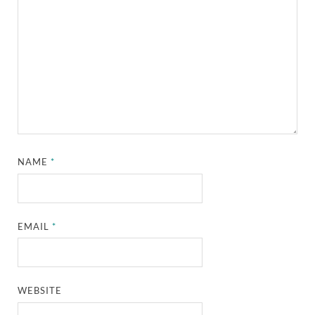
NAME
*
EMAIL
*
WEBSITE