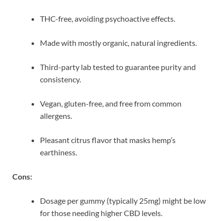
THC-free, avoiding psychoactive effects.
Made with mostly organic, natural ingredients.
Third-party lab tested to guarantee purity and
consistency.
Vegan, gluten-free, and free from common
allergens.
Pleasant citrus flavor that masks hemp’s
earthiness.
Cons:
Dosage per gummy (typically 25mg) might be low
for those needing higher CBD levels.