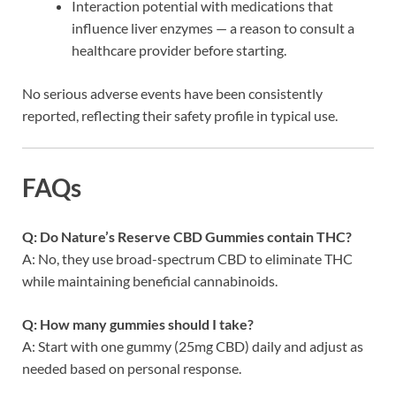
Interaction potential with medications that
influence liver enzymes — a reason to consult a
healthcare provider before starting.
No serious adverse events have been consistently
reported, reflecting their safety profile in typical use.
FAQs
Q: Do Nature’s Reserve CBD Gummies contain THC?
A: No, they use broad-spectrum CBD to eliminate THC
while maintaining beneficial cannabinoids.
Q: How many gummies should I take?
A: Start with one gummy (25mg CBD) daily and adjust as
needed based on personal response.