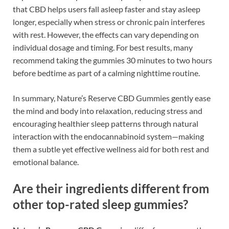
that CBD helps users fall asleep faster and stay asleep
longer, especially when stress or chronic pain interferes
with rest. However, the effects can vary depending on
individual dosage and timing. For best results, many
recommend taking the gummies 30 minutes to two hours
before bedtime as part of a calming nighttime routine.
In summary, Nature’s Reserve CBD Gummies gently ease
the mind and body into relaxation, reducing stress and
encouraging healthier sleep patterns through natural
interaction with the endocannabinoid system—making
them a subtle yet effective wellness aid for both rest and
emotional balance.
Are their ingredients different from
other top-rated sleep gummies?