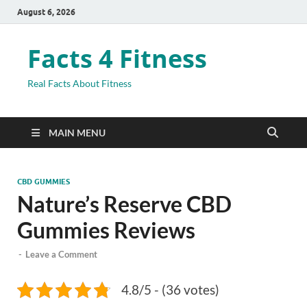
August 6, 2026
Facts 4 Fitness
Real Facts About Fitness
MAIN MENU
CBD GUMMIES
Nature’s Reserve CBD
Gummies Reviews
-
Leave a Comment
4.8/5 - (36 votes)