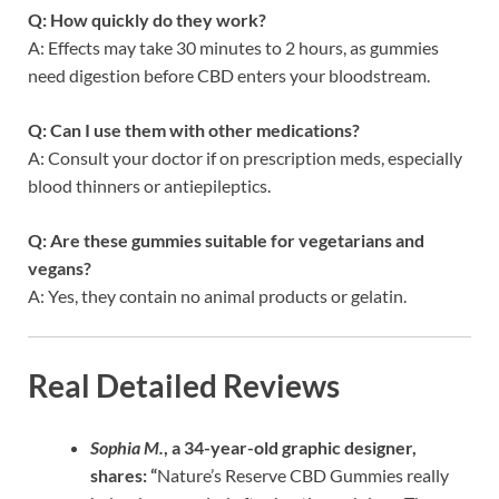
Q: How quickly do they work?
A: Effects may take 30 minutes to 2 hours, as gummies
need digestion before CBD enters your bloodstream.
Q: Can I use them with other medications?
A: Consult your doctor if on prescription meds, especially
blood thinners or antiepileptics.
Q: Are these gummies suitable for vegetarians and
vegans?
A: Yes, they contain no animal products or gelatin.
Real Detailed Reviews
Sophia M.
, a 34-year-old graphic designer,
shares: “
Nature’s Reserve CBD Gummies really