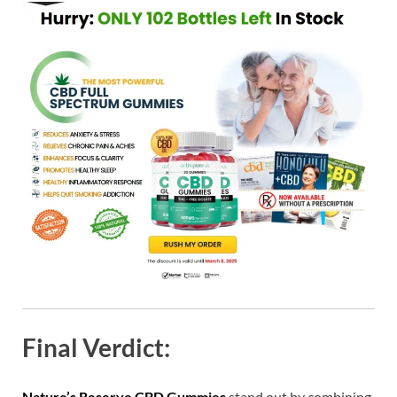
Final Verdict:
Nature’s Reserve CBD Gummies
stand out by combining