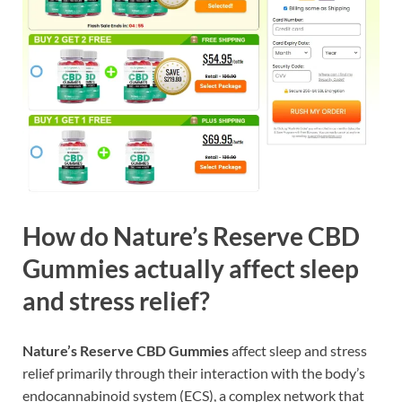
How do Nature’s Reserve CBD
Gummies actually affect sleep
and stress relief?
Nature’s Reserve CBD Gummies
affect sleep and stress
relief primarily through their interaction with the body’s
endocannabinoid system (ECS), a complex network that