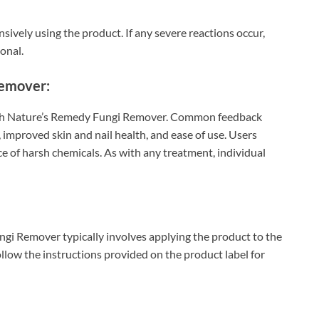
nsively using the product. If any severe reactions occur,
onal.
Remover:
ith Nature’s Remedy Fungi Remover. Common feedback
, improved skin and nail health, and ease of use. Users
e of harsh chemicals. As with any treatment, individual
i Remover typically involves applying the product to the
follow the instructions provided on the product label for