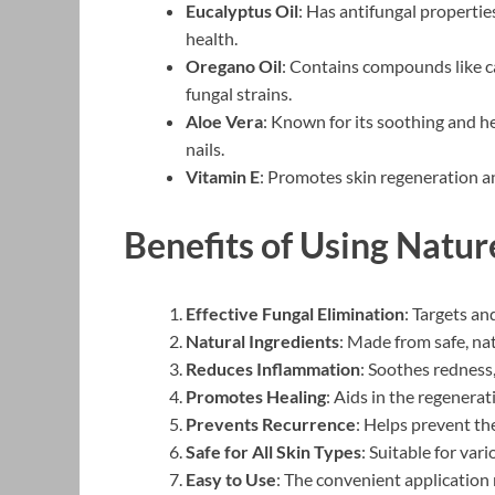
Eucalyptus Oil
: Has antifungal propertie
health.
Oregano Oil
: Contains compounds like ca
fungal strains.
Aloe Vera
: Known for its soothing and h
nails.
Vitamin E
: Promotes skin regeneration an
Benefits of Using Natu
Effective Fungal Elimination
: Targets an
Natural Ingredients
: Made from safe, na
Reduces Inflammation
: Soothes redness,
Promotes Healing
: Aids in the regenerat
Prevents Recurrence
: Helps prevent the
Safe for All Skin Types
: Suitable for var
Easy to Use
: The convenient application