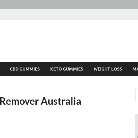
CBD GUMMIES
KETO GUMMIES
WEIGHT LOSS
M
 Remover Australia