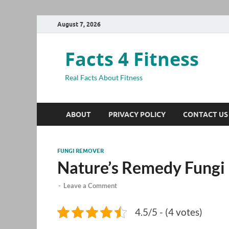
August 7, 2026
Facts 4 Fitness
Real Facts About Fitness
ABOUT
PRIVACY POLICY
CONTACT US
FUNGI REMOVER
Nature’s Remedy Fungi
-
Leave a Comment
4.5/5 - (4 votes)