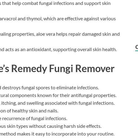
s that help combat fungal infections and support skin
rvacrol and thymol, which are effective against various
ealing properties, aloe vera helps repair damaged skin and
d acts as an antioxidant, supporting overall skin health.
re’s Remedy Fungi Remover
d destroys fungal spores to eliminate infections.
tural components known for their antifungal properties.
 itching, and swelling associated with fungal infections.
ion of healthy skin and nails.
 recurrence of fungal infections.
ious skin types without causing harsh side effects.
 method makes it easy to incorporate into your routine.