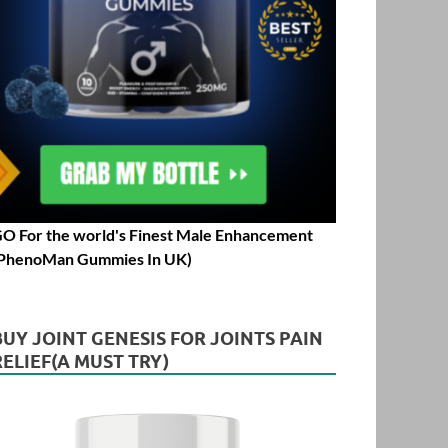
O For the world's Finest Male Enhancement
PhenoMan Gummies In UK)
BUY JOINT GENESIS FOR JOINTS PAIN
RELIEF(A MUST TRY)