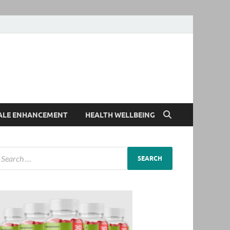
ALE ENHANCEMENT
HEALTH WELLBEING