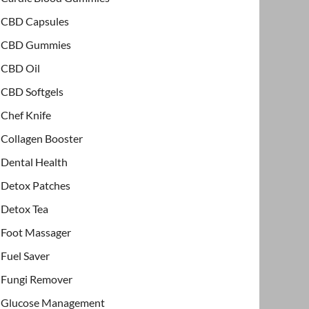
CBD Capsules
CBD Gummies
CBD Oil
CBD Softgels
Chef Knife
Collagen Booster
Dental Health
Detox Patches
Detox Tea
Foot Massager
Fuel Saver
Fungi Remover
Glucose Management