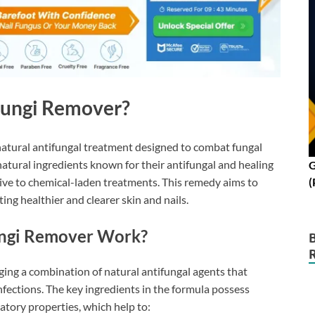
Fungi Remover?
natural antifungal treatment designed to combat fungal
f natural ingredients known for their antifungal and healing
G
(
ative to chemical-laden treatments. This remedy aims to
ing healthier and clearer skin and nails.
ngi Remover Work?
ng a combination of natural antifungal agents that
nfections. The key ingredients in the formula possess
atory properties, which help to: