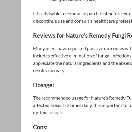
It is advisable to conduct a patch test before exte
discontinue use and consult a healthcare professi
Reviews for Nature’s Remedy Fungi 
Many users have reported positive outcomes w
includes effective elimination of fungal infections
appreciate the natural ingredients and the absenc
results can vary.
Dosage:
The recommended usage for Nature’s Remedy Fung
affected areas 1-2 times daily. It is important to 
optimal results.
Cons: