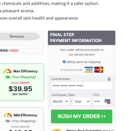
c chemicals and additives, making it a safer option.
 a pleasant aroma.
ces overall skin health and appearance.