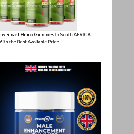
Buy
Smart Hemp Gummies
In South AFRICA
ith the Best Available Price