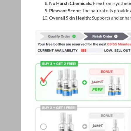
No Harsh Chemicals
: Free from syntheti
Pleasant Scent
: The natural oils provide
Overall Skin Health
: Supports and enhan