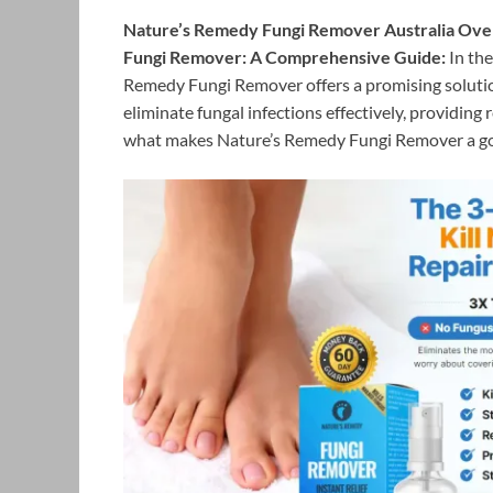
Nature’s Remedy Fungi Remover Australia Over
Fungi Remover: A Comprehensive Guide:
In the
Remedy Fungi Remover offers a promising solution
eliminate fungal infections effectively, providing r
what makes Nature’s Remedy Fungi Remover a go-t