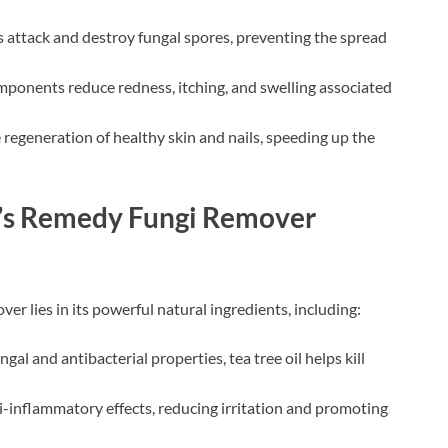
ts attack and destroy fungal spores, preventing the spread
ponents reduce redness, itching, and swelling associated
e regeneration of healthy skin and nails, speeding up the
e’s Remedy Fungi Remover
r lies in its powerful natural ingredients, including:
gal and antibacterial properties, tea tree oil helps kill
i-inflammatory effects, reducing irritation and promoting