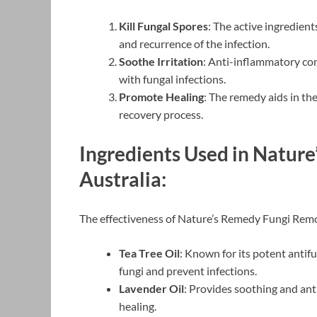
Kill Fungal Spores
: The active ingredien
and recurrence of the infection.
Soothe Irritation
: Anti-inflammatory com
with fungal infections.
Promote Healing
: The remedy aids in th
recovery process.
Ingredients Used in Natur
Australia:
The effectiveness of Nature’s Remedy Fungi Remove
Tea Tree Oil
: Known for its potent antifun
fungi and prevent infections.
Lavender Oil
: Provides soothing and ant
healing.