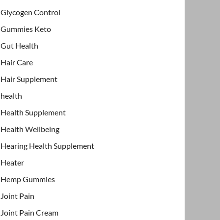
Glycogen Control
Gummies Keto
Gut Health
Hair Care
Hair Supplement
health
Health Supplement
Health Wellbeing
Hearing Health Supplement
Heater
Hemp Gummies
Joint Pain
Joint Pain Cream