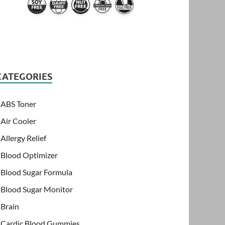
CATEGORIES
ABS Toner
Air Cooler
Allergy Relief
Blood Optimizer
Blood Sugar Formula
Blood Sugar Monitor
Brain
Cardic Blood Gummies