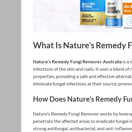
What Is Nature’s Remedy 
Nature’s Remedy Fungi Remover Australia
is a 
infections of the skin and nails. It uses a blend o
properties, providing a safe and effective altern
eliminate fungal infections at their source, promot
How Does Nature’s Remedy Fu
Nature’s Remedy Fungi Remover works by leveragi
penetrate the affected areas to eradicate fungal i
strong antifungal, antibacterial, and anti-inflamm