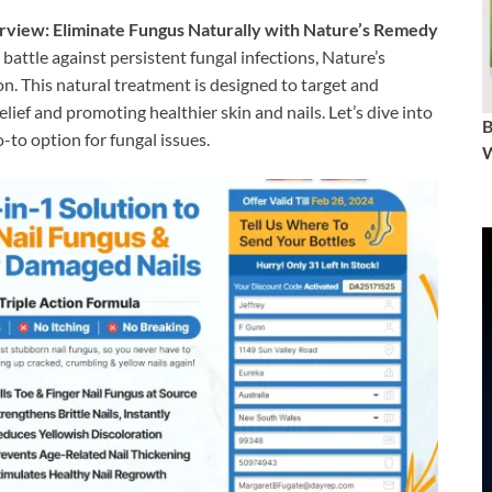
view: Eliminate Fungus Naturally with Nature’s Remedy
 battle against persistent fungal infections, Nature’s
. This natural treatment is designed to target and
elief and promoting healthier skin and nails. Let’s dive into
o option for fungal issues.
W