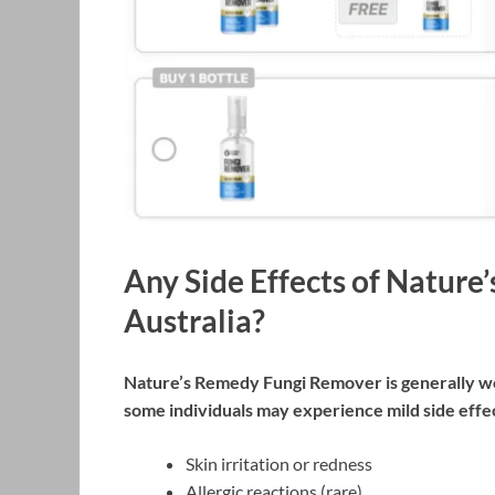
Any Side Effects of Natur
Australia?
Nature’s Remedy Fungi Remover is generally wel
some individuals may experience mild side effec
Skin irritation or redness
Allergic reactions (rare)