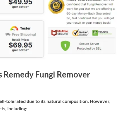
e’s Remedy Fungi Remover
l-tolerated due to its natural composition. However,
ts, including: