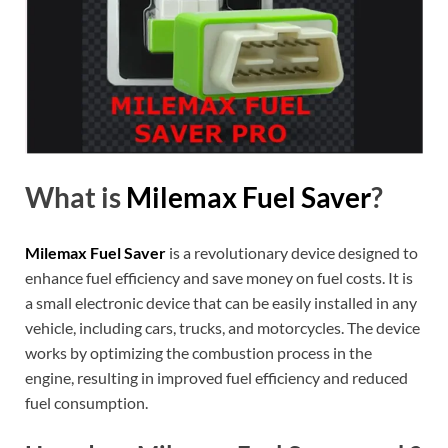
What is
Milemax Fuel Saver
?
Milemax Fuel Saver
is a revolutionary device designed to
enhance fuel efficiency and save money on fuel costs. It is
a small electronic device that can be easily installed in any
vehicle, including cars, trucks, and motorcycles. The device
works by optimizing the combustion process in the
engine, resulting in improved fuel efficiency and reduced
fuel consumption.