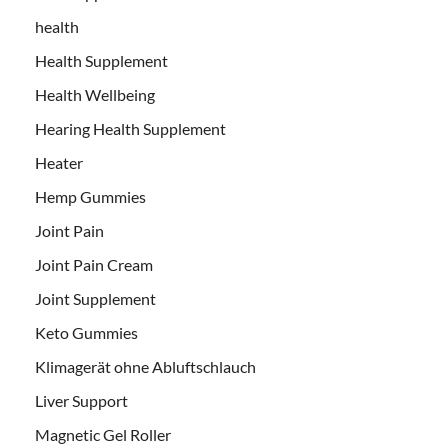
health
Health Supplement
Health Wellbeing
Hearing Health Supplement
Heater
Hemp Gummies
Joint Pain
Joint Pain Cream
Joint Supplement
Keto Gummies
Klimagerät ohne Abluftschlauch
Liver Support
Magnetic Gel Roller