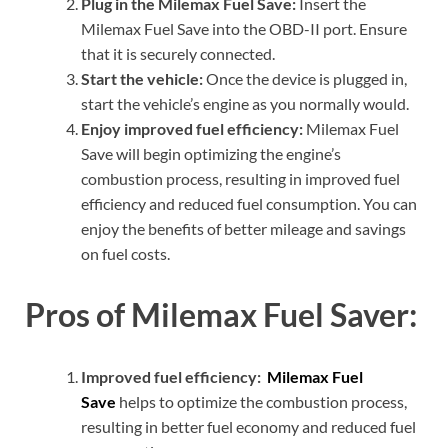
Plug in the Milemax Fuel Save:
Insert the
Milemax Fuel Save into the OBD-II port. Ensure
that it is securely connected.
Start the vehicle:
Once the device is plugged in,
start the vehicle’s engine as you normally would.
Enjoy improved fuel efficiency:
Milemax Fuel
Save will begin optimizing the engine’s
combustion process, resulting in improved fuel
efficiency and reduced fuel consumption. You can
enjoy the benefits of better mileage and savings
on fuel costs.
Pros of Milemax Fuel Saver:
Improved fuel efficiency:
Milemax Fuel
Save
helps to optimize the combustion process,
resulting in better fuel economy and reduced fuel