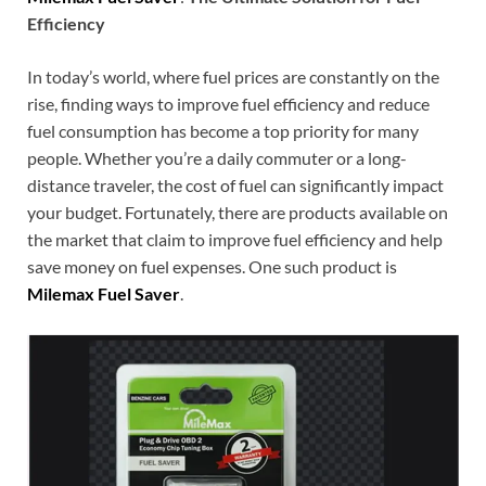
Efficiency
In today’s world, where fuel prices are constantly on the
rise, finding ways to improve fuel efficiency and reduce
fuel consumption has become a top priority for many
people. Whether you’re a daily commuter or a long-
distance traveler, the cost of fuel can significantly impact
your budget. Fortunately, there are products available on
the market that claim to improve fuel efficiency and help
save money on fuel expenses. One such product is
Milemax Fuel Saver
.