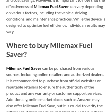
and cost savings. However, it is important to note that the
effectiveness of
Milemax Fuel Saver
can vary depending
on various factors, including the vehicle, driving
conditions, and maintenance practices. While the device is
designed to optimize fuel efficiency, individual results may
vary.
Where to buy Milemax Fuel
Saver?
Milemax Fuel Saver
can be purchased from various
sources, including online retailers and authorized dealers.
It is recommended to purchase from official websites or
reputable retailers to ensure the authenticity of the
product and any warranty or customer support services.
Additionally, online marketplaces such as Amazon may
also offer Milemax Fuel Save, but it is crucial to verify the
seller’s reputation and reviews before making a purchase.