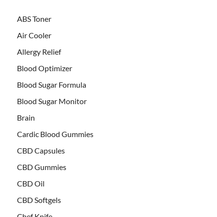
ABS Toner
Air Cooler
Allergy Relief
Blood Optimizer
Blood Sugar Formula
Blood Sugar Monitor
Brain
Cardic Blood Gummies
CBD Capsules
CBD Gummies
CBD Oil
CBD Softgels
Chef Knife