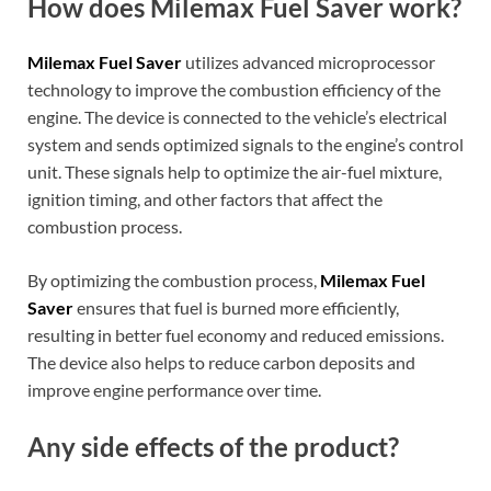
How does Milemax Fuel Saver work?
Milemax Fuel Saver
utilizes advanced microprocessor
technology to improve the combustion efficiency of the
engine. The device is connected to the vehicle’s electrical
system and sends optimized signals to the engine’s control
unit. These signals help to optimize the air-fuel mixture,
ignition timing, and other factors that affect the
combustion process.
By optimizing the combustion process,
Milemax Fuel
Saver
ensures that fuel is burned more efficiently,
resulting in better fuel economy and reduced emissions.
The device also helps to reduce carbon deposits and
improve engine performance over time.
Any side effects of the product?