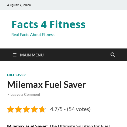
August 7, 2026
Facts 4 Fitness
Real Facts About Fitness
MAIN MENU
FUEL SAVER
Milemax Fuel Saver
-
Leave a Comment
4.7/5 - (54 votes)
Milemax Fuel Saver
:
The Ultimate Solution for Fuel