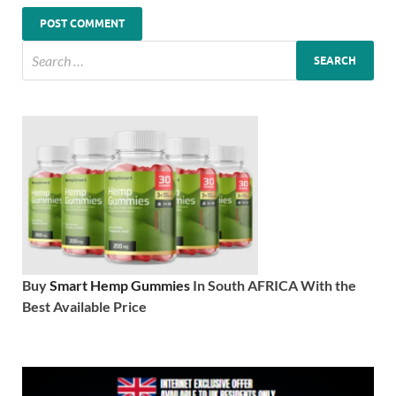
Buy
Smart Hemp Gummies
In South AFRICA With the
Best Available Price