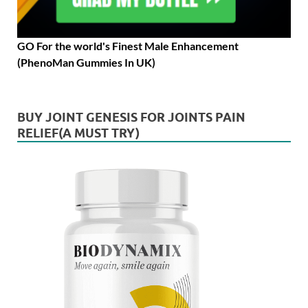
GO For the world's Finest Male Enhancement
(PhenoMan Gummies In UK)
BUY JOINT GENESIS FOR JOINTS PAIN
RELIEF(A MUST TRY)