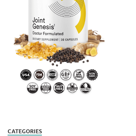
CATEGORIES