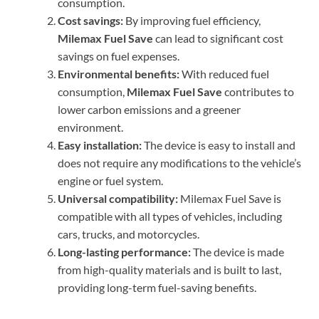
consumption.
Cost savings:
By improving fuel efficiency,
Milemax Fuel Save
can lead to significant cost
savings on fuel expenses.
Environmental benefits:
With reduced fuel
consumption,
Milemax Fuel Save
contributes to
lower carbon emissions and a greener
environment.
Easy installation:
The device is easy to install and
does not require any modifications to the vehicle’s
engine or fuel system.
Universal compatibility:
Milemax Fuel Save is
compatible with all types of vehicles, including
cars, trucks, and motorcycles.
Long-lasting performance:
The device is made
from high-quality materials and is built to last,
providing long-term fuel-saving benefits.