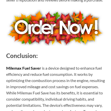
Conclusion:
Milemax Fuel Saver
is a device designed to enhance fuel
efficiency and reduce fuel consumption. It works by
optimizing the combustion process in the engine, resulting
in improved mileage and cost savings on fuel expenses.
While Milemax Fuel Save has its benefits, it is essential to
consider compatibility, individual driving habits, and
potential limitations. The device’s effectiveness may vary,