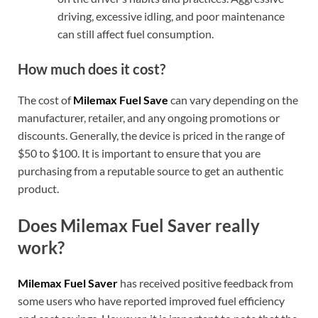
driving, excessive idling, and poor maintenance
can still affect fuel consumption.
How much does it cost?
The cost of
Milemax Fuel Save
can vary depending on the
manufacturer, retailer, and any ongoing promotions or
discounts. Generally, the device is priced in the range of
$50 to $100. It is important to ensure that you are
purchasing from a reputable source to get an authentic
product.
Does Milemax Fuel Saver really
work?
Milemax Fuel Saver
has received positive feedback from
some users who have reported improved fuel efficiency