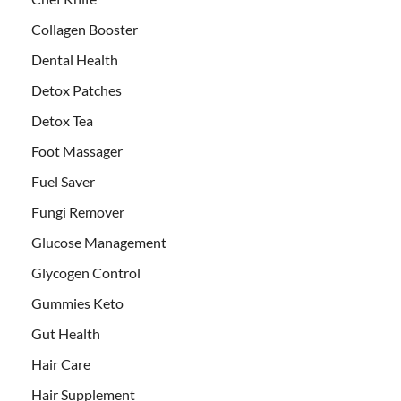
Collagen Booster
Dental Health
Detox Patches
Detox Tea
Foot Massager
Fuel Saver
Fungi Remover
Glucose Management
Glycogen Control
Gummies Keto
Gut Health
Hair Care
Hair Supplement