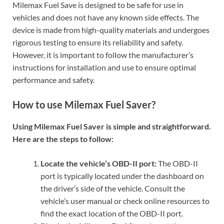
Milemax Fuel Save is designed to be safe for use in
vehicles and does not have any known side effects. The
device is made from high-quality materials and undergoes
rigorous testing to ensure its reliability and safety.
However, it is important to follow the manufacturer’s
instructions for installation and use to ensure optimal
performance and safety.
How to use Milemax Fuel Saver?
Using Milemax Fuel Saver is simple and straightforward.
Here are the steps to follow:
Locate the vehicle’s OBD-II port:
The OBD-II
port is typically located under the dashboard on
the driver’s side of the vehicle. Consult the
vehicle’s user manual or check online resources to
find the exact location of the OBD-II port.