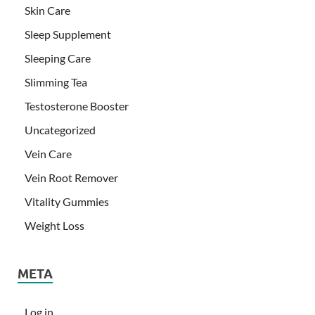
Skin Care
Sleep Supplement
Sleeping Care
Slimming Tea
Testosterone Booster
Uncategorized
Vein Care
Vein Root Remover
Vitality Gummies
Weight Loss
META
Log in