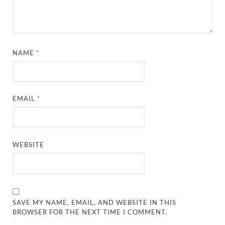
NAME
*
EMAIL
*
WEBSITE
SAVE MY NAME, EMAIL, AND WEBSITE IN THIS
BROWSER FOR THE NEXT TIME I COMMENT.