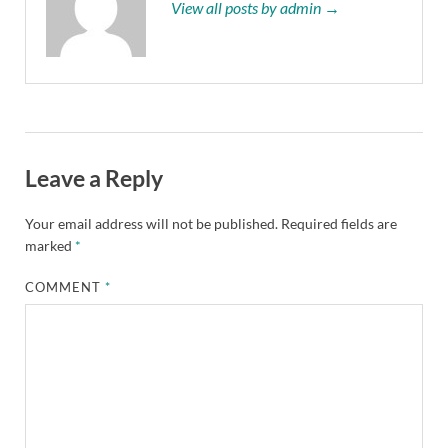
View all posts by admin →
Leave a Reply
Your email address will not be published.
Required fields are
marked
*
COMMENT
*