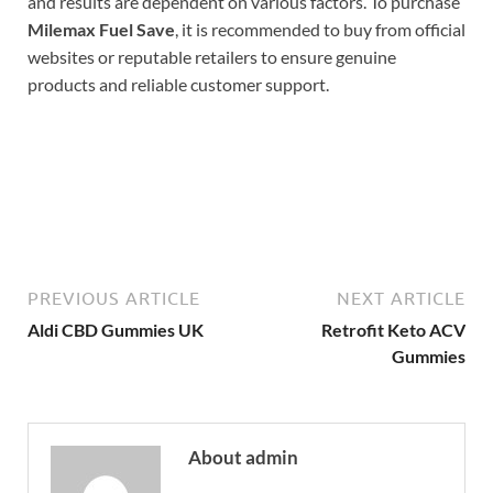
and results are dependent on various factors. To purchase
Milemax Fuel Save
, it is recommended to buy from official
websites or reputable retailers to ensure genuine
products and reliable customer support.
Buy Now
PREVIOUS ARTICLE
NEXT ARTICLE
Aldi CBD Gummies UK
Retrofit Keto ACV
Gummies
About admin