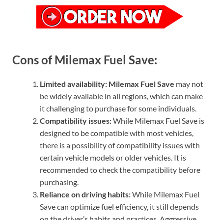
Cons of Milemax Fuel Save:
Limited availability:
Milemax Fuel Save
may not
be widely available in all regions, which can make
it challenging to purchase for some individuals.
Compatibility issues:
While Milemax Fuel Save is
designed to be compatible with most vehicles,
there is a possibility of compatibility issues with
certain vehicle models or older vehicles. It is
recommended to check the compatibility before
purchasing.
Reliance on driving habits:
While Milemax Fuel
Save can optimize fuel efficiency, it still depends
on the driver’s habits and practices. Aggressive