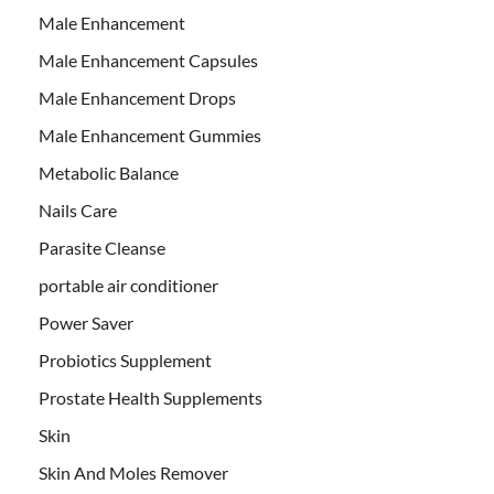
Male Enhancement
Male Enhancement Capsules
Male Enhancement Drops
Male Enhancement Gummies
Metabolic Balance
Nails Care
Parasite Cleanse
portable air conditioner
Power Saver
Probiotics Supplement
Prostate Health Supplements
Skin
Skin And Moles Remover