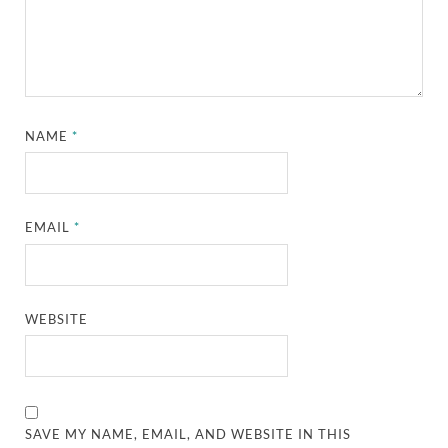
NAME
*
EMAIL
*
WEBSITE
SAVE MY NAME, EMAIL, AND WEBSITE IN THIS