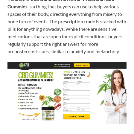
Gummies
is a thing that buyers can use to help various
spaces of their body, directing everything from misery to
bone turn of events. The prescription trade is stacked with
pills for anything nowadays. While there are sensitive
medications that are open for explicit conditions, buyers
regularly support the right answers for more
preposterous issues, similar to anxiety and melancholy.