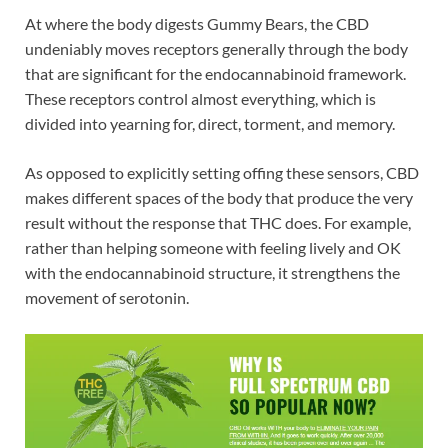
At where the body digests Gummy Bears, the CBD
undeniably moves receptors generally through the body
that are significant for the endocannabinoid framework.
These receptors control almost everything, which is
divided into yearning for, direct, torment, and memory.
As opposed to explicitly setting offing these sensors, CBD
makes different spaces of the body that produce the very
result without the response that THC does. For example,
rather than helping someone with feeling lively and OK
with the endocannabinoid structure, it strengthens the
movement of serotonin.