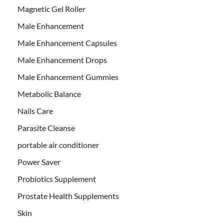
Magnetic Gel Roller
Male Enhancement
Male Enhancement Capsules
Male Enhancement Drops
Male Enhancement Gummies
Metabolic Balance
Nails Care
Parasite Cleanse
portable air conditioner
Power Saver
Probiotics Supplement
Prostate Health Supplements
Skin