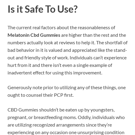
Is it Safe To Use?
The current real factors about the reasonableness of
Melatonin Cbd Gummies
are higher than the rest and the
numbers actually look at reviews to help it. The shortfall of
bad behavior in it is valued and appreciated like the stand-
out and friendly style of work. Individuals can’t experience
hurt from it and there isn’t even a single example of
inadvertent effect for using this improvement.
Generously note prior to utilizing any of these things, one
ought to counsel their PCP first.
CBD Gummies shouldn’t be eaten up by youngsters,
pregnant, or breastfeeding moms. Oddly, individuals who
are utilizing recognized arrangements since they’re
experiencing on any occasion one unsurprising condition