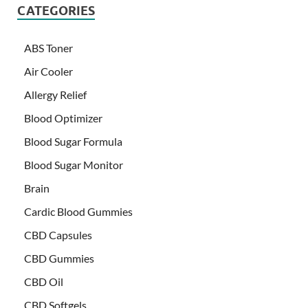
CATEGORIES
ABS Toner
Air Cooler
Allergy Relief
Blood Optimizer
Blood Sugar Formula
Blood Sugar Monitor
Brain
Cardic Blood Gummies
CBD Capsules
CBD Gummies
CBD Oil
CBD Softgels