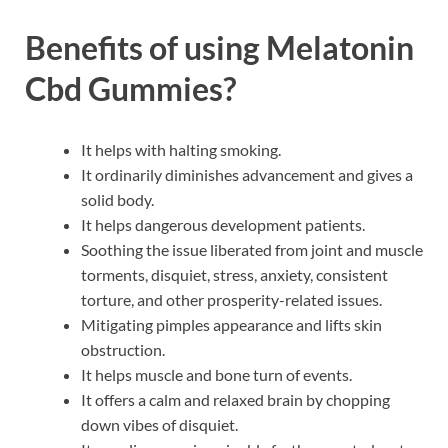
Benefits of using
Melatonin
Cbd Gummies
?
It helps with halting smoking.
It ordinarily diminishes advancement and gives a
solid body.
It helps dangerous development patients.
Soothing the issue liberated from joint and muscle
torments, disquiet, stress, anxiety, consistent
torture, and other prosperity-related issues.
Mitigating pimples appearance and lifts skin
obstruction.
It helps muscle and bone turn of events.
It offers a calm and relaxed brain by chopping
down vibes of disquiet.