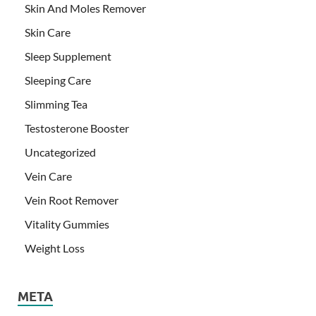
Skin And Moles Remover
Skin Care
Sleep Supplement
Sleeping Care
Slimming Tea
Testosterone Booster
Uncategorized
Vein Care
Vein Root Remover
Vitality Gummies
Weight Loss
META