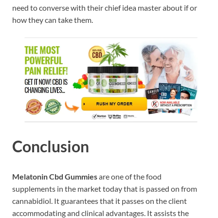
need to converse with their chief idea master about if or
how they can take them.
Conclusion
Melatonin Cbd Gummies
are one of the food
supplements in the market today that is passed on from
cannabidiol. It guarantees that it passes on the client
accommodating and clinical advantages. It assists the