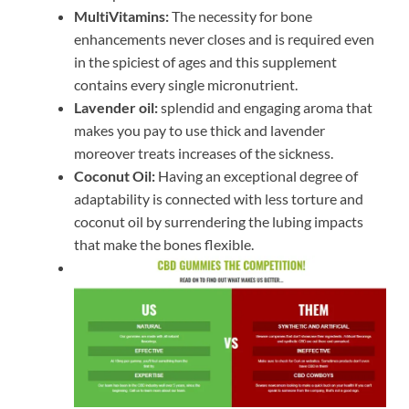
MultiVitamins:
The necessity for bone
enhancements never closes and is required even
in the spiciest of ages and this supplement
contains every single micronutrient.
Lavender oil:
splendid and engaging aroma that
makes you pay to use thick and lavender
moreover treats increases of the sickness.
Coconut Oil:
Having an exceptional degree of
adaptability is connected with less torture and
coconut oil by surrendering the lubing impacts
that make the bones flexible.