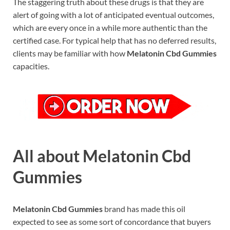
The staggering truth about these drugs is that they are
alert of going with a lot of anticipated eventual outcomes,
which are every once in a while more authentic than the
certified case. For typical help that has no deferred results,
clients may be familiar with how
Melatonin Cbd Gummies
capacities.
All about Melatonin Cbd
Gummies
Melatonin Cbd Gummies
brand has made this oil
expected to see as some sort of concordance that buyers