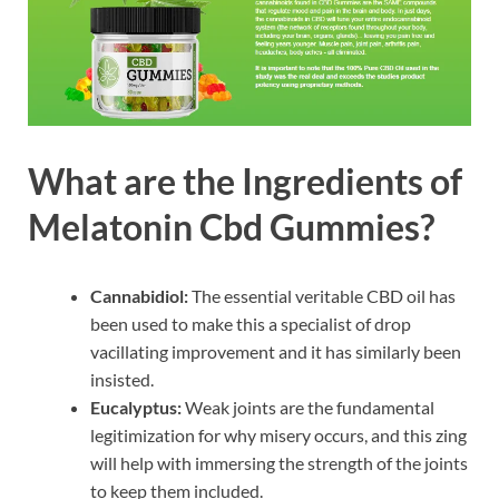
What are the Ingredients of
Melatonin Cbd Gummies?
Cannabidiol:
The essential veritable CBD oil has
been used to make this a specialist of drop
vacillating improvement and it has similarly been
insisted.
Eucalyptus:
Weak joints are the fundamental
legitimization for why misery occurs, and this zing
will help with immersing the strength of the joints
to keep them included.