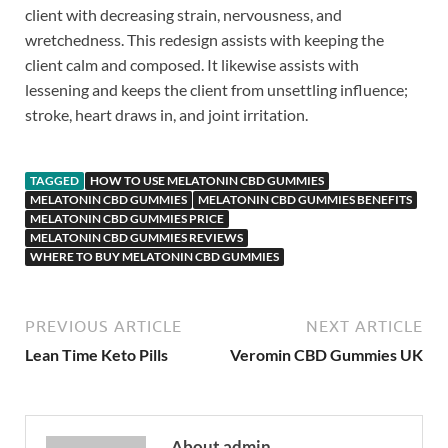
client with decreasing strain, nervousness, and
wretchedness. This redesign assists with keeping the
client calm and composed. It likewise assists with
lessening and keeps the client from unsettling influence;
stroke, heart draws in, and joint irritation.
TAGGED
HOW TO USE MELATONIN CBD GUMMIES
MELATONIN CBD GUMMIES
MELATONIN CBD GUMMIES BENEFITS
MELATONIN CBD GUMMIES PRICE
MELATONIN CBD GUMMIES REVIEWS
WHERE TO BUY MELATONIN CBD GUMMIES
PREVIOUS ARTICLE
NEXT ARTICLE
Lean Time Keto Pills
Veromin CBD Gummies UK
About admin