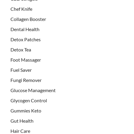
Chef Knife
Collagen Booster
Dental Health
Detox Patches
Detox Tea
Foot Massager
Fuel Saver
Fungi Remover
Glucose Management
Glycogen Control
Gummies Keto
Gut Health
Hair Care