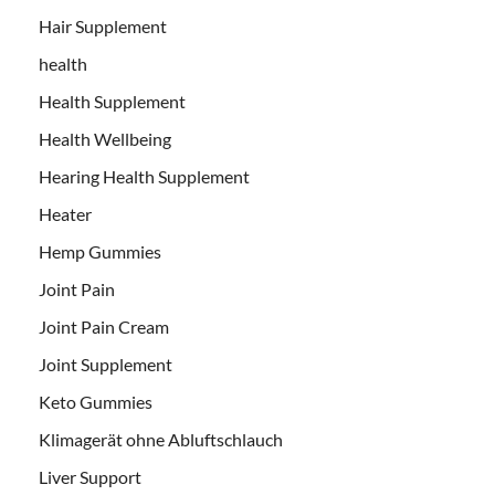
Hair Supplement
health
Health Supplement
Health Wellbeing
Hearing Health Supplement
Heater
Hemp Gummies
Joint Pain
Joint Pain Cream
Joint Supplement
Keto Gummies
Klimagerät ohne Abluftschlauch
Liver Support