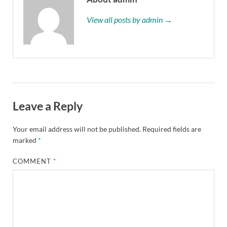
View all posts by admin →
Leave a Reply
Your email address will not be published.
Required fields are
marked
*
COMMENT
*