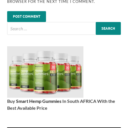
BROWSER FOR THE NEXT TIME I COMMENT.
Buy
Smart Hemp Gummies
In South AFRICA With the
Best Available Price