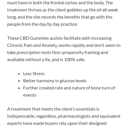
must have in both the frontal cortex and the body. The
treatment thrives as the client gobbles up the oil all week
long, and the site records the benefits that go with the
people from the day by day practice:
These CBD Gummies assists facilitate with increasing
Chronic Pain and Anxiety, works rapidly and don’t seem to
take prescription tests Non-propensity framing and
available without a fix, and is 100% safe.
Less Stress
Better harmony in glucose levels
Further created rate and nature of bone turn of
events
A treatment that meets the client’s essentials is
indispensable, regardless, pharmacologists and equivalent
experts have made buyers rely upon their designed