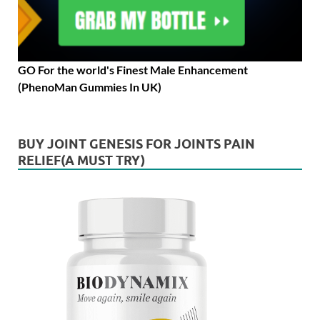
GO For the world's Finest Male Enhancement
(PhenoMan Gummies In UK)
BUY JOINT GENESIS FOR JOINTS PAIN
RELIEF(A MUST TRY)