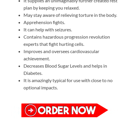
It supplies an unimaginably further created rest
plan by keeping you relaxed.
May stay aware of relieving torture in the body.
Apprehension fights.
It can help with seizures.
Contains hazardous progression revolution
experts that fight hurting cells.
Improves and oversees cardiovascular
achievement.
Decreases Blood Sugar Levels and helps in
Diabetes.
It is amazingly typical for use with close to no
optional impacts.