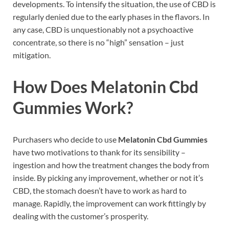
developments. To intensify the situation, the use of CBD is
regularly denied due to the early phases in the flavors. In
any case, CBD is unquestionably not a psychoactive
concentrate, so there is no “high” sensation – just
mitigation.
How Does Melatonin Cbd
Gummies Work?
Purchasers who decide to use
Melatonin Cbd Gummies
have two motivations to thank for its sensibility –
ingestion and how the treatment changes the body from
inside. By picking any improvement, whether or not it’s
CBD, the stomach doesn’t have to work as hard to
manage. Rapidly, the improvement can work fittingly by
dealing with the customer’s prosperity.