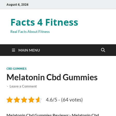
August 6, 2026
Facts 4 Fitness
Real Facts About Fitness
MAIN MENU
CBD GUMMIES
Melatonin Cbd Gummies
-
Leave a Comment
4.6/5 - (64 votes)
Melatonin Cbd Gummies Reviews:-
Melatonin Cbd