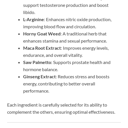
support testosterone production and boost
libido.
L-Arginine
: Enhances nitric oxide production,
improving blood flow and circulation.
Horny Goat Weed
: A traditional herb that
enhances stamina and sexual performance.
Maca Root Extract
: Improves energy levels,
endurance, and overall vitality.
Saw Palmetto
: Supports prostate health and
hormone balance.
Ginseng Extract
: Reduces stress and boosts
energy, contributing to better overall
performance.
Each ingredient is carefully selected for its ability to
complement the others, ensuring optimal effectiveness.