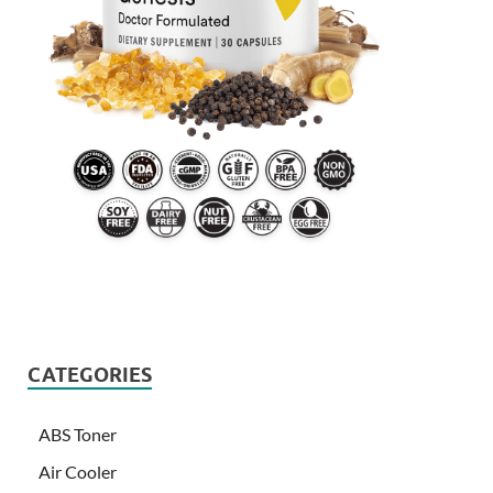
CATEGORIES
ABS Toner
Air Cooler