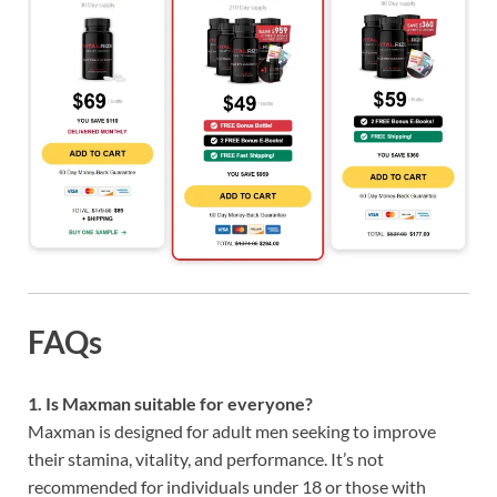
FAQs
1. Is Maxman suitable for everyone?
Maxman is designed for adult men seeking to improve
their stamina, vitality, and performance. It’s not
recommended for individuals under 18 or those with