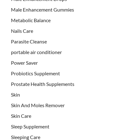
Male Enhancement Gummies
Metabolic Balance
Nails Care
Parasite Cleanse
portable air conditioner
Power Saver
Probiotics Supplement
Prostate Health Supplements
Skin
Skin And Moles Remover
Skin Care
Sleep Supplement
Sleeping Care