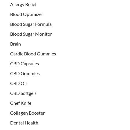
Allergy Relief
Blood Optimizer
Blood Sugar Formula
Blood Sugar Monitor
Brain
Cardic Blood Gummies
CBD Capsules
CBD Gummies
CBD Oil
CBD Softgels
Chef Knife
Collagen Booster
Dental Health