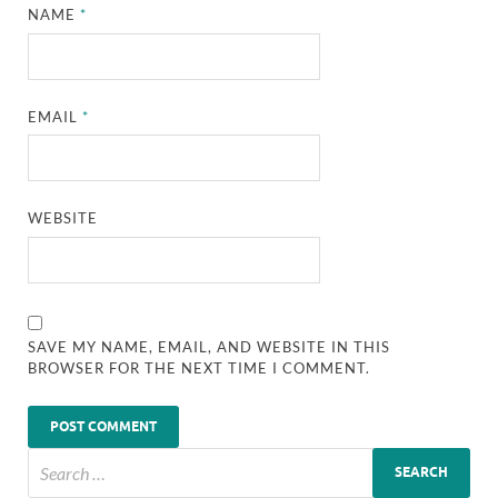
NAME
*
EMAIL
*
WEBSITE
SAVE MY NAME, EMAIL, AND WEBSITE IN THIS
BROWSER FOR THE NEXT TIME I COMMENT.