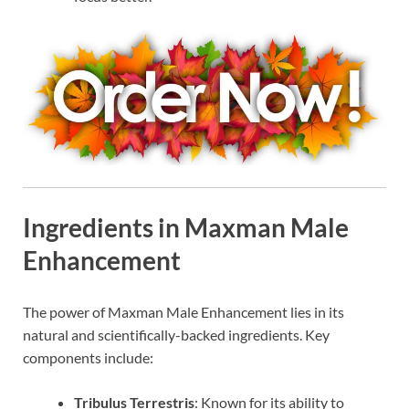
Ingredients in Maxman Male
Enhancement
The power of Maxman Male Enhancement lies in its
natural and scientifically-backed ingredients. Key
components include:
Tribulus Terrestris
: Known for its ability to