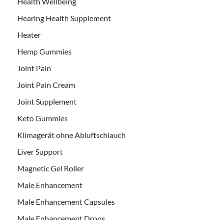
Health Wellbeing
Hearing Health Supplement
Heater
Hemp Gummies
Joint Pain
Joint Pain Cream
Joint Supplement
Keto Gummies
Klimagerät ohne Abluftschlauch
Liver Support
Magnetic Gel Roller
Male Enhancement
Male Enhancement Capsules
Male Enhancement Drops