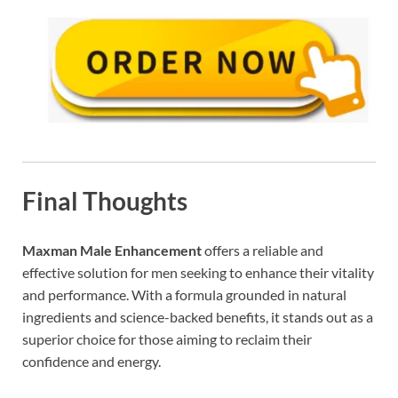
Final Thoughts
Maxman Male Enhancement
offers a reliable and
effective solution for men seeking to enhance their vitality
and performance. With a formula grounded in natural
ingredients and science-backed benefits, it stands out as a
superior choice for those aiming to reclaim their
confidence and energy.