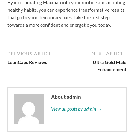
By incorporating Maxman into your routine and adopting
healthy habits, you can experience transformative results
that go beyond temporary fixes. Take the first step
towards a more confident and energetic you today.
PREVIOUS ARTICLE
NEXT ARTICLE
LeanCaps Reviews
Ultra Gold Male
Enhancement
About admin
View all posts by admin →