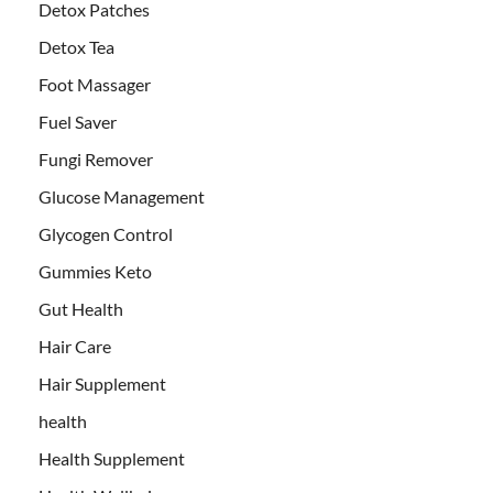
Detox Patches
Detox Tea
Foot Massager
Fuel Saver
Fungi Remover
Glucose Management
Glycogen Control
Gummies Keto
Gut Health
Hair Care
Hair Supplement
health
Health Supplement