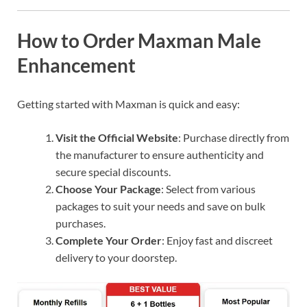
How to Order Maxman Male
Enhancement
Getting started with Maxman is quick and easy:
Visit the Official Website
: Purchase directly from
the manufacturer to ensure authenticity and
secure special discounts.
Choose Your Package
: Select from various
packages to suit your needs and save on bulk
purchases.
Complete Your Order
: Enjoy fast and discreet
delivery to your doorstep.