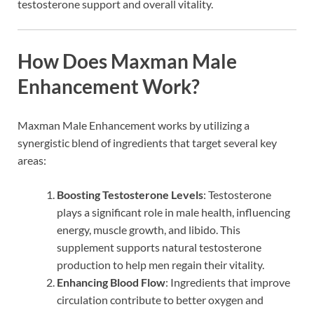
testosterone support and overall vitality.
How Does Maxman Male
Enhancement Work?
Maxman Male Enhancement works by utilizing a
synergistic blend of ingredients that target several key
areas:
Boosting Testosterone Levels
: Testosterone
plays a significant role in male health, influencing
energy, muscle growth, and libido. This
supplement supports natural testosterone
production to help men regain their vitality.
Enhancing Blood Flow
: Ingredients that improve
circulation contribute to better oxygen and