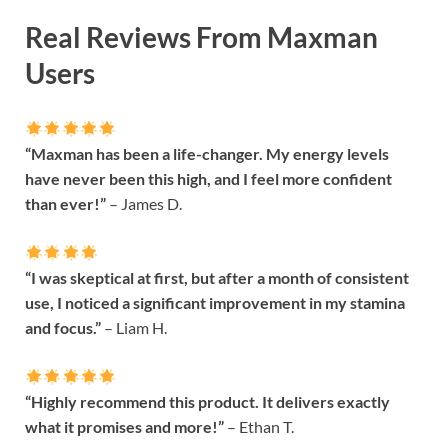
Real Reviews From Maxman
Users
“Maxman has been a life-changer. My energy levels
have never been this high, and I feel more confident
than ever!”
– James D.
“I was skeptical at first, but after a month of consistent
use, I noticed a significant improvement in my stamina
and focus.”
– Liam H.
“Highly recommend this product. It delivers exactly
what it promises and more!”
– Ethan T.