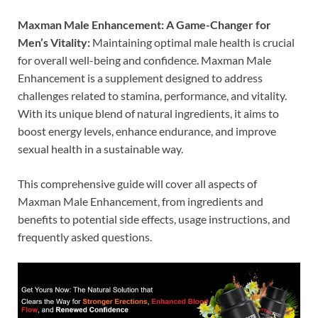
Maxman Male Enhancement: A Game-Changer for
Men’s Vitality:
Maintaining optimal male health is crucial
for overall well-being and confidence. Maxman Male
Enhancement is a supplement designed to address
challenges related to stamina, performance, and vitality.
With its unique blend of natural ingredients, it aims to
boost energy levels, enhance endurance, and improve
sexual health in a sustainable way.
This comprehensive guide will cover all aspects of
Maxman Male Enhancement, from ingredients and
benefits to potential side effects, usage instructions, and
frequently asked questions.