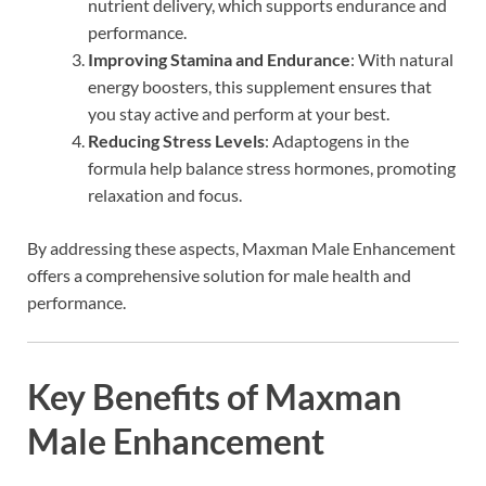
nutrient delivery, which supports endurance and
performance.
Improving Stamina and Endurance
: With natural
energy boosters, this supplement ensures that
you stay active and perform at your best.
Reducing Stress Levels
: Adaptogens in the
formula help balance stress hormones, promoting
relaxation and focus.
By addressing these aspects, Maxman Male Enhancement
offers a comprehensive solution for male health and
performance.
Key Benefits of Maxman
Male Enhancement