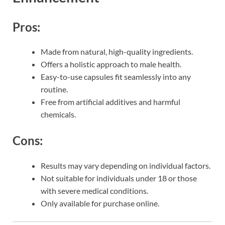
Pros:
Made from natural, high-quality ingredients.
Offers a holistic approach to male health.
Easy-to-use capsules fit seamlessly into any
routine.
Free from artificial additives and harmful
chemicals.
Cons:
Results may vary depending on individual factors.
Not suitable for individuals under 18 or those
with severe medical conditions.
Only available for purchase online.