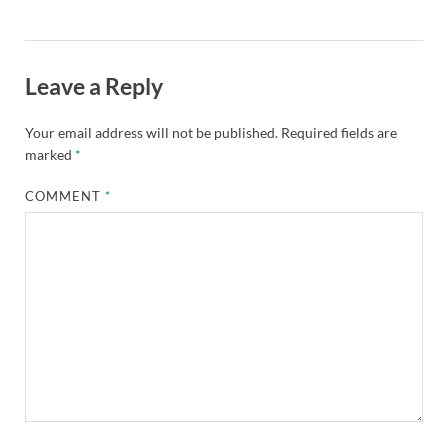
Leave a Reply
Your email address will not be published.
Required fields are
marked
*
COMMENT
*