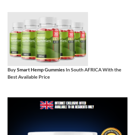
Buy
Smart Hemp Gummies
In South AFRICA With the
Best Available Price