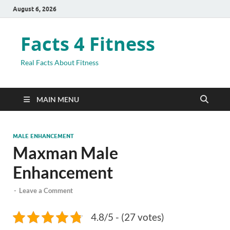
August 6, 2026
Facts 4 Fitness
Real Facts About Fitness
MAIN MENU
MALE ENHANCEMENT
Maxman Male
Enhancement
-
Leave a Comment
4.8/5 - (27 votes)