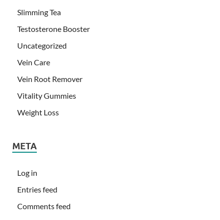
Slimming Tea
Testosterone Booster
Uncategorized
Vein Care
Vein Root Remover
Vitality Gummies
Weight Loss
META
Log in
Entries feed
Comments feed