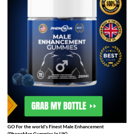
GO For the world's Finest Male Enhancement
(PhenoMan Gummies In UK)