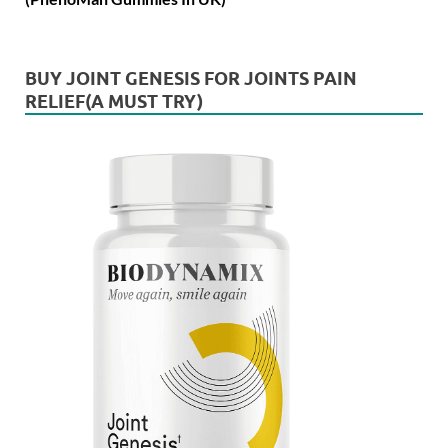
BUY JOINT GENESIS FOR JOINTS PAIN
RELIEF(A MUST TRY)