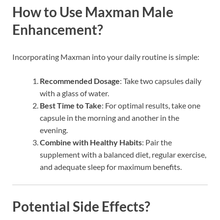
How to Use Maxman Male
Enhancement?
Incorporating Maxman into your daily routine is simple:
Recommended Dosage
: Take two capsules daily
with a glass of water.
Best Time to Take
: For optimal results, take one
capsule in the morning and another in the
evening.
Combine with Healthy Habits
: Pair the
supplement with a balanced diet, regular exercise,
and adequate sleep for maximum benefits.
Potential Side Effects?