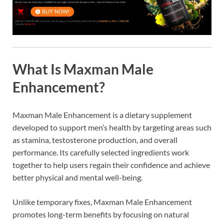
What Is Maxman Male
Enhancement?
Maxman Male Enhancement is a dietary supplement
developed to support men’s health by targeting areas such
as stamina, testosterone production, and overall
performance. Its carefully selected ingredients work
together to help users regain their confidence and achieve
better physical and mental well-being.
Unlike temporary fixes, Maxman Male Enhancement
promotes long-term benefits by focusing on natural