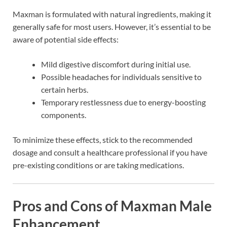
Maxman is formulated with natural ingredients, making it
generally safe for most users. However, it’s essential to be
aware of potential side effects:
Mild digestive discomfort during initial use.
Possible headaches for individuals sensitive to
certain herbs.
Temporary restlessness due to energy-boosting
components.
To minimize these effects, stick to the recommended
dosage and consult a healthcare professional if you have
pre-existing conditions or are taking medications.
Pros and Cons of Maxman Male
Enhancement