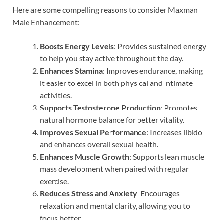
Here are some compelling reasons to consider Maxman
Male Enhancement:
Boosts Energy Levels
: Provides sustained energy
to help you stay active throughout the day.
Enhances Stamina
: Improves endurance, making
it easier to excel in both physical and intimate
activities.
Supports Testosterone Production
: Promotes
natural hormone balance for better vitality.
Improves Sexual Performance
: Increases libido
and enhances overall sexual health.
Enhances Muscle Growth
: Supports lean muscle
mass development when paired with regular
exercise.
Reduces Stress and Anxiety
: Encourages
relaxation and mental clarity, allowing you to
focus better.