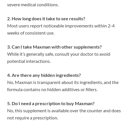
severe medical conditions.
2. How long does it take to see results?
Most users report noticeable improvements within 2-4
weeks of consistent use.
3. Can I take Maxman with other supplements?
While it’s generally safe, consult your doctor to avoid
potential interactions.
4. Are there any hidden ingredients?
No, Maxman is transparent about its ingredients, and the
formula contains no hidden additives or fillers.
5. Do I need a prescription to buy Maxman?
No, this supplement is available over the counter and does
not require a prescription.