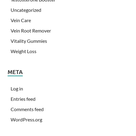
Uncategorized
Vein Care
Vein Root Remover
Vitality Gummies
Weight Loss
META
Log in
Entries feed
Comments feed
WordPress.org