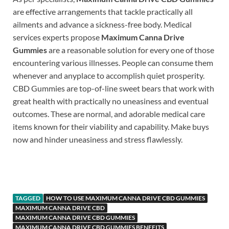
are effective arrangements that tackle practically all
ailments and advance a sickness-free body. Medical
services experts propose
Maximum Canna Drive
Gummies
are a reasonable solution for every one of those
encountering various illnesses. People can consume them
whenever and anyplace to accomplish quiet prosperity.
CBD Gummies are top-of-line sweet bears that work with
great health with practically no uneasiness and eventual
outcomes. These are normal, and adorable medical care
items known for their viability and capability. Make buys
now and hinder uneasiness and stress flawlessly.
https://www.supplement-site.com/
TAGGED
HOW TO USE MAXIMUM CANNA DRIVE CBD GUMMIES
MAXIMUM CANNA DRIVE CBD
MAXIMUM CANNA DRIVE CBD GUMMIES
MAXIMUM CANNA DRIVE CBD GUMMIES BENEFITS