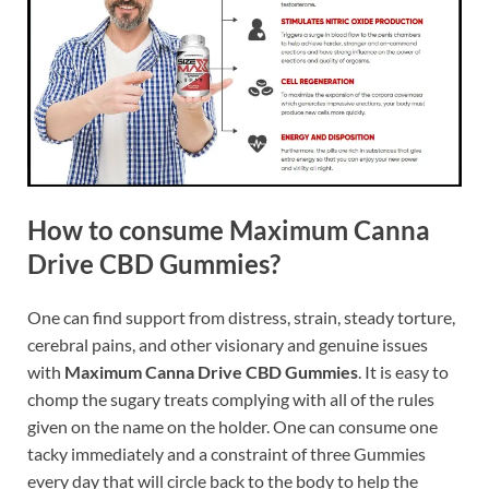
How to consume Maximum Canna
Drive CBD Gummies?
One can find support from distress, strain, steady torture,
cerebral pains, and other visionary and genuine issues
with
Maximum Canna Drive CBD Gummies
. It is easy to
chomp the sugary treats complying with all of the rules
given on the name on the holder. One can consume one
tacky immediately and a constraint of three Gummies
every day that will circle back to the body to help the