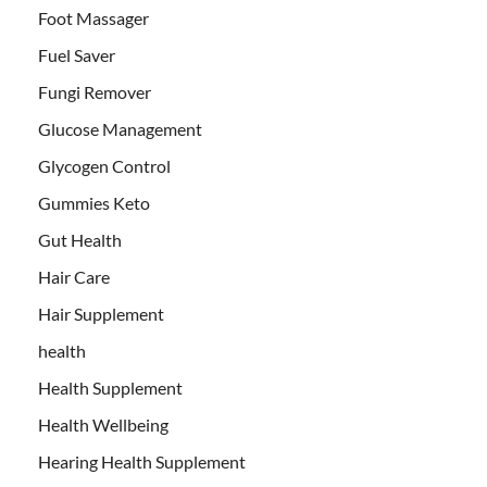
Foot Massager
Fuel Saver
Fungi Remover
Glucose Management
Glycogen Control
Gummies Keto
Gut Health
Hair Care
Hair Supplement
health
Health Supplement
Health Wellbeing
Hearing Health Supplement