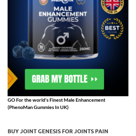
GO For the world's Finest Male Enhancement
(PhenoMan Gummies In UK)
BUY JOINT GENESIS FOR JOINTS PAIN