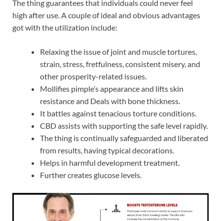
The thing guarantees that individuals could never feel
high after use. A couple of ideal and obvious advantages
got with the utilization include:
Relaxing the issue of joint and muscle tortures,
strain, stress, fretfulness, consistent misery, and
other prosperity-related issues.
Mollifies pimple’s appearance and lifts skin
resistance and Deals with bone thickness.
It battles against tenacious torture conditions.
CBD assists with supporting the safe level rapidly.
The thing is continually safeguarded and liberated
from results, having typical decorations.
Helps in harmful development treatment.
Further creates glucose levels.