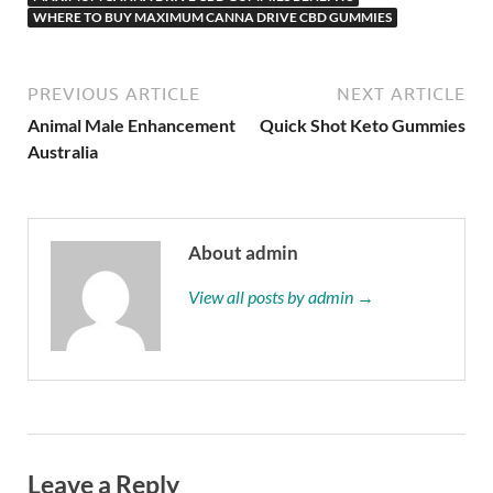
WHERE TO BUY MAXIMUM CANNA DRIVE CBD GUMMIES
PREVIOUS ARTICLE
NEXT ARTICLE
Animal Male Enhancement
Quick Shot Keto Gummies
Australia
About admin
View all posts by admin →
Leave a Reply