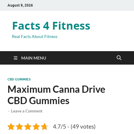
August 9, 2026
Facts 4 Fitness
Real Facts About Fitness
MAIN MENU
CBD GUMMIES
Maximum Canna Drive
CBD Gummies
-
Leave a Comment
4.7/5 - (49 votes)