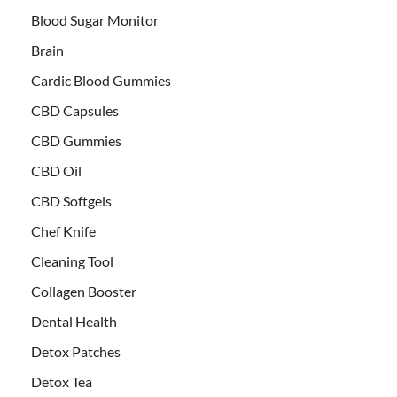
Blood Sugar Monitor
Brain
Cardic Blood Gummies
CBD Capsules
CBD Gummies
CBD Oil
CBD Softgels
Chef Knife
Cleaning Tool
Collagen Booster
Dental Health
Detox Patches
Detox Tea