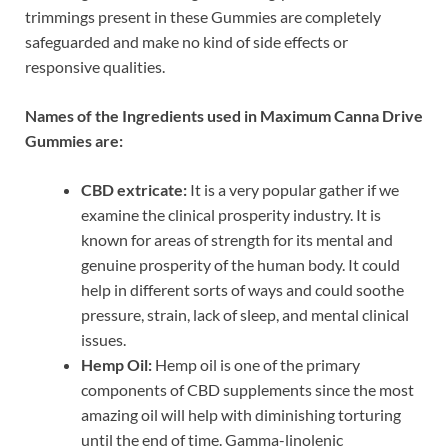
trimmings present in these Gummies are completely
safeguarded and make no kind of side effects or
responsive qualities.
Names of the Ingredients used in Maximum Canna Drive
Gummies are:
CBD extricate:
It is a very popular gather if we
examine the clinical prosperity industry. It is
known for areas of strength for its mental and
genuine prosperity of the human body. It could
help in different sorts of ways and could soothe
pressure, strain, lack of sleep, and mental clinical
issues.
Hemp Oil:
Hemp oil is one of the primary
components of CBD supplements since the most
amazing oil will help with diminishing torturing
until the end of time. Gamma-linolenic