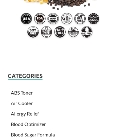
CATEGORIES
ABS Toner
Air Cooler
Allergy Relief
Blood Optimizer
Blood Sugar Formula