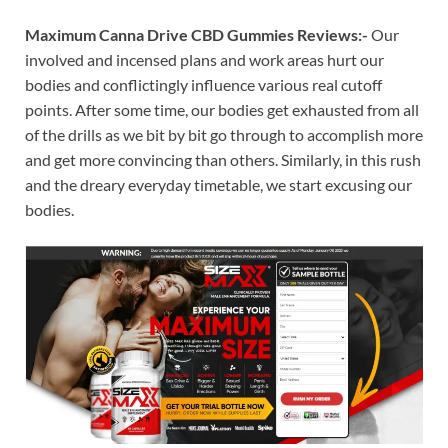
Maximum Canna Drive CBD Gummies Reviews:-
Our
involved and incensed plans and work areas hurt our
bodies and conflictingly influence various real cutoff
points. After some time, our bodies get exhausted from all
of the drills as we bit by bit go through to accomplish more
and get more convincing than others. Similarly, in this rush
and the dreary everyday timetable, we start excusing our
bodies.