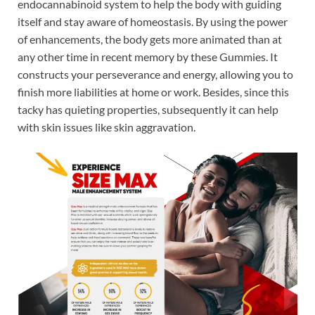
endocannabinoid system to help the body with guiding
itself and stay aware of homeostasis. By using the power
of enhancements, the body gets more animated than at
any other time in recent memory by these Gummies. It
constructs your perseverance and energy, allowing you to
finish more liabilities at home or work. Besides, since this
tacky has quieting properties, subsequently it can help
with skin issues like skin aggravation.