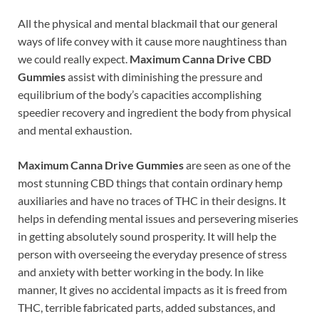
All the physical and mental blackmail that our general
ways of life convey with it cause more naughtiness than
we could really expect.
Maximum Canna Drive CBD
Gummies
assist with diminishing the pressure and
equilibrium of the body’s capacities accomplishing
speedier recovery and ingredient the body from physical
and mental exhaustion.
Maximum Canna Drive Gummies
are seen as one of the
most stunning CBD things that contain ordinary hemp
auxiliaries and have no traces of THC in their designs. It
helps in defending mental issues and persevering miseries
in getting absolutely sound prosperity. It will help the
person with overseeing the everyday presence of stress
and anxiety with better working in the body. In like
manner, It gives no accidental impacts as it is freed from
THC, terrible fabricated parts, added substances, and