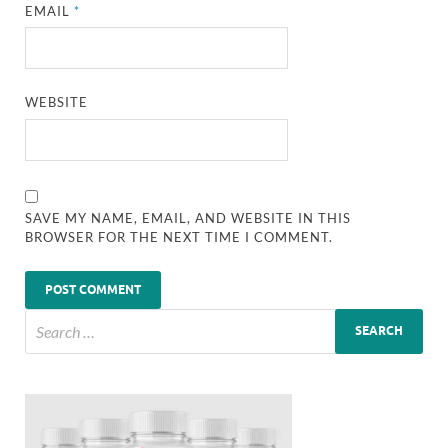
EMAIL
*
WEBSITE
SAVE MY NAME, EMAIL, AND WEBSITE IN THIS
BROWSER FOR THE NEXT TIME I COMMENT.