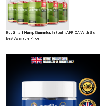
Buy
Smart Hemp Gummies
In South AFRICA With the
Best Available Price