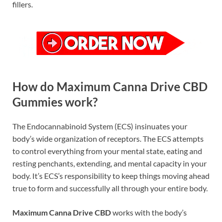
fillers.
How do Maximum Canna Drive CBD
Gummies work?
The Endocannabinoid System (ECS) insinuates your
body’s wide organization of receptors. The ECS attempts
to control everything from your mental state, eating and
resting penchants, extending, and mental capacity in your
body. It’s ECS’s responsibility to keep things moving ahead
true to form and successfully all through your entire body.
Maximum Canna Drive CBD
works with the body’s