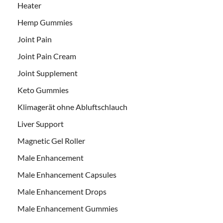
Heater
Hemp Gummies
Joint Pain
Joint Pain Cream
Joint Supplement
Keto Gummies
Klimagerät ohne Abluftschlauch
Liver Support
Magnetic Gel Roller
Male Enhancement
Male Enhancement Capsules
Male Enhancement Drops
Male Enhancement Gummies