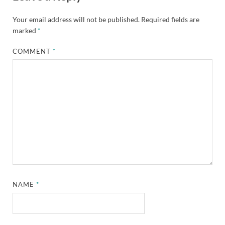
Your email address will not be published.
Required fields are
marked
*
COMMENT
*
NAME
*