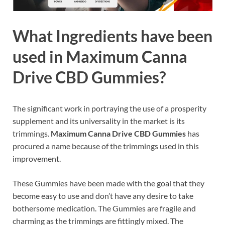
What Ingredients have been
used in Maximum Canna
Drive CBD Gummies?
The significant work in portraying the use of a prosperity
supplement and its universality in the market is its
trimmings.
Maximum Canna Drive CBD Gummies
has
procured a name because of the trimmings used in this
improvement.
These Gummies have been made with the goal that they
become easy to use and don’t have any desire to take
bothersome medication. The Gummies are fragile and
charming as the trimmings are fittingly mixed. The