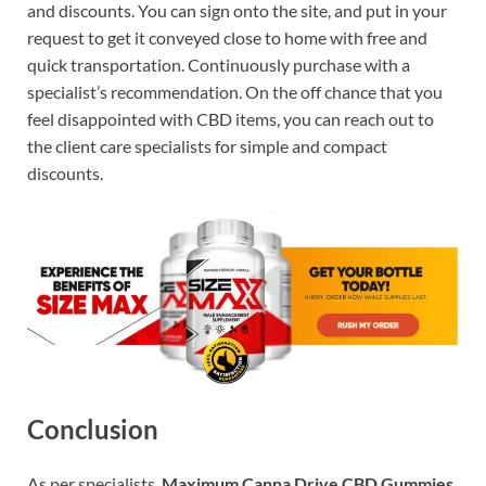
and discounts. You can sign onto the site, and put in your
request to get it conveyed close to home with free and
quick transportation. Continuously purchase with a
specialist’s recommendation. On the off chance that you
feel disappointed with CBD items, you can reach out to
the client care specialists for simple and compact
discounts.
Conclusion
As per specialists,
Maximum Canna Drive CBD Gummies