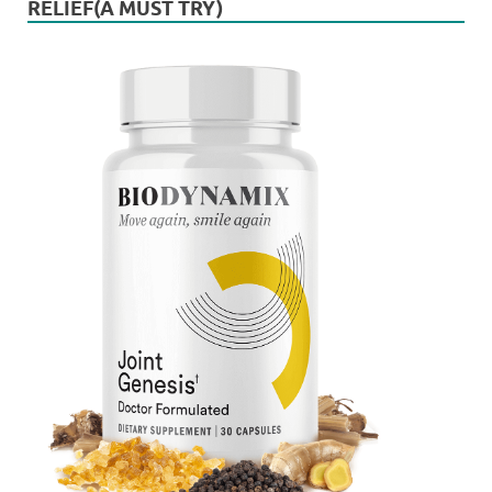
RELIEF(A MUST TRY)