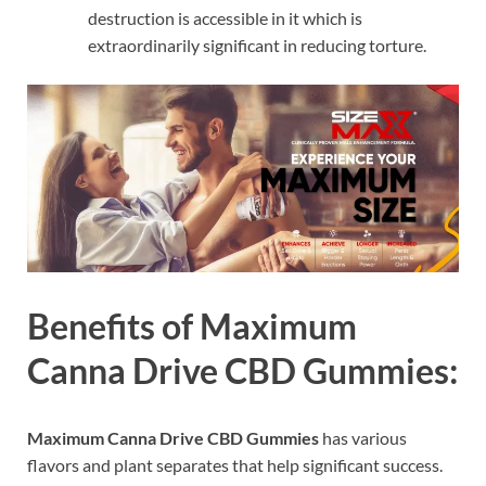
destruction is accessible in it which is
extraordinarily significant in reducing torture.
Benefits of Maximum
Canna Drive CBD Gummies:
Maximum Canna Drive CBD Gummies
has various
flavors and plant separates that help significant success.