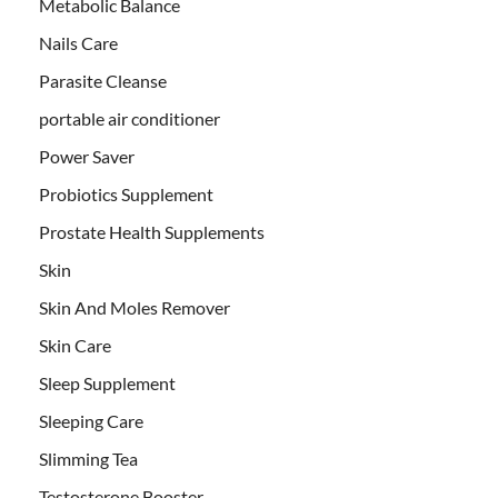
Metabolic Balance
Nails Care
Parasite Cleanse
portable air conditioner
Power Saver
Probiotics Supplement
Prostate Health Supplements
Skin
Skin And Moles Remover
Skin Care
Sleep Supplement
Sleeping Care
Slimming Tea
Testosterone Booster