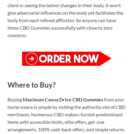
client in seeing the better changes in their body. It won’t
give adversarial influences on the body yet facilitates the
body from each refined affliction. So anyone can have
these CBD Gummies successfully with close to zero
concerns.
Where to Buy?
Buying
Maximum Canna Drive CBD Gummies
from your
home solace is simple by visiting the authority site of CBD
merchants. Numerous CBD makers furnish predominant
items with accessible limits, elite offers, get-one
arrangements, 100% cash-back offers, and simple returns