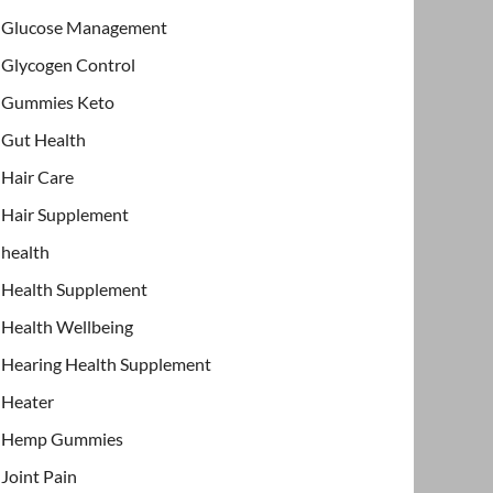
Glucose Management
Glycogen Control
Gummies Keto
Gut Health
Hair Care
Hair Supplement
health
Health Supplement
Health Wellbeing
Hearing Health Supplement
Heater
Hemp Gummies
Joint Pain