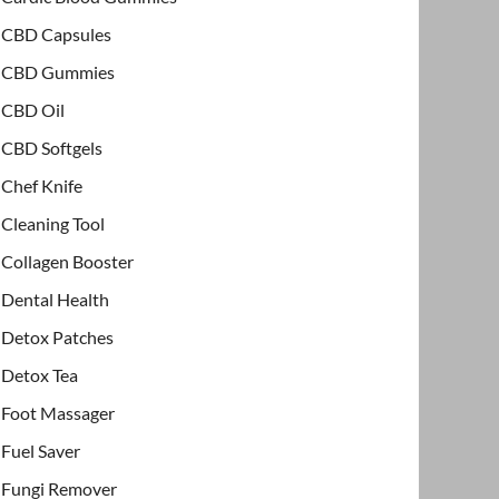
CBD Capsules
CBD Gummies
CBD Oil
CBD Softgels
Chef Knife
Cleaning Tool
Collagen Booster
Dental Health
Detox Patches
Detox Tea
Foot Massager
Fuel Saver
Fungi Remover