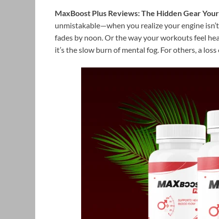
MaxBoost Plus Reviews: The Hidden Gear Your 
unmistakable—when you realize your engine isn’t 
fades by noon. Or the way your workouts feel he
it’s the slow burn of mental fog. For others, a los