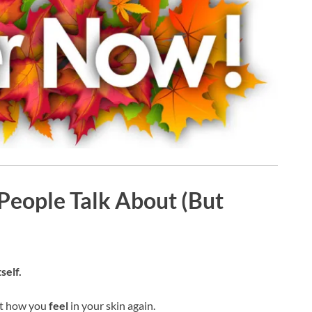
 People Talk About (But
self.
ut how you
feel
in your skin again.