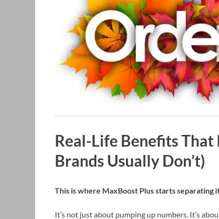
Real-Life Benefits That
Brands Usually Don’t)
This is where MaxBoost Plus starts separating it
It’s not just about pumping up numbers. It’s abo