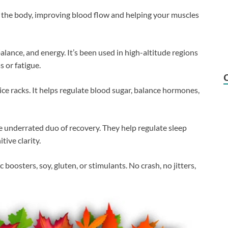
n the body, improving blood flow and helping your muscles
lance, and energy. It’s been used in high-altitude regions
 or fatigue.
spice racks. It helps regulate blood sugar, balance hormones,
 underrated duo of recovery. They help regulate sleep
tive clarity.
 boosters, soy, gluten, or stimulants. No crash, no jitters,