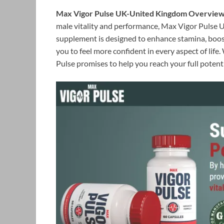
Max Vigor Pulse UK-United Kingdom Overview:
male vitality and performance, Max Vigor Pulse UK
supplement is designed to enhance stamina, boost
you to feel more confident in every aspect of life
Pulse promises to help you reach your full potenti