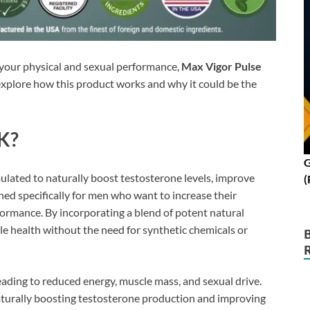
t your physical and sexual performance,
Max Vigor Pulse
 explore how this product works and why it could be the
UK?
G
lated to naturally boost testosterone levels, improve
(
ned specifically for men who want to increase their
ormance. By incorporating a blend of potent natural
le health without the need for synthetic chemicals or
leading to reduced energy, muscle mass, and sexual drive.
aturally boosting testosterone production and improving