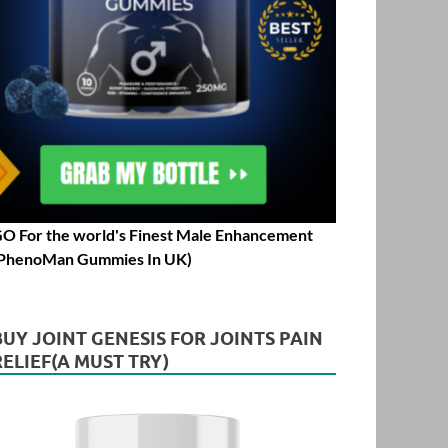
O For the world's Finest Male Enhancement
PhenoMan Gummies In UK)
BUY JOINT GENESIS FOR JOINTS PAIN
RELIEF(A MUST TRY)