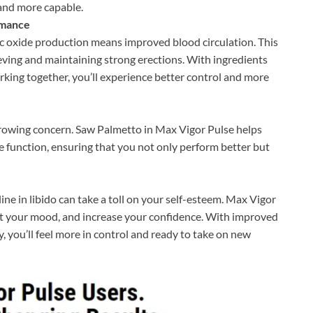
 and more capable.
rmance
ic oxide production means improved blood circulation. This
ieving and maintaining strong erections. With ingredients
ing together, you’ll experience better control and more
rowing concern. Saw Palmetto in Max Vigor Pulse helps
 function, ensuring that you not only perform better but
ne in libido can take a toll on your self-esteem. Max Vigor
ost your mood, and increase your confidence. With improved
, you’ll feel more in control and ready to take on new