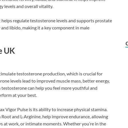
 levels and overall vitality.
t helps regulate testosterone levels and supports prostate
 and libido, making it a key component in male
se UK
imulate testosterone production, which is crucial for
erone levels lead to improved muscle mass, better energy,
n testosterone can help you feel more youthful and
erform at your best.
 Vigor Pulse is its ability to increase physical stamina.
 Root and L-Arginine, help improve endurance, allowing
s at work, or intimate moments. Whether you’re in the