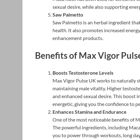
sexual desire, while also supporting energy
Saw Palmetto
Saw Palmetto is an herbal ingredient tha
health. It also promotes increased energy
enhancement products.
Benefits of Max Vigor Pul
Boosts Testosterone Levels
Max Vigor Pulse UK works to naturally st
maintaining male vitality. Higher testost
and enhanced sexual desire. This boost i
energetic, giving you the confidence to p
Enhances Stamina and Endurance
One of the most noticeable benefits of Max
The powerful ingredients, including Maca
you to power through workouts, long day