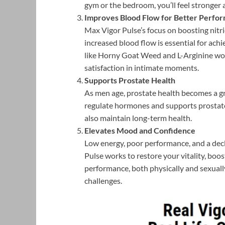
gym or the bedroom, you’ll feel stronger
Improves Blood Flow for Better Perfo
Max Vigor Pulse’s focus on boosting nitr
increased blood flow is essential for ach
like Horny Goat Weed and L-Arginine work
satisfaction in intimate moments.
Supports Prostate Health
As men age, prostate health becomes a g
regulate hormones and supports prostate
also maintain long-term health.
Elevates Mood and Confidence
Low energy, poor performance, and a decli
Pulse works to restore your vitality, bo
performance, both physically and sexually
challenges.