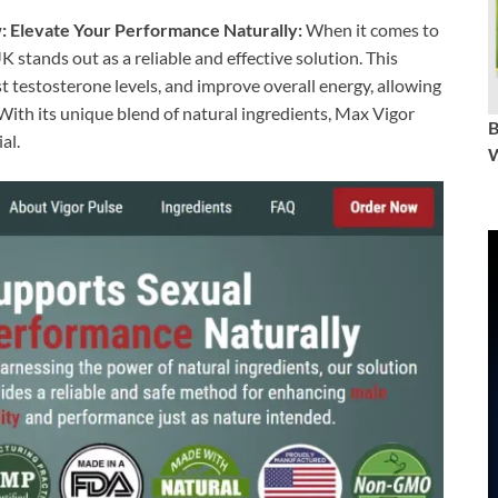
 Elevate Your Performance Naturally:
When it comes to
 stands out as a reliable and effective solution. This
 testosterone levels, and improve overall energy, allowing
. With its unique blend of natural ingredients, Max Vigor
al.
W