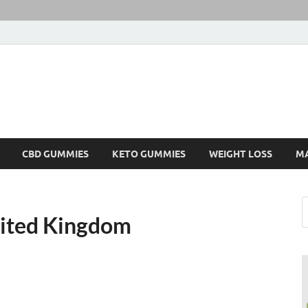
CBD GUMMIES
KETO GUMMIES
WEIGHT LOSS
M
ited Kingdom