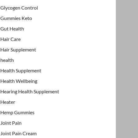
Glycogen Control
Gummies Keto
Gut Health
Hair Care
Hair Supplement
health
Health Supplement
Health Wellbeing
Hearing Health Supplement
Heater
Hemp Gummies
Joint Pain
Joint Pain Cream