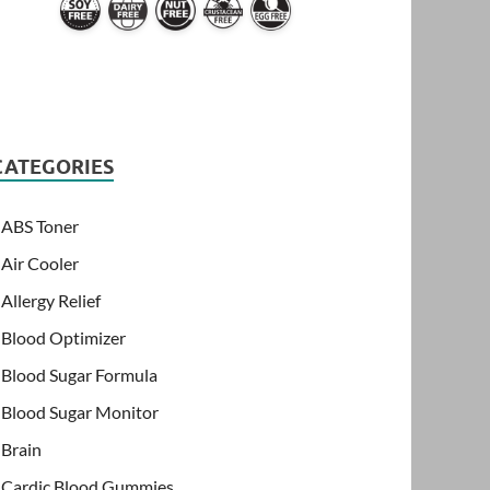
CATEGORIES
ABS Toner
Air Cooler
Allergy Relief
Blood Optimizer
Blood Sugar Formula
Blood Sugar Monitor
Brain
Cardic Blood Gummies