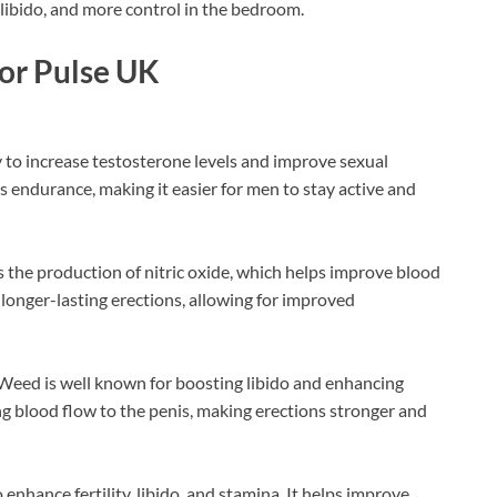
 libido, and more control in the bedroom.
gor Pulse UK
ty to increase testosterone levels and improve sexual
es endurance, making it easier for men to stay active and
s the production of nitric oxide, which helps improve blood
, longer-lasting erections, allowing for improved
Weed is well known for boosting libido and enhancing
ng blood flow to the penis, making erections stronger and
enhance fertility, libido, and stamina. It helps improve