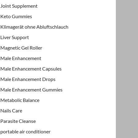
Joint Supplement
Keto Gummies
Klimagerät ohne Abluftschlauch
Liver Support
Magnetic Gel Roller
Male Enhancement
Male Enhancement Capsules
Male Enhancement Drops
Male Enhancement Gummies
Metabolic Balance
Nails Care
Parasite Cleanse
portable air conditioner