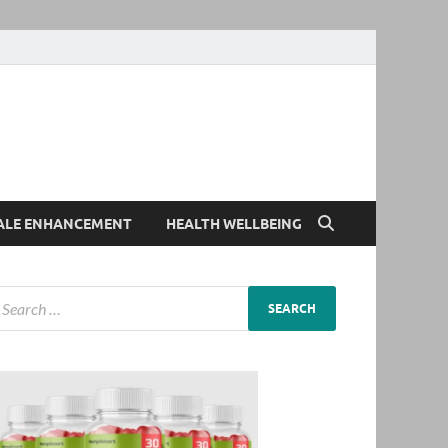
ALE ENHANCEMENT
HEALTH WELLBEING