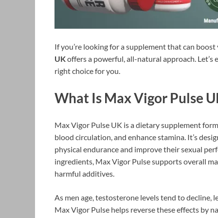
If you’re looking for a supplement that can boos
UK
offers a powerful, all-natural approach. Let’s
right choice for you.
What Is Max Vigor Pulse 
Max Vigor Pulse UK is a dietary supplement formu
blood circulation, and enhance stamina. It’s desig
physical endurance and improve their sexual perf
ingredients, Max Vigor Pulse supports overall ma
harmful additives.
As men age, testosterone levels tend to decline, 
Max Vigor Pulse helps reverse these effects by n