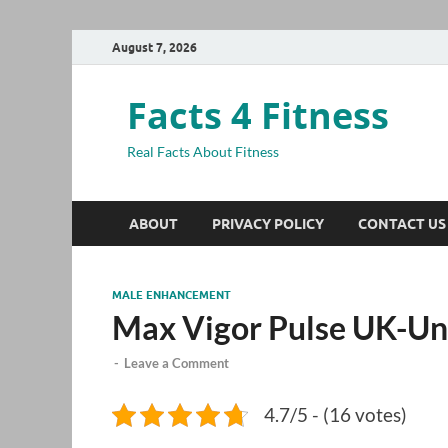
August 7, 2026
Facts 4 Fitness
Real Facts About Fitness
ABOUT
PRIVACY POLICY
CONTACT US
MALE ENHANCEMENT
Max Vigor Pulse UK-Un
-
Leave a Comment
4.7/5 - (16 votes)