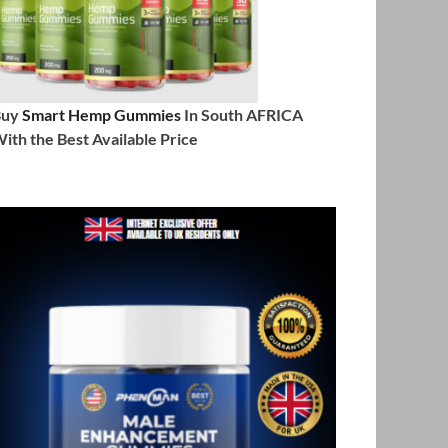
Buy
Smart Hemp Gummies
In South AFRICA
ith the Best Available Price