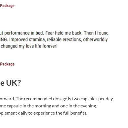
se UK?
forward. The recommended dosage is two capsules per day,
e one capsule in the morning and one in the evening.
upplement daily to experience the full benefits.