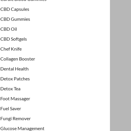
CBD Capsules
CBD Gummies
CBD Oil
CBD Softgels
Chef Knife
Collagen Booster
Dental Health
Detox Patches
Detox Tea
Foot Massager
Fuel Saver
Fungi Remover
Glucose Management