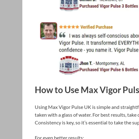
How to Use Max Vigor Pul
Using Max Vigor Pulse UK is simple and straight
taken with a glass of water. For best results, tak
Consistency is key, so it’s essential to take the s
For even better results: