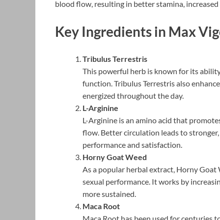
blood flow, resulting in better stamina, increased
Key Ingredients in Max Vi
Tribulus Terrestris
This powerful herb is known for its abili
function. Tribulus Terrestris also enhanc
energized throughout the day.
L-Arginine
L-Arginine is an amino acid that promote
flow. Better circulation leads to stronger
performance and satisfaction.
Horny Goat Weed
As a popular herbal extract, Horny Goat 
sexual performance. It works by increasi
more sustained.
Maca Root
Maca Root has been used for centuries to 