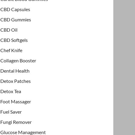
CBD Capsules
CBD Gummies
CBD Oil
CBD Softgels
Chef Knife
Collagen Booster
Dental Health
Detox Patches
Detox Tea
Foot Massager
Fuel Saver
Fungi Remover
Glucose Management