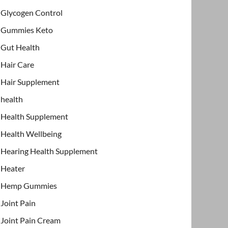
Glycogen Control
Gummies Keto
Gut Health
Hair Care
Hair Supplement
health
Health Supplement
Health Wellbeing
Hearing Health Supplement
Heater
Hemp Gummies
Joint Pain
Joint Pain Cream