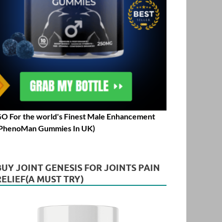
O For the world's Finest Male Enhancement
PhenoMan Gummies In UK)
BUY JOINT GENESIS FOR JOINTS PAIN
RELIEF(A MUST TRY)