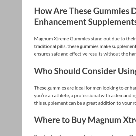
How Are These Gummies Di
Enhancement Supplement
Magnum Xtreme Gummies stand out due to their 
traditional pills, these gummies make supplementa
ensures safe and effective results without the har
Who Should Consider Usi
These gummies are ideal for men looking to enhan
you’re an athlete, a professional with a demanding
this supplement can be a great addition to your r
Where to Buy Magnum Xt