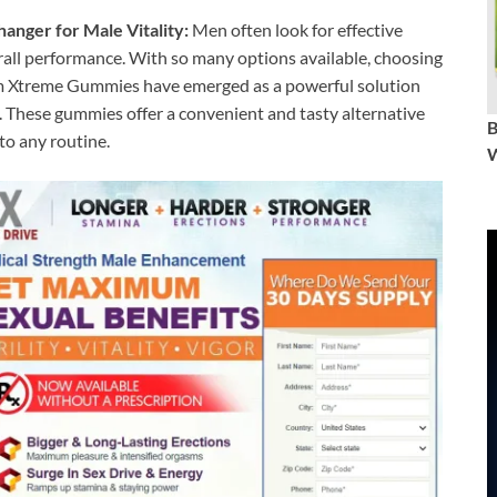
ger for Male Vitality:
Men often look for effective
rall performance. With so many options available, choosing
m Xtreme Gummies have emerged as a powerful solution
. These gummies offer a convenient and tasty alternative
 to any routine.
W