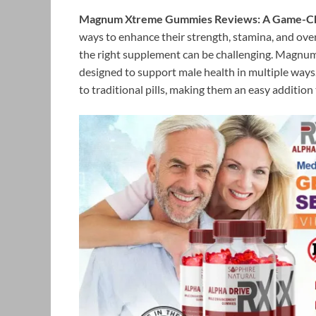
Magnum Xtreme Gummies Reviews: A Game-Chan
ways to enhance their strength, stamina, and ove
the right supplement can be challenging. Magnu
designed to support male health in multiple ways
to traditional pills, making them an easy addition