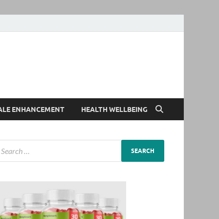
ALE ENHANCEMENT
HEALTH WELLBEING