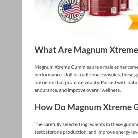
What Are Magnum Xtreme
Magnum Xtreme Gummies are a male enhancement
performance. Unlike traditional capsules, these
nutrients that promote vitality. Packed with natu
endurance, and improve overall wellness.
How Do Magnum Xtreme 
The carefully selected ingredients in these gummi
testosterone production, and improve energy lev