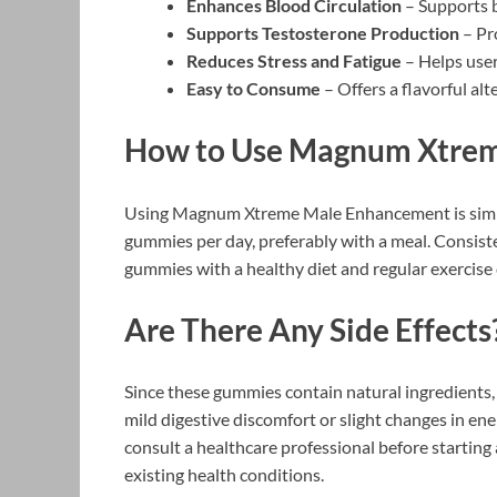
Enhances Blood Circulation
– Supports b
Supports Testosterone Production
– Pr
Reduces Stress and Fatigue
– Helps user
Easy to Consume
– Offers a flavorful alt
How to Use Magnum Xtre
Using Magnum Xtreme Male Enhancement is simpl
gummies per day, preferably with a meal. Consiste
gummies with a healthy diet and regular exercise 
Are There Any Side Effects
Since these gummies contain natural ingredients,
mild digestive discomfort or slight changes in ener
consult a healthcare professional before starting
existing health conditions.