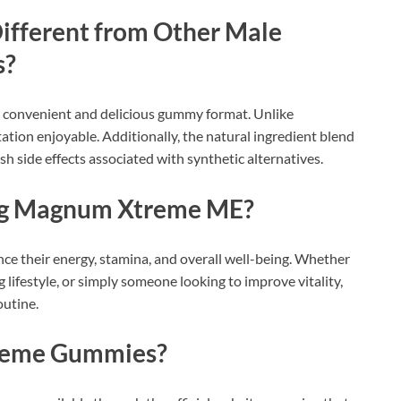
fferent from Other Male
s?
convenient and delicious gummy format. Unlike
tion enjoyable. Additionally, the natural ingredient blend
sh side effects associated with synthetic alternatives.
ng Magnum Xtreme ME?
ce their energy, stamina, and overall well-being. Whether
 lifestyle, or simply someone looking to improve vitality,
outine.
reme Gummies?