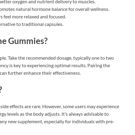
etter oxygen and nutrient delivery to muscles.
omotes natural hormone balance for overall wellness.
s feel more relaxed and focused.
ernative to traditional capsules.
me Gummies?
e. Take the recommended dosage, typically one to two
ncy is key to experiencing optimal results. Pairing the
can further enhance their effectiveness.
?
 side effects are rare. However, some users may experience
gy levels as the body adjusts. It’s always advisable to
 any new supplement, especially for individuals with pre-