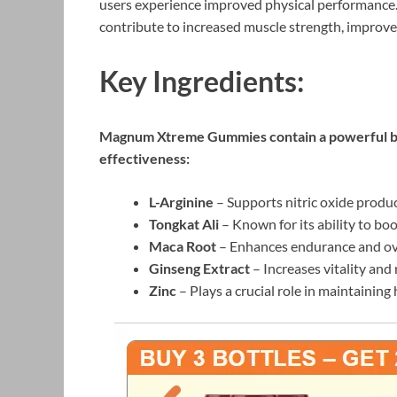
users experience improved physical performance. 
contribute to increased muscle strength, improv
Key Ingredients:
Magnum Xtreme Gummies contain a powerful blen
effectiveness:
L-Arginine
– Supports nitric oxide produc
Tongkat Ali
– Known for its ability to bo
Maca Root
– Enhances endurance and ove
Ginseng Extract
– Increases vitality and 
Zinc
– Plays a crucial role in maintaining