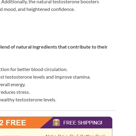
Additionally, the natural testosterone boosters
ed mood, and heightened confidence.
d of natural ingredients that contribute to their
tion for better blood circulation.
ost testosterone levels and improve stamina.
rall energy.
reduces stress.
 healthy testosterone levels.