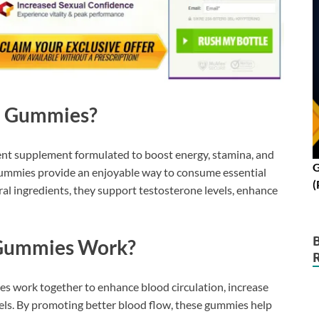
 Gummies?
 supplement formulated to boost energy, stamina, and
G
 gummies provide an enjoyable way to consume essential
(
ral ingredients, they support testosterone levels, enhance
Gummies Work?
es work together to enhance blood circulation, increase
els. By promoting better blood flow, these gummies help