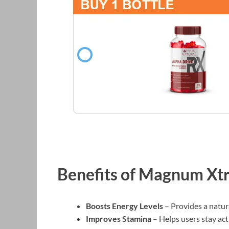
Benefits of Magnum X
Boosts Energy Levels
– Provides a natur
Improves Stamina
– Helps users stay act