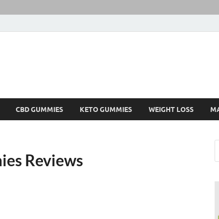
CBD GUMMIES
KETO GUMMIES
WEIGHT LOSS
M
es Reviews