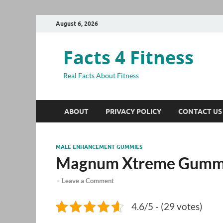
August 6, 2026
Facts 4 Fitness
Real Facts About Fitness
ABOUT
PRIVACY POLICY
CONTACT US
MALE ENHANCEMENT GUMMIES
Magnum Xtreme Gummi
-
Leave a Comment
4.6/5 - (29 votes)