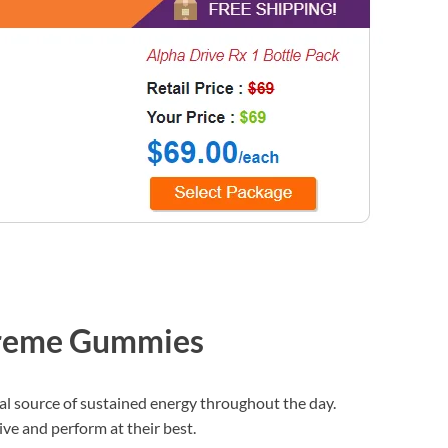
treme Gummies
al source of sustained energy throughout the day.
ive and perform at their best.