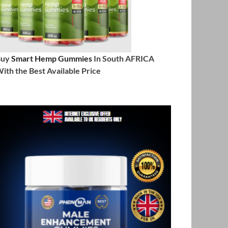
Buy
Smart Hemp Gummies
In South AFRICA
ith the Best Available Price