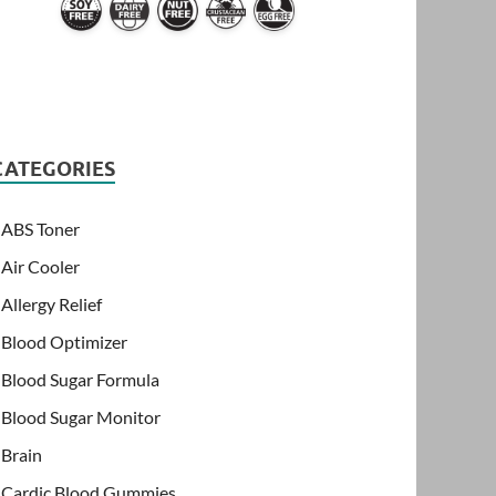
CATEGORIES
ABS Toner
Air Cooler
Allergy Relief
Blood Optimizer
Blood Sugar Formula
Blood Sugar Monitor
Brain
Cardic Blood Gummies