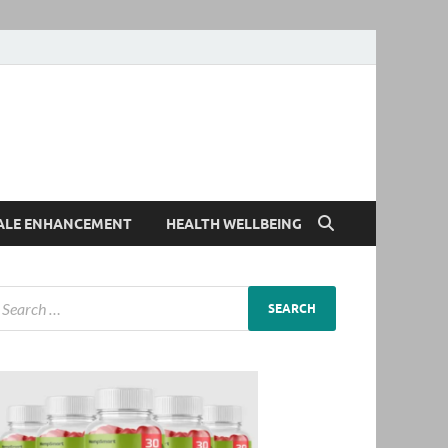
ALE ENHANCEMENT
HEALTH WELLBEING