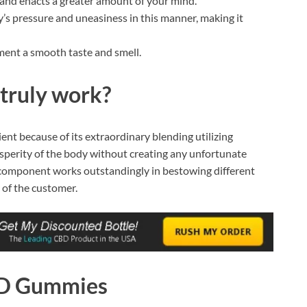
and enacts a greater amount of your mind.
s pressure and uneasiness in this manner, making it
ment a smooth taste and smell.
truly work?
ient because of its extraordinary blending utilizing
rosperity of the body without creating any unfortunate
is component works outstandingly in bestowing different
 of the customer.
BD Gummies