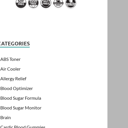
CATEGORIES
ABS Toner
Air Cooler
Allergy Relief
Blood Optimizer
Blood Sugar Formula
Blood Sugar Monitor
Brain
Cardic Blood Gummies