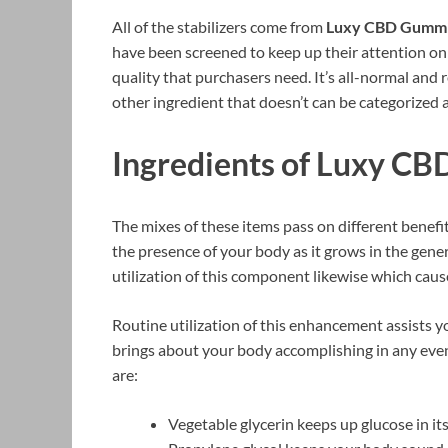
All of the stabilizers come from
Luxy CBD Gumm
have been screened to keep up their attention on
quality that purchasers need. It’s all-normal and r
other ingredient that doesn’t can be categorized as
Ingredients of Luxy C
The mixes of these items pass on different benefi
the presence of your body as it grows in the gener
utilization of this component likewise which caus
Routine utilization of this enhancement assists y
brings about your body accomplishing in any even
are:
Vegetable glycerin keeps up glucose in its 