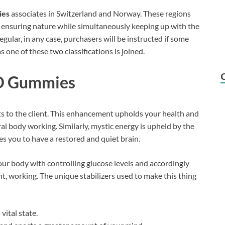
ies
associates in Switzerland and Norway. These regions
 ensuring nature while simultaneously keeping up with the
egular, in any case, purchasers will be instructed if some
 one of these two classifications is joined.
BD Gummies
ts to the client. This enhancement upholds your health and
al body working. Similarly, mystic energy is upheld by the
es you to have a restored and quiet brain.
our body with controlling glucose levels and accordingly
t, working. The unique stabilizers used to make this thing
vital state.