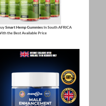
Buy
Smart Hemp Gummies
In South AFRICA
ith the Best Available Price