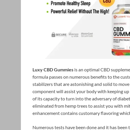
Luxy CBD Gummies
is an optimal CBD supplemen
formula passes on numerous benefits to the custom
stabilizers that are astonishing and solid to move
component will assist your body with keeping up
of its capacity to turn into the adversary of diabet
eliminated from hemp trees to assist you with mit
enhancement contains customary flavoring which 
Numerous tests have been done and it has been t