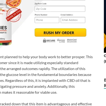
G
t planned to help your body work to better prosper. This
(
er since it is made utilizing especially standard
 the arranged outcomes rapidly. The utilization of this
 the glucose level in the fundamental boundaries because
es. Regardless of this, it is implanted with CBD oil that is
igating pressure and anxiety. Additionally, this
makes it reasonable for viable use.
racked down that this item is advantageous and effective