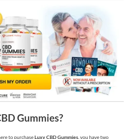
 CBD Gummies?
here to purchase
Luxy CBD Gummies
, you have two