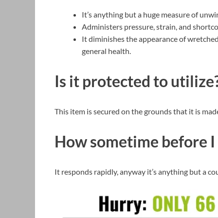
It’s anything but a huge measure of unwi
Administers pressure, strain, and shortc
It diminishes the appearance of wretched
general health.
Is it protected to utilize
This item is secured on the grounds that it is mad
How sometime before I 
It responds rapidly, anyway it’s anything but a co