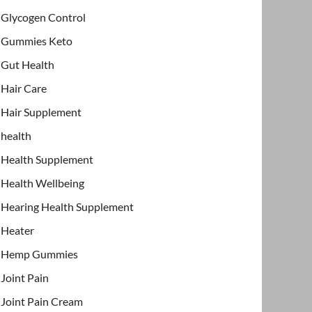
Glycogen Control
Gummies Keto
Gut Health
Hair Care
Hair Supplement
health
Health Supplement
Health Wellbeing
Hearing Health Supplement
Heater
Hemp Gummies
Joint Pain
Joint Pain Cream