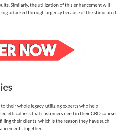
ts. Similarly, the utilization of this enhancement will
being attacked through urgency because of the stimulated
ies
to their whole legacy, utilizing experts who help
aled ethicalness that customers need in their CBD courses
filling their clients, which is the reason they have such
hancements together.