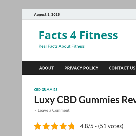
August 8, 2026
Facts 4 Fitness
Real Facts About Fitness
ABOUT
PRIVACY POLICY
CONTACT US
CBD GUMMIES
Luxy CBD Gummies Re
-
Leave a Comment
4.8/5 - (51 votes)