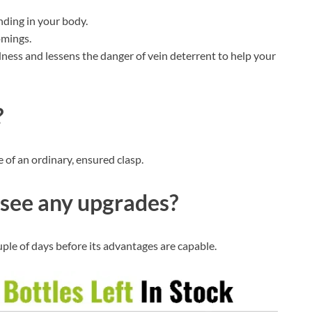
nding in your body.
omings.
ness and lessens the danger of vein deterrent to help your
?
e of an ordinary, ensured clasp.
see any upgrades?
uple of days before its advantages are capable.