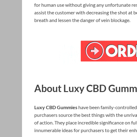
for human use without giving any unfortunate resul
assist the customer with decreasing the shot at 
breath and lessen the danger of vein blockage.
About Luxy CBD Gumm
Luxy CBD Gummies
have been family-controlled 
purchasers source the best things with the unriv
of action. They place incredible significance on ful
innumerable ideas for purchasers to get their en