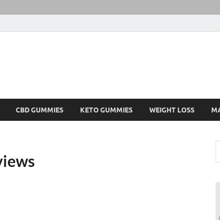
CBD GUMMIES
KETO GUMMIES
WEIGHT LOSS
M
views