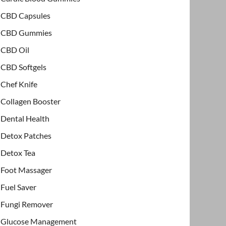
CBD Capsules
CBD Gummies
CBD Oil
CBD Softgels
Chef Knife
Collagen Booster
Dental Health
Detox Patches
Detox Tea
Foot Massager
Fuel Saver
Fungi Remover
Glucose Management