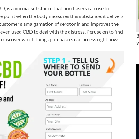
D, is a normal substance that purchasers can use to
the point when the body measures this substance, it delivers
customer’s amalgamation of serotonin and improves the
 even used CBD to deal with the distress. Peruse on to find
to discover which things purchasers can access right now.
W