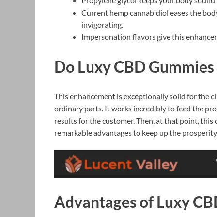
Propylene glycol keeps your body sound 
Current hemp cannabidiol eases the body’
invigorating.
Impersonation flavors give this enhance
Do Luxy CBD Gummies 
This enhancement is exceptionally solid for the cl
ordinary parts. It works incredibly to feed the p
results for the customer. Then, at that point, th
remarkable advantages to keep up the prosperity
Advantages of Luxy C