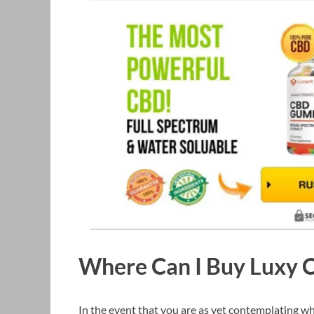
Where Can I Buy Luxy
In the event that you are as yet contemplating w