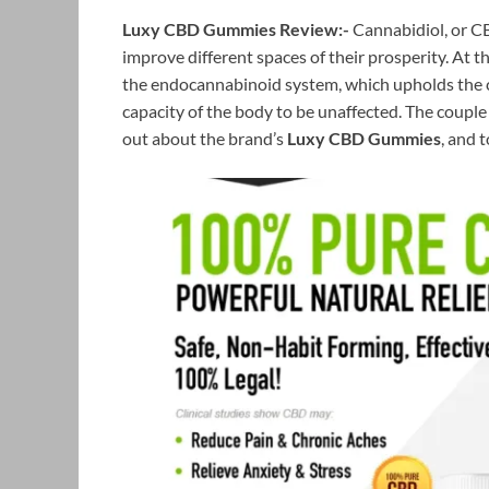
Luxy CBD Gummies Review:-
Cannabidiol, or CB
improve different spaces of their prosperity. At 
the endocannabinoid system, which upholds the 
capacity of the body to be unaffected. The couple
out about the brand’s
Luxy CBD Gummies
, and 