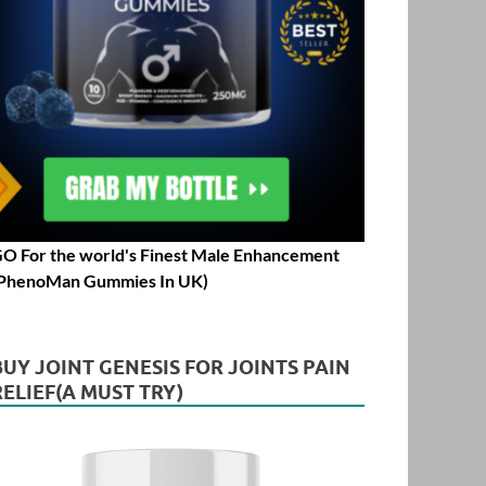
O For the world's Finest Male Enhancement
PhenoMan Gummies In UK)
BUY JOINT GENESIS FOR JOINTS PAIN
RELIEF(A MUST TRY)