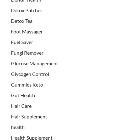
Detox Patches
Detox Tea
Foot Massager
Fuel Saver
Fungi Remover
Glucose Management
Glycogen Control
Gummies Keto
Gut Health
Hair Care
Hair Supplement
health
Health Supplement