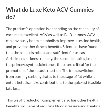
What do Luxe Keto ACV Gummies
do?
The product’s operation is depending on the capability of
each most excellent ACV as well as BHB ketones. ACV
can obviously boom metabolism, improve intestine health,
and provide other fitness benefits. Scientists have found
that the aspect is robust and sufficient for use as
Alzheimer’s sickness remedy. the second detail is just like
the primary, synthetic ketones. those are critical for the
promotion of the ketosis reaction. The frame switches
from burning carbohydrates to the usage of fat while it
enters ketosis. make contributions to the quickest feasible
fats loss.
This weight reduction complement also has other health
benefits, inclusive of reducing blood pressure and treating