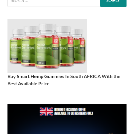
Buy
Smart Hemp Gummies
In South AFRICA With the
Best Available Price