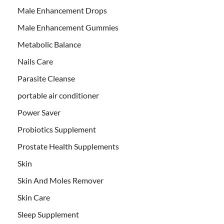
Male Enhancement Drops
Male Enhancement Gummies
Metabolic Balance
Nails Care
Parasite Cleanse
portable air conditioner
Power Saver
Probiotics Supplement
Prostate Health Supplements
Skin
Skin And Moles Remover
Skin Care
Sleep Supplement