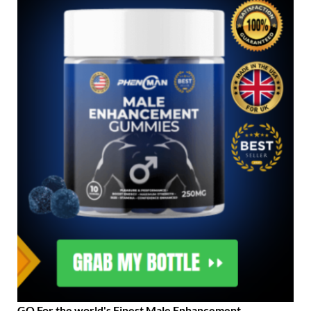
GO For the world's Finest Male Enhancement