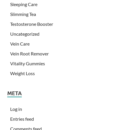
Sleeping Care
Slimming Tea
Testosterone Booster
Uncategorized
Vein Care
Vein Root Remover
Vitality Gummies
Weight Loss
META
Log in
Entries feed
Comments feed