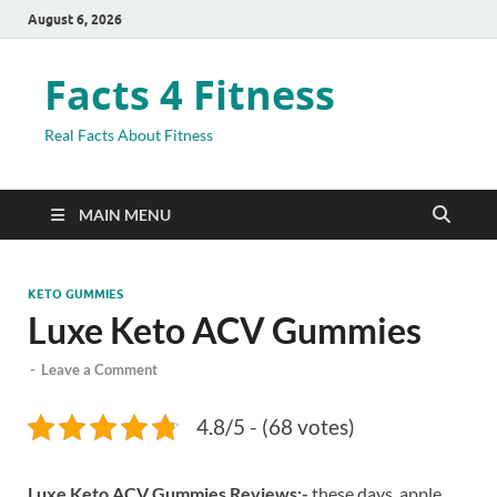
August 6, 2026
Facts 4 Fitness
Real Facts About Fitness
MAIN MENU
KETO GUMMIES
Luxe Keto ACV Gummies
-
Leave a Comment
4.8/5 - (68 votes)
Luxe Keto ACV Gummies Reviews:-
these days, apple