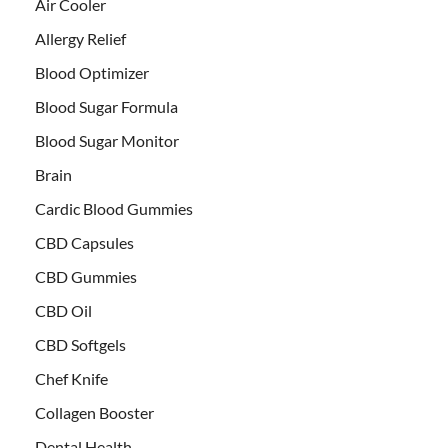
Air Cooler
Allergy Relief
Blood Optimizer
Blood Sugar Formula
Blood Sugar Monitor
Brain
Cardic Blood Gummies
CBD Capsules
CBD Gummies
CBD Oil
CBD Softgels
Chef Knife
Collagen Booster
Dental Health