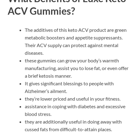
ACV Gummies?
The additives of this keto ACV product are green
metabolic boosters and appetite suppressants.
Their ACV supply can protect against mental
diseases.
these gummies can grow your body’s warmth
manufacturing, assist you to lose fat, or even offer
a brief ketosis manner.
It gives significant blessings to people with
Alzheimer’s ailment.
they’re lower priced and useful in your fitness.
assistance in coping with diabetes and excessive
blood stress.
they are additionally useful in doing away with
cussed fats from difficult-to-attain places.