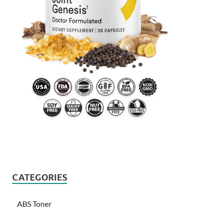
CATEGORIES
ABS Toner