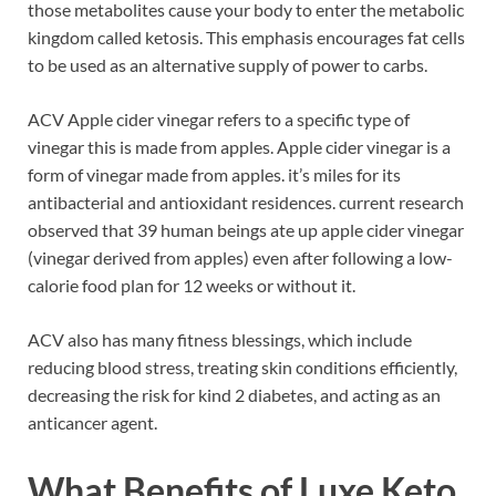
those metabolites cause your body to enter the metabolic
kingdom called ketosis. This emphasis encourages fat cells
to be used as an alternative supply of power to carbs.
ACV Apple cider vinegar refers to a specific type of
vinegar this is made from apples. Apple cider vinegar is a
form of vinegar made from apples. it’s miles for its
antibacterial and antioxidant residences. current research
observed that 39 human beings ate up apple cider vinegar
(vinegar derived from apples) even after following a low-
calorie food plan for 12 weeks or without it.
ACV also has many fitness blessings, which include
reducing blood stress, treating skin conditions efficiently,
decreasing the risk for kind 2 diabetes, and acting as an
anticancer agent.
What Benefits of Luxe Keto