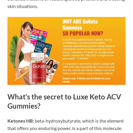
skin situations.
What’s the secret to Luxe Keto ACV
Gummies?
Ketones HB:
beta-hydroxybutyrate, which is the element
that offers you enduring power, is a part of this molecule.