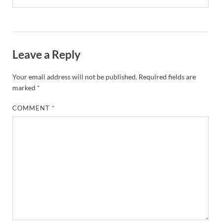
Leave a Reply
Your email address will not be published.
Required fields are
marked
*
COMMENT
*