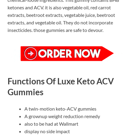
ketones and ACV. it is also vegetable oil, red carrot
extracts, beetroot extracts, vegetable juice, beetroot
extracts, and vegetable oil. They do not incorporate
insecticides. those gummies are safe to devour.
Functions Of Luxe Keto ACV
Gummies
A twin-motion keto-ACV gummies
A grownup weight reduction remedy
also to be had at Wallmart
display no side impact