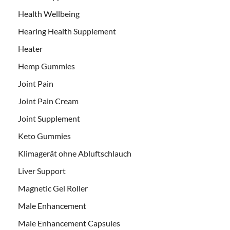
Health Wellbeing
Hearing Health Supplement
Heater
Hemp Gummies
Joint Pain
Joint Pain Cream
Joint Supplement
Keto Gummies
Klimagerät ohne Abluftschlauch
Liver Support
Magnetic Gel Roller
Male Enhancement
Male Enhancement Capsules