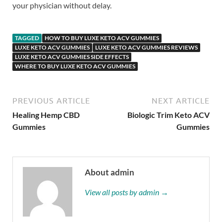
your physician without delay.
TAGGED
HOW TO BUY LUXE KETO ACV GUMMIES
LUXE KETO ACV GUMMIES
LUXE KETO ACV GUMMIES REVIEWS
LUXE KETO ACV GUMMIES SIDE EFFECTS
WHERE TO BUY LUXE KETO ACV GUMMIES
PREVIOUS ARTICLE
NEXT ARTICLE
Healing Hemp CBD
Biologic Trim Keto ACV
Gummies
Gummies
About admin
View all posts by admin →