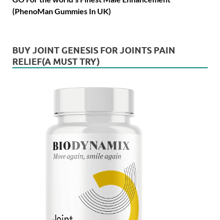
(PhenoMan Gummies In UK)
BUY JOINT GENESIS FOR JOINTS PAIN
RELIEF(A MUST TRY)