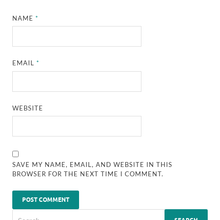
NAME
*
EMAIL
*
WEBSITE
SAVE MY NAME, EMAIL, AND WEBSITE IN THIS
BROWSER FOR THE NEXT TIME I COMMENT.