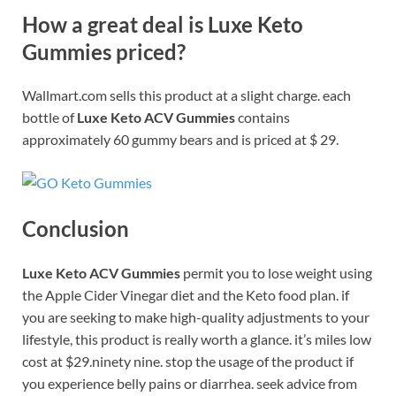
How a great deal is Luxe Keto
Gummies priced?
Wallmart.com sells this product at a slight charge. each
bottle of
Luxe Keto ACV Gummies
contains
approximately 60 gummy bears and is priced at $ 29.
Conclusion
Luxe Keto ACV Gummies
permit you to lose weight using
the Apple Cider Vinegar diet and the Keto food plan. if
you are seeking to make high-quality adjustments to your
lifestyle, this product is really worth a glance. it’s miles low
cost at $29.ninety nine. stop the usage of the product if
you experience belly pains or diarrhea. seek advice from