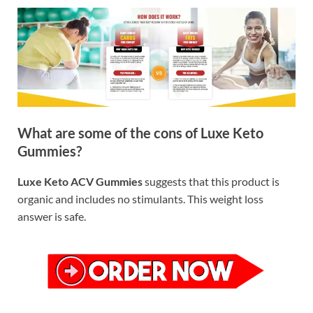
What are some of the cons of Luxe Keto
Gummies?
Luxe Keto ACV Gummies
suggests that this product is
organic and includes no stimulants. This weight loss
answer is safe.