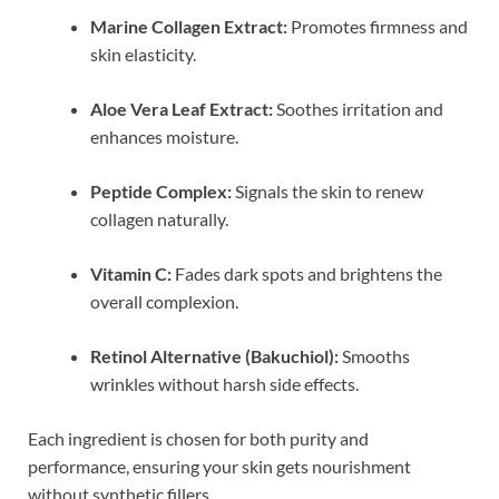
Marine Collagen Extract:
Promotes firmness and
skin elasticity.
Aloe Vera Leaf Extract:
Soothes irritation and
enhances moisture.
Peptide Complex:
Signals the skin to renew
collagen naturally.
Vitamin C:
Fades dark spots and brightens the
overall complexion.
Retinol Alternative (Bakuchiol):
Smooths
wrinkles without harsh side effects.
Each ingredient is chosen for both purity and
performance, ensuring your skin gets nourishment
without synthetic fillers.