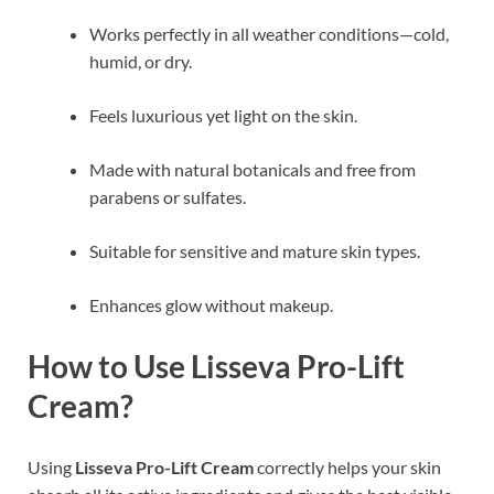
Works perfectly in all weather conditions—cold,
humid, or dry.
Feels luxurious yet light on the skin.
Made with natural botanicals and free from
parabens or sulfates.
Suitable for sensitive and mature skin types.
Enhances glow without makeup.
How to Use Lisseva Pro-Lift
Cream?
Using
Lisseva Pro-Lift Cream
correctly helps your skin