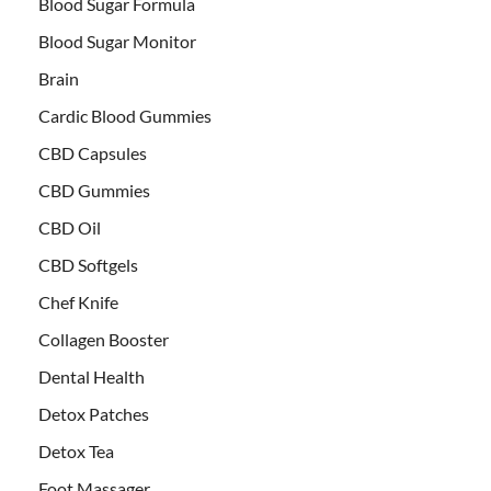
Blood Sugar Formula
Blood Sugar Monitor
Brain
Cardic Blood Gummies
CBD Capsules
CBD Gummies
CBD Oil
CBD Softgels
Chef Knife
Collagen Booster
Dental Health
Detox Patches
Detox Tea
Foot Massager