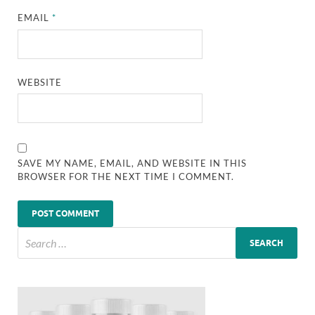
EMAIL
*
WEBSITE
SAVE MY NAME, EMAIL, AND WEBSITE IN THIS
BROWSER FOR THE NEXT TIME I COMMENT.