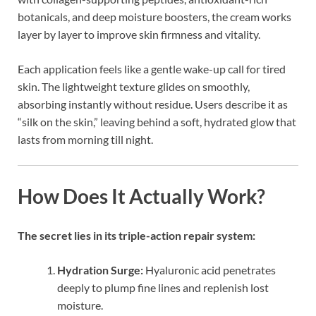
botanicals, and deep moisture boosters, the cream works
layer by layer to improve skin firmness and vitality.
Each application feels like a gentle wake-up call for tired
skin. The lightweight texture glides on smoothly,
absorbing instantly without residue. Users describe it as
“silk on the skin,” leaving behind a soft, hydrated glow that
lasts from morning till night.
How Does It Actually Work?
The secret lies in its triple-action repair system:
Hydration Surge:
Hyaluronic acid penetrates
deeply to plump fine lines and replenish lost
moisture.