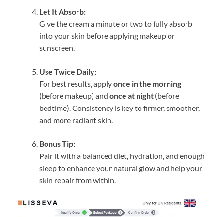
Let It Absorb:
Give the cream a minute or two to fully absorb
into your skin before applying makeup or
sunscreen.
Use Twice Daily:
For best results, apply
once in the morning
(before makeup) and
once at night
(before
bedtime). Consistency is key to firmer, smoother,
and more radiant skin.
Bonus Tip:
Pair it with a balanced diet, hydration, and enough
sleep to enhance your natural glow and help your
skin repair from within.