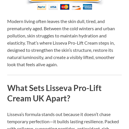
Modern living often leaves the skin dull, tired, and
prematurely aged. Between the cold winters and urban
pollution, skin struggles to maintain hydration and
elasticity. That’s where Lisseva Pro-Lift Cream steps in,
designed to strengthen the skin’s structure, restore its
natural luminosity, and create a visibly lifted, smoother
look that feels alive again.
What Sets Lisseva Pro-Lift
Cream UK Apart?
Lisseva’s formula stands out because it doesn’t chase
temporary perfection—it builds lasting resilience. Packed
with collagen-supporting peptides, antioxidant-rich