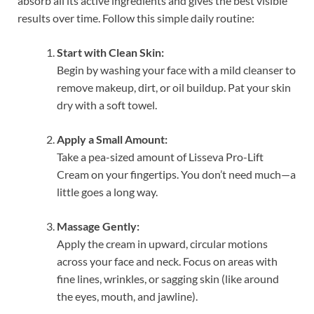
absorb all its active ingredients and gives the best visible
results over time. Follow this simple daily routine:
Start with Clean Skin:
Begin by washing your face with a mild cleanser to
remove makeup, dirt, or oil buildup. Pat your skin
dry with a soft towel.
Apply a Small Amount:
Take a pea-sized amount of Lisseva Pro-Lift
Cream on your fingertips. You don’t need much—a
little goes a long way.
Massage Gently:
Apply the cream in upward, circular motions
across your face and neck. Focus on areas with
fine lines, wrinkles, or sagging skin (like around
the eyes, mouth, and jawline).