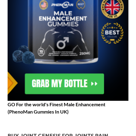
GO For the world's Finest Male Enhancement
(PhenoMan Gummies In UK)
BUY JOINT GENESIS FOR JOINTS PAIN