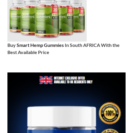
Buy
Smart Hemp Gummies
In South AFRICA With the
Best Available Price