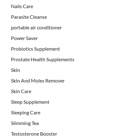
Nails Care
Parasite Cleanse
portable air conditioner
Power Saver
Probiotics Supplement
Prostate Health Supplements
Skin
Skin And Moles Remover
Skin Care
Sleep Supplement
Sleeping Care
Slimming Tea
Testosterone Booster