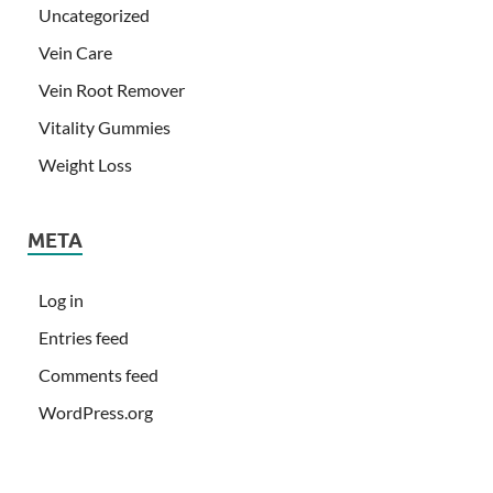
Uncategorized
Vein Care
Vein Root Remover
Vitality Gummies
Weight Loss
META
Log in
Entries feed
Comments feed
WordPress.org