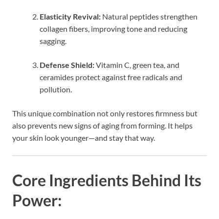
Elasticity Revival:
Natural peptides strengthen
collagen fibers, improving tone and reducing
sagging.
Defense Shield:
Vitamin C, green tea, and
ceramides protect against free radicals and
pollution.
This unique combination not only restores firmness but
also prevents new signs of aging from forming. It helps
your skin look younger—and stay that way.
Core Ingredients Behind Its
Power: