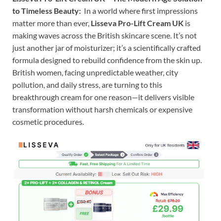
to Timeless Beauty:
In a world where first impressions
matter more than ever,
Lisseva Pro-Lift Cream UK
is
making waves across the British skincare scene. It’s not
just another jar of moisturizer; it’s a scientifically crafted
formula designed to rebuild confidence from the skin up.
British women, facing unpredictable weather, city
pollution, and daily stress, are turning to this
breakthrough cream for one reason—it delivers visible
transformation without harsh chemicals or expensive
cosmetic procedures.