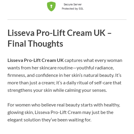
Lisseva Pro-Lift Cream UK –
Final Thoughts
Lisseva Pro-Lift Cream UK
captures what every woman
wants from her skincare routine—youthful radiance,
firmness, and confidence in her skin’s natural beauty. It’s
more than just a cream; it’s a daily ritual of self-care that
strengthens your skin while calming your senses.
For women who believe real beauty starts with healthy,
glowing skin, Lisseva Pro-Lift Cream may just be the
elegant solution they’ve been waiting for.