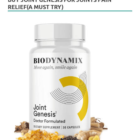
RELIEF(A MUST TRY)