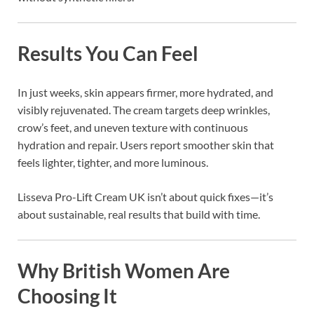
Results You Can Feel
In just weeks, skin appears firmer, more hydrated, and
visibly rejuvenated. The cream targets deep wrinkles,
crow’s feet, and uneven texture with continuous
hydration and repair. Users report smoother skin that
feels lighter, tighter, and more luminous.
Lisseva Pro-Lift Cream UK isn’t about quick fixes—it’s
about sustainable, real results that build with time.
Why British Women Are
Choosing It