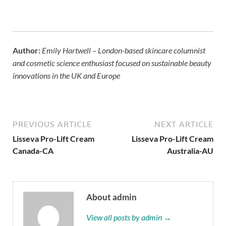
Lisseva Pro-Lift Cream Canada
,
Lisseva Pro-Lift Cream
Australia
Author:
Emily Hartwell – London-based skincare columnist
and cosmetic science enthusiast focused on sustainable beauty
innovations in the UK and Europe
PREVIOUS ARTICLE
NEXT ARTICLE
Lisseva Pro-Lift Cream
Lisseva Pro-Lift Cream
Canada-CA
Australia-AU
About admin
View all posts by admin →