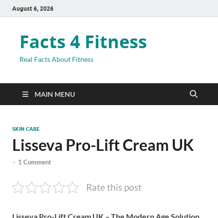
August 6, 2026
Facts 4 Fitness
Real Facts About Fitness
MAIN MENU
SKIN CARE
Lisseva Pro-Lift Cream UK
-
1 Comment
Rate this post
Lisseva Pro-Lift Cream UK – The Modern Age Solution