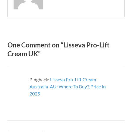
One Comment on “Lisseva Pro-Lift
Cream UK”
Pingback:
Lisseva Pro-Lift Cream
Australia-AU: Where To Buy?, Price In
2025