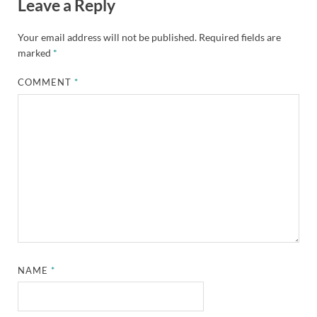
Leave a Reply
Your email address will not be published.
Required fields are
marked
*
COMMENT
*
NAME
*