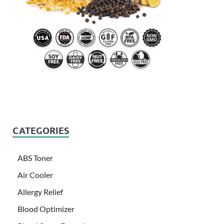
CATEGORIES
ABS Toner
Air Cooler
Allergy Relief
Blood Optimizer