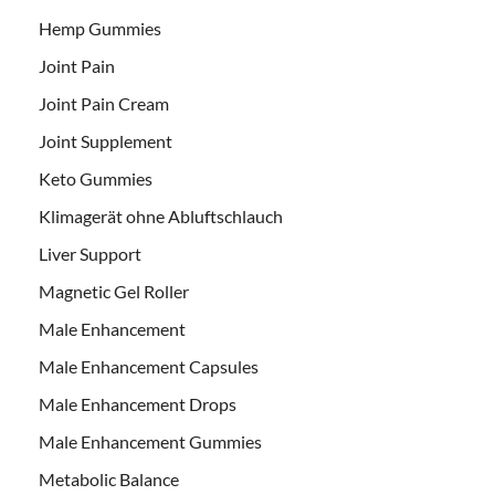
Hemp Gummies
Joint Pain
Joint Pain Cream
Joint Supplement
Keto Gummies
Klimagerät ohne Abluftschlauch
Liver Support
Magnetic Gel Roller
Male Enhancement
Male Enhancement Capsules
Male Enhancement Drops
Male Enhancement Gummies
Metabolic Balance