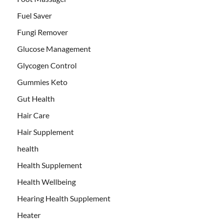
Fuel Saver
Fungi Remover
Glucose Management
Glycogen Control
Gummies Keto
Gut Health
Hair Care
Hair Supplement
health
Health Supplement
Health Wellbeing
Hearing Health Supplement
Heater