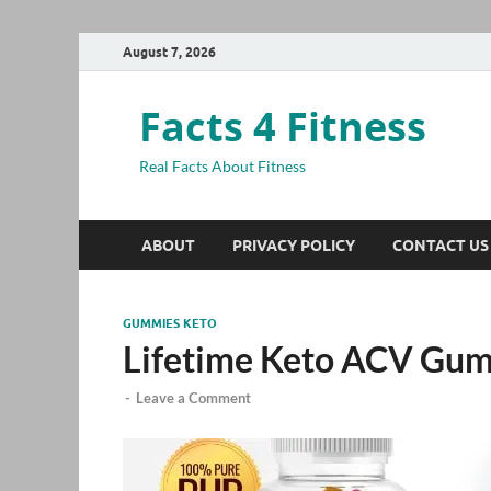
August 7, 2026
Facts 4 Fitness
Real Facts About Fitness
ABOUT
PRIVACY POLICY
CONTACT US
GUMMIES KETO
Lifetime Keto ACV Gu
-
Leave a Comment