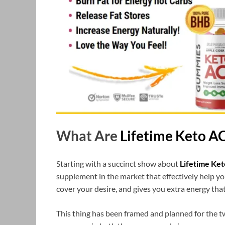
What Are
Lifetime Keto 
Starting with a succinct show about
Lifetime Ke
supplement in the market that effectively help y
cover your desire, and gives you extra energy that
This thing has been framed and planned for the tw