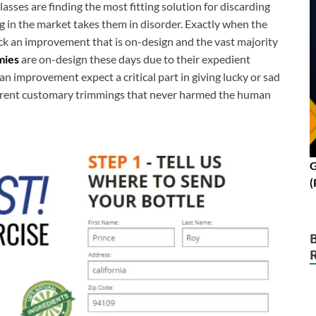
classes are finding the most fitting solution for discarding
g in the market takes them in disorder. Exactly when the
k an improvement that is on-design and the vast majority
mies
are on-design these days due to their expedient
an improvement expect a critical part in giving lucky or sad
ferent customary trimmings that never harmed the human
G
(