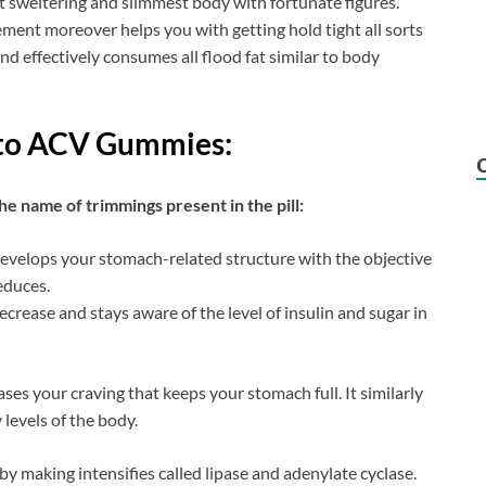
 sweltering and slimmest body with fortunate figures.
ment moreover helps you with getting hold tight all sorts
nd effectively consumes all flood fat similar to body
eto ACV Gummies:
he name of trimmings present in the pill:
 develops your stomach-related structure with the objective
educes.
ecrease and stays aware of the level of insulin and sugar in
ases your craving that keeps your stomach full. It similarly
 levels of the body.
by making intensifies called lipase and adenylate cyclase.