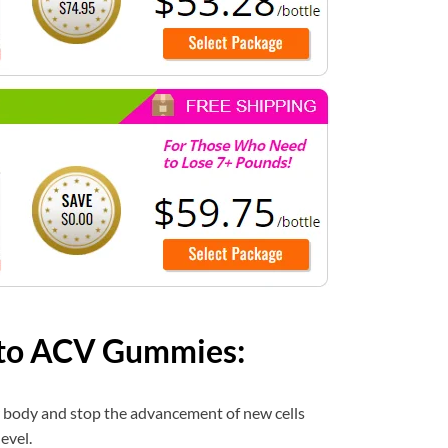
eto ACV Gummies:
r body and stop the advancement of new cells
evel.