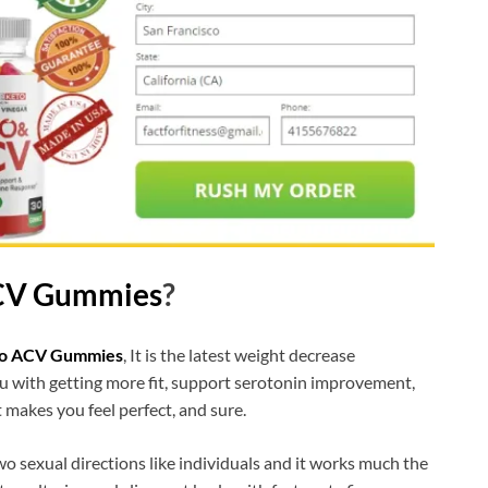
ACV Gummies
?
to ACV Gummies
, It is the latest weight decrease
ou with getting more fit, support serotonin improvement,
 makes you feel perfect, and sure.
o sexual directions like individuals and it works much the