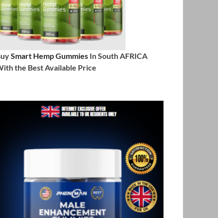
Buy
Smart Hemp Gummies
In South AFRICA
ith the Best Available Price