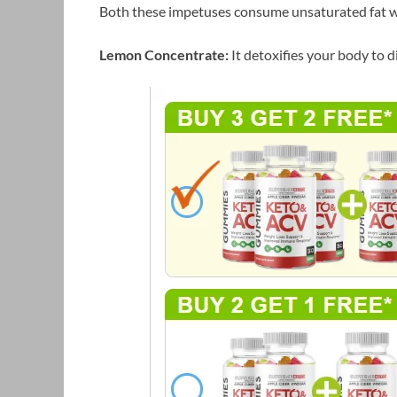
Both these impetuses consume unsaturated fat w
Lemon Concentrate:
It detoxifies your body to