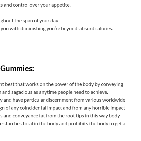
s and control over your appetite.
ghout the span of your day.
 you with diminishing you’re beyond-absurd calories.
 Gummies:
ht best that works on the power of the body by conveying
 and sagacious as anytime people need to achieve.
nary and have particular discernment from various worldwide
sign of any coincidental impact and from any horrible impact
ells and conveyance fat from the root tips in this way body
he starches total in the body and prohibits the body to get a