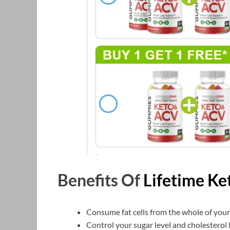
Benefits Of
Lifetime K
Consume fat cells from the whole of you
Control your sugar level and cholesterol l