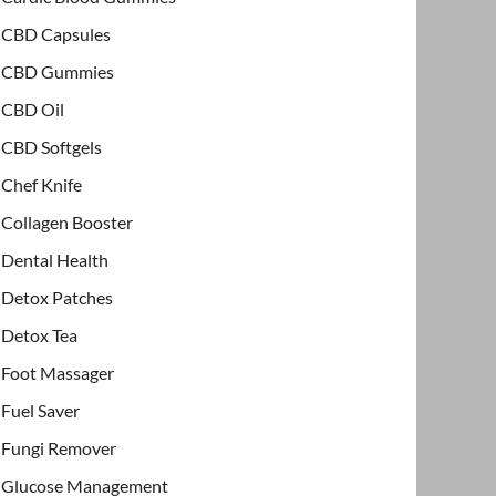
CBD Capsules
CBD Gummies
CBD Oil
CBD Softgels
Chef Knife
Collagen Booster
Dental Health
Detox Patches
Detox Tea
Foot Massager
Fuel Saver
Fungi Remover
Glucose Management