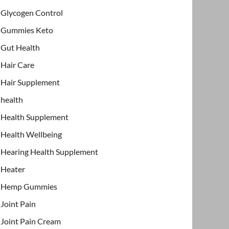
Glycogen Control
Gummies Keto
Gut Health
Hair Care
Hair Supplement
health
Health Supplement
Health Wellbeing
Hearing Health Supplement
Heater
Hemp Gummies
Joint Pain
Joint Pain Cream