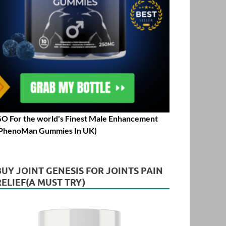
O For the world's Finest Male Enhancement
PhenoMan Gummies In UK)
BUY JOINT GENESIS FOR JOINTS PAIN
RELIEF(A MUST TRY)