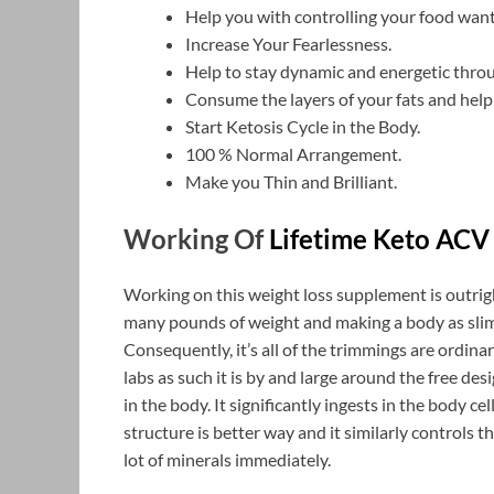
Help you with controlling your food want
Increase Your Fearlessness.
Help to stay dynamic and energetic throu
Consume the layers of your fats and help
Start Ketosis Cycle in the Body.
100 % Normal Arrangement.
Make you Thin and Brilliant.
Working Of
Lifetime Keto ACV
Working on this weight loss supplement is outrig
many pounds of weight and making a body as slim
Consequently, it’s all of the trimmings are ordi
labs as such it is by and large around the free de
in the body. It significantly ingests in the body c
structure is better way and it similarly controls t
lot of minerals immediately.