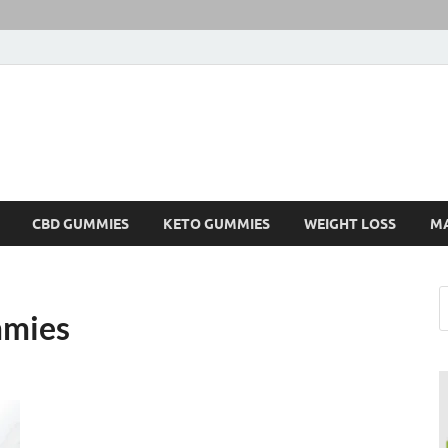
CBD GUMMIES
KETO GUMMIES
WEIGHT LOSS
M
mmies