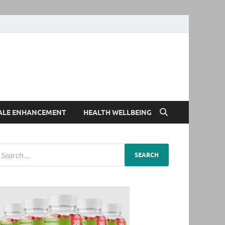
ALE ENHANCEMENT
HEALTH WELLBEING