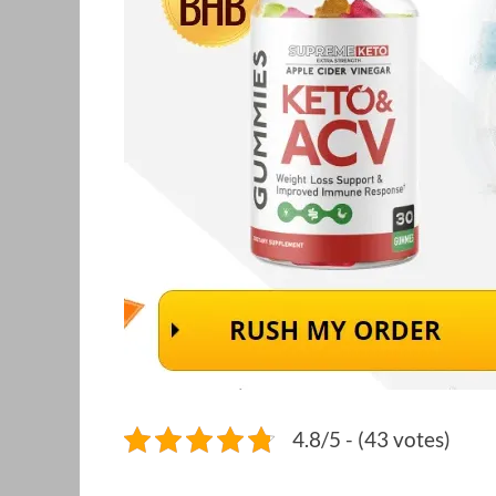
4.8/5 - (43 votes)