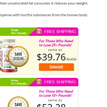
hen unsaturated fat consumes it reduces your weight.
 dispense with hurtful substances from the human body