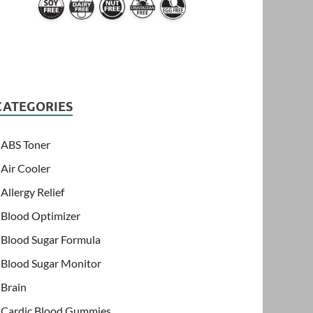
CATEGORIES
ABS Toner
Air Cooler
Allergy Relief
Blood Optimizer
Blood Sugar Formula
Blood Sugar Monitor
Brain
Cardic Blood Gummies