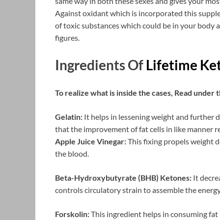
same way in both these sexes and gives your most
Against oxidant which is incorporated this supple
of toxic substances which could be in your body a
figures.
Ingredients Of
Lifetime K
To realize what is inside the cases, Read under t
Gelatin:
It helps in lessening weight and further
that the improvement of fat cells in like manner r
Apple Juice Vinegar:
This fixing propels weight d
the blood.
Beta-Hydroxybutyrate (BHB) Ketones:
It decre
controls circulatory strain to assemble the energy
Forskolin:
This ingredient helps in consuming fat 