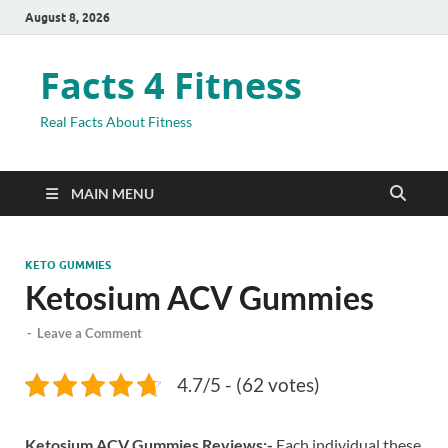
August 8, 2026
Facts 4 Fitness
Real Facts About Fitness
MAIN MENU
KETO GUMMIES
Ketosium ACV Gummies
-
Leave a Comment
4.7/5 - (62 votes)
Ketosium ACV Gummies Reviews:-
Each individual these