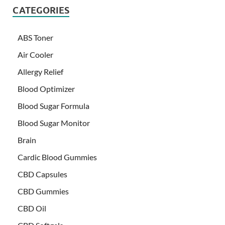
CATEGORIES
ABS Toner
Air Cooler
Allergy Relief
Blood Optimizer
Blood Sugar Formula
Blood Sugar Monitor
Brain
Cardic Blood Gummies
CBD Capsules
CBD Gummies
CBD Oil