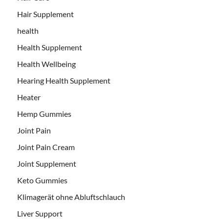
Hair Supplement
health
Health Supplement
Health Wellbeing
Hearing Health Supplement
Heater
Hemp Gummies
Joint Pain
Joint Pain Cream
Joint Supplement
Keto Gummies
Klimagerät ohne Abluftschlauch
Liver Support