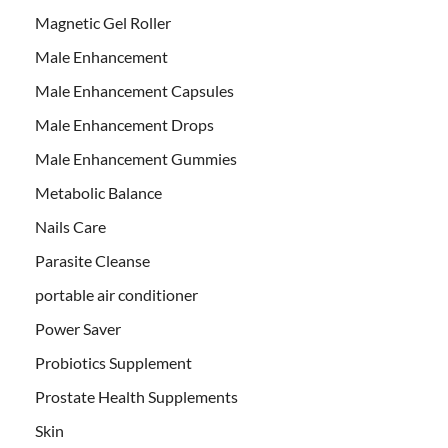
Magnetic Gel Roller
Male Enhancement
Male Enhancement Capsules
Male Enhancement Drops
Male Enhancement Gummies
Metabolic Balance
Nails Care
Parasite Cleanse
portable air conditioner
Power Saver
Probiotics Supplement
Prostate Health Supplements
Skin