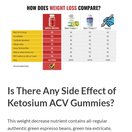
Is There Any Side Effect of
Ketosium ACV Gummies?
This weight decrease nutrient contains all-regular
authentic green espresso beans, green tea extricate,