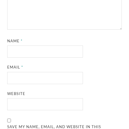
NAME
*
EMAIL
*
WEBSITE
SAVE MY NAME, EMAIL, AND WEBSITE IN THIS