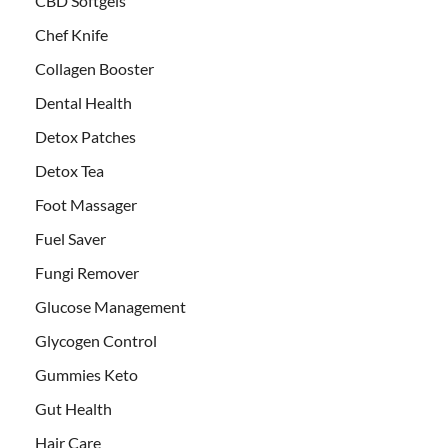
CBD Softgels
Chef Knife
Collagen Booster
Dental Health
Detox Patches
Detox Tea
Foot Massager
Fuel Saver
Fungi Remover
Glucose Management
Glycogen Control
Gummies Keto
Gut Health
Hair Care