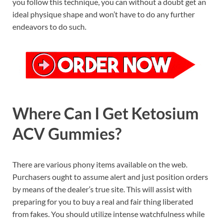
you follow this technique, you can without a doubt get an
ideal physique shape and won’t have to do any further
endeavors to do such.
Where Can I Get Ketosium
ACV Gummies?
There are various phony items available on the web.
Purchasers ought to assume alert and just position orders
by means of the dealer’s true site. This will assist with
preparing for you to buy a real and fair thing liberated
from fakes. You should utilize intense watchfulness while