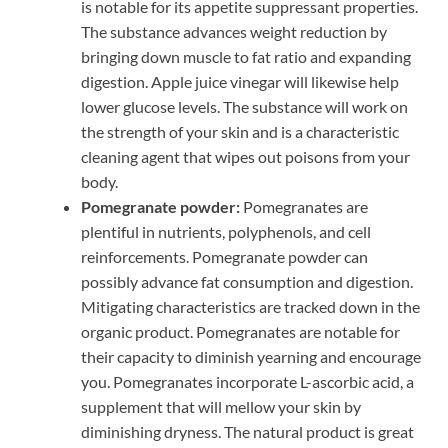
is notable for its appetite suppressant properties.
The substance advances weight reduction by
bringing down muscle to fat ratio and expanding
digestion. Apple juice vinegar will likewise help
lower glucose levels. The substance will work on
the strength of your skin and is a characteristic
cleaning agent that wipes out poisons from your
body.
Pomegranate powder:
Pomegranates are
plentiful in nutrients, polyphenols, and cell
reinforcements. Pomegranate powder can
possibly advance fat consumption and digestion.
Mitigating characteristics are tracked down in the
organic product. Pomegranates are notable for
their capacity to diminish yearning and encourage
you. Pomegranates incorporate L-ascorbic acid, a
supplement that will mellow your skin by
diminishing dryness. The natural product is great