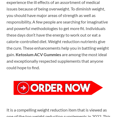
experience the ill effects of an assortment of medical
issues because of being overweight. To diminish weight,
you should have major areas of strength as well as
responsibility. A few people are searching for imaginative
and powerful methodologies to get more fit. Individuals
these days don’t have the energy to work out or eat a
calorie-controlled diet. Weight reduction nutrients give
the cure. These enhancements help you in battling weight
gain.
Ketosium ACV Gummies
are among the most ideal
and exceptionally respected supplements that anyone
could hope to find.
It is a compelling weight reduction item that is viewed as
one of the top weight reduction supplements in 2022. This