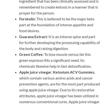
ingredient that has been clinically assessed and is
remembered to create ketosis in a manner that is
proper for the person.
Forskolin:
This is believed to be the major keto
part at the foundation of intense appetite and
food desires.
Guarana Extract:
It is an intense spice and part
for further developing the processing capability of
the body and raising digestion.
Green Coffee:
To lose muscle versus fat this
green espresso fills a significant need. Its
chemicals likewise help in fast detoxification.
Apple juice vinegar:
Ketosium ACV Gummies,
which contain various amino acids and cancer
prevention agents, are for the most part produced
using apple juice vinegar. Due to its restorative
attributes, apple juice vinegar has been utilized in
numerous conventional cures. Apple juice vinegar