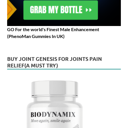
GO For the world's Finest Male Enhancement
(PhenoMan Gummies In UK)
BUY JOINT GENESIS FOR JOINTS PAIN
RELIEF(A MUST TRY)