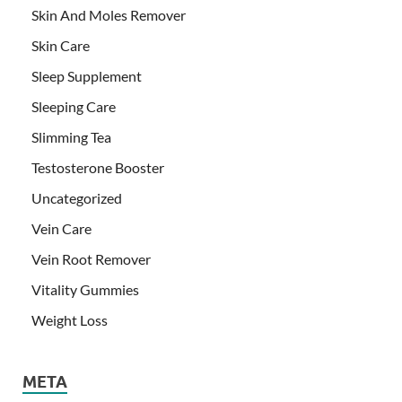
Skin And Moles Remover
Skin Care
Sleep Supplement
Sleeping Care
Slimming Tea
Testosterone Booster
Uncategorized
Vein Care
Vein Root Remover
Vitality Gummies
Weight Loss
META