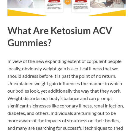
What Are Ketosium ACV
Gummies?
In view of the new expanding extent of corpulent people
locally, obviously weight gain is a critical illness that we
should address before it is past the point of no return.
Unexplained weight gain influences the manner in which
our bodies look, yet additionally the way that they work.
Weight disturbs our body’s balance and can prompt
significant sicknesses like coronary illness, renal infection,
diabetes, and others. Individuals are turning out to be
more aware of the impacts of stoutness on their bodies,
and many are searching for successful techniques to shed