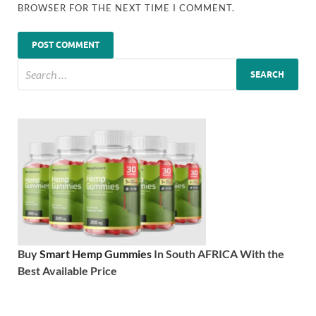
BROWSER FOR THE NEXT TIME I COMMENT.
Buy
Smart Hemp Gummies
In South AFRICA With the
Best Available Price