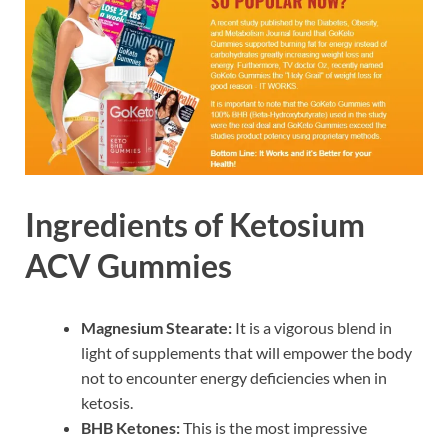
Ingredients of Ketosium
ACV Gummies
Magnesium Stearate:
It is a vigorous blend in
light of supplements that will empower the body
not to encounter energy deficiencies when in
ketosis.
BHB Ketones:
This is the most impressive