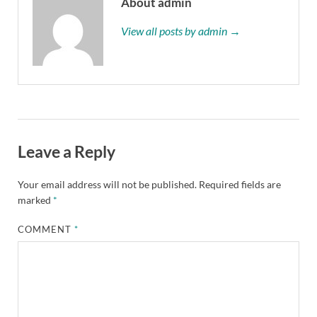
About admin
View all posts by admin →
Leave a Reply
Your email address will not be published.
Required fields are
marked
*
COMMENT
*