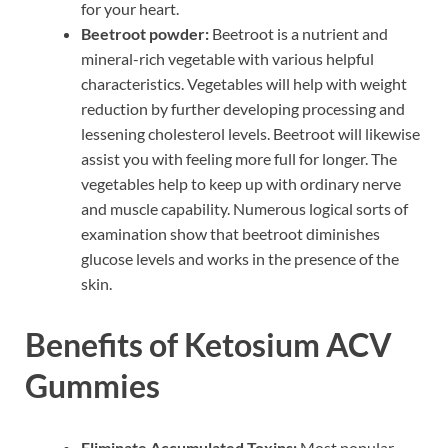
for your heart.
Beetroot powder:
Beetroot is a nutrient and
mineral-rich vegetable with various helpful
characteristics. Vegetables will help with weight
reduction by further developing processing and
lessening cholesterol levels. Beetroot will likewise
assist you with feeling more full for longer. The
vegetables help to keep up with ordinary nerve
and muscle capability. Numerous logical sorts of
examination show that beetroot diminishes
glucose levels and works in the presence of the
skin.
Benefits of Ketosium ACV
Gummies
Eliminate Accumulated Toxins:
Most popular