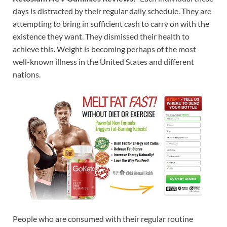
days is distracted by their regular daily schedule. They are
attempting to bring in sufficient cash to carry on with the
existence they want. They dismissed their health to
achieve this. Weight is becoming perhaps of the most
well-known illness in the United States and different
nations.
People who are consumed with their regular routine