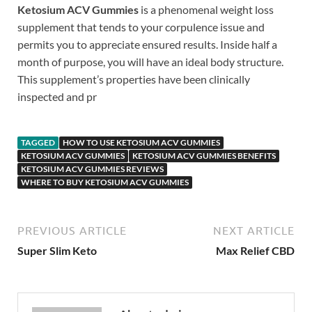
Ketosium ACV Gummies
is a phenomenal weight loss
supplement that tends to your corpulence issue and
permits you to appreciate ensured results. Inside half a
month of purpose, you will have an ideal body structure.
This supplement’s properties have been clinically
inspected and pr
TAGGED
HOW TO USE KETOSIUM ACV GUMMIES
KETOSIUM ACV GUMMIES
KETOSIUM ACV GUMMIES BENEFITS
KETOSIUM ACV GUMMIES REVIEWS
WHERE TO BUY KETOSIUM ACV GUMMIES
PREVIOUS ARTICLE
NEXT ARTICLE
Super Slim Keto
Max Relief CBD