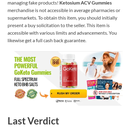
managing fake products!
Ketosium ACV Gummies
merchandise is not accessible in average pharmacies or
supermarkets. To obtain this item, you should initially
present a buy solicitation to the seller. This item is
accessible with various limits and advancements. You
likewise get a full cash back guarantee.
Last Verdict