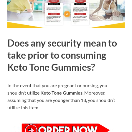
Does any security mean to
take prior to consuming
Keto Tone Gummies?
In the event that you are pregnant or nursing, you
shouldn’t utilize
Keto Tone Gummies
. Moreover,
assuming that you are younger than 18, you shouldn’t
utilize this item.