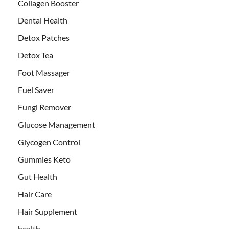
Collagen Booster
Dental Health
Detox Patches
Detox Tea
Foot Massager
Fuel Saver
Fungi Remover
Glucose Management
Glycogen Control
Gummies Keto
Gut Health
Hair Care
Hair Supplement
health