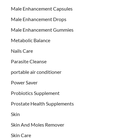
Male Enhancement Capsules
Male Enhancement Drops
Male Enhancement Gummies
Metabolic Balance
Nails Care
Parasite Cleanse
portable air conditioner
Power Saver
Probiotics Supplement
Prostate Health Supplements
Skin
Skin And Moles Remover
Skin Care