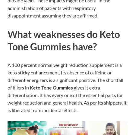
dioxide yield. These impacts might be useful in the
administration of patients with respiratory
disappointment assuming they are affirmed.
What weaknesses do Keto
Tone Gummies have?
A 100 percent normal weight reduction supplement is a
keto sticky enhancement. Its absence of caffeine or
different energizers is a significant positive. The shortfall
of fillers in
Keto Tone Gummies
gives it extra
differentiation. It has every one of the essential parts for
weight reduction and general health. As per its shippers, it
is liberated from incidental effects.