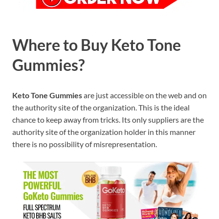
Where to Buy Keto Tone
Gummies?
Keto Tone Gummies
are just accessible on the web and on
the authority site of the organization. This is the ideal
chance to keep away from tricks. Its only suppliers are the
authority site of the organization holder in this manner
there is no possibility of misrepresentation.