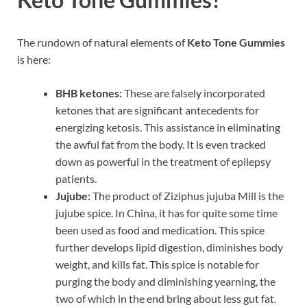
The rundown of natural elements of
Keto Tone Gummies
is here:
BHB ketones:
These are falsely incorporated
ketones that are significant antecedents for
energizing ketosis. This assistance in eliminating
the awful fat from the body. It is even tracked
down as powerful in the treatment of epilepsy
patients.
Jujube:
The product of Ziziphus jujuba Mill is the
jujube spice. In China, it has for quite some time
been used as food and medication. This spice
further develops lipid digestion, diminishes body
weight, and kills fat. This spice is notable for
purging the body and diminishing yearning, the
two of which in the end bring about less gut fat.