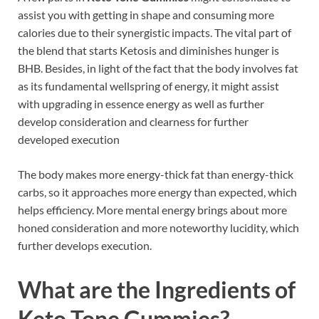
assist you with getting in shape and consuming more
calories due to their synergistic impacts. The vital part of
the blend that starts Ketosis and diminishes hunger is
BHB. Besides, in light of the fact that the body involves fat
as its fundamental wellspring of energy, it might assist
with upgrading in essence energy as well as further
develop consideration and clearness for further
developed execution
The body makes more energy-thick fat than energy-thick
carbs, so it approaches more energy than expected, which
helps efficiency. More mental energy brings about more
honed consideration and more noteworthy lucidity, which
further develops execution.
What are the Ingredients of
Keto Tone Gummies?