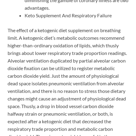
diminishing the gamble of coronary illness are two
advantages.
Keto Supplement And Respiratory Failure
The effect of a ketogenic diet supplement on breathing
limit. A ketogenic diet’s metabolic outcomes recommend
higher-than-ordinary oxidation of lipids, which thusly
brings about lower respiratory trade proportion readings.
Alveolar ventilation duplicated by partial alveolar carbon
dioxide fixation can be utilized to register metabolic
carbon dioxide yield. Just the amount of physiological
dead space isolates pneumonic ventilation from alveolar
ventilation, and there is no reason to stress those dietary
changes might cause an adjustment of physiological dead
space. Thusly, a drop in blood vessel carbon dioxide
halfway strain or pneumonic ventilation, or both, is
expected after a ketogenic diet that decreased the
respiratory trade proportion and metabolic carbon