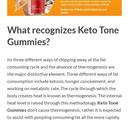
What recognizes Keto Tone
Gummies?
Its three different ways of chipping away at the fat-
consuming cycle and the absence of thermogenesis are
the major distinctive element. Three different ways of fat
consumption include ketosis, hunger concealment, and
working on metabolic rate. The cycle through which the
body creates heat is known as thermogenesis. The internal
heat level is raised through this methodology.
Keto Tone
Gummies
don’t cause thermogenesis; rather it is expected
to assist with peopling consuming fat all the more rapidly.