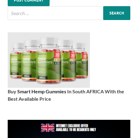
Buy
Smart Hemp Gummies
In South AFRICA With the
Best Available Price