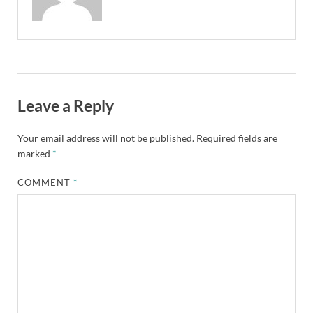
Leave a Reply
Your email address will not be published.
Required fields are
marked
*
COMMENT
*