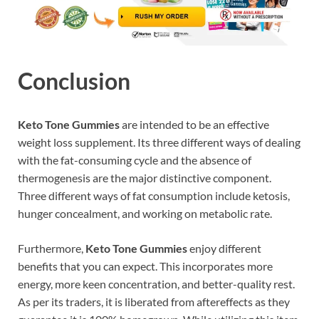
Conclusion
Keto Tone Gummies
are intended to be an effective
weight loss supplement. Its three different ways of dealing
with the fat-consuming cycle and the absence of
thermogenesis are the major distinctive component.
Three different ways of fat consumption include ketosis,
hunger concealment, and working on metabolic rate.
Furthermore,
Keto Tone Gummies
enjoy different
benefits that you can expect. This incorporates more
energy, more keen concentration, and better-quality rest.
As per its traders, it is liberated from aftereffects as they