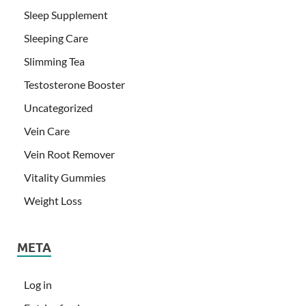
Sleep Supplement
Sleeping Care
Slimming Tea
Testosterone Booster
Uncategorized
Vein Care
Vein Root Remover
Vitality Gummies
Weight Loss
META
Log in