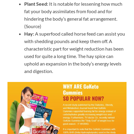
Plant Seed:
It is notable for lessening how much
fat your body assimilates from food and for
hindering the body’s general fat arrangement.
(Source)
Hay:
A superfood called horse feed can assist you
with shedding pounds and keep them off. A
characteristic part for weight reduction has been
used for quite a long time. The hay spice can
uphold an expansion in the body’s energy levels
and digestion.