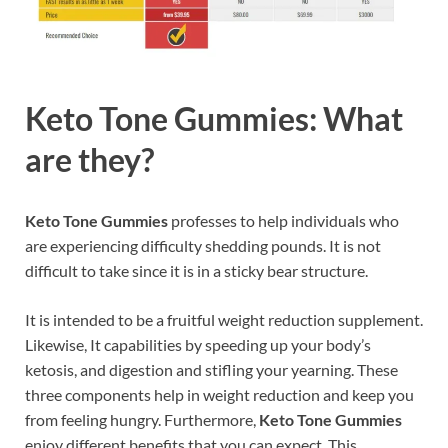
Keto Tone Gummies: What
are they?
Keto Tone Gummies
professes to help individuals who
are experiencing difficulty shedding pounds. It is not
difficult to take since it is in a sticky bear structure.
It is intended to be a fruitful weight reduction supplement.
Likewise, It capabilities by speeding up your body’s
ketosis, and digestion and stifling your yearning. These
three components help in weight reduction and keep you
from feeling hungry. Furthermore,
Keto Tone Gummies
enjoy different benefits that you can expect. This