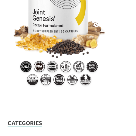
CATEGORIES