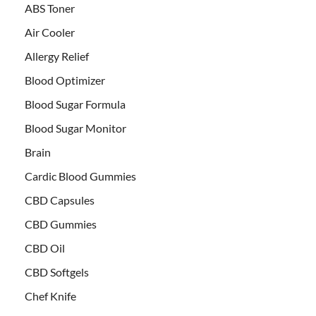
ABS Toner
Air Cooler
Allergy Relief
Blood Optimizer
Blood Sugar Formula
Blood Sugar Monitor
Brain
Cardic Blood Gummies
CBD Capsules
CBD Gummies
CBD Oil
CBD Softgels
Chef Knife