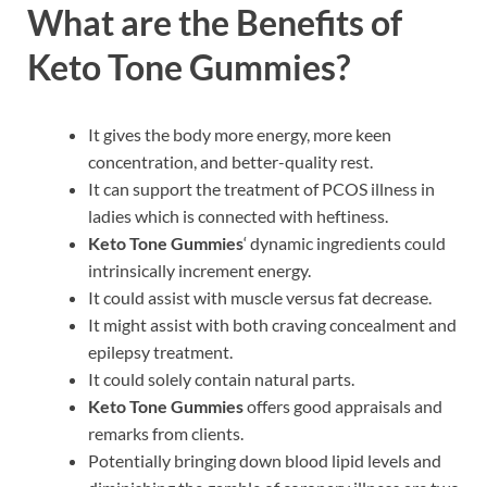
What are the Benefits of
Keto Tone Gummies?
It gives the body more energy, more keen
concentration, and better-quality rest.
It can support the treatment of PCOS illness in
ladies which is connected with heftiness.
Keto Tone Gummies
‘ dynamic ingredients could
intrinsically increment energy.
It could assist with muscle versus fat decrease.
It might assist with both craving concealment and
epilepsy treatment.
It could solely contain natural parts.
Keto Tone Gummies
offers good appraisals and
remarks from clients.
Potentially bringing down blood lipid levels and