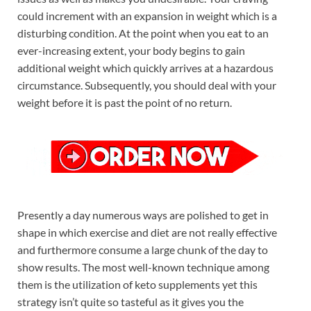
could increment with an expansion in weight which is a
disturbing condition. At the point when you eat to an
ever-increasing extent, your body begins to gain
additional weight which quickly arrives at a hazardous
circumstance. Subsequently, you should deal with your
weight before it is past the point of no return.
Presently a day numerous ways are polished to get in
shape in which exercise and diet are not really effective
and furthermore consume a large chunk of the day to
show results. The most well-known technique among
them is the utilization of keto supplements yet this
strategy isn’t quite so tasteful as it gives you the