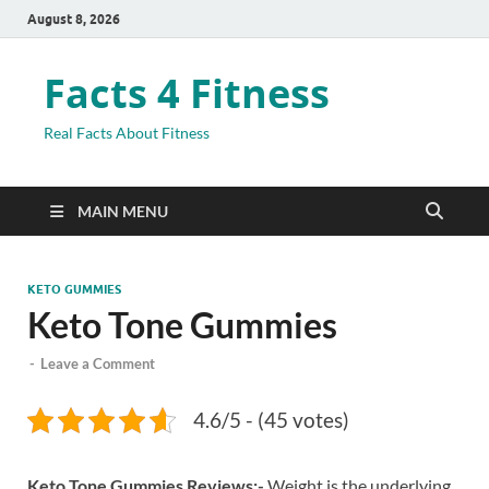
August 8, 2026
Facts 4 Fitness
Real Facts About Fitness
MAIN MENU
KETO GUMMIES
Keto Tone Gummies
-
Leave a Comment
4.6/5 - (45 votes)
Keto Tone Gummies Reviews:-
Weight is the underlying