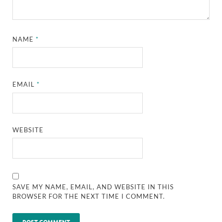
NAME
*
EMAIL
*
WEBSITE
SAVE MY NAME, EMAIL, AND WEBSITE IN THIS
BROWSER FOR THE NEXT TIME I COMMENT.