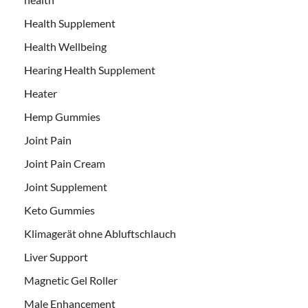
Health Supplement
Health Wellbeing
Hearing Health Supplement
Heater
Hemp Gummies
Joint Pain
Joint Pain Cream
Joint Supplement
Keto Gummies
Klimagerät ohne Abluftschlauch
Liver Support
Magnetic Gel Roller
Male Enhancement