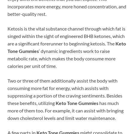
incorporates more energy, more honed concentration, and
better-quality rest.
Ketosis is the vital substance channel through which fat is
singed within the sight of engineered BHB ketones, which
are a significant forerunner to beginning ketosis. The
Keto
Tone Gummies
‘ dynamic ingredients work to raise
metabolic rate, which makes the body consume more
calories per unit of time.
Two or three of them additionally assist the body with
consuming more fat for energy, which assists with
suppressing a portion of the craving sentiments. Besides
these benefits, utilizing
Keto Tone Gummies
has much
more of them too. For example, it can assist with bringing
down cholesterol levels and limit water maintenance.
A few parts in
Keto Tone Gummies
might consolidate to