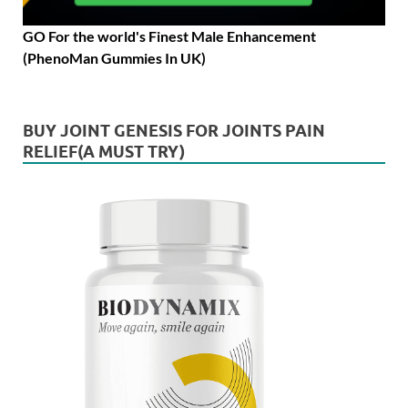
GO For the world's Finest Male Enhancement
(PhenoMan Gummies In UK)
BUY JOINT GENESIS FOR JOINTS PAIN
RELIEF(A MUST TRY)