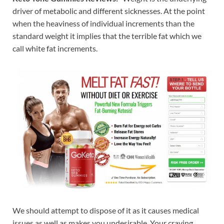
driver of metabolic and different sicknesses. At the point
when the heaviness of individual increments than the
standard weight it implies that the terrible fat which we
call white fat increments.
We should attempt to dispose of it as it causes medical
issues as well as makes you undesirable. Your craving