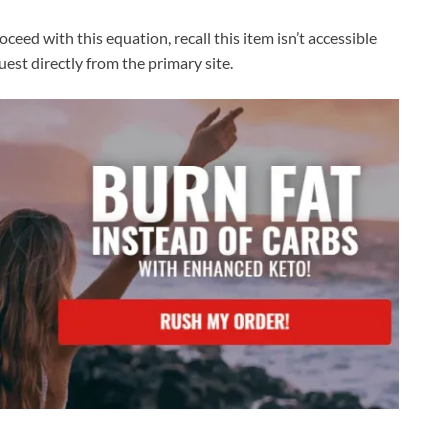
oceed with this equation, recall this item isn’t accessible
est directly from the primary site.