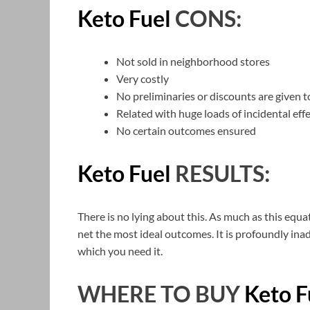
Keto Fuel
CONS:
Not sold in neighborhood stores
Very costly
No preliminaries or discounts are given to
Related with huge loads of incidental eff
No certain outcomes ensured
Keto Fuel
RESULTS:
There is no lying about this. As much as this equa
net the most ideal outcomes. It is profoundly ina
which you need it.
WHERE TO BUY
Keto F