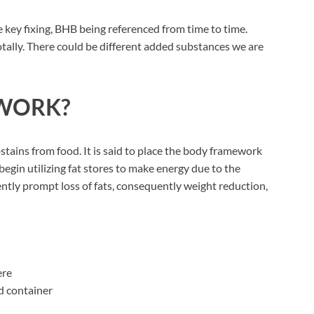
e key fixing, BHB being referenced from time to time.
otally. There could be different added substances we are
WORK?
stains from food. It is said to place the body framework
 begin utilizing fat stores to make energy due to the
ntly prompt loss of fats, consequently weight reduction,
ere
d container