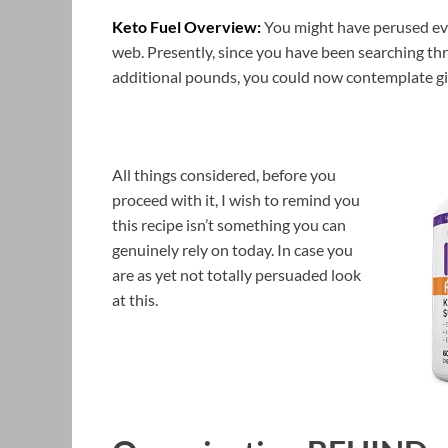
Keto Fuel Overview:
You might have perused eve
web. Presently, since you have been searching th
additional pounds, you could now contemplate gi
All things considered, before you
proceed with it, I wish to remind you
this recipe isn’t something you can
genuinely rely on today. In case you
are as yet not totally persuaded look
at this.