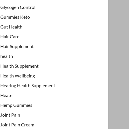
Glycogen Control
Gummies Keto
Gut Health
Hair Care
Hair Supplement
health
Health Supplement
Health Wellbeing
Hearing Health Supplement
Heater
Hemp Gummies
Joint Pain
Joint Pain Cream