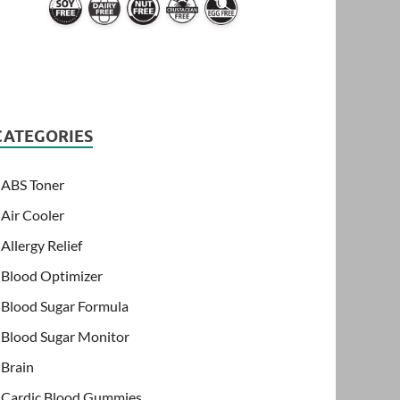
CATEGORIES
ABS Toner
Air Cooler
Allergy Relief
Blood Optimizer
Blood Sugar Formula
Blood Sugar Monitor
Brain
Cardic Blood Gummies