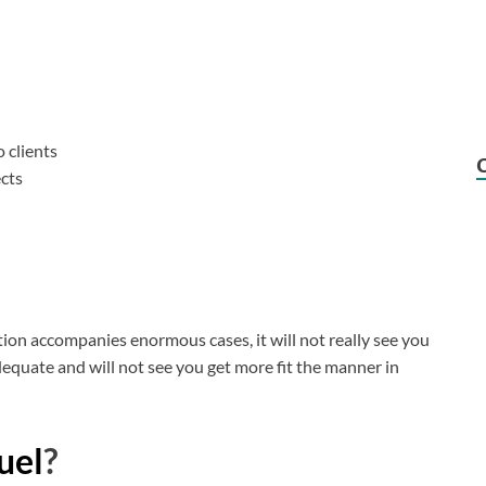
 clients
ects
tion accompanies enormous cases, it will not really see you
dequate and will not see you get more fit the manner in
uel
?