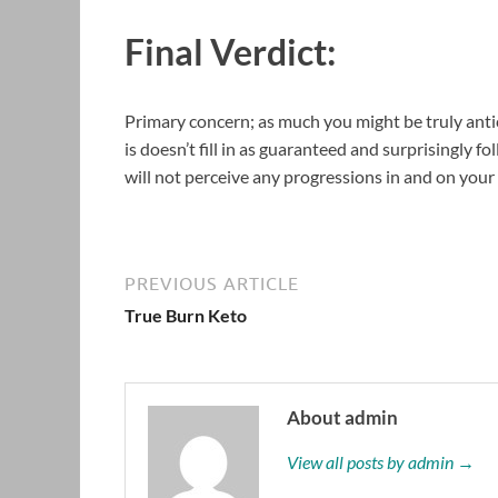
Final Verdict:
Primary concern; as much you might be truly antici
is doesn’t fill in as guaranteed and surprisingly f
will not perceive any progressions in and on your
PREVIOUS ARTICLE
True Burn Keto
About admin
View all posts by admin →