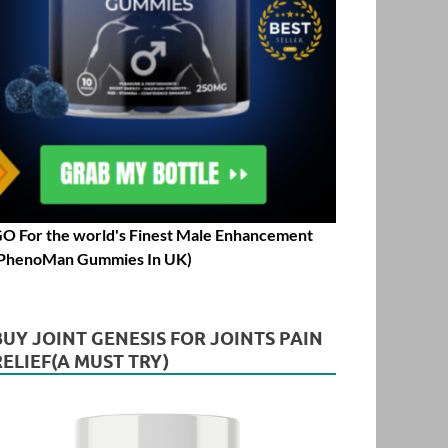
O For the world's Finest Male Enhancement
PhenoMan Gummies In UK)
BUY JOINT GENESIS FOR JOINTS PAIN
RELIEF(A MUST TRY)