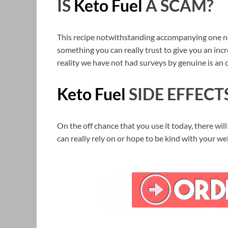
IS
Keto Fuel
A SCAM?
This recipe notwithstanding accompanying one not i
something you can really trust to give you an incre
reality we have not had surveys by genuine is an 
Keto Fuel
SIDE EFFECT
On the off chance that you use it today, there will
can really rely on or hope to be kind with your we