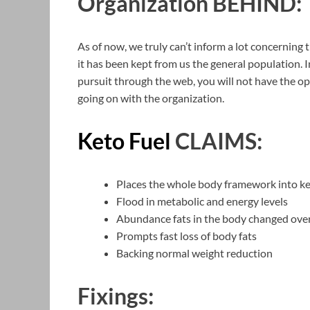
Organization BEHIND:
As of now, we truly can’t inform a lot concerning 
it has been kept from us the general population.
pursuit through the web, you will not have the op
going on with the organization.
Keto Fuel
CLAIMS:
Places the whole body framework into ke
Flood in metabolic and energy levels
Abundance fats in the body changed over
Prompts fast loss of body fats
Backing normal weight reduction
Fixings: