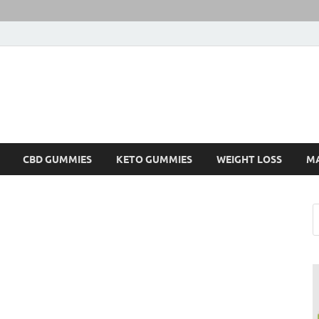
CBD GUMMIES
KETO GUMMIES
WEIGHT LOSS
M