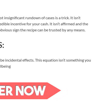
nsignificant rundown of cases is a trick. It isn’t
dible incentive for your cash. It isn’t affirmed and the
obvious sign the recipe can be trusted by any means.
S:
 be incidental effects. This equation isn’t something you
llbeing