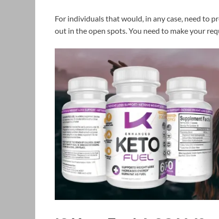
For individuals that would, in any case, need to pr
out in the open spots. You need to make your requ