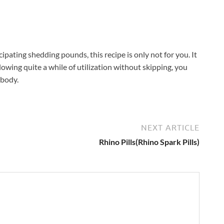
pating shedding pounds, this recipe is only not for you. It
ollowing quite a while of utilization without skipping, you
 body.
NEXT ARTICLE
Rhino Pills(Rhino Spark Pills)