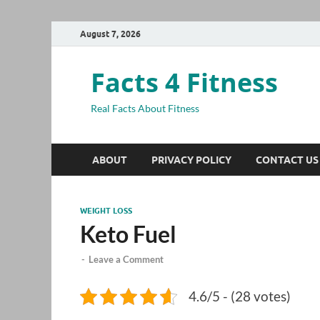
August 7, 2026
Facts 4 Fitness
Real Facts About Fitness
ABOUT
PRIVACY POLICY
CONTACT US
WEIGHT LOSS
Keto Fuel
-
Leave a Comment
4.6/5 - (28 votes)