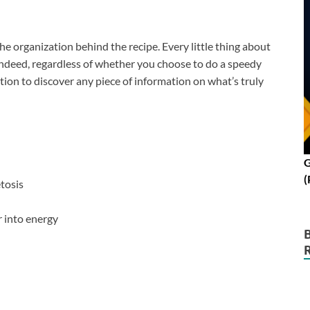
the organization behind the recipe. Every little thing about
 Indeed, regardless of whether you choose to do a speedy
tion to discover any piece of information on what’s truly
G
(
tosis
 into energy