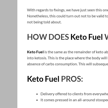
With regards to fixings, we have just seen this on
Nonetheless, this could turn out not to be valid t
not being told about.
HOW DOES
Keto Fuel
Keto Fuel
is the same as the remainder of keto ab
into ketosis. This is the place where the body will
absence of carbs consumption. This will subseque
Keto Fuel
PROS:
Delivery offered to clients from everywh
It comes pressed in an all-around stoope