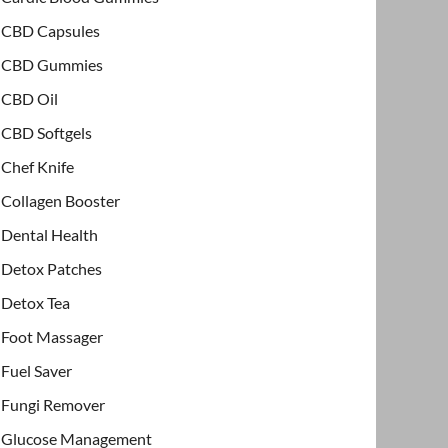
CBD Capsules
CBD Gummies
CBD Oil
CBD Softgels
Chef Knife
Collagen Booster
Dental Health
Detox Patches
Detox Tea
Foot Massager
Fuel Saver
Fungi Remover
Glucose Management