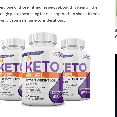
ry one of those intriguing news about this item on the
rough places searching for one approach to shed off those
ving it some genuine considerations.
W