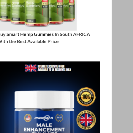
Buy
Smart Hemp Gummies
In South AFRICA
ith the Best Available Price