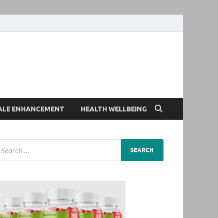
ALE ENHANCEMENT
HEALTH WELLBEING