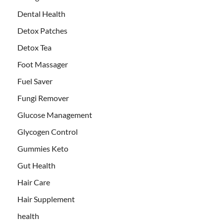
Dental Health
Detox Patches
Detox Tea
Foot Massager
Fuel Saver
Fungi Remover
Glucose Management
Glycogen Control
Gummies Keto
Gut Health
Hair Care
Hair Supplement
health