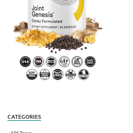
CATEGORIES
ABS Toner