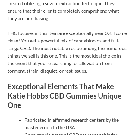
created utilizing a severe extraction technique. They
ensure that their clients completely comprehend what
they are purchasing.
THC focuses in this item are exceptionally near 0%. I come
clean! You get a powerful mix of cannabinoids and full-
range CBD. The most notable recipe among the numerous
things we sell is this one. This is the most ideal choice in
the event that you’re searching for alleviation from
torment, strain, disquiet, or rest issues.
Exceptional Elements That Make
Katie Hobbs CBD Gummies Unique
One
Fabricated in affirmed research centers by the
master group in the USA
Consumable types of CBD are reasonable for