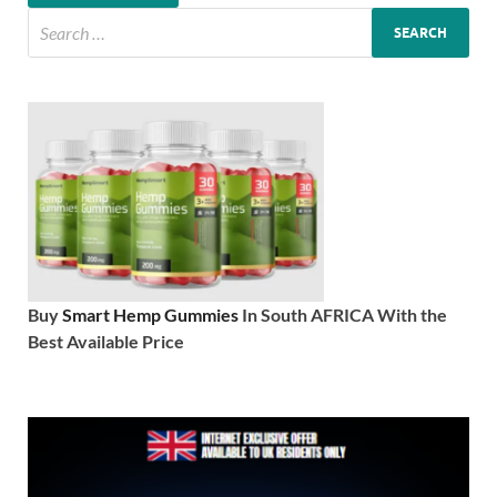
Buy
Smart Hemp Gummies
In South AFRICA With the
Best Available Price