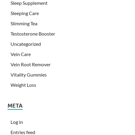
Sleep Supplement
Sleeping Care
Slimming Tea
Testosterone Booster
Uncategorized
Vein Care
Vein Root Remover
Vitality Gummies
Weight Loss
META
Log in
Entries feed