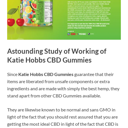
Astounding Study of Working of
Katie Hobbs CBD Gummies
Since
Katie Hobbs CBD Gummies
guarantee that their
items are liberated from unsafe components or extra
ingredients and are made with simply the best hemp, they
stand apart from other CBD Gummies available.
They are likewise known to be normal and sans GMO in
light of the fact that you should rest assured that you are
getting the most ideal CBD in light of the fact that CBD is