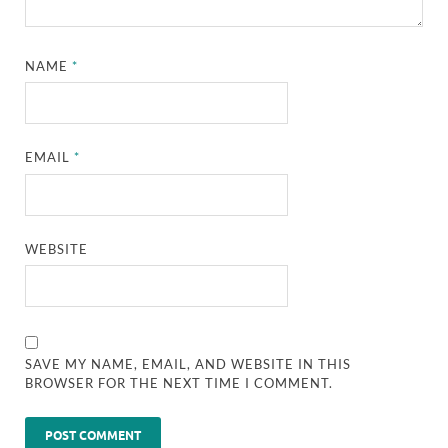
NAME
*
EMAIL
*
WEBSITE
SAVE MY NAME, EMAIL, AND WEBSITE IN THIS
BROWSER FOR THE NEXT TIME I COMMENT.