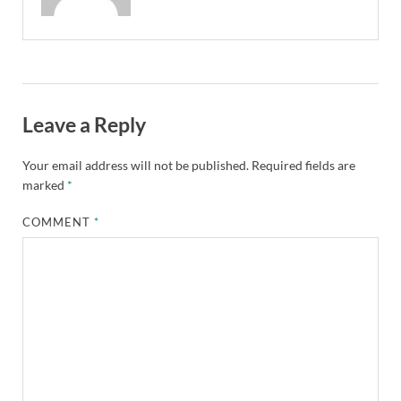
Leave a Reply
Your email address will not be published.
Required fields are
marked
*
COMMENT
*