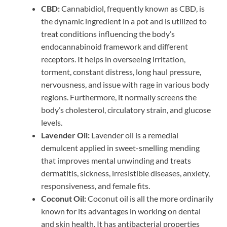
CBD:
Cannabidiol, frequently known as CBD, is
the dynamic ingredient in a pot and is utilized to
treat conditions influencing the body’s
endocannabinoid framework and different
receptors. It helps in overseeing irritation,
torment, constant distress, long haul pressure,
nervousness, and issue with rage in various body
regions. Furthermore, it normally screens the
body’s cholesterol, circulatory strain, and glucose
levels.
Lavender Oil:
Lavender oil is a remedial
demulcent applied in sweet-smelling mending
that improves mental unwinding and treats
dermatitis, sickness, irresistible diseases, anxiety,
responsiveness, and female fits.
Coconut Oil:
Coconut oil is all the more ordinarily
known for its advantages in working on dental
and skin health. It has antibacterial properties