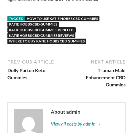
TAGGED
HOW TO USE KATIE HOBBS CBD GUMMIES
KATIE HOBBS CBD GUMMIES
KATIE HOBBS CBD GUMMIES BENEFITS
KATIE HOBBS CBD GUMMIES REVIEWS
WHERE TO BUY KATIE HOBBS CBD GUMMIES
PREVIOUS ARTICLE
NEXT ARTICLE
Dolly Parton Keto
Truman Male
Gummies
Enhancement CBD
Gummies
About admin
View all posts by admin →