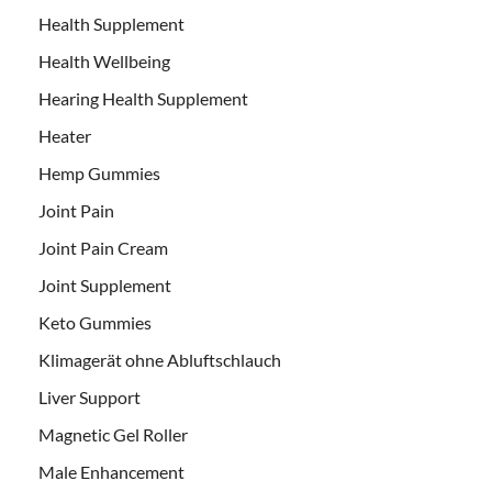
Health Supplement
Health Wellbeing
Hearing Health Supplement
Heater
Hemp Gummies
Joint Pain
Joint Pain Cream
Joint Supplement
Keto Gummies
Klimagerät ohne Abluftschlauch
Liver Support
Magnetic Gel Roller
Male Enhancement