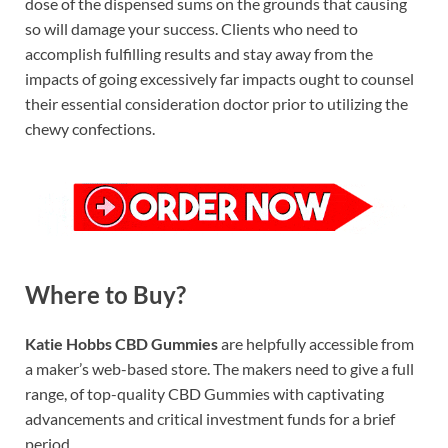
dose of the dispensed sums on the grounds that causing
so will damage your success. Clients who need to
accomplish fulfilling results and stay away from the
impacts of going excessively far impacts ought to counsel
their essential consideration doctor prior to utilizing the
chewy confections.
Where to Buy?
Katie Hobbs CBD Gummies
are helpfully accessible from
a maker’s web-based store. The makers need to give a full
range, of top-quality CBD Gummies with captivating
advancements and critical investment funds for a brief
period.