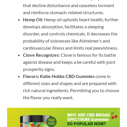
that decline disturbance and ceaseless torment
and reinforce stomach-related structures.
Hemp Oil:
Hemp oil upholds heart health, further
develops absorption, facilitates a sleeping
disorder, and controls chemicals. It decreases the
probability of sicknesses like Alzheimer’s and
cardiovascular illness and limits real peevishness.
Clove Recognizes:
Clove is famous for its battle
against disease and keeps a be careful with joint
prosperity signs.
Flavors:
Katie Hobbs CBD Gummies
come in
different sizes and shapes and are prepared with
rich natural ingredients. Permitting you to choose
the flavor you really want.