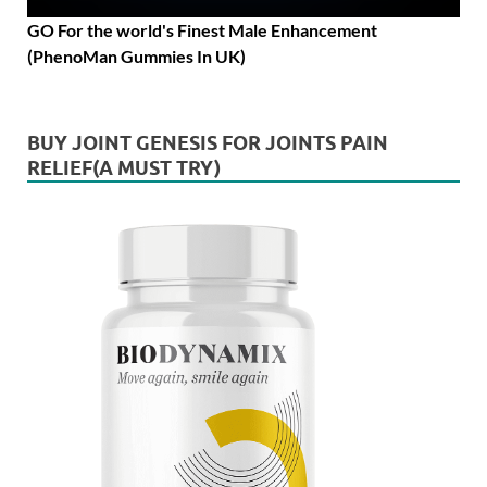
GO For the world's Finest Male Enhancement
(PhenoMan Gummies In UK)
BUY JOINT GENESIS FOR JOINTS PAIN
RELIEF(A MUST TRY)