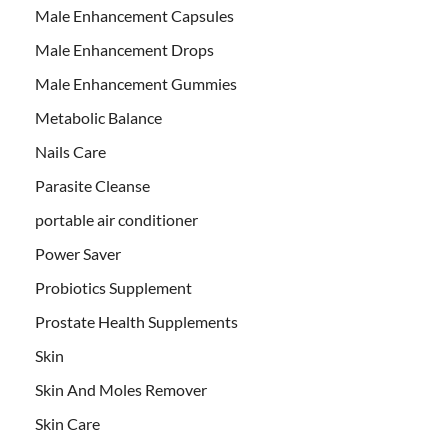
Male Enhancement Capsules
Male Enhancement Drops
Male Enhancement Gummies
Metabolic Balance
Nails Care
Parasite Cleanse
portable air conditioner
Power Saver
Probiotics Supplement
Prostate Health Supplements
Skin
Skin And Moles Remover
Skin Care