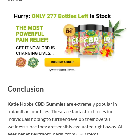
Conclusion
Katie Hobbs CBD Gummies
are extremely popular in
unfamiliar countries. These are fantastic choices for
individuals hoping to further develop their overall
wellness since they are sensibly evaluated right away. All
ages benefit extraordinarily from CBD items.