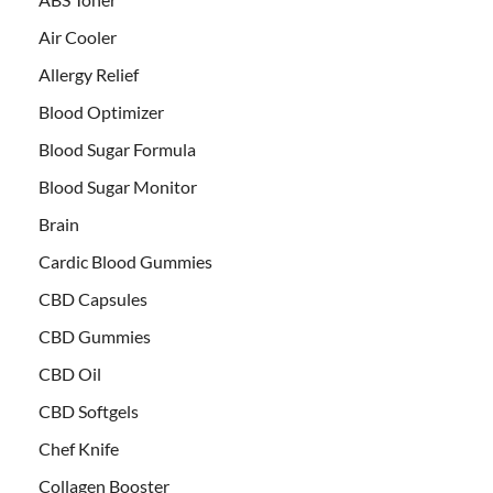
Air Cooler
Allergy Relief
Blood Optimizer
Blood Sugar Formula
Blood Sugar Monitor
Brain
Cardic Blood Gummies
CBD Capsules
CBD Gummies
CBD Oil
CBD Softgels
Chef Knife
Collagen Booster