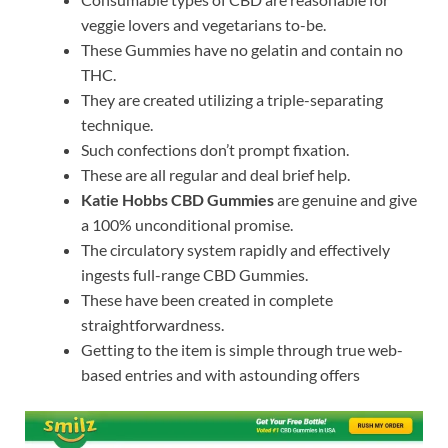
veggie lovers and vegetarians to-be.
These Gummies have no gelatin and contain no
THC.
They are created utilizing a triple-separating
technique.
Such confections don’t prompt fixation.
These are all regular and deal brief help.
Katie Hobbs CBD Gummies
are genuine and give
a 100% unconditional promise.
The circulatory system rapidly and effectively
ingests full-range CBD Gummies.
These have been created in complete
straightforwardness.
Getting to the item is simple through true web-
based entries and with astounding offers