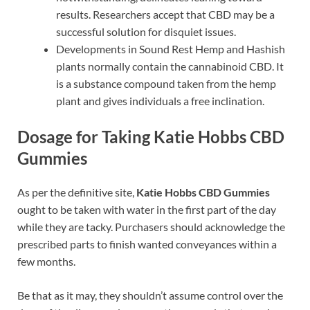
results. Researchers accept that CBD may be a
successful solution for disquiet issues.
Developments in Sound Rest Hemp and Hashish
plants normally contain the cannabinoid CBD. It
is a substance compound taken from the hemp
plant and gives individuals a free inclination.
Dosage for Taking Katie Hobbs CBD
Gummies
As per the definitive site,
Katie Hobbs CBD Gummies
ought to be taken with water in the first part of the day
while they are tacky. Purchasers should acknowledge the
prescribed parts to finish wanted conveyances within a
few months.
Be that as it may, they shouldn’t assume control over the