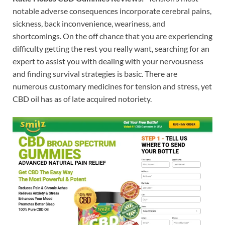
notable adverse consequences incorporate cerebral pains,
sickness, back inconvenience, weariness, and
shortcomings. On the off chance that you are experiencing
difficulty getting the rest you really want, searching for an
expert to assist you with dealing with your nervousness
and finding survival strategies is basic. There are
numerous customary medicines for tension and stress, yet
CBD oil has as of late acquired notoriety.