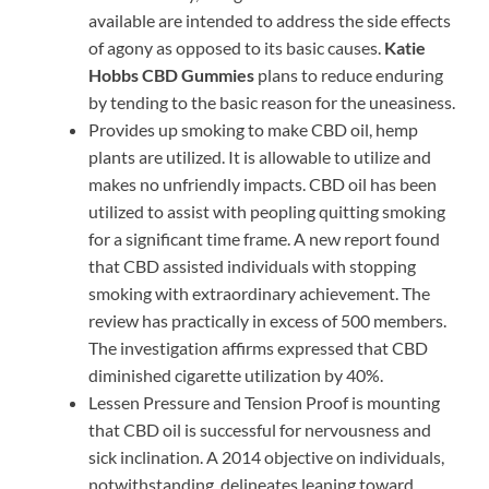
available are intended to address the side effects
of agony as opposed to its basic causes.
Katie
Hobbs CBD Gummies
plans to reduce enduring
by tending to the basic reason for the uneasiness.
Provides up smoking to make CBD oil, hemp
plants are utilized. It is allowable to utilize and
makes no unfriendly impacts. CBD oil has been
utilized to assist with peopling quitting smoking
for a significant time frame. A new report found
that CBD assisted individuals with stopping
smoking with extraordinary achievement. The
review has practically in excess of 500 members.
The investigation affirms expressed that CBD
diminished cigarette utilization by 40%.
Lessen Pressure and Tension Proof is mounting
that CBD oil is successful for nervousness and
sick inclination. A 2014 objective on individuals,
notwithstanding, delineates leaning toward