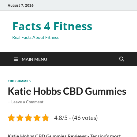
August 7, 2026
Facts 4 Fitness
Real Facts About Fitness
MAIN MENU
CBD GUMMIES
Katie Hobbs CBD Gummies
-
Leave a Comment
4.8/5 - (46 votes)
Katie Hobbs CBD Gummies Reviews:-
Tension’s most