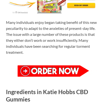
Many individuals enjoy began taking benefit of this new
peculiarity to adapt to the anxieties of present-day life.
The issue with a large number of these products is that
they either don’t work or work insufficiently. Many
individuals have been searching for regular torment
treatment.
Ingredients in Katie Hobbs CBD
Gummies