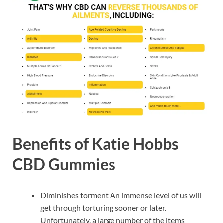
Benefits of Katie Hobbs
CBD Gummies
Diminishes torment An immense level of us will
get through torturing sooner or later.
Unfortunately, a large number of the items