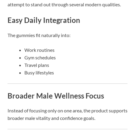
attempt to stand out through several modern qualities.
Easy Daily Integration
The gummies fit naturally into:
Work routines
Gym schedules
Travel plans
Busy lifestyles
Broader Male Wellness Focus
Instead of focusing only on one area, the product supports
broader male vitality and confidence goals.