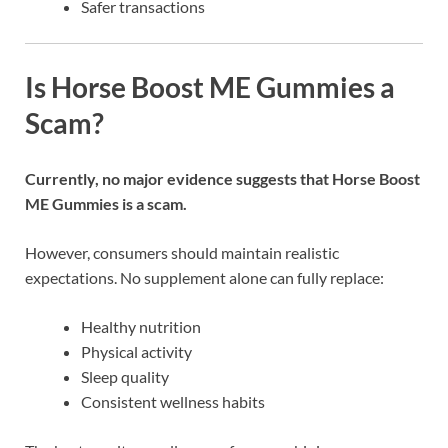
Safer transactions
Is Horse Boost ME Gummies a
Scam?
Currently, no major evidence suggests that
Horse Boost
ME Gummies
is a scam.
However, consumers should maintain realistic
expectations. No supplement alone can fully replace:
Healthy nutrition
Physical activity
Sleep quality
Consistent wellness habits