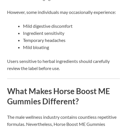
However, some individuals may occasionally experience:
Mild digestive discomfort
Ingredient sensitivity
Temporary headaches
Mild bloating
Users sensitive to herbal ingredients should carefully
review the label before use.
What Makes Horse Boost ME
Gummies Different?
The male wellness industry contains countless repetitive
formulas. Nevertheless, Horse Boost ME Gummies