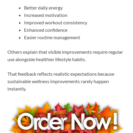
Better daily energy
Increased motivation
Improved workout consistency
Enhanced confidence
Easier routine management
Others explain that visible improvements require regular
use alongside healthier lifestyle habits.
That feedback reflects realistic expectations because
sustainable wellness improvements rarely happen
instantly.