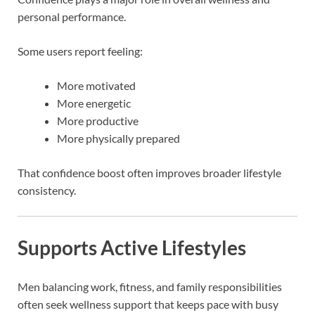
personal performance.
Some users report feeling:
More motivated
More energetic
More productive
More physically prepared
That confidence boost often improves broader lifestyle
consistency.
Supports Active Lifestyles
Men balancing work, fitness, and family responsibilities
often seek wellness support that keeps pace with busy