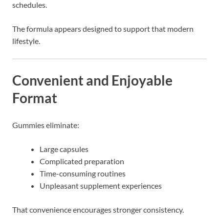
schedules.
The formula appears designed to support that modern
lifestyle.
Convenient and Enjoyable
Format
Gummies eliminate:
Large capsules
Complicated preparation
Time-consuming routines
Unpleasant supplement experiences
That convenience encourages stronger consistency.