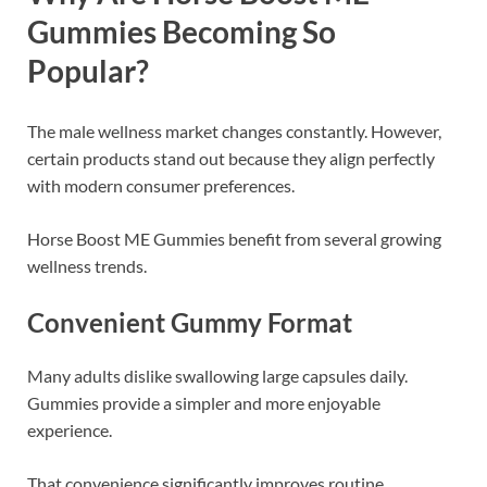
Gummies Becoming So
Popular?
The male wellness market changes constantly. However,
certain products stand out because they align perfectly
with modern consumer preferences.
Horse Boost ME Gummies benefit from several growing
wellness trends.
Convenient Gummy Format
Many adults dislike swallowing large capsules daily.
Gummies provide a simpler and more enjoyable
experience.
That convenience significantly improves routine