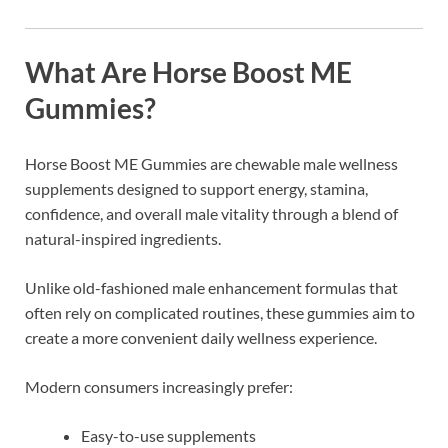
What Are Horse Boost ME
Gummies?
Horse Boost ME Gummies
are chewable male wellness
supplements designed to support energy, stamina,
confidence, and overall male vitality through a blend of
natural-inspired ingredients.
Unlike old-fashioned male enhancement formulas that
often rely on complicated routines, these gummies aim to
create a more convenient daily wellness experience.
Modern consumers increasingly prefer:
Easy-to-use supplements