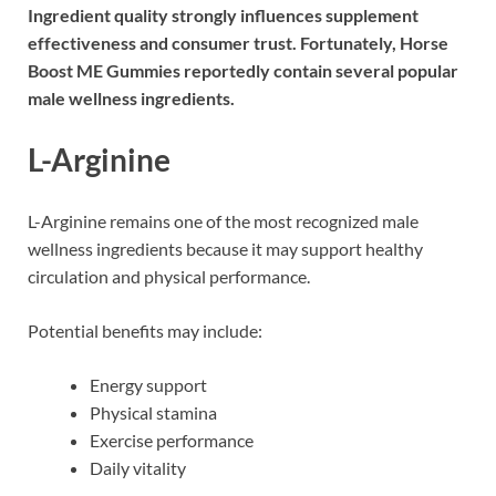
Ingredient quality strongly influences supplement
effectiveness and consumer trust. Fortunately, Horse
Boost ME Gummies reportedly contain several popular
male wellness ingredients.
L-Arginine
L-Arginine
remains one of the most recognized male
wellness ingredients because it may support healthy
circulation and physical performance.
Potential benefits may include:
Energy support
Physical stamina
Exercise performance
Daily vitality