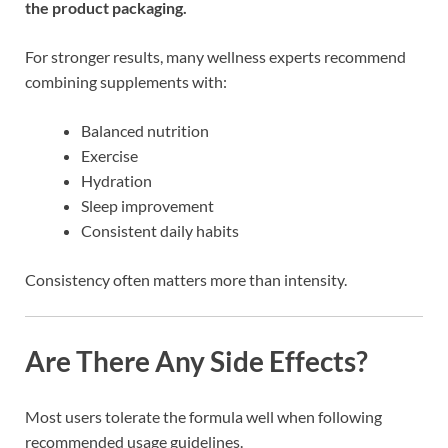
the product packaging.
For stronger results, many wellness experts recommend
combining supplements with:
Balanced nutrition
Exercise
Hydration
Sleep improvement
Consistent daily habits
Consistency often matters more than intensity.
Are There Any Side Effects?
Most users tolerate the formula well when following
recommended usage guidelines.