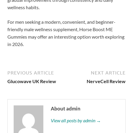
wellness habits.
For men seeking a modern, convenient, and beginner-
friendly male wellness supplement, Horse Boost ME
Gummies may offer an interesting option worth exploring
in 2026.
PREVIOUS ARTICLE
NEXT ARTICLE
Glucowave UK Review
NerveCell Review
About admin
View all posts by admin →