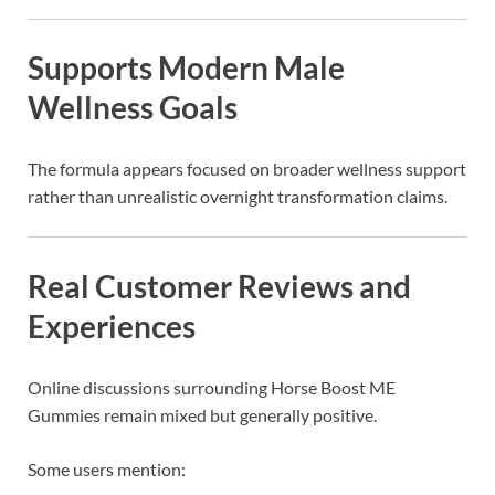
Supports Modern Male
Wellness Goals
The formula appears focused on broader wellness support
rather than unrealistic overnight transformation claims.
Real Customer Reviews and
Experiences
Online discussions surrounding
Horse Boost ME
Gummies
remain mixed but generally positive.
Some users mention: