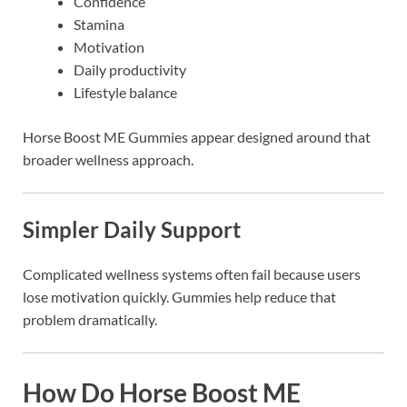
Confidence
Stamina
Motivation
Daily productivity
Lifestyle balance
Horse Boost ME Gummies appear designed around that
broader wellness approach.
Simpler Daily Support
Complicated wellness systems often fail because users
lose motivation quickly. Gummies help reduce that
problem dramatically.
How Do Horse Boost ME