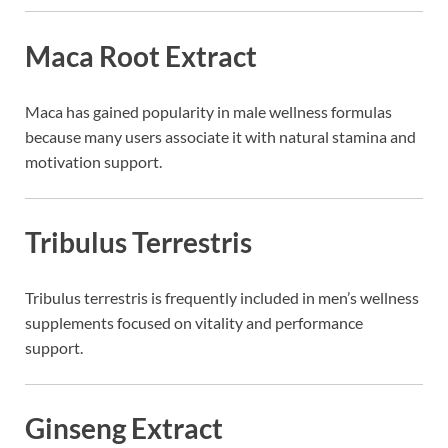
Maca Root Extract
Maca
has gained popularity in male wellness formulas
because many users associate it with natural stamina and
motivation support.
Tribulus Terrestris
Tribulus terrestris
is frequently included in men’s wellness
supplements focused on vitality and performance
support.
Ginseng Extract