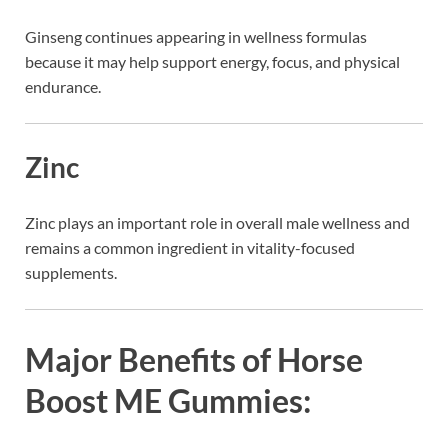
Ginseng
continues appearing in wellness formulas
because it may help support energy, focus, and physical
endurance.
Zinc
Zinc plays an important role in overall male wellness and
remains a common ingredient in vitality-focused
supplements.
Major Benefits of Horse
Boost ME Gummies: