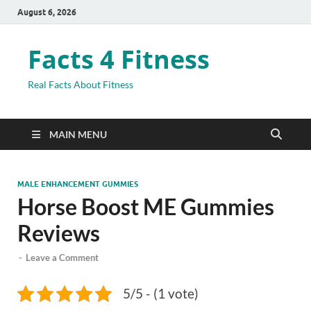
August 6, 2026
Facts 4 Fitness
Real Facts About Fitness
MAIN MENU
MALE ENHANCEMENT GUMMIES
Horse Boost ME Gummies
Reviews
-
Leave a Comment
5/5 - (1 vote)