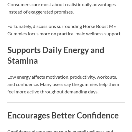
Consumers care most about realistic daily advantages
instead of exaggerated promises.
Fortunately, discussions surrounding Horse Boost ME
Gummies focus more on practical male wellness support.
Supports Daily Energy and
Stamina
Low energy affects motivation, productivity, workouts,
and confidence. Many users say the gummies help them
feel more active throughout demanding days.
Encourages Better Confidence
Confidence plays a major role in overall wellness and