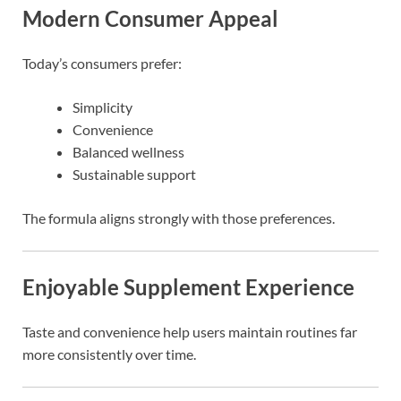
Modern Consumer Appeal
Today’s consumers prefer:
Simplicity
Convenience
Balanced wellness
Sustainable support
The formula aligns strongly with those preferences.
Enjoyable Supplement Experience
Taste and convenience help users maintain routines far
more consistently over time.