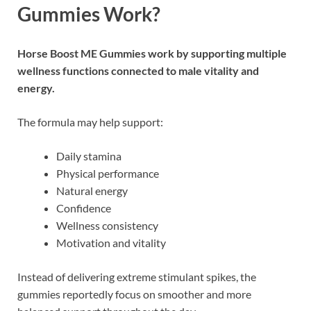
Gummies Work?
Horse Boost ME Gummies
work by supporting multiple
wellness functions connected to male vitality and
energy.
The formula may help support:
Daily stamina
Physical performance
Natural energy
Confidence
Wellness consistency
Motivation and vitality
Instead of delivering extreme stimulant spikes, the
gummies reportedly focus on smoother and more