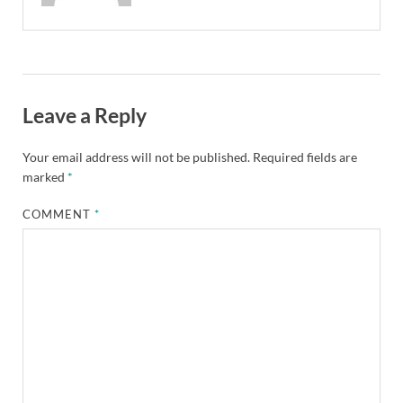
Leave a Reply
Your email address will not be published.
Required fields are
marked
*
COMMENT
*