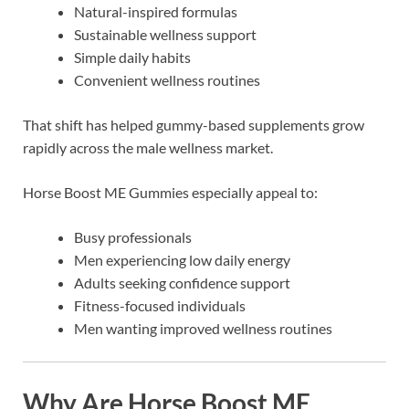
Natural-inspired formulas
Sustainable wellness support
Simple daily habits
Convenient wellness routines
That shift has helped gummy-based supplements grow
rapidly across the male wellness market.
Horse Boost ME Gummies especially appeal to:
Busy professionals
Men experiencing low daily energy
Adults seeking confidence support
Fitness-focused individuals
Men wanting improved wellness routines
Why Are Horse Boost ME