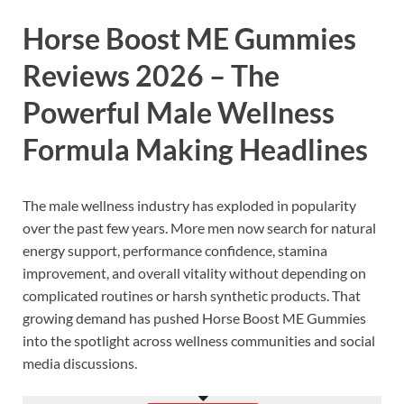
Horse Boost ME Gummies
Reviews 2026 –
The
Powerful Male Wellness
Formula Making Headlines
The male wellness industry has exploded in popularity
over the past few years. More men now search for natural
energy support, performance confidence, stamina
improvement, and overall vitality without depending on
complicated routines or harsh synthetic products. That
growing demand has pushed
Horse Boost ME Gummies
into the spotlight across wellness communities and social
media discussions.