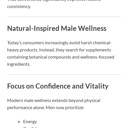
consistency.
Natural-Inspired Male Wellness
Today’s consumers increasingly avoid harsh chemical-
heavy products. Instead, they search for supplements
containing botanical compounds and wellness-focused
ingredients.
Focus on Confidence and Vitality
Modern male wellness extends beyond physical
performance alone. Men now prioritize:
Energy