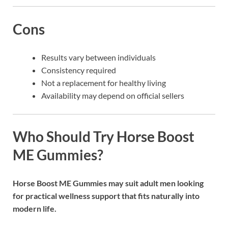
Cons
Results vary between individuals
Consistency required
Not a replacement for healthy living
Availability may depend on official sellers
Who Should Try Horse Boost
ME Gummies?
Horse Boost ME Gummies
may suit adult men looking
for practical wellness support that fits naturally into
modern life.