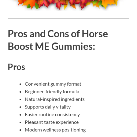
Pros and Cons of Horse
Boost ME Gummies:
Pros
Convenient gummy format
Beginner-friendly formula
Natural-inspired ingredients
Supports daily vitality
Easier routine consistency
Pleasant taste experience
Modern wellness positioning