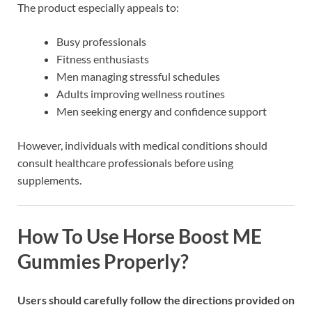
The product especially appeals to:
Busy professionals
Fitness enthusiasts
Men managing stressful schedules
Adults improving wellness routines
Men seeking energy and confidence support
However, individuals with medical conditions should
consult healthcare professionals before using
supplements.
How To Use Horse Boost ME
Gummies Properly?
Users should carefully follow the directions provided on