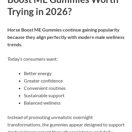
Trying in 2026?
Horse Boost ME Gummies
continue gaining popularity
because they align perfectly with modern male wellness
trends.
Today’s consumers want:
Better energy
Greater confidence
Convenient routines
Sustainable support
Balanced wellness
Instead of promoting unrealistic overnight
transformations, the gummies appear designed to support
gradual improvement through consistency and daily