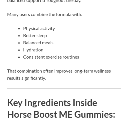
balanced support throughout the day.
Many users combine the formula with:
Physical activity
Better sleep
Balanced meals
Hydration
Consistent exercise routines
That combination often improves long-term wellness
results significantly.
Key Ingredients Inside
Horse Boost ME Gummies: