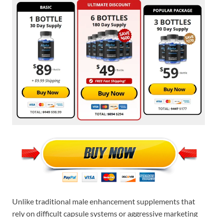
Unlike traditional male enhancement supplements that
rely on difficult capsule systems or aggressive marketing