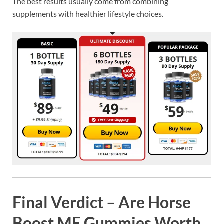
The best results usually come from combining
supplements with healthier lifestyle choices.
Final Verdict – Are Horse
Boost ME Gummies Worth