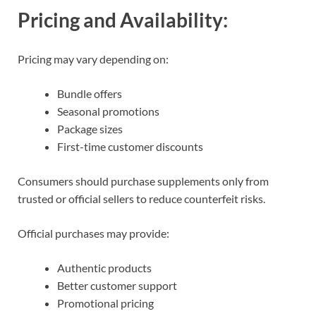
Pricing and Availability:
Pricing may vary depending on:
Bundle offers
Seasonal promotions
Package sizes
First-time customer discounts
Consumers should purchase supplements only from
trusted or official sellers to reduce counterfeit risks.
Official purchases may provide:
Authentic products
Better customer support
Promotional pricing