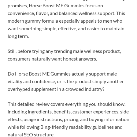
promises, Horse Boost ME Gummies focus on
convenience, flavor, and balanced wellness support. This
modern gummy formula especially appeals to men who
want something simple, effective, and easier to maintain
long term.
Still, before trying any trending male wellness product,
consumers naturally want honest answers.
Do Horse Boost ME Gummies actually support male
vitality and confidence, or is the product simply another
overhyped supplement in a crowded industry?
This detailed review covers everything you should know,
including ingredients, benefits, customer experiences, side
effects, usage instructions, pricing, and buying information
while following Bing-friendly readability guidelines and
natural SEO structure.