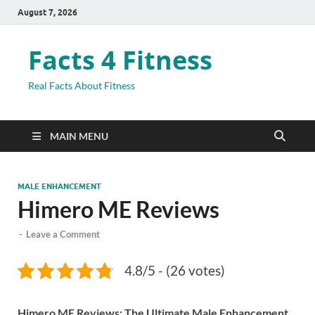
August 7, 2026
Facts 4 Fitness
Real Facts About Fitness
MAIN MENU
MALE ENHANCEMENT
Himero ME Reviews
-
Leave a Comment
4.8/5 - (26 votes)
Himero ME Reviews: The Ultimate Male Enhancement