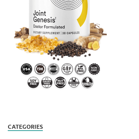
CATEGORIES