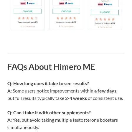
FAQs About Himero ME
Q: How long does it take to see results?
A: Some users notice improvements within
a few days
,
but full results typically take
2-4 weeks
of consistent use.
Q: Can I take it with other supplements?
A: Yes, but avoid taking multiple testosterone boosters
simultaneously.