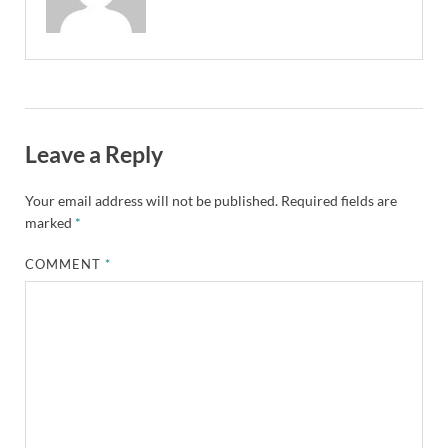
Leave a Reply
Your email address will not be published.
Required fields are
marked
*
COMMENT
*