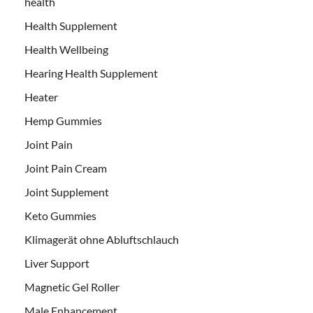
health
Health Supplement
Health Wellbeing
Hearing Health Supplement
Heater
Hemp Gummies
Joint Pain
Joint Pain Cream
Joint Supplement
Keto Gummies
Klimagerät ohne Abluftschlauch
Liver Support
Magnetic Gel Roller
Male Enhancement