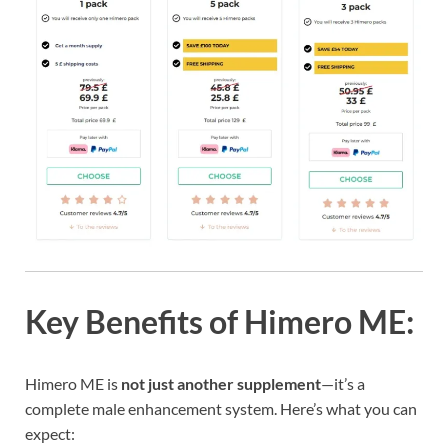
Key Benefits of Himero ME:
Himero ME is
not just another supplement
—it’s a
complete male enhancement system. Here’s what you can
expect: