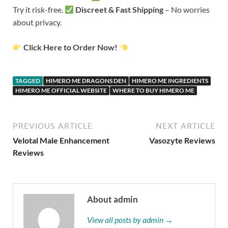
Try it risk-free.
Discreet & Fast Shipping
– No worries
about privacy.
Click Here to Order Now!
TAGGED
HIMERO ME DRAGONS DEN
HIMERO ME INGREDIENTS
HIMERO ME OFFICIAL WEBSITE
WHERE TO BUY HIMERO ME
PREVIOUS ARTICLE
NEXT ARTICLE
Velotal Male Enhancement
Vasozyte Reviews
Reviews
About admin
View all posts by admin →