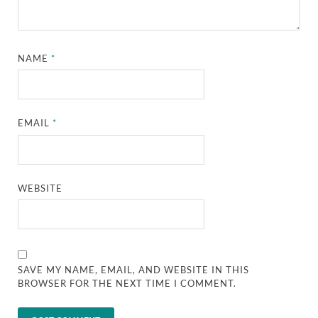
NAME
*
EMAIL
*
WEBSITE
SAVE MY NAME, EMAIL, AND WEBSITE IN THIS
BROWSER FOR THE NEXT TIME I COMMENT.