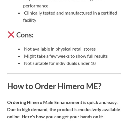
performance
Clinically tested and manufactured in a certified
facility
Cons:
Not available in physical retail stores
Might take a few weeks to show full results
Not suitable for individuals under 18
How to Order Himero ME?
Ordering Himero Male Enhancement is quick and easy.
Due to high demand, the product is exclusively available
online. Here’s how you can get your hands on it: