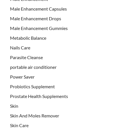
Male Enhancement Capsules
Male Enhancement Drops
Male Enhancement Gummies
Metabolic Balance
Nails Care
Parasite Cleanse
portable air conditioner
Power Saver
Probiotics Supplement
Prostate Health Supplements
Skin
Skin And Moles Remover
Skin Care