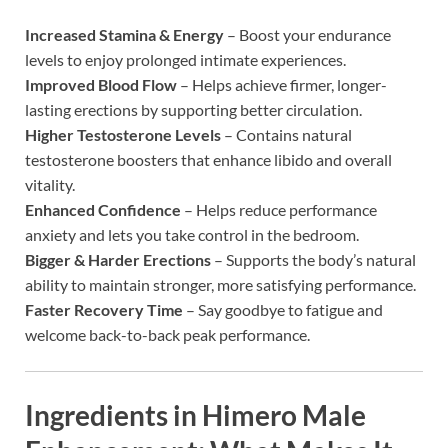
Increased Stamina & Energy
– Boost your endurance
levels to enjoy prolonged intimate experiences.
Improved Blood Flow
– Helps achieve firmer, longer-
lasting erections by supporting better circulation.
Higher Testosterone Levels
– Contains natural
testosterone boosters that enhance libido and overall
vitality.
Enhanced Confidence
– Helps reduce performance
anxiety and lets you take control in the bedroom.
Bigger & Harder Erections
– Supports the body’s natural
ability to maintain stronger, more satisfying performance.
Faster Recovery Time
– Say goodbye to fatigue and
welcome back-to-back peak performance.
Ingredients in
Himero Male