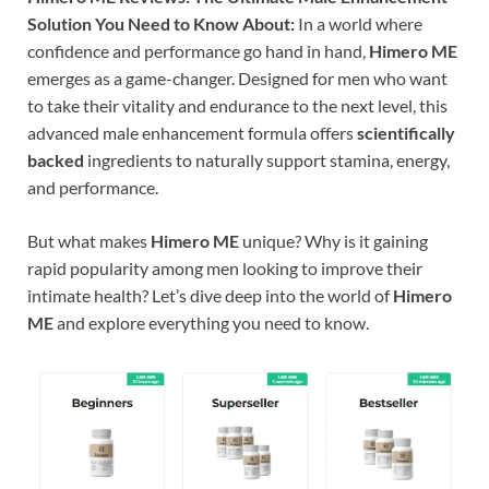
Solution You Need to Know About:
In a world where
confidence and performance go hand in hand,
Himero ME
emerges as a game-changer. Designed for men who want
to take their vitality and endurance to the next level, this
advanced male enhancement formula offers
scientifically
backed
ingredients to naturally support stamina, energy,
and performance.
But what makes
Himero ME
unique? Why is it gaining
rapid popularity among men looking to improve their
intimate health? Let’s dive deep into the world of
Himero
ME
and explore everything you need to know.