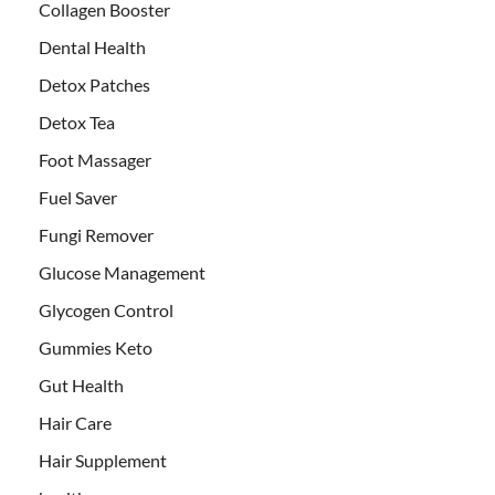
Collagen Booster
Dental Health
Detox Patches
Detox Tea
Foot Massager
Fuel Saver
Fungi Remover
Glucose Management
Glycogen Control
Gummies Keto
Gut Health
Hair Care
Hair Supplement