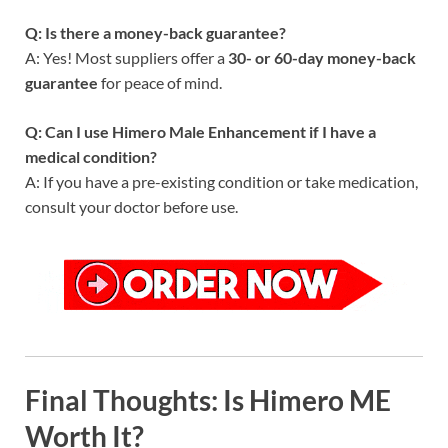
Q: Is there a money-back guarantee?
A: Yes! Most suppliers offer a
30- or 60-day money-back
guarantee
for peace of mind.
Q: Can I use Himero Male Enhancement if I have a
medical condition?
A: If you have a pre-existing condition or take medication,
consult your doctor before use.
Final Thoughts: Is Himero ME
Worth It?