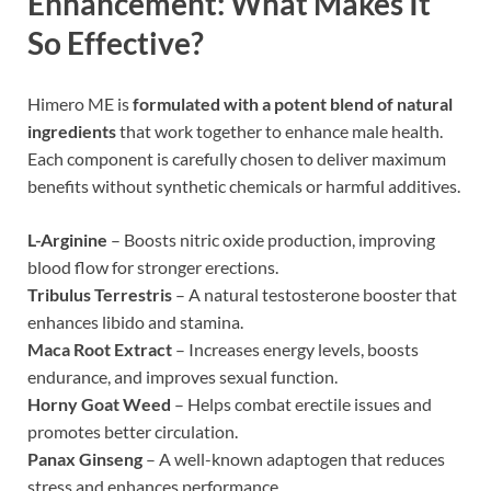
Enhancement
: What Makes It
So Effective?
Himero ME is
formulated with a potent blend of natural
ingredients
that work together to enhance male health.
Each component is carefully chosen to deliver maximum
benefits without synthetic chemicals or harmful additives.
L-Arginine
– Boosts nitric oxide production, improving
blood flow for stronger erections.
Tribulus Terrestris
– A natural testosterone booster that
enhances libido and stamina.
Maca Root Extract
– Increases energy levels, boosts
endurance, and improves sexual function.
Horny Goat Weed
– Helps combat erectile issues and
promotes better circulation.
Panax Ginseng
– A well-known adaptogen that reduces
stress and enhances performance.