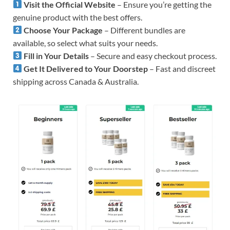
Visit the Official Website
– Ensure you’re getting the
genuine product with the best offers.
Choose Your Package
– Different bundles are
available, so select what suits your needs.
Fill in Your Details
– Secure and easy checkout process.
Get It Delivered to Your Doorstep
– Fast and discreet
shipping across Canada & Australia.