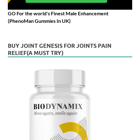
GO For the world's Finest Male Enhancement
(PhenoMan Gummies In UK)
BUY JOINT GENESIS FOR JOINTS PAIN
RELIEF(A MUST TRY)