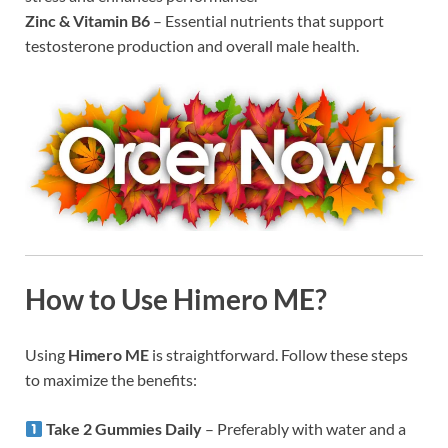
Zinc & Vitamin B6
– Essential nutrients that support
testosterone production and overall male health.
How to Use Himero ME?
Using
Himero ME
is straightforward. Follow these steps
to maximize the benefits:
Take 2 Gummies Daily
– Preferably with water and a