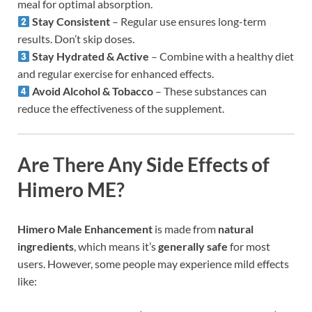
meal for optimal absorption.
Stay Consistent
– Regular use ensures long-term
results. Don’t skip doses.
Stay Hydrated & Active
– Combine with a healthy diet
and regular exercise for enhanced effects.
Avoid Alcohol & Tobacco
– These substances can
reduce the effectiveness of the supplement.
Are There Any Side Effects of
Himero ME?
Himero Male Enhancement
is made from
natural
ingredients
, which means it’s
generally safe
for most
users. However, some people may experience mild effects
like: