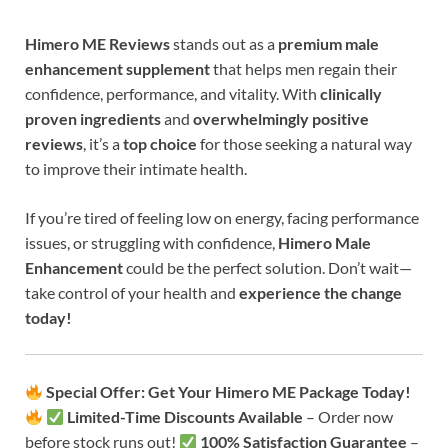
Himero ME
Reviews
stands out as a
premium male
enhancement supplement
that helps men regain their
confidence, performance, and vitality. With
clinically
proven ingredients
and
overwhelmingly positive
reviews
, it’s a
top choice
for those seeking a natural way
to improve their intimate health.
If you’re tired of feeling low on energy, facing performance
issues, or struggling with confidence,
Himero Male
Enhancement
could be the perfect solution. Don’t wait—
take control of your health and
experience the change
today!
Special Offer: Get Your Himero ME Package Today!
Limited-Time Discounts Available
– Order now
before stock runs out!
100% Satisfaction Guarantee
–