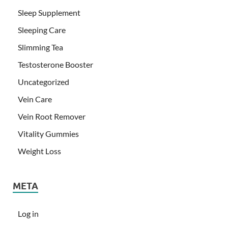
Sleep Supplement
Sleeping Care
Slimming Tea
Testosterone Booster
Uncategorized
Vein Care
Vein Root Remover
Vitality Gummies
Weight Loss
META
Log in