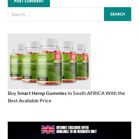
Buy
Smart Hemp Gummies
In South AFRICA With the
Best Available Price