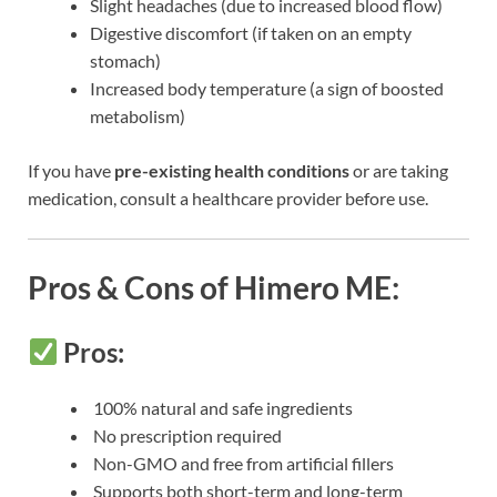
Slight headaches (due to increased blood flow)
Digestive discomfort (if taken on an empty
stomach)
Increased body temperature (a sign of boosted
metabolism)
If you have
pre-existing health conditions
or are taking
medication, consult a healthcare provider before use.
Pros & Cons of Himero ME:
Pros:
100% natural and safe ingredients
No prescription required
Non-GMO and free from artificial fillers
Supports both short-term and long-term