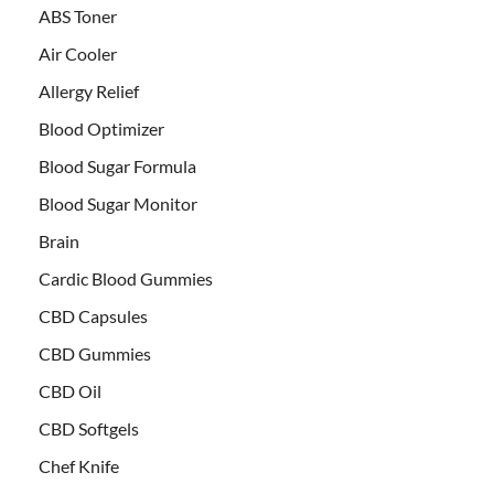
ABS Toner
Air Cooler
Allergy Relief
Blood Optimizer
Blood Sugar Formula
Blood Sugar Monitor
Brain
Cardic Blood Gummies
CBD Capsules
CBD Gummies
CBD Oil
CBD Softgels
Chef Knife