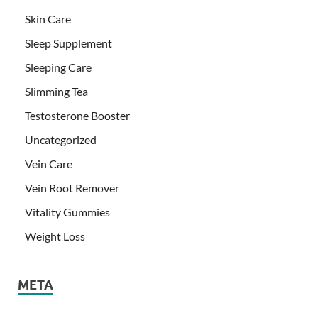
Skin Care
Sleep Supplement
Sleeping Care
Slimming Tea
Testosterone Booster
Uncategorized
Vein Care
Vein Root Remover
Vitality Gummies
Weight Loss
META