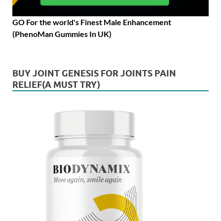
GO For the world's Finest Male Enhancement
(PhenoMan Gummies In UK)
BUY JOINT GENESIS FOR JOINTS PAIN
RELIEF(A MUST TRY)