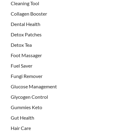
Cleaning Tool
Collagen Booster
Dental Health
Detox Patches
Detox Tea
Foot Massager
Fuel Saver
Fungi Remover
Glucose Management
Glycogen Control
Gummies Keto
Gut Health
Hair Care