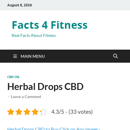
August 8, 2026
Facts 4 Fitness
Real Facts About Fitness
MAIN MENU
CBD OIL
Herbal Drops CBD
-
Leave a Comment
4.3/5 - (33 votes)
Herbal Drops CBD to Buy Click on Any Image:-