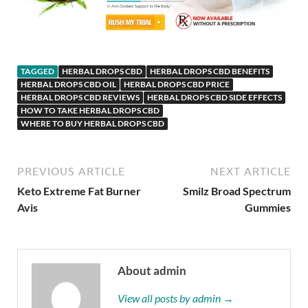
TAGGED
HERBAL DROPS CBD
HERBAL DROPS CBD BENEFITS
HERBAL DROPS CBD OIL
HERBAL DROPS CBD PRICE
HERBAL DROPS CBD REVIEWS
HERBAL DROPS CBD SIDE EFFECTS
HOW TO TAKE HERBAL DROPS CBD
WHERE TO BUY HERBAL DROPS CBD
PREVIOUS ARTICLE
NEXT ARTICLE
Keto Extreme Fat Burner
Smilz Broad Spectrum
Avis
Gummies
About admin
View all posts by admin →