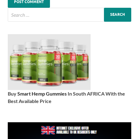
Buy
Smart Hemp Gummies
In South AFRICA With the
Best Available Price