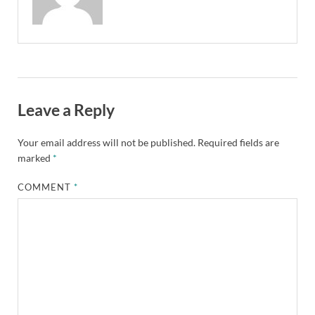
Leave a Reply
Your email address will not be published.
Required fields are
marked
*
COMMENT
*