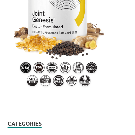
CATEGORIES