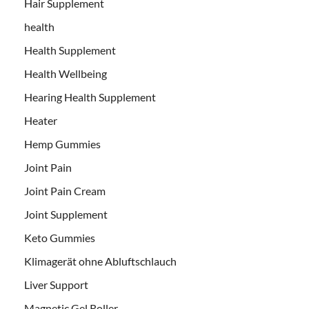
Hair Supplement
health
Health Supplement
Health Wellbeing
Hearing Health Supplement
Heater
Hemp Gummies
Joint Pain
Joint Pain Cream
Joint Supplement
Keto Gummies
Klimagerät ohne Abluftschlauch
Liver Support
Magnetic Gel Roller