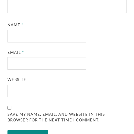
NAME
*
EMAIL
*
WEBSITE
SAVE MY NAME, EMAIL, AND WEBSITE IN THIS
BROWSER FOR THE NEXT TIME I COMMENT.