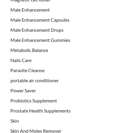
Male Enhancement
Male Enhancement Capsules
Male Enhancement Drops
Male Enhancement Gummies
Metabolic Balance
Nails Care
Parasite Cleanse
portable air conditioner
Power Saver
Probiotics Supplement
Prostate Health Supplements
Skin
Skin And Moles Remover