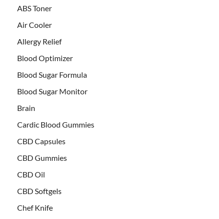
ABS Toner
Air Cooler
Allergy Relief
Blood Optimizer
Blood Sugar Formula
Blood Sugar Monitor
Brain
Cardic Blood Gummies
CBD Capsules
CBD Gummies
CBD Oil
CBD Softgels
Chef Knife