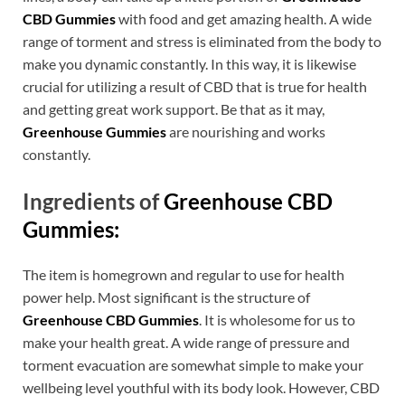
CBD Gummies
with food and get amazing health. A wide
range of torment and stress is eliminated from the body to
make you dynamic constantly. In this way, it is likewise
crucial for utilizing a result of CBD that is true for health
and getting great work support. Be that as it may,
Greenhouse Gummies
are nourishing and works
constantly.
Ingredients of
Greenhouse CBD
Gummies:
The item is homegrown and regular to use for health
power help. Most significant is the structure of
Greenhouse CBD Gummies
. It is wholesome for us to
make your health great. A wide range of pressure and
torment evacuation are somewhat simple to make your
wellbeing level youthful with its body look. However, CBD