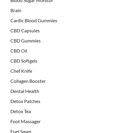
Blood Sugar Monitor
Brain
Cardic Blood Gummies
CBD Capsules
CBD Gummies
CBD Oil
CBD Softgels
Chef Knife
Collagen Booster
Dental Health
Detox Patches
Detox Tea
Foot Massager
Fuel Saver