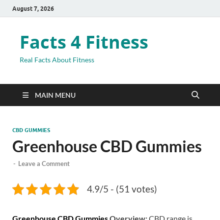
August 7, 2026
Facts 4 Fitness
Real Facts About Fitness
MAIN MENU
CBD GUMMIES
Greenhouse CBD Gummies
-
Leave a Comment
4.9/5 - (51 votes)
Greenhouse CBD Gummies
Overview:
CBD range is