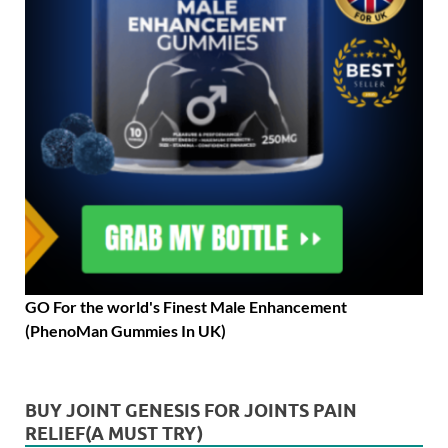
GO For the world's Finest Male Enhancement
(PhenoMan Gummies In UK)
BUY JOINT GENESIS FOR JOINTS PAIN
RELIEF(A MUST TRY)