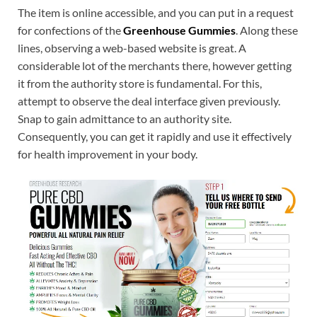
The item is online accessible, and you can put in a request
for confections of the
Greenhouse Gummies
. Along these
lines, observing a web-based website is great. A
considerable lot of the merchants there, however getting
it from the authority store is fundamental. For this,
attempt to observe the deal interface given previously.
Snap to gain admittance to an authority site.
Consequently, you can get it rapidly and use it effectively
for health improvement in your body.