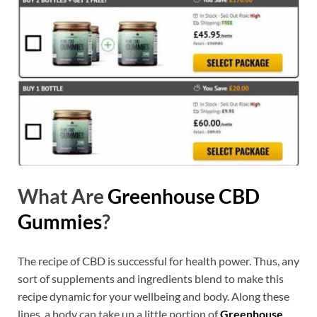
What Are
Greenhouse CBD
Gummies
?
The recipe of CBD is successful for health power. Thus, any
sort of supplements and ingredients blend to make this
recipe dynamic for your wellbeing and body. Along these
lines, a body can take up a little portion of
Greenhouse