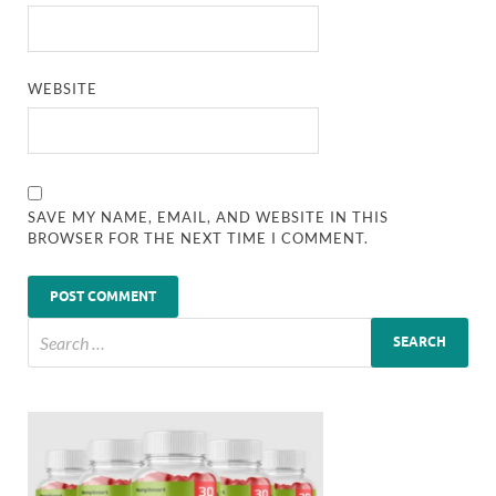
WEBSITE
SAVE MY NAME, EMAIL, AND WEBSITE IN THIS
BROWSER FOR THE NEXT TIME I COMMENT.