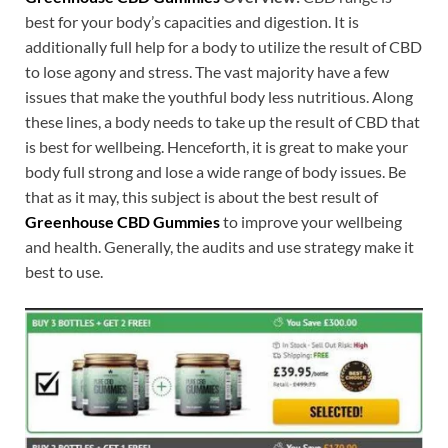
best for your body’s capacities and digestion. It is
additionally full help for a body to utilize the result of CBD
to lose agony and stress. The vast majority have a few
issues that make the youthful body less nutritious. Along
these lines, a body needs to take up the result of CBD that
is best for wellbeing. Henceforth, it is great to make your
body full strong and lose a wide range of body issues. Be
that as it may, this subject is about the best result of
Greenhouse CBD Gummies
to improve your wellbeing
and health. Generally, the audits and use strategy make it
best to use.