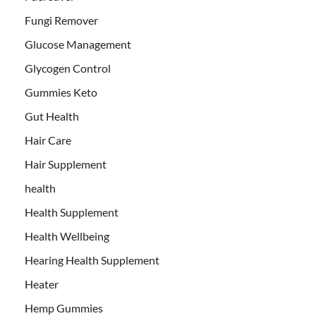
Fungi Remover
Glucose Management
Glycogen Control
Gummies Keto
Gut Health
Hair Care
Hair Supplement
health
Health Supplement
Health Wellbeing
Hearing Health Supplement
Heater
Hemp Gummies