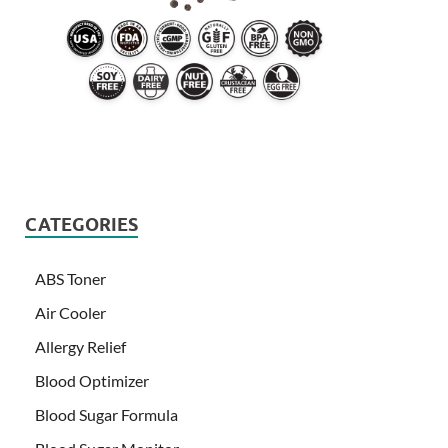
CATEGORIES
ABS Toner
Air Cooler
Allergy Relief
Blood Optimizer
Blood Sugar Formula