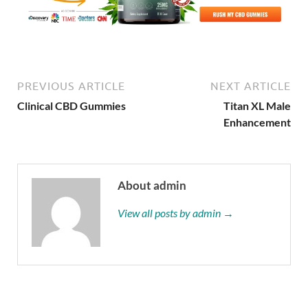
PREVIOUS ARTICLE
NEXT ARTICLE
Clinical CBD Gummies
Titan XL Male
Enhancement
About admin
View all posts by admin →