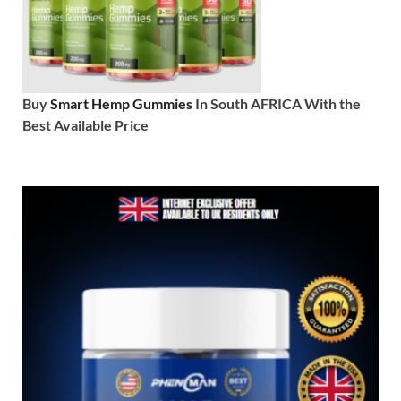
Buy
Smart Hemp Gummies
In South AFRICA With the
Best Available Price