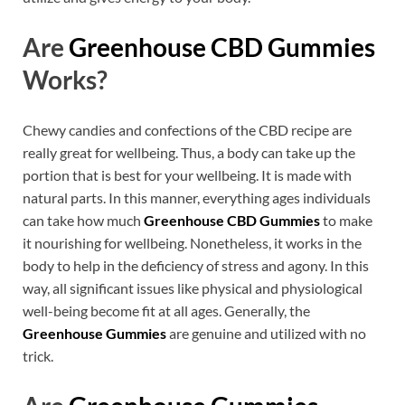
Are
Greenhouse CBD Gummies
Works?
Chewy candies and confections of the CBD recipe are
really great for wellbeing. Thus, a body can take up the
portion that is best for your wellbeing. It is made with
natural parts. In this manner, everything ages individuals
can take how much
Greenhouse CBD Gummies
to make
it nourishing for wellbeing. Nonetheless, it works in the
body to help in the deficiency of stress and agony. In this
way, all significant issues like physical and physiological
well-being become fit at all ages. Generally, the
Greenhouse Gummies
are genuine and utilized with no
trick.