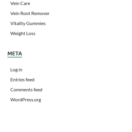
Vein Care
Vein Root Remover
Vitality Gummies
Weight Loss
META
Log in
Entries feed
Comments feed
WordPress.org