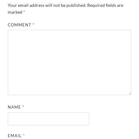
Your email address will not be published.
Required fields are
marked
*
COMMENT
*
NAME
*
EMAIL
*