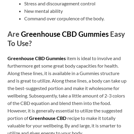
Stress and discouragement control
New mental ability
Command over corpulence of the body.
Are
Greenhouse CBD Gummies
Easy
To Use?
Greenhouse CBD Gummies
item is ideal to involve and
furthermore get some great body capacities for health.
Along these lines, it is available in a Gummies structure
and is great to utilize. Along these lines, a body can take up
the best-suggested portion and make it wholesome for
wellbeing. Subsequently, take a little amount of 2-3 colors
of the CBD equation and blend them into the food.
However, it is generally essential to utilize the suggested
portion of
Greenhouse CBD
recipe to make it totally
valuable for your wellbeing. By and large, it is smarter to
utilize and gives energy to your body.