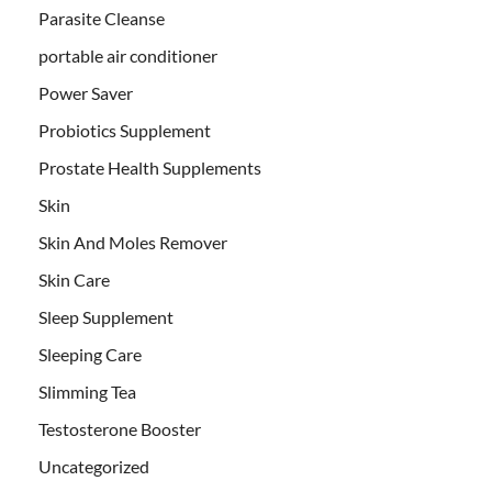
Parasite Cleanse
portable air conditioner
Power Saver
Probiotics Supplement
Prostate Health Supplements
Skin
Skin And Moles Remover
Skin Care
Sleep Supplement
Sleeping Care
Slimming Tea
Testosterone Booster
Uncategorized