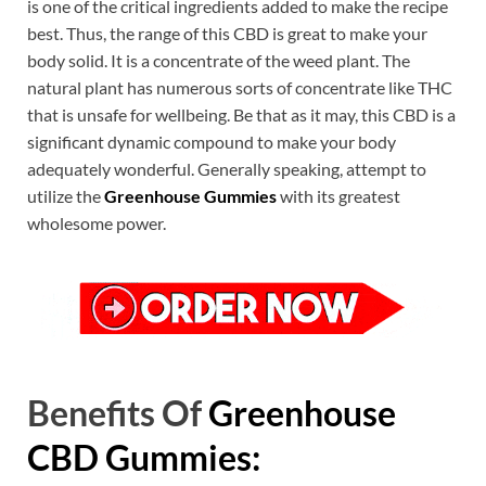
is one of the critical ingredients added to make the recipe
best. Thus, the range of this CBD is great to make your
body solid. It is a concentrate of the weed plant. The
natural plant has numerous sorts of concentrate like THC
that is unsafe for wellbeing. Be that as it may, this CBD is a
significant dynamic compound to make your body
adequately wonderful. Generally speaking, attempt to
utilize the
Greenhouse Gummies
with its greatest
wholesome power.
Benefits Of
Greenhouse
CBD Gummies: