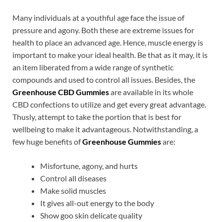
Many individuals at a youthful age face the issue of
pressure and agony. Both these are extreme issues for
health to place an advanced age. Hence, muscle energy is
important to make your ideal health. Be that as it may, it is
an item liberated from a wide range of synthetic
compounds and used to control all issues. Besides, the
Greenhouse CBD Gummies
are available in its whole
CBD confections to utilize and get every great advantage.
Thusly, attempt to take the portion that is best for
wellbeing to make it advantageous. Notwithstanding, a
few huge benefits of
Greenhouse Gummies
are:
Misfortune, agony, and hurts
Control all diseases
Make solid muscles
It gives all-out energy to the body
Show goo skin delicate quality