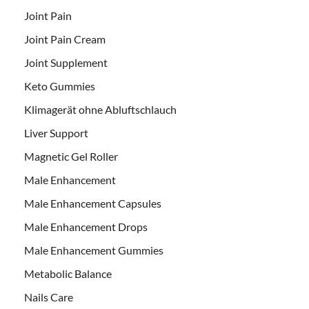
Joint Pain
Joint Pain Cream
Joint Supplement
Keto Gummies
Klimagerät ohne Abluftschlauch
Liver Support
Magnetic Gel Roller
Male Enhancement
Male Enhancement Capsules
Male Enhancement Drops
Male Enhancement Gummies
Metabolic Balance
Nails Care