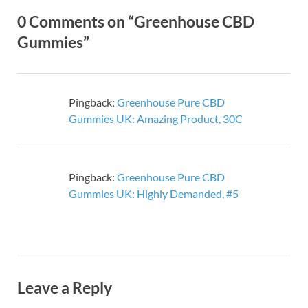
0 Comments on “Greenhouse CBD
Gummies”
Pingback:
Greenhouse Pure CBD
Gummies UK: Amazing Product, 30C
Pingback:
Greenhouse Pure CBD
Gummies UK: Highly Demanded, #5
Leave a Reply