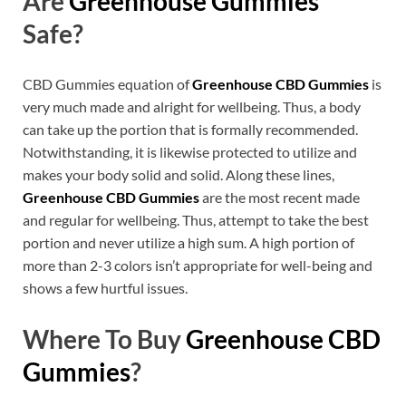
Are
Greenhouse Gummies
Safe?
CBD Gummies equation of
Greenhouse CBD Gummies
is
very much made and alright for wellbeing. Thus, a body
can take up the portion that is formally recommended.
Notwithstanding, it is likewise protected to utilize and
makes your body solid and solid. Along these lines,
Greenhouse CBD Gummies
are the most recent made
and regular for wellbeing. Thus, attempt to take the best
portion and never utilize a high sum. A high portion of
more than 2-3 colors isn’t appropriate for well-being and
shows a few hurtful issues.
Where To Buy
Greenhouse CBD
Gummies
?