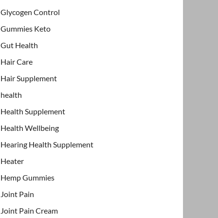
Glycogen Control
Gummies Keto
Gut Health
Hair Care
Hair Supplement
health
Health Supplement
Health Wellbeing
Hearing Health Supplement
Heater
Hemp Gummies
Joint Pain
Joint Pain Cream