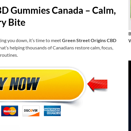
CBD Gummies Canada
– Calm,
ry Bite
gging you down, it’s time to meet
Green Street Origins CBD
W
that’s helping thousands of Canadians restore calm, focus,
routines.