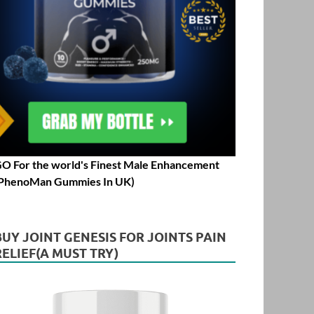
O For the world's Finest Male Enhancement
PhenoMan Gummies In UK)
BUY JOINT GENESIS FOR JOINTS PAIN
RELIEF(A MUST TRY)