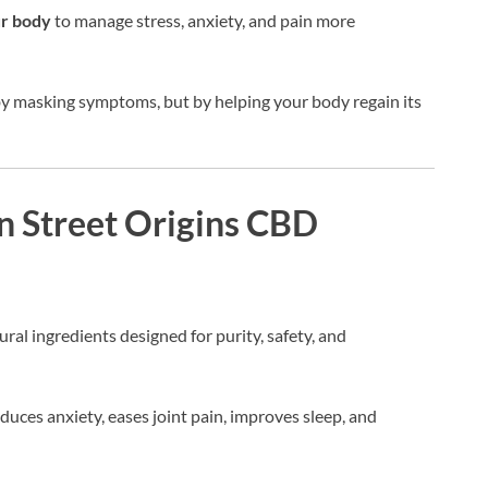
ur body
to manage stress, anxiety, and pain more
by masking symptoms, but by helping your body regain its
n Street Origins CBD
ral ingredients designed for purity, safety, and
duces anxiety, eases joint pain, improves sleep, and