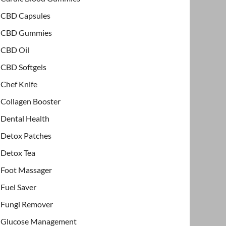
CBD Capsules
CBD Gummies
CBD Oil
CBD Softgels
Chef Knife
Collagen Booster
Dental Health
Detox Patches
Detox Tea
Foot Massager
Fuel Saver
Fungi Remover
Glucose Management