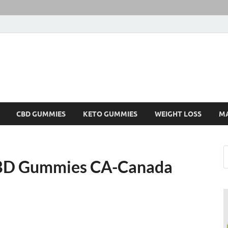
CBD GUMMIES
KETO GUMMIES
WEIGHT LOSS
M
 CBD Gummies CA-Canada