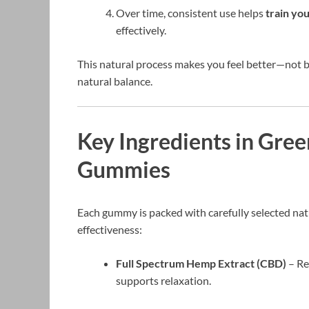
Over time, consistent use helps
train yo
effectively.
This natural process makes you feel better—not 
natural balance.
Key Ingredients in Gree
Gummies
Each gummy is packed with carefully selected natu
effectiveness:
Full Spectrum Hemp Extract (CBD)
– Re
supports relaxation.