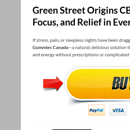
Green Street Origins 
Focus, and Relief in Eve
If stress, pain, or sleepless nights have been dra
Gummies Canada
—a natural, delicious solution 
and energy without prescriptions or complicated 