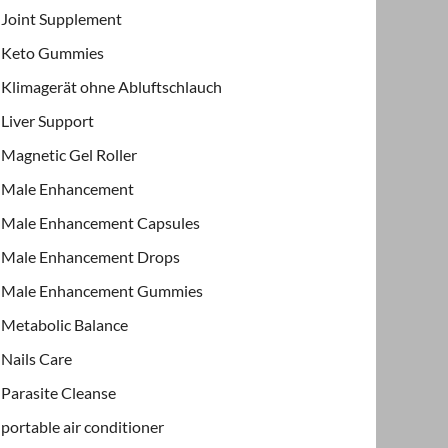
Joint Supplement
Keto Gummies
Klimagerät ohne Abluftschlauch
Liver Support
Magnetic Gel Roller
Male Enhancement
Male Enhancement Capsules
Male Enhancement Drops
Male Enhancement Gummies
Metabolic Balance
Nails Care
Parasite Cleanse
portable air conditioner