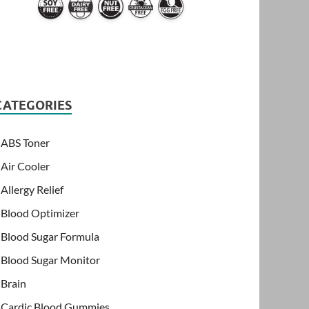
CATEGORIES
ABS Toner
Air Cooler
Allergy Relief
Blood Optimizer
Blood Sugar Formula
Blood Sugar Monitor
Brain
Cardic Blood Gummies