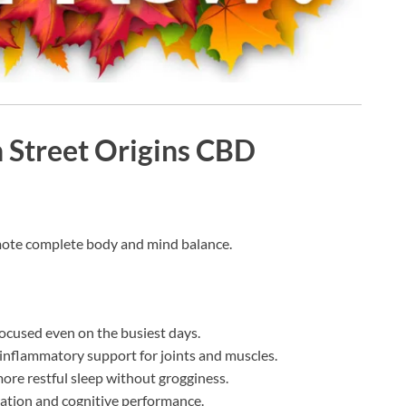
n Street Origins CBD
ote complete body and mind balance.
focused even on the busiest days.
inflammatory support for joints and muscles.
re restful sleep without grogginess.
ation and cognitive performance.