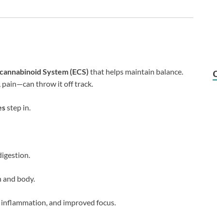
cannabinoid System (ECS)
that helps maintain balance.
 pain—can throw it off track.
es
step in.
igestion.
n and body.
d inflammation, and improved focus.