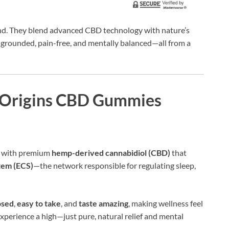
nd. They blend advanced CBD technology with nature’s
l grounded, pain-free, and mentally balanced—all from a
 Origins CBD Gummies
d with premium
hemp-derived cannabidiol (CBD)
that
tem (ECS)
—the network responsible for regulating sleep,
osed
,
easy to take
, and
taste amazing
, making wellness feel
 experience a high—just pure, natural relief and mental