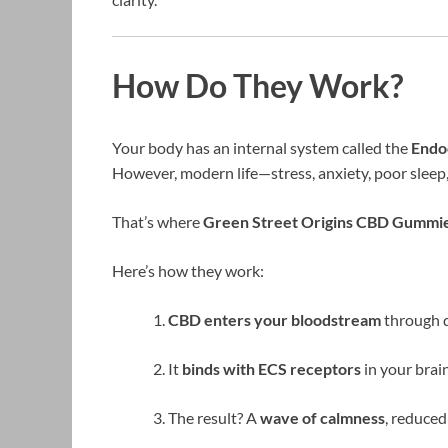
How Do They Work?
Your body has an internal system called the
Endo
However, modern life—stress, anxiety, poor sleep,
That’s where
Green Street Origins CBD Gummi
Here’s how they work:
CBD enters your bloodstream
through d
It
binds with ECS receptors
in your brai
The result? A
wave of calmness
, reduce