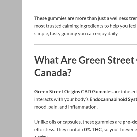
These gummies are more than just a wellness tre
most trusted calming ingredients to help you fee
simple, tasty gummy you can enjoy daily.
What Are Green Street
Canada?
Green Street Origins CBD Gummies
are infuse
interacts with your body’s
Endocannabinoid Sys
mood, pain, and inflammation.
Unlike oils or capsules, these gummies are
pre-d
effortless. They contain
0% THC
, so you’ll never
clarity.