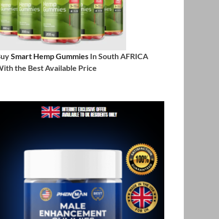
Buy
Smart Hemp Gummies
In South AFRICA
ith the Best Available Price