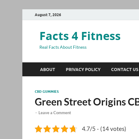
August 7, 2026
Facts 4 Fitness
Real Facts About Fitness
ABOUT
PRIVACY POLICY
CONTACT US
CBD GUMMIES
Green Street Origins
-
Leave a Comment
4.7/5 - (14 votes)