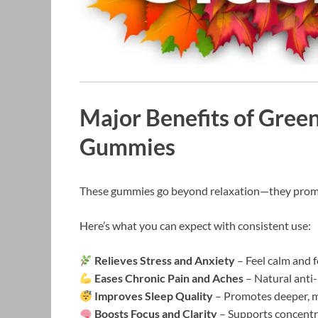
Major Benefits of Gree
Gummies
These gummies go beyond relaxation—they prom
Here’s what you can expect with consistent use:
Relieves Stress and Anxiety
– Feel calm and 
Eases Chronic Pain and Aches
– Natural anti-
Improves Sleep Quality
– Promotes deeper, mo
Boosts Focus and Clarity
– Supports concentr