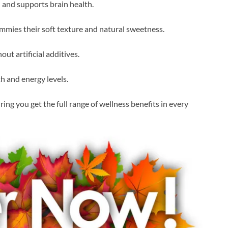
and supports brain health.
mmies their soft texture and natural sweetness.
ut artificial additives.
 and energy levels.
ng you get the full range of wellness benefits in every