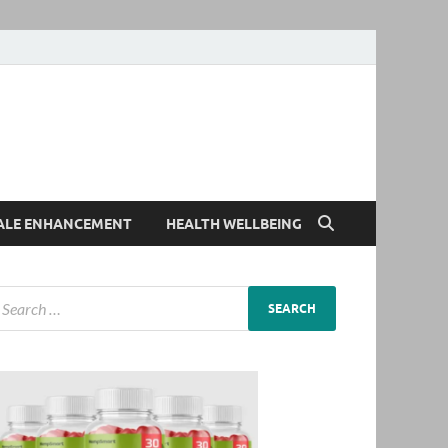
ALE ENHANCEMENT
HEALTH WELLBEING