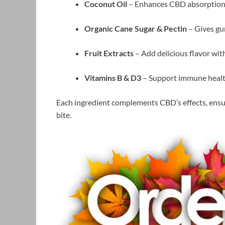
Coconut Oil
– Enhances CBD absorption 
Organic Cane Sugar & Pectin
– Gives gu
Fruit Extracts
– Add delicious flavor witho
Vitamins B & D3
– Support immune health
Each ingredient complements CBD’s effects, ensuri
bite.