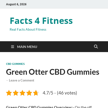
August 6, 2026
Facts 4 Fitness
Real Facts About Fitness
MAIN MENU
CBD GUMMIES
Green Otter CBD Gummies
-
Leave a Comment
4.7/5 - (46 votes)
Green Otter CBD Gummies Overview:-
On the off