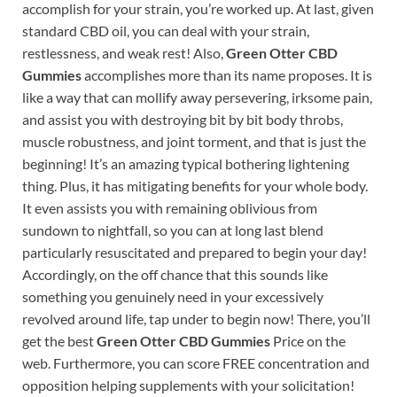
accomplish for your strain, you’re worked up. At last, given
standard CBD oil, you can deal with your strain,
restlessness, and weak rest! Also,
Green Otter CBD
Gummies
accomplishes more than its name proposes. It is
like a way that can mollify away persevering, irksome pain,
and assist you with destroying bit by bit body throbs,
muscle robustness, and joint torment, and that is just the
beginning! It’s an amazing typical bothering lightening
thing. Plus, it has mitigating benefits for your whole body.
It even assists you with remaining oblivious from
sundown to nightfall, so you can at long last blend
particularly resuscitated and prepared to begin your day!
Accordingly, on the off chance that this sounds like
something you genuinely need in your excessively
revolved around life, tap under to begin now! There, you’ll
get the best
Green Otter CBD Gummies
Price on the
web. Furthermore, you can score FREE concentration and
opposition helping supplements with your solicitation!