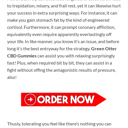
to trepidation, misery, and frail rest, yet it can likewise hurt
your success in extra surprising ways. For instance, it can
make you gain stomach fat by the kind of engineered
cortisol. Furthermore, it can prompt coronary affliction,
equivalently even require apparently everlastingly off
your life. In like manner, you know it’s an issue, and before
long it’s the best entryway for the strategy.
Green Otter
CBD Gummies
can assist you with relaxing surprisingly
fast! Plus, when required bit by bit, they can assist in a
fight without offing the antagonistic results of pressure,
also!
Thusly, tolerating you feel like there’s nothing you can