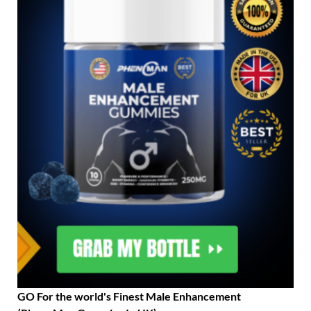
GO For the world's Finest Male Enhancement