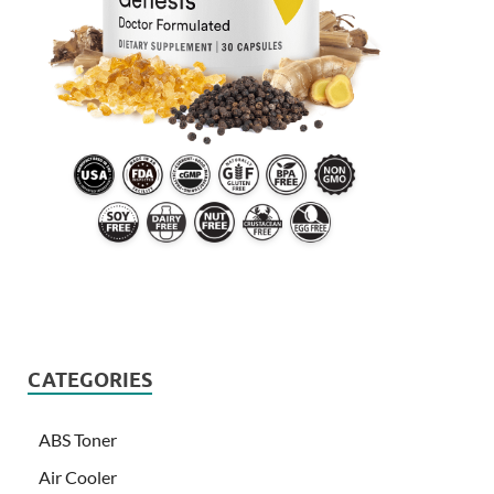
CATEGORIES
ABS Toner
Air Cooler