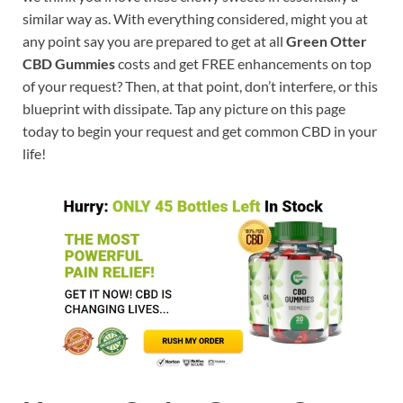
similar way as. With everything considered, might you at
any point say you are prepared to get at all
Green Otter
CBD Gummies
costs and get FREE enhancements on top
of your request? Then, at that point, don’t interfere, or this
blueprint with dissipate. Tap any picture on this page
today to begin your request and get common CBD in your
life!