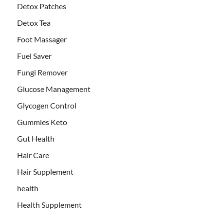
Detox Patches
Detox Tea
Foot Massager
Fuel Saver
Fungi Remover
Glucose Management
Glycogen Control
Gummies Keto
Gut Health
Hair Care
Hair Supplement
health
Health Supplement