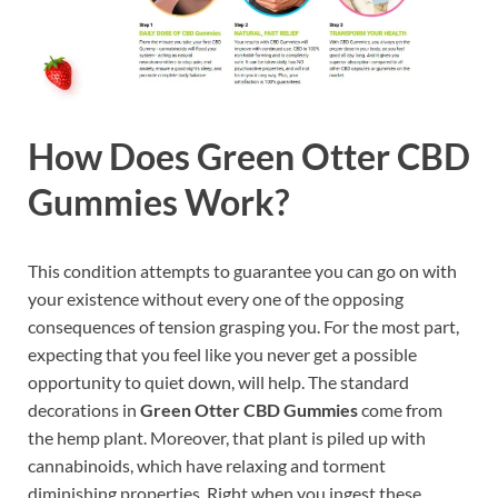
How Does Green Otter CBD
Gummies Work?
This condition attempts to guarantee you can go on with
your existence without every one of the opposing
consequences of tension grasping you. For the most part,
expecting that you feel like you never get a possible
opportunity to quiet down, will help. The standard
decorations in
Green Otter CBD Gummies
come from
the hemp plant. Moreover, that plant is piled up with
cannabinoids, which have relaxing and torment
diminishing properties. Right when you ingest these