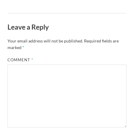
Leave a Reply
Your email address will not be published.
Required fields are
marked
*
COMMENT
*