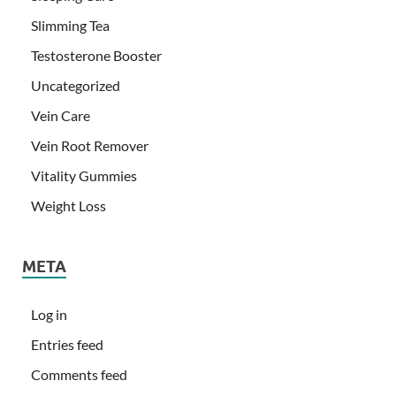
Slimming Tea
Testosterone Booster
Uncategorized
Vein Care
Vein Root Remover
Vitality Gummies
Weight Loss
META
Log in
Entries feed
Comments feed