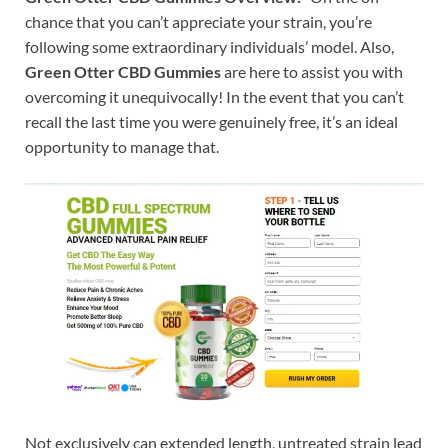
chance that you can’t appreciate your strain, you’re
following some extraordinary individuals’ model. Also,
Green Otter CBD Gummies
are here to assist you with
overcoming it unequivocally! In the event that you can’t
recall the last time you were genuinely free, it’s an ideal
opportunity to manage that.
Not exclusively can extended length, untreated strain lead