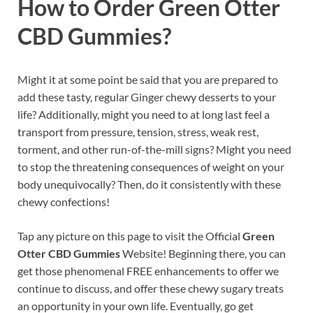
How to Order Green Otter
CBD Gummies?
Might it at some point be said that you are prepared to
add these tasty, regular Ginger chewy desserts to your
life? Additionally, might you need to at long last feel a
transport from pressure, tension, stress, weak rest,
torment, and other run-of-the-mill signs? Might you need
to stop the threatening consequences of weight on your
body unequivocally? Then, do it consistently with these
chewy confections!
Tap any picture on this page to visit the Official
Green
Otter CBD Gummies
Website! Beginning there, you can
get those phenomenal FREE enhancements to offer we
continue to discuss, and offer these chewy sugary treats
an opportunity in your own life. Eventually, go get