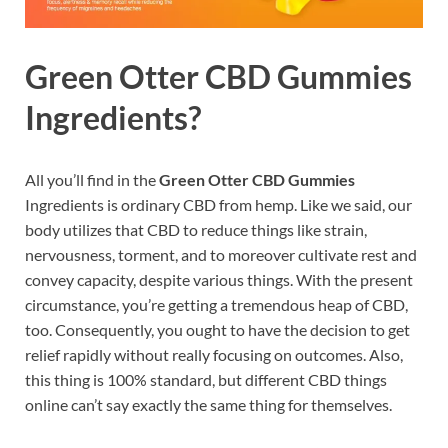
Green Otter CBD Gummies
Ingredients?
All you’ll find in the
Green Otter CBD Gummies
Ingredients is ordinary CBD from hemp. Like we said, our
body utilizes that CBD to reduce things like strain,
nervousness, torment, and to moreover cultivate rest and
convey capacity, despite various things. With the present
circumstance, you’re getting a tremendous heap of CBD,
too. Consequently, you ought to have the decision to get
relief rapidly without really focusing on outcomes. Also,
this thing is 100% standard, but different CBD things
online can’t say exactly the same thing for themselves.