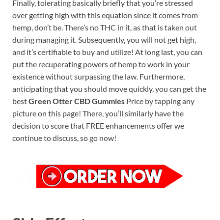
Finally, tolerating basically briefly that you’re stressed
over getting high with this equation since it comes from
hemp, don’t be. There’s no THC in it, as that is taken out
during managing it. Subsequently, you will not get high,
and it’s certifiable to buy and utilize! At long last, you can
put the recuperating powers of hemp to work in your
existence without surpassing the law. Furthermore,
anticipating that you should move quickly, you can get the
best
Green Otter CBD Gummies
Price by tapping any
picture on this page! There, you’ll similarly have the
decision to score that FREE enhancements offer we
continue to discuss, so go now!