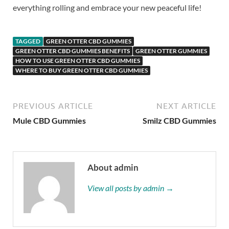
everything rolling and embrace your new peaceful life!
TAGGED
GREEN OTTER CBD GUMMIES
GREEN OTTER CBD GUMMIES BENEFITS
GREEN OTTER GUMMIES
HOW TO USE GREEN OTTER CBD GUMMIES
WHERE TO BUY GREEN OTTER CBD GUMMIES
PREVIOUS ARTICLE
NEXT ARTICLE
Mule CBD Gummies
Smilz CBD Gummies
About admin
View all posts by admin →