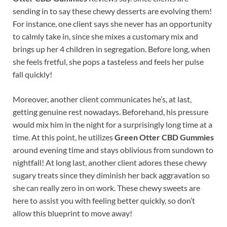
sending in to say these chewy desserts are evolving them!
For instance, one client says she never has an opportunity
to calmly take in, since she mixes a customary mix and
brings up her 4 children in segregation. Before long, when
she feels fretful, she pops a tasteless and feels her pulse
fall quickly!
Moreover, another client communicates he’s, at last,
getting genuine rest nowadays. Beforehand, his pressure
would mix him in the night for a surprisingly long time at a
time. At this point, he utilizes
Green Otter CBD Gummies
around evening time and stays oblivious from sundown to
nightfall! At long last, another client adores these chewy
sugary treats since they diminish her back aggravation so
she can really zero in on work. These chewy sweets are
here to assist you with feeling better quickly, so don’t
allow this blueprint to move away!