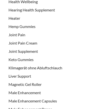
Health Wellbeing
Hearing Health Supplement
Heater
Hemp Gummies
Joint Pain
Joint Pain Cream
Joint Supplement
Keto Gummies
Klimagerät ohne Abluftschlauch
Liver Support
Magnetic Gel Roller
Male Enhancement
Male Enhancement Capsules