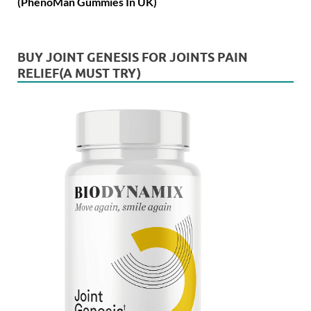
(PhenoMan Gummies In UK)
BUY JOINT GENESIS FOR JOINTS PAIN
RELIEF(A MUST TRY)