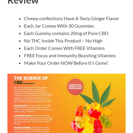
Chewy confections Have A Tasty Ginger Flavor
Each Jar Comes With 30 Gummies
Each Gummy contains 20mg of Pure CBD
No THC Inside This Product – No High
Each Order Comes With FREE Vitamins
FREE Focus and Immunity Boosting Vitamins
Make Your Order NOW Before It’s Gone!