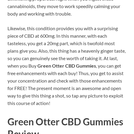
cannabinoids, they move to work speedily calming your
body and working with trouble.
Likewise, this condition provides you with a surprising
piece of CBD at 600mg. In this manner, with each
tasteless, you get a 20mg part, which is twofold most
plans give you. Also, this thing has a heavenly ginger taste,
so you can genuinely see the worth of taking it. At last,
when you Buy
Green Otter CBD Gummies
, you can get
free enhancements with each buy! Thus, you get to assist
your concentration and check with those enhancements
for FREE! The present moment is an awesome and open
way to give this thing a shot, so tap any picture to exploit
this course of action!
Green Otter CBD Gummies
Review