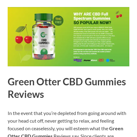
Green Otter CBD Gummies
Reviews
In the event that you’re depleted from going around with
your head cut off, never getting to relax, and feeling
focused on ceaselessly, you will esteem what the
Green
Otter CBD Gummies
Reviews say. Since clients are