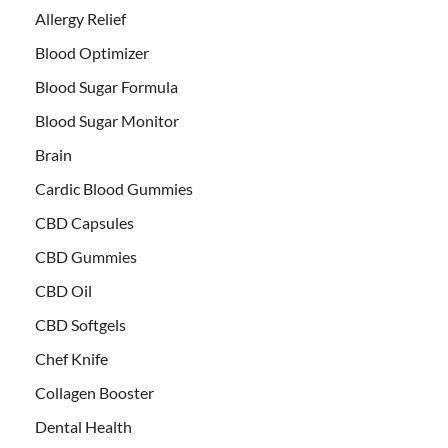
Allergy Relief
Blood Optimizer
Blood Sugar Formula
Blood Sugar Monitor
Brain
Cardic Blood Gummies
CBD Capsules
CBD Gummies
CBD Oil
CBD Softgels
Chef Knife
Collagen Booster
Dental Health