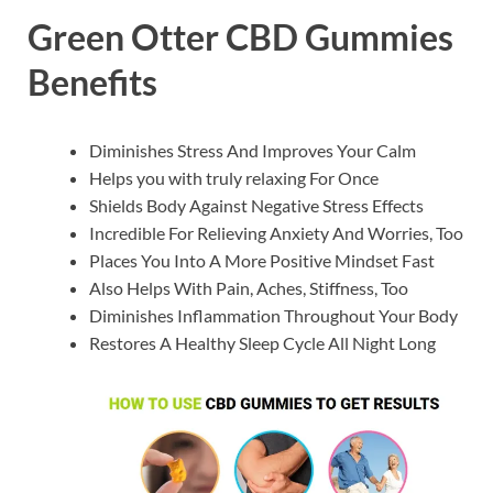
Green Otter CBD Gummies
Benefits
Diminishes Stress And Improves Your Calm
Helps you with truly relaxing For Once
Shields Body Against Negative Stress Effects
Incredible For Relieving Anxiety And Worries, Too
Places You Into A More Positive Mindset Fast
Also Helps With Pain, Aches, Stiffness, Too
Diminishes Inflammation Throughout Your Body
Restores A Healthy Sleep Cycle All Night Long