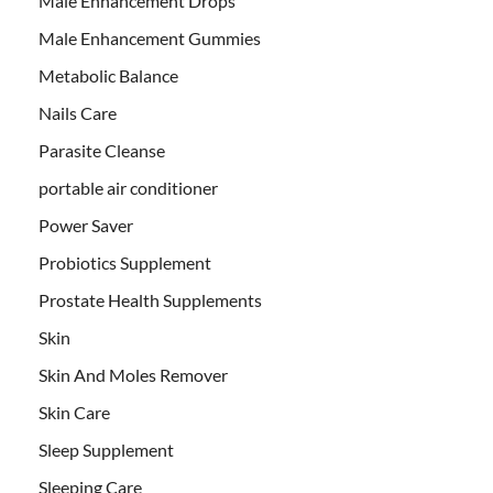
Male Enhancement Drops
Male Enhancement Gummies
Metabolic Balance
Nails Care
Parasite Cleanse
portable air conditioner
Power Saver
Probiotics Supplement
Prostate Health Supplements
Skin
Skin And Moles Remover
Skin Care
Sleep Supplement
Sleeping Care