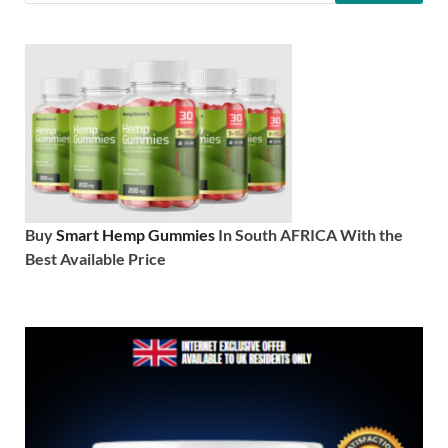
Buy
Smart Hemp Gummies
In South AFRICA With the
Best Available Price