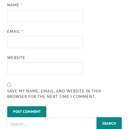
NAME
*
EMAIL
*
WEBSITE
SAVE MY NAME, EMAIL, AND WEBSITE IN THIS
BROWSER FOR THE NEXT TIME I COMMENT.