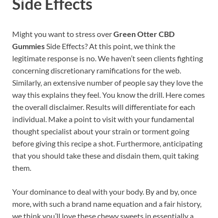
Side Effects
Might you want to stress over
Green Otter CBD
Gummies
Side Effects? At this point, we think the
legitimate response is no. We haven’t seen clients fighting
concerning discretionary ramifications for the web.
Similarly, an extensive number of people say they love the
way this explains they feel. You know the drill. Here comes
the overall disclaimer. Results will differentiate for each
individual. Make a point to visit with your fundamental
thought specialist about your strain or torment going
before giving this recipe a shot. Furthermore, anticipating
that you should take these and disdain them, quit taking
them.
Your dominance to deal with your body. By and by, once
more, with such a brand name equation and a fair history,
we think you’ll love these chewy sweets in essentially a