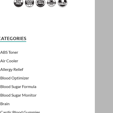
CATEGORIES
ABS Toner
Air Cooler
Allergy Relief
Blood Optimizer
Blood Sugar Formula
Blood Sugar Monitor
Brain
Cardic Blood Gummies