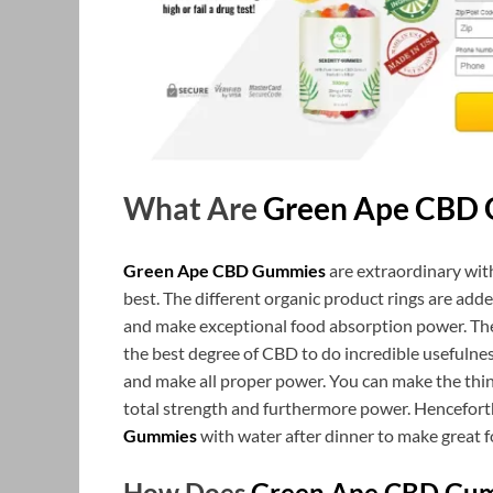
What Are
Green Ape CBD
Green Ape CBD Gummies
are extraordinary wit
best. The different organic product rings are ad
and make exceptional food absorption power. The 
the best degree of CBD to do incredible usefulness. 
and make all proper power. You can make the thing
total strength and furthermore power. Henceforth
Gummies
with water after dinner to make great f
How Does
Green Ape CBD Gu