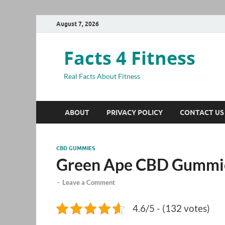
August 7, 2026
Facts 4 Fitness
Real Facts About Fitness
ABOUT
PRIVACY POLICY
CONTACT US
CBD GUMMIES
Green Ape CBD Gummi
-
Leave a Comment
4.6/5 - (132 votes)