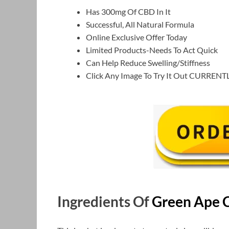
Has 300mg Of CBD In It
Successful, All Natural Formula
Online Exclusive Offer Today
Limited Products-Needs To Act Quick
Can Help Reduce Swelling/Stiffness
Click Any Image To Try It Out CURRENT
Ingredients Of
Green Ape