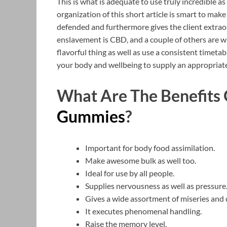
This is what is adequate to use truly incredible a
organization of this short article is smart to make 
defended and furthermore gives the client extrao
enslavement is CBD, and a couple of others are w
flavorful thing as well as use a consistent timetab
your body and wellbeing to supply an appropriate
What Are The Benefits
Gummies
?
Important for body food assimilation.
Make awesome bulk as well too.
Ideal for use by all people.
Supplies nervousness as well as pressure
Gives a wide assortment of miseries and 
It executes phenomenal handling.
Raise the memory level.