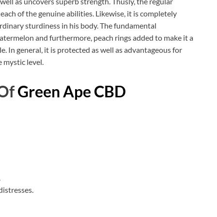
s well as uncovers superb strength. Thusly, the regular
each of the genuine abilities. Likewise, it is completely
rdinary sturdiness in his body. The fundamental
atermelon and furthermore, peach rings added to make it a
le. In general, it is protected as well as advantageous for
 mystic level.
 Of
Green Ape CBD
.
distresses.