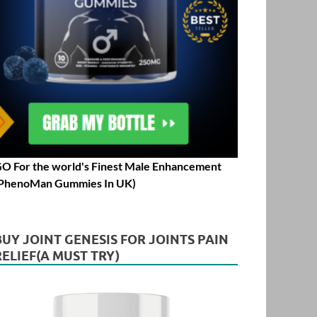
O For the world's Finest Male Enhancement
PhenoMan Gummies In UK)
BUY JOINT GENESIS FOR JOINTS PAIN
RELIEF(A MUST TRY)