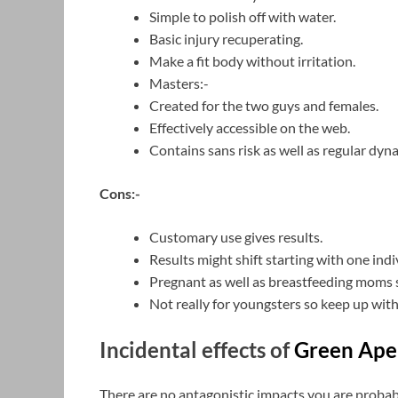
Simple to polish off with water.
Basic injury recuperating.
Make a fit body without irritation.
Masters:-
Created for the two guys and females.
Effectively accessible on the web.
Contains sans risk as well as regular dyn
Cons:-
Customary use gives results.
Results might shift starting with one ind
Pregnant as well as breastfeeding moms sh
Not really for youngsters so keep up wit
Incidental effects of
Green Ap
There are no antagonistic impacts you are probabl