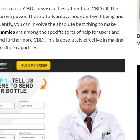
great to use CBD chewy candies rather than CBD oil. The
improve power. These all advantage body and well-being and
quently, you can involve the absolute best thing to make
ummies
are among the specific sorts of help for users and
d furthermore CBD. This is absolutely effective in making
W
redible capacities.