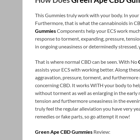
This Gummies truly work with your body. In your
Furthermore, that is what the cannabinoids in CBD
Gummies
Components help your ECS work much be
response to torment, expanding, pressure, tension,
in ongoing uneasiness or determinedly stressed, 
That is where normal CBD can be seen. With No
assists your ECS with working better. Along these
aggravation, pressure, torment, and furthermore m
concerning CBD. It works WITH your body to help 
without torment as well as enlarging in the early 
tension and furthermore uneasiness in the evening
truly feel the regular alleviation you have very 
remedies or fake parts, so go attempt it now!
Green Ape CBD Gummies
Review: