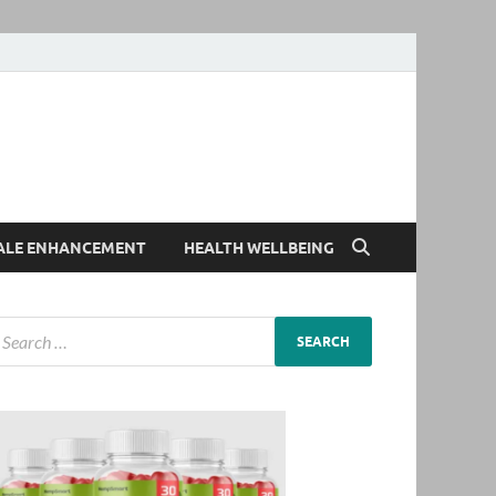
ALE ENHANCEMENT
HEALTH WELLBEING