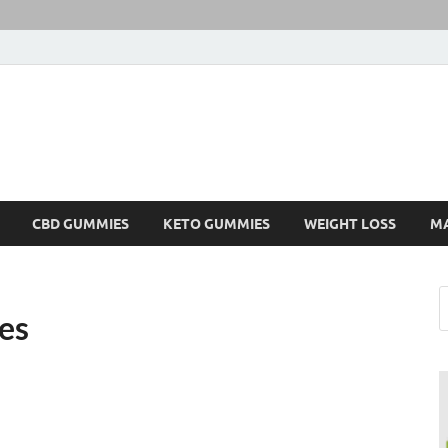
CBD GUMMIES
KETO GUMMIES
WEIGHT LOSS
M
es