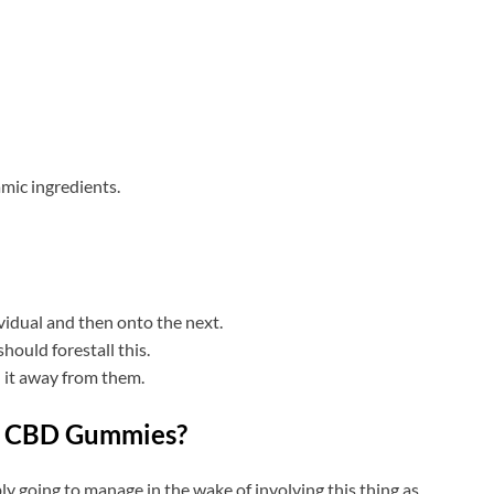
amic ingredients.
ividual and then onto the next.
ould forestall this.
h it away from them.
e CBD Gummies?
y going to manage in the wake of involving this thing as