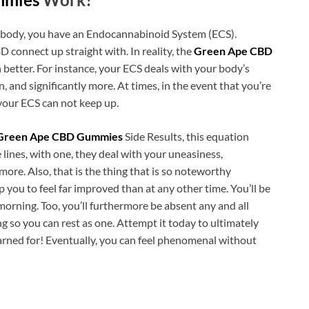
 body, you have an Endocannabinoid System (ECS).
 connect up straight with. In reality, the
Green Ape CBD
tter. For instance, your ECS deals with your body’s
 and significantly more. At times, in the event that you’re
your ECS can not keep up.
Green Ape CBD Gummies
Side Results, this equation
 lines, with one, they deal with your uneasiness,
ore. Also, that is the thing that is so noteworthy
you to feel far improved than at any other time. You’ll be
morning. Too, you’ll furthermore be absent any and all
 so you can rest as one. Attempt it today to ultimately
yearned for! Eventually, you can feel phenomenal without