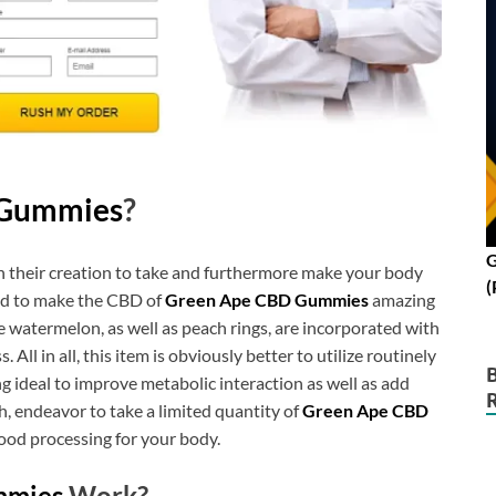
 Gummies
?
G
h their creation to take and furthermore make your body
(
ded to make the CBD of
Green Ape CBD Gummies
amazing
watermelon, as well as peach rings, are incorporated with
All in all, this item is obviously better to utilize routinely
 ideal to improve metabolic interaction as well as add
, endeavor to take a limited quantity of
Green Ape CBD
ood processing for your body.
mmies
Work?