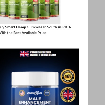
Buy
Smart Hemp Gummies
In South AFRICA
ith the Best Available Price