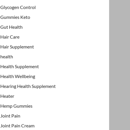
Glycogen Control
Gummies Keto
Gut Health
Hair Care
Hair Supplement
health
Health Supplement
Health Wellbeing
Hearing Health Supplement
Heater
Hemp Gummies
Joint Pain
Joint Pain Cream