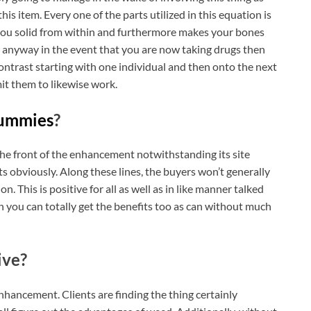
this item. Every one of the parts utilized in this equation is
you solid from within and furthermore makes your bones
ze anyway in the event that you are now taking drugs then
contrast starting with one individual and then onto the next
it them to likewise work.
ummies
?
 the front of the enhancement notwithstanding its site
nts obviously. Along these lines, the buyers won’t generally
tion. This is positive for all as well as in like manner talked
n you can totally get the benefits too as can without much
ive?
enhancement. Clients are finding the thing certainly