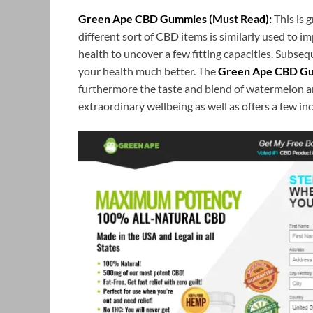
Green Ape CBD Gummies (Must Read):
This is 
different sort of CBD items is similarly used to 
health to uncover a few fitting capacities. Subse
your health much better. The
Green Ape CBD G
furthermore the taste and blend of watermelon an
extraordinary wellbeing as well as offers a few inc