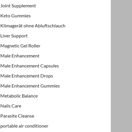
Joint Supplement
Keto Gummies
Klimagerät ohne Abluftschlauch
Liver Support
Magnetic Gel Roller
Male Enhancement
Male Enhancement Capsules
Male Enhancement Drops
Male Enhancement Gummies
Metabolic Balance
Nails Care
Parasite Cleanse
portable air conditioner