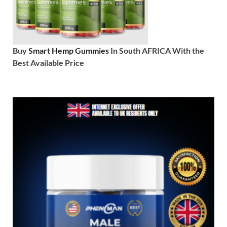
Buy
Smart Hemp Gummies
In South AFRICA With the
Best Available Price