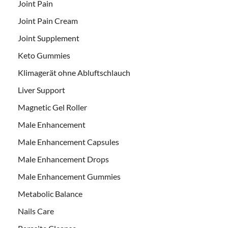
Joint Pain
Joint Pain Cream
Joint Supplement
Keto Gummies
Klimagerät ohne Abluftschlauch
Liver Support
Magnetic Gel Roller
Male Enhancement
Male Enhancement Capsules
Male Enhancement Drops
Male Enhancement Gummies
Metabolic Balance
Nails Care