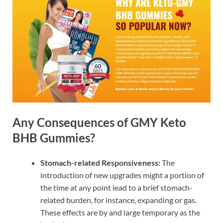
Any Consequences of GMY Keto
BHB Gummies?
Stomach-related Responsiveness:
The
introduction of new upgrades might a portion of
the time at any point lead to a brief stomach-
related burden, for instance, expanding or gas.
These effects are by and large temporary as the