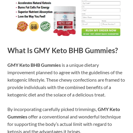
What Is GMY Keto BHB Gummies?
GMY Keto BHB Gummies
is a unique dietary
improvement planned to agree with the guidelines of the
ketogenic lifestyle. These chewy confections are framed to
provide individuals with the combined benefits of a
ketogenic diet and the solace of a delicious treat.
By incorporating carefully picked trimmings,
GMY Keto
Gummies
offer a conventional and wonderful technique
for supporting the body’s actual limit with regard to
ketosis and the advantages it brings.