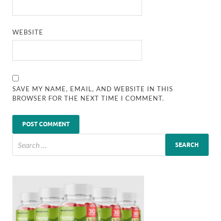
WEBSITE
SAVE MY NAME, EMAIL, AND WEBSITE IN THIS
BROWSER FOR THE NEXT TIME I COMMENT.