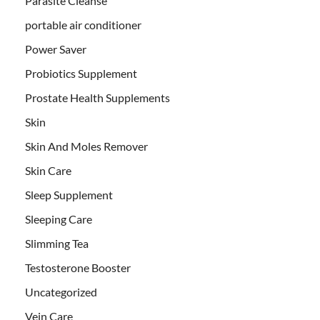
Parasite Cleanse
portable air conditioner
Power Saver
Probiotics Supplement
Prostate Health Supplements
Skin
Skin And Moles Remover
Skin Care
Sleep Supplement
Sleeping Care
Slimming Tea
Testosterone Booster
Uncategorized
Vein Care