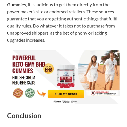
Gummies
, it is judicious to get them directly from the
power maker’s site or endorsed retailers. These sources
guarantee that you are getting authentic things that fulfill
quality rules. Do whatever it takes not to purchase from
unapproved shippers, as the bet of phony or lacking
upgrades increases.
Conclusion