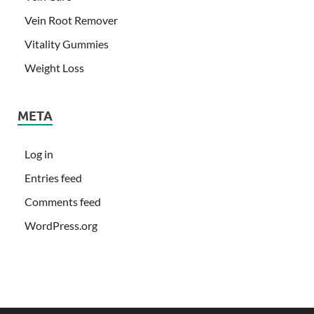
Vein Root Remover
Vitality Gummies
Weight Loss
META
Log in
Entries feed
Comments feed
WordPress.org