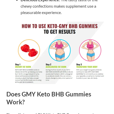
chewy confections makes supplement use a
pleasurable experience.
Does GMY Keto BHB Gummies
Work?