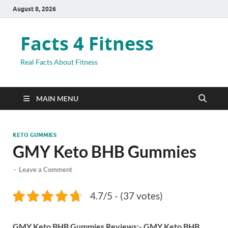
August 8, 2026
Facts 4 Fitness
Real Facts About Fitness
MAIN MENU
KETO GUMMIES
GMY Keto BHB Gummies
-
Leave a Comment
4.7/5 - (37 votes)
GMY Keto BHB Gummies Reviews:- GMY Keto BHB