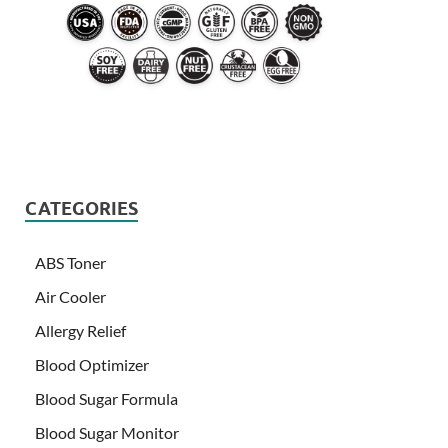
CATEGORIES
ABS Toner
Air Cooler
Allergy Relief
Blood Optimizer
Blood Sugar Formula
Blood Sugar Monitor