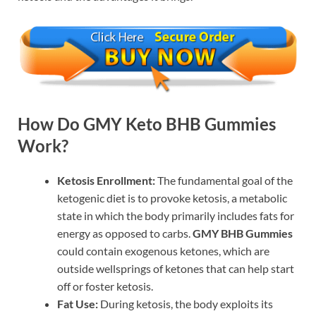
How Do GMY Keto BHB Gummies
Work?
Ketosis Enrollment:
The fundamental goal of the
ketogenic diet is to provoke ketosis, a metabolic
state in which the body primarily includes fats for
energy as opposed to carbs.
GMY BHB Gummies
could contain exogenous ketones, which are
outside wellsprings of ketones that can help start
off or foster ketosis.
Fat Use:
During ketosis, the body exploits its