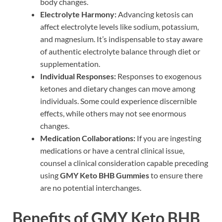
body changes.
Electrolyte Harmony:
Advancing ketosis can
affect electrolyte levels like sodium, potassium,
and magnesium. It’s indispensable to stay aware
of authentic electrolyte balance through diet or
supplementation.
Individual Responses:
Responses to exogenous
ketones and dietary changes can move among
individuals. Some could experience discernible
effects, while others may not see enormous
changes.
Medication Collaborations:
If you are ingesting
medications or have a central clinical issue,
counsel a clinical consideration capable preceding
using
GMY Keto BHB Gummies
to ensure there
are no potential interchanges.
Benefits of GMY Keto BHB