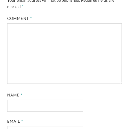
Your email address will not be published.
Required fields are
marked
*
COMMENT
*
NAME
*
EMAIL
*