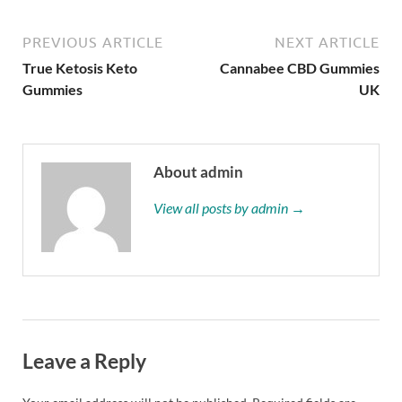
PREVIOUS ARTICLE
NEXT ARTICLE
True Ketosis Keto
Cannabee CBD Gummies
Gummies
UK
About admin
View all posts by admin →
Leave a Reply