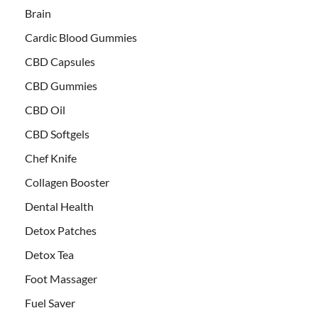
Brain
Cardic Blood Gummies
CBD Capsules
CBD Gummies
CBD Oil
CBD Softgels
Chef Knife
Collagen Booster
Dental Health
Detox Patches
Detox Tea
Foot Massager
Fuel Saver