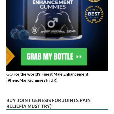
GO For the world's Finest Male Enhancement
(PhenoMan Gummies In UK)
BUY JOINT GENESIS FOR JOINTS PAIN
RELIEF(A MUST TRY)