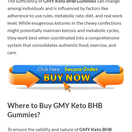
The sufficiency of
GMY Keto BHB Gummies
can change
among individuals and is influenced by factors like
adherence to use rules, metabolic rate, diet, and real work
level. While exogenous ketones in the chewy confections
might potentially maintain ketosis and metabolic cycles,
they work best when coordinated into a comprehensive
system that consolidates authentic food, exercise, and
care.
Where to Buy GMY Keto BHB
Gummies?
To ensure the validity and nature of
GMY Keto BHB