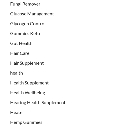
Fungi Remover
Glucose Management
Glycogen Control
Gummies Keto
Gut Health
Hair Care
Hair Supplement
health
Health Supplement
Health Wellbeing
Hearing Health Supplement
Heater
Hemp Gummies