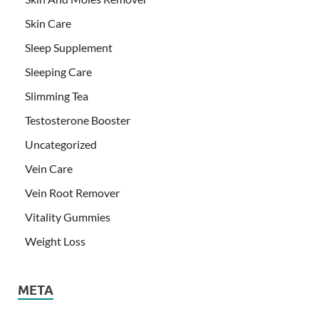
Skin Care
Sleep Supplement
Sleeping Care
Slimming Tea
Testosterone Booster
Uncategorized
Vein Care
Vein Root Remover
Vitality Gummies
Weight Loss
META