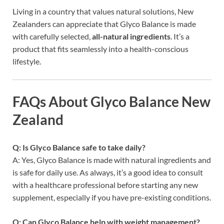
Living in a country that values natural solutions, New
Zealanders can appreciate that Glyco Balance is made
with carefully selected,
all-natural ingredients
. It’s a
product that fits seamlessly into a health-conscious
lifestyle.
FAQs About Glyco Balance New
Zealand
Q: Is Glyco Balance safe to take daily?
A: Yes, Glyco Balance is made with natural ingredients and
is safe for daily use. As always, it’s a good idea to consult
with a healthcare professional before starting any new
supplement, especially if you have pre-existing conditions.
Q: Can Glyco Balance help with weight management?