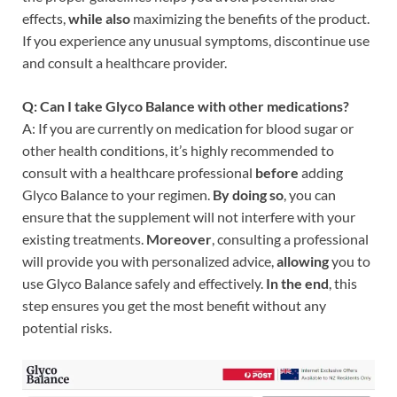
effects,
while also
maximizing the benefits of the product.
If you experience any unusual symptoms, discontinue use
and consult a healthcare provider.
Q: Can I take Glyco Balance with other medications?
A: If you are currently on medication for blood sugar or
other health conditions, it’s highly recommended to
consult with a healthcare professional
before
adding
Glyco Balance to your regimen.
By doing so
, you can
ensure that the supplement will not interfere with your
existing treatments.
Moreover
, consulting a professional
will provide you with personalized advice,
allowing
you to
use Glyco Balance safely and effectively.
In the end
, this
step ensures you get the most benefit without any
potential risks.