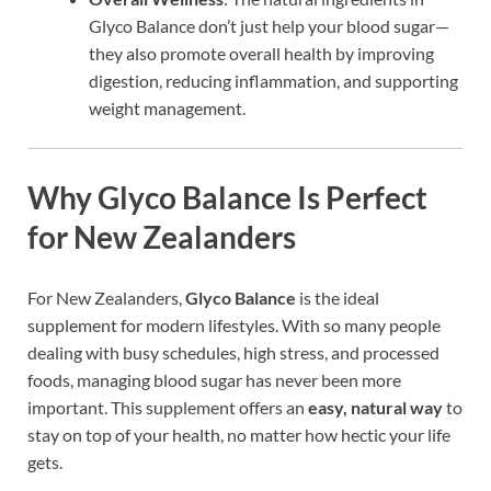
Glyco Balance don’t just help your blood sugar—
they also promote overall health by improving
digestion, reducing inflammation, and supporting
weight management.
Why Glyco Balance Is Perfect
for New Zealanders
For New Zealanders,
Glyco Balance
is the ideal
supplement for modern lifestyles. With so many people
dealing with busy schedules, high stress, and processed
foods, managing blood sugar has never been more
important. This supplement offers an
easy, natural way
to
stay on top of your health, no matter how hectic your life
gets.