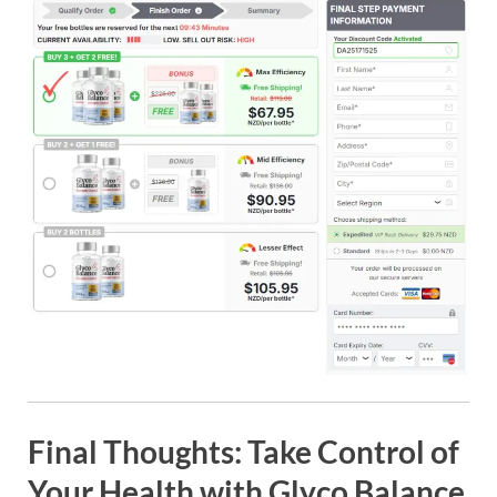
Final Thoughts: Take Control of
Your Health with Glyco Balance