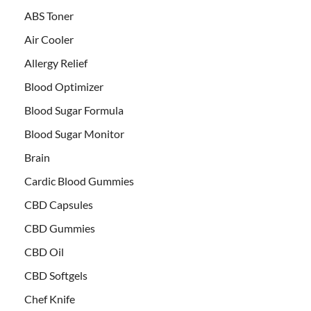
ABS Toner
Air Cooler
Allergy Relief
Blood Optimizer
Blood Sugar Formula
Blood Sugar Monitor
Brain
Cardic Blood Gummies
CBD Capsules
CBD Gummies
CBD Oil
CBD Softgels
Chef Knife