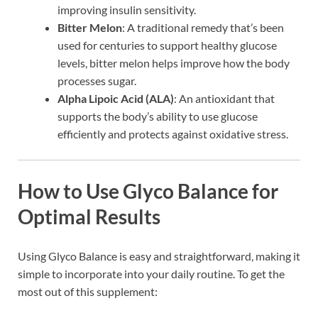
improving insulin sensitivity.
Bitter Melon
: A traditional remedy that’s been
used for centuries to support healthy glucose
levels, bitter melon helps improve how the body
processes sugar.
Alpha Lipoic Acid (ALA)
: An antioxidant that
supports the body’s ability to use glucose
efficiently and protects against oxidative stress.
How to Use Glyco Balance for
Optimal Results
Using Glyco Balance is easy and straightforward, making it
simple to incorporate into your daily routine. To get the
most out of this supplement: