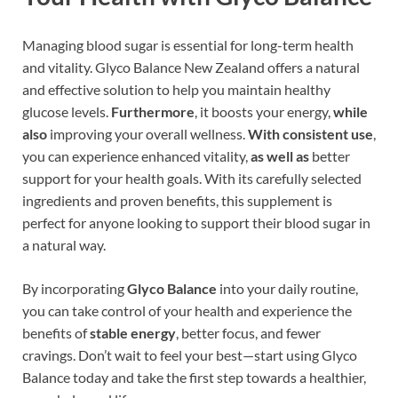
Managing blood sugar is essential for long-term health
and vitality. Glyco Balance New Zealand offers a natural
and effective solution to help you maintain healthy
glucose levels.
Furthermore
, it boosts your energy,
while
also
improving your overall wellness.
With consistent use
,
you can experience enhanced vitality,
as well as
better
support for your health goals. With its carefully selected
ingredients and proven benefits, this supplement is
perfect for anyone looking to support their blood sugar in
a natural way.
By incorporating
Glyco Balance
into your daily routine,
you can take control of your health and experience the
benefits of
stable energy
, better focus, and fewer
cravings. Don’t wait to feel your best—start using Glyco
Balance today and take the first step towards a healthier,