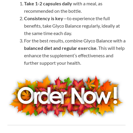
Take 1-2 capsules daily
with a meal, as
recommended on the bottle.
Consistency is key
—to experience the full
benefits, take Glyco Balance regularly, ideally at
the same time each day.
For the best results, combine Glyco Balance with a
balanced diet and regular exercise
. This will help
enhance the supplement’s effectiveness and
further support your health.