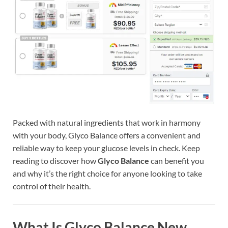
Packed with natural ingredients that work in harmony
with your body, Glyco Balance offers a convenient and
reliable way to keep your glucose levels in check. Keep
reading to discover how
Glyco Balance
can benefit you
and why it’s the right choice for anyone looking to take
control of their health.
What Is Glyco Balance New