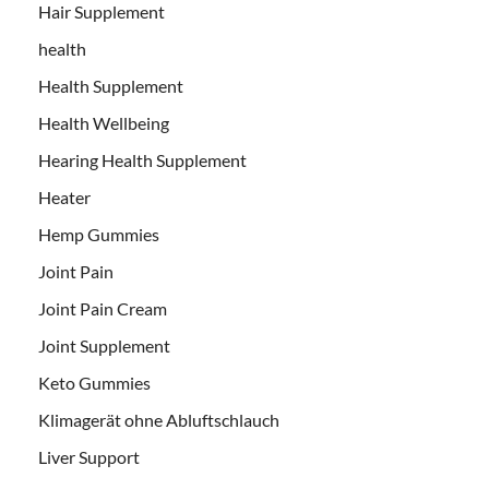
Hair Supplement
health
Health Supplement
Health Wellbeing
Hearing Health Supplement
Heater
Hemp Gummies
Joint Pain
Joint Pain Cream
Joint Supplement
Keto Gummies
Klimagerät ohne Abluftschlauch
Liver Support