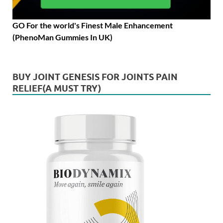
GO For the world's Finest Male Enhancement
(PhenoMan Gummies In UK)
BUY JOINT GENESIS FOR JOINTS PAIN
RELIEF(A MUST TRY)