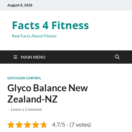
August 8, 2026
Facts 4 Fitness
Real Facts About Fitness
MAIN MENU
GLYCOGEN CONTROL
Glyco Balance New
Zealand-NZ
-
Leave a Comment
4.7/5 - (7 votes)