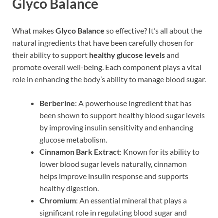
Glyco Balance
What makes
Glyco Balance
so effective? It’s all about the
natural ingredients that have been carefully chosen for
their ability to support
healthy glucose levels
and
promote overall well-being. Each component plays a vital
role in enhancing the body’s ability to manage blood sugar.
Berberine
: A powerhouse ingredient that has
been shown to support healthy blood sugar levels
by improving insulin sensitivity and enhancing
glucose metabolism.
Cinnamon Bark Extract
: Known for its ability to
lower blood sugar levels naturally, cinnamon
helps improve insulin response and supports
healthy digestion.
Chromium
: An essential mineral that plays a
significant role in regulating blood sugar and