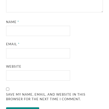
NAME
*
EMAIL
*
WEBSITE
SAVE MY NAME, EMAIL, AND WEBSITE IN THIS
BROWSER FOR THE NEXT TIME I COMMENT.