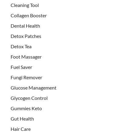
Cleaning Tool
Collagen Booster
Dental Health
Detox Patches
Detox Tea
Foot Massager
Fuel Saver
Fungi Remover
Glucose Management
Glycogen Control
Gummies Keto
Gut Health
Hair Care