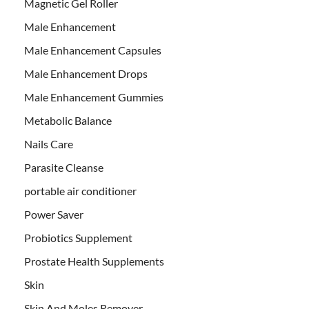
Magnetic Gel Roller
Male Enhancement
Male Enhancement Capsules
Male Enhancement Drops
Male Enhancement Gummies
Metabolic Balance
Nails Care
Parasite Cleanse
portable air conditioner
Power Saver
Probiotics Supplement
Prostate Health Supplements
Skin
Skin And Moles Remover