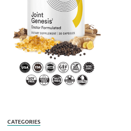
CATEGORIES