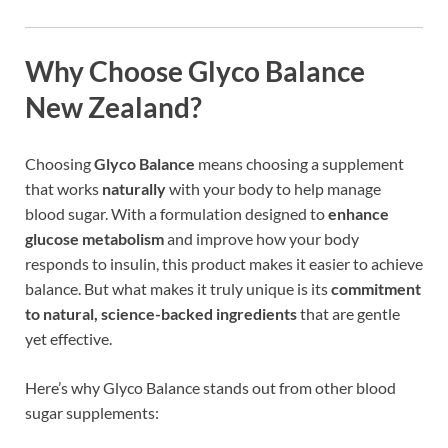
Why Choose Glyco Balance
New Zealand?
Choosing
Glyco Balance
means choosing a supplement
that works
naturally
with your body to help manage
blood sugar. With a formulation designed to
enhance
glucose metabolism
and improve how your body
responds to insulin, this product makes it easier to achieve
balance. But what makes it truly unique is its
commitment
to natural, science-backed ingredients
that are gentle
yet effective.
Here’s why Glyco Balance stands out from other blood
sugar supplements: