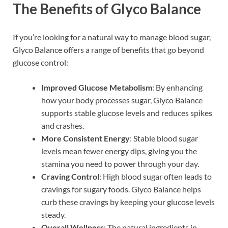
The Benefits of Glyco Balance
If you’re looking for a natural way to manage blood sugar,
Glyco Balance offers a range of benefits that go beyond
glucose control:
Improved Glucose Metabolism
: By enhancing
how your body processes sugar, Glyco Balance
supports stable glucose levels and reduces spikes
and crashes.
More Consistent Energy
: Stable blood sugar
levels mean fewer energy dips, giving you the
stamina you need to power through your day.
Craving Control
: High blood sugar often leads to
cravings for sugary foods. Glyco Balance helps
curb these cravings by keeping your glucose levels
steady.
Overall Wellness
: The natural ingredients in