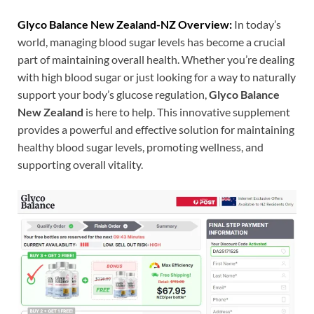
Glyco Balance New Zealand-NZ Overview:
In today’s
world, managing blood sugar levels has become a crucial
part of maintaining overall health. Whether you’re dealing
with high blood sugar or just looking for a way to naturally
support your body’s glucose regulation,
Glyco Balance
New Zealand
is here to help. This innovative supplement
provides a powerful and effective solution for maintaining
healthy blood sugar levels, promoting wellness, and
supporting overall vitality.