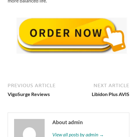
more balanced life.
PREVIOUS ARTICLE
NEXT ARTICLE
VigoSurge Reviews
Libidon Plus AVIS
About admin
View all posts by admin →