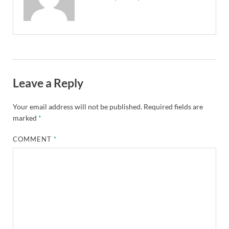
Leave a Reply
Your email address will not be published.
Required fields are
marked
*
COMMENT
*