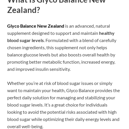
Zealand?
Glyco Balance New Zealand
is an advanced, natural
supplement designed to support and maintain
healthy
blood sugar levels
. Formulated with a blend of carefully
chosen ingredients, this supplement not only helps
balance glucose levels but also boosts overall health by
promoting better metabolic function, increased energy,
and improved insulin sensitivity.
Whether you’re at risk of blood sugar issues or simply
want to maintain your health, Glyco Balance provides the
perfect daily solution for managing and stabilizing your
blood sugar levels. It’s a great choice for individuals
looking to avoid the potential risks associated with high
blood sugar while optimizing their daily energy levels and
overall well-being.