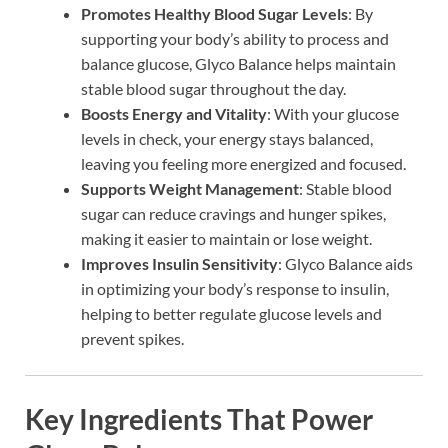
Promotes Healthy Blood Sugar Levels
: By
supporting your body’s ability to process and
balance glucose, Glyco Balance helps maintain
stable blood sugar throughout the day.
Boosts Energy and Vitality
: With your glucose
levels in check, your energy stays balanced,
leaving you feeling more energized and focused.
Supports Weight Management
: Stable blood
sugar can reduce cravings and hunger spikes,
making it easier to maintain or lose weight.
Improves Insulin Sensitivity
: Glyco Balance aids
in optimizing your body’s response to insulin,
helping to better regulate glucose levels and
prevent spikes.
Key Ingredients That Power