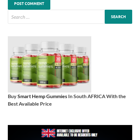
Buy
Smart Hemp Gummies
In South AFRICA With the
Best Available Price