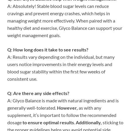
A: Absolutely! Stable blood sugar levels can reduce
cravings and prevent energy crashes, which helps in
managing weight more effectively. When paired with a
healthy diet and exercise, Glyco Balance can support your
weight management goals.
Q: How long does it take to see results?
A: Results vary depending on the individual, but many
users notice improvements in their energy levels and
blood sugar stability within the first few weeks of
consistent use.
Q: Are there any side effects?
A: Glyco Balance is made with natural ingredients and is
generally well-tolerated.
However,
as with any
supplement, it’s important to follow the recommended
dosage
to ensure optimal results
.
Additionally,
sticking to
the proper guidelines helps you avoid potential side