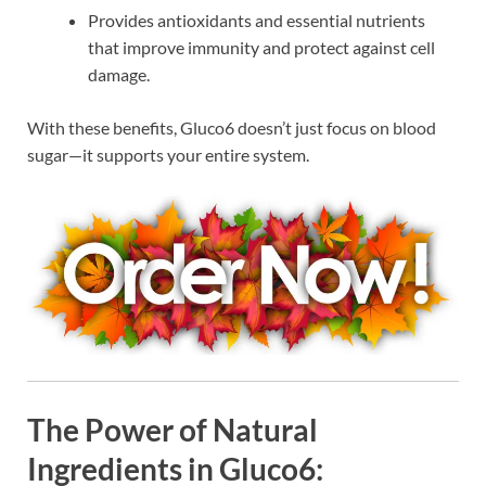
Provides antioxidants and essential nutrients
that improve immunity and protect against cell
damage.
With these benefits, Gluco6 doesn’t just focus on blood
sugar—it supports your entire system.
The Power of Natural
Ingredients in Gluco6: