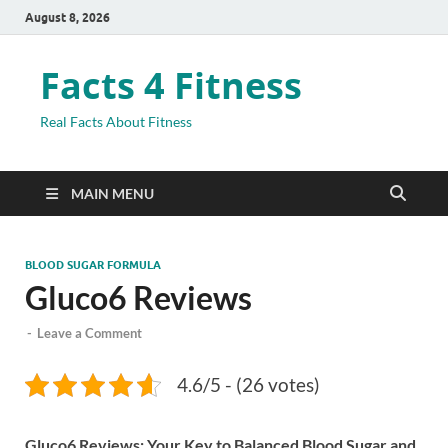
August 8, 2026
Facts 4 Fitness
Real Facts About Fitness
MAIN MENU
BLOOD SUGAR FORMULA
Gluco6 Reviews
-
Leave a Comment
4.6/5 - (26 votes)
Gluco6 Reviews: Your Key to Balanced Blood Sugar and