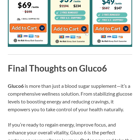
Final Thoughts on Gluco6
Gluco6
is more than just a blood sugar supplement—it’s a
comprehensive wellness solution. From stabilizing glucose
levels to boosting energy and reducing cravings, it
empowers you to take control of your health naturally.
If you’re ready to regain energy, improve focus, and
enhance your overall vitality, Gluco 6 is the perfect