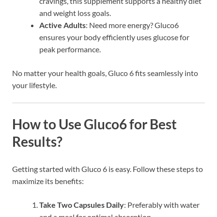
cravings, this supplement supports a healthy diet
and weight loss goals.
Active Adults
: Need more energy? Gluco6
ensures your body efficiently uses glucose for
peak performance.
No matter your health goals, Gluco 6 fits seamlessly into
your lifestyle.
How to Use Gluco6 for Best
Results?
Getting started with Gluco 6 is easy. Follow these steps to
maximize its benefits:
Take Two Capsules Daily
: Preferably with water
and a meal for optimal absorption.