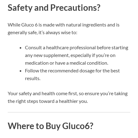
Safety and Precautions?
While Gluco 6 is made with natural ingredients and is
generally safe, it’s always wise to:
Consult a healthcare professional before starting
any new supplement, especially if you’re on
medication or have a medical condition.
Follow the recommended dosage for the best
results.
Your safety and health come first, so ensure you’re taking
the right steps toward a healthier you.
Where to Buy Gluco6?