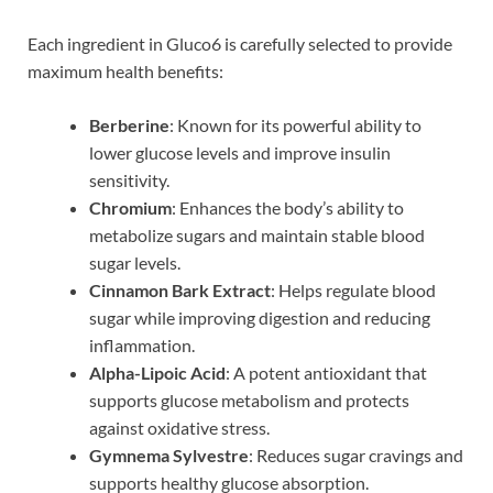
Each ingredient in Gluco6 is carefully selected to provide
maximum health benefits:
Berberine
: Known for its powerful ability to
lower glucose levels and improve insulin
sensitivity.
Chromium
: Enhances the body’s ability to
metabolize sugars and maintain stable blood
sugar levels.
Cinnamon Bark Extract
: Helps regulate blood
sugar while improving digestion and reducing
inflammation.
Alpha-Lipoic Acid
: A potent antioxidant that
supports glucose metabolism and protects
against oxidative stress.
Gymnema Sylvestre
: Reduces sugar cravings and
supports healthy glucose absorption.