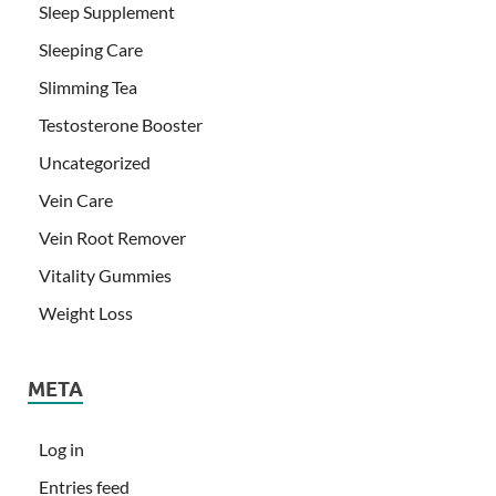
Sleep Supplement
Sleeping Care
Slimming Tea
Testosterone Booster
Uncategorized
Vein Care
Vein Root Remover
Vitality Gummies
Weight Loss
META
Log in
Entries feed