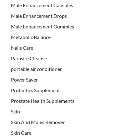
Male Enhancement Capsules
Male Enhancement Drops
Male Enhancement Gummies
Metabolic Balance
Nails Care
Parasite Cleanse
portable air conditioner
Power Saver
Probiotics Supplement
Prostate Health Supplements
Skin
Skin And Moles Remover
Skin Care