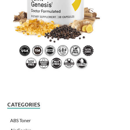
CATEGORIES
ABS Toner