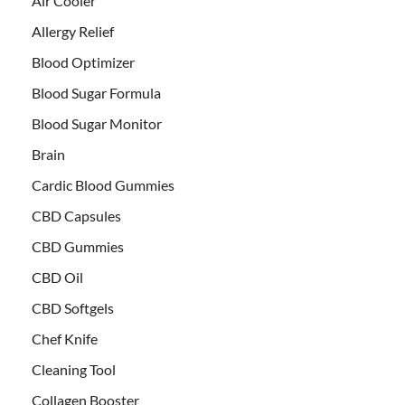
Air Cooler
Allergy Relief
Blood Optimizer
Blood Sugar Formula
Blood Sugar Monitor
Brain
Cardic Blood Gummies
CBD Capsules
CBD Gummies
CBD Oil
CBD Softgels
Chef Knife
Cleaning Tool
Collagen Booster