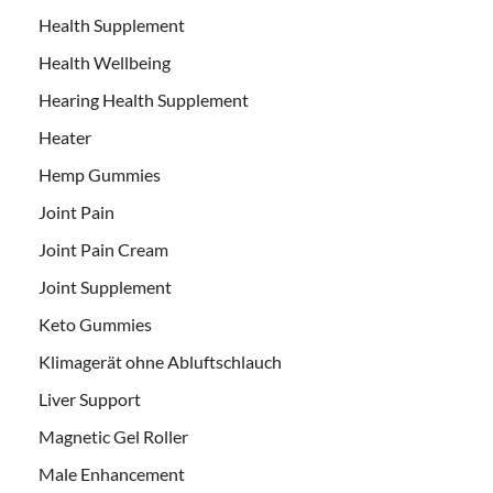
Health Supplement
Health Wellbeing
Hearing Health Supplement
Heater
Hemp Gummies
Joint Pain
Joint Pain Cream
Joint Supplement
Keto Gummies
Klimagerät ohne Abluftschlauch
Liver Support
Magnetic Gel Roller
Male Enhancement