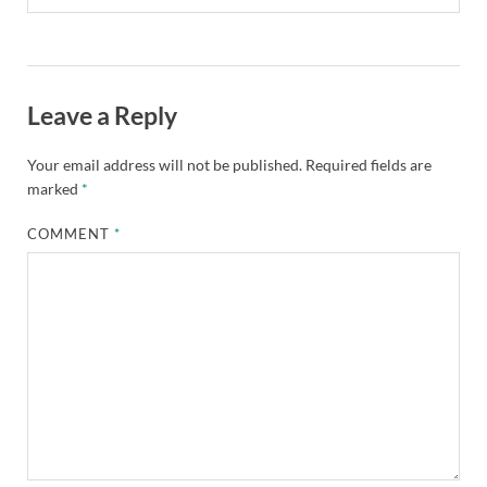
Leave a Reply
Your email address will not be published.
Required fields are
marked
*
COMMENT
*