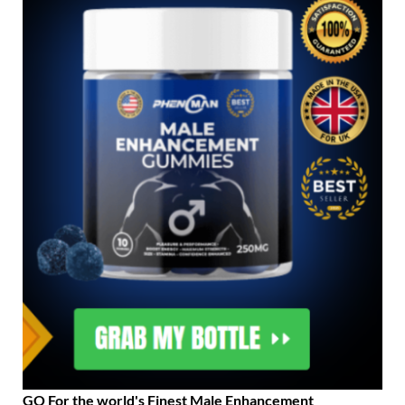
GO For the world's Finest Male Enhancement