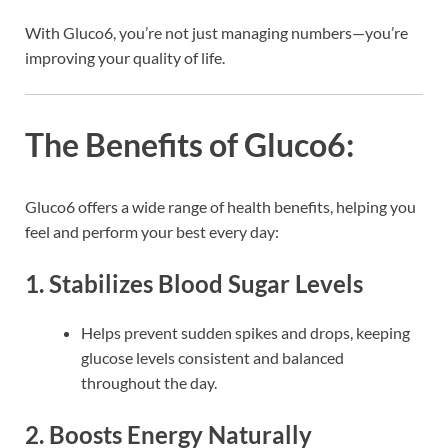
With Gluco6, you’re not just managing numbers—you’re
improving your quality of life.
The Benefits of Gluco6:
Gluco6 offers a wide range of health benefits, helping you
feel and perform your best every day:
1. Stabilizes Blood Sugar Levels
Helps prevent sudden spikes and drops, keeping
glucose levels consistent and balanced
throughout the day.
2. Boosts Energy Naturally