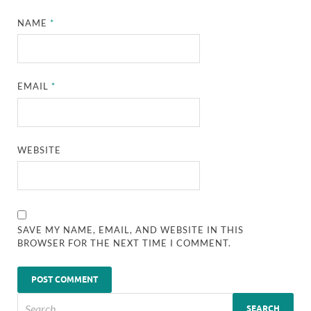
NAME
*
EMAIL
*
WEBSITE
SAVE MY NAME, EMAIL, AND WEBSITE IN THIS
BROWSER FOR THE NEXT TIME I COMMENT.