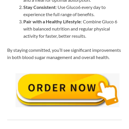
Stay Consistent
: Use Gluco6 every day to
experience the full range of benefits.
Pair with a Healthy Lifestyle
: Combine Gluco 6
with balanced nutrition and regular physical
activity for faster, better results.
By staying committed, you’ll see significant improvements
in both blood sugar management and overall health.