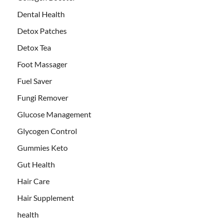
Dental Health
Detox Patches
Detox Tea
Foot Massager
Fuel Saver
Fungi Remover
Glucose Management
Glycogen Control
Gummies Keto
Gut Health
Hair Care
Hair Supplement
health