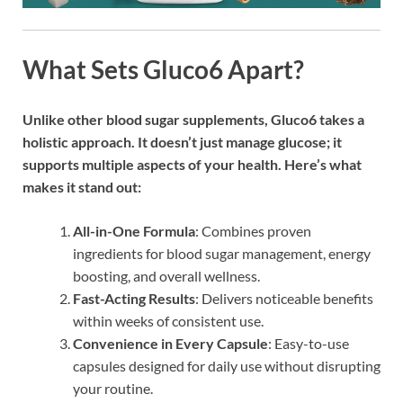
What Sets Gluco6 Apart?
Unlike other blood sugar supplements, Gluco6 takes a
holistic approach. It doesn’t just manage glucose; it
supports multiple aspects of your health. Here’s what
makes it stand out:
All-in-One Formula
: Combines proven
ingredients for blood sugar management, energy
boosting, and overall wellness.
Fast-Acting Results
: Delivers noticeable benefits
within weeks of consistent use.
Convenience in Every Capsule
: Easy-to-use
capsules designed for daily use without disrupting
your routine.