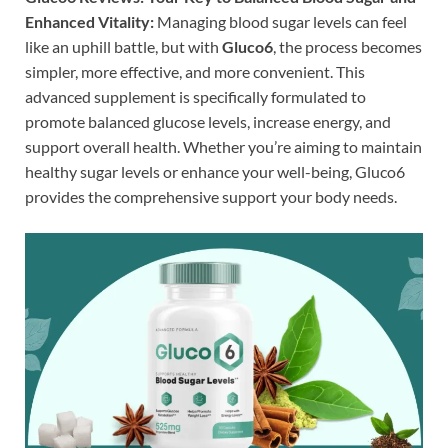
Enhanced Vitality:
Managing blood sugar levels can feel
like an uphill battle, but with
Gluco6
, the process becomes
simpler, more effective, and more convenient. This
advanced supplement is specifically formulated to
promote balanced glucose levels, increase energy, and
support overall health. Whether you’re aiming to maintain
healthy sugar levels or enhance your well-being, Gluco6
provides the comprehensive support your body needs.