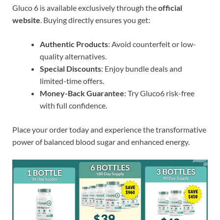
Gluco 6 is available exclusively through the
official
website
. Buying directly ensures you get:
Authentic Products
: Avoid counterfeit or low-
quality alternatives.
Special Discounts
: Enjoy bundle deals and
limited-time offers.
Money-Back Guarantee
: Try Gluco6 risk-free
with full confidence.
Place your order today and experience the transformative
power of balanced blood sugar and enhanced energy.