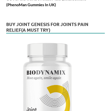
(PhenoMan Gummies In UK)
BUY JOINT GENESIS FOR JOINTS PAIN
RELIEF(A MUST TRY)