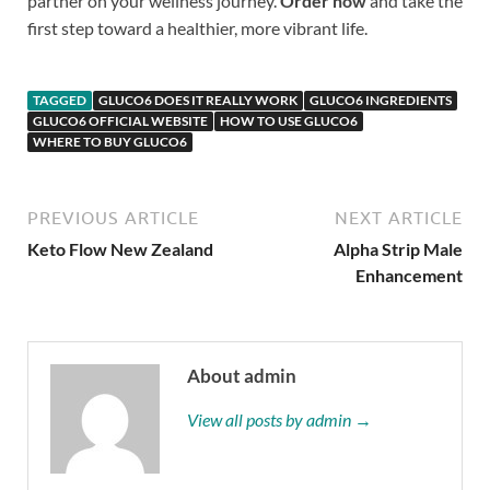
partner on your wellness journey.
Order now
and take the
first step toward a healthier, more vibrant life.
TAGGED
GLUCO6 DOES IT REALLY WORK
GLUCO6 INGREDIENTS
GLUCO6 OFFICIAL WEBSITE
HOW TO USE GLUCO6
WHERE TO BUY GLUCO6
PREVIOUS ARTICLE
NEXT ARTICLE
Keto Flow New Zealand
Alpha Strip Male
Enhancement
About admin
View all posts by admin →