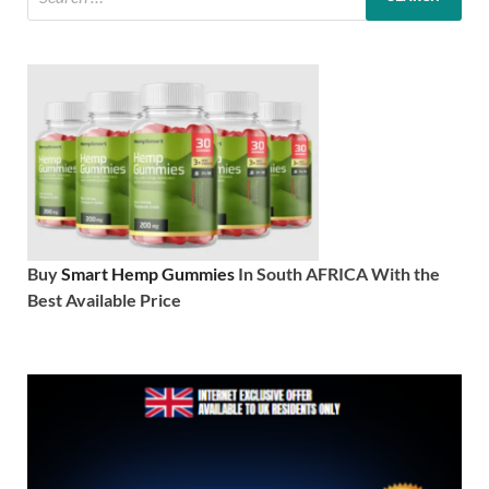
Buy
Smart Hemp Gummies
In South AFRICA With the
Best Available Price