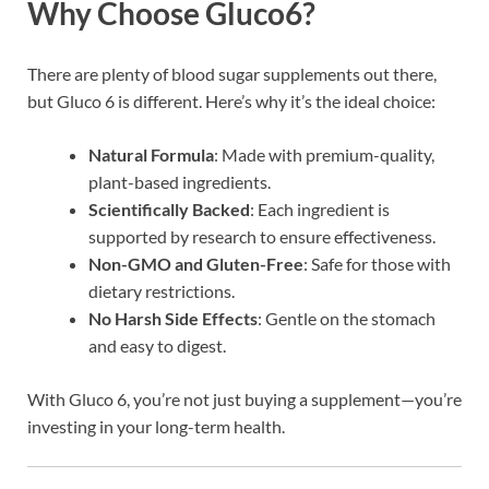
Why Choose Gluco6?
There are plenty of blood sugar supplements out there,
but Gluco 6 is different. Here’s why it’s the ideal choice:
Natural Formula
: Made with premium-quality,
plant-based ingredients.
Scientifically Backed
: Each ingredient is
supported by research to ensure effectiveness.
Non-GMO and Gluten-Free
: Safe for those with
dietary restrictions.
No Harsh Side Effects
: Gentle on the stomach
and easy to digest.
With Gluco 6, you’re not just buying a supplement—you’re
investing in your long-term health.