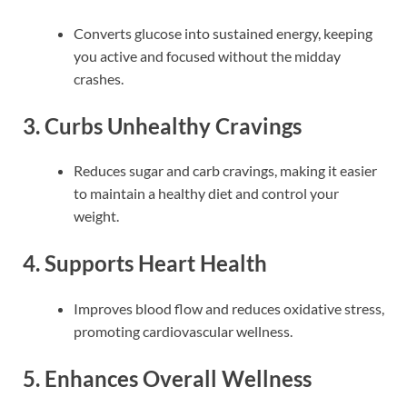
Converts glucose into sustained energy, keeping
you active and focused without the midday
crashes.
3. Curbs Unhealthy Cravings
Reduces sugar and carb cravings, making it easier
to maintain a healthy diet and control your
weight.
4. Supports Heart Health
Improves blood flow and reduces oxidative stress,
promoting cardiovascular wellness.
5. Enhances Overall Wellness