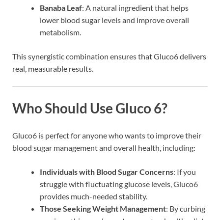
Banaba Leaf
: A natural ingredient that helps
lower blood sugar levels and improve overall
metabolism.
This synergistic combination ensures that Gluco6 delivers
real, measurable results.
Who Should Use Gluco 6?
Gluco6 is perfect for anyone who wants to improve their
blood sugar management and overall health, including:
Individuals with Blood Sugar Concerns
: If you
struggle with fluctuating glucose levels, Gluco6
provides much-needed stability.
Those Seeking Weight Management
: By curbing