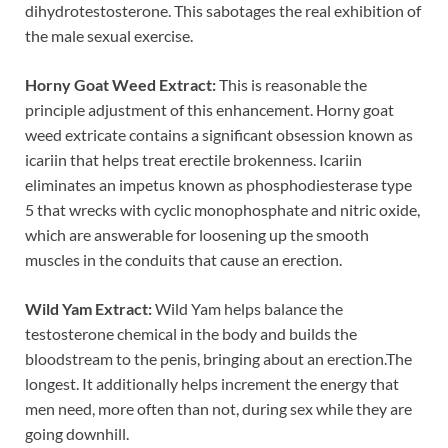
dihydrotestosterone. This sabotages the real exhibition of
the male sexual exercise.
Horny Goat Weed Extract:
This is reasonable the
principle adjustment of this enhancement. Horny goat
weed extricate contains a significant obsession known as
icariin that helps treat erectile brokenness. Icariin
eliminates an impetus known as phosphodiesterase type
5 that wrecks with cyclic monophosphate and nitric oxide,
which are answerable for loosening up the smooth
muscles in the conduits that cause an erection.
Wild Yam Extract:
Wild Yam helps balance the
testosterone chemical in the body and builds the
bloodstream to the penis, bringing about an erection.The
longest. It additionally helps increment the energy that
men need, more often than not, during sex while they are
going downhill.