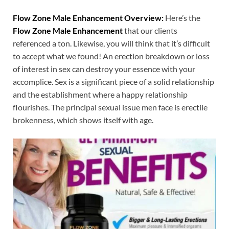
Flow Zone Male Enhancement Overview:
Here’s the
Flow Zone Male Enhancement
that our clients
referenced a ton. Likewise, you will think that it’s difficult
to accept what we found! An erection breakdown or loss
of interest in sex can destroy your essence with your
accomplice. Sex is a significant piece of a solid relationship
and the establishment where a happy relationship
flourishes. The principal sexual issue men face is erectile
brokenness, which shows itself with age.