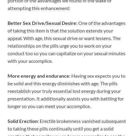
portion of the advantages we found in the wake of
attempting this enhancement:
Better Sex Drive/Sexual Desire:
One of the advantages
of taking this item is that the solution extends your
appeal. With age, this sexual drive or want lessens. The
relationships on the pills urge you to work on your
conduct too so you can capitalize on your sexual minutes
with your accomplice.
More energy and endurance:
Having sex expects you to
be solid and this energy diminishes with age. The pills
reestablish your truly essential lost energy during your
presentation. It additionally assists you with battling for
longer so you can meet your accomplice.
Solid Erection:
Erectile brokenness vanished subsequent
to taking these pills continually until you get a solid