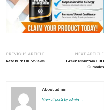
PREVIOUS ARTICLE
NEXT ARTICLE
keto burn UK reviews
Green Mountain CBD
Gummies
About admin
View all posts by admin →