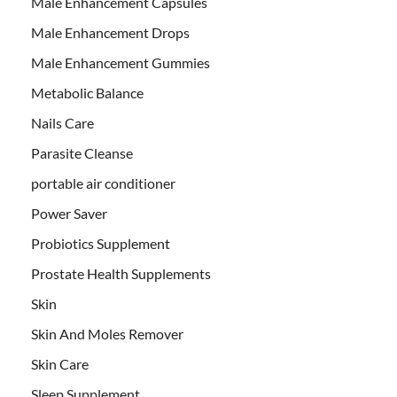
Male Enhancement Capsules
Male Enhancement Drops
Male Enhancement Gummies
Metabolic Balance
Nails Care
Parasite Cleanse
portable air conditioner
Power Saver
Probiotics Supplement
Prostate Health Supplements
Skin
Skin And Moles Remover
Skin Care
Sleep Supplement