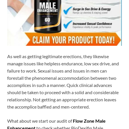
As well as getting legitimate erections, they likewise
manage issues like helpless endurance, low sex drive, and
failure to work. Sexual issues and issues in men can
forestall the phenomenal accommodation between two
accomplices in such a manner. Quick clinical advances
should be taken to proceed with a solid and considerable
relationship. Not getting an appropriate erection leaves
the accomplice baffled and men-centered.
What about we start our audit of
Flow Zone Male
Enhancement
to check whether BioDexifin Male