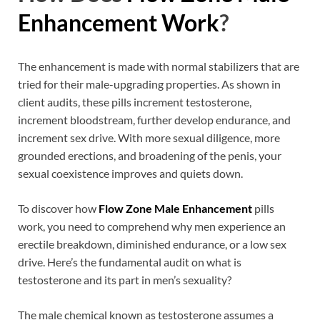
Enhancement Work
?
The enhancement is made with normal stabilizers that are
tried for their male-upgrading properties. As shown in
client audits, these pills increment testosterone,
increment bloodstream, further develop endurance, and
increment sex drive. With more sexual diligence, more
grounded erections, and broadening of the penis, your
sexual coexistence improves and quiets down.
To discover how
Flow Zone Male Enhancement
pills
work, you need to comprehend why men experience an
erectile breakdown, diminished endurance, or a low sex
drive. Here’s the fundamental audit on what is
testosterone and its part in men’s sexuality?
The male chemical known as testosterone assumes a