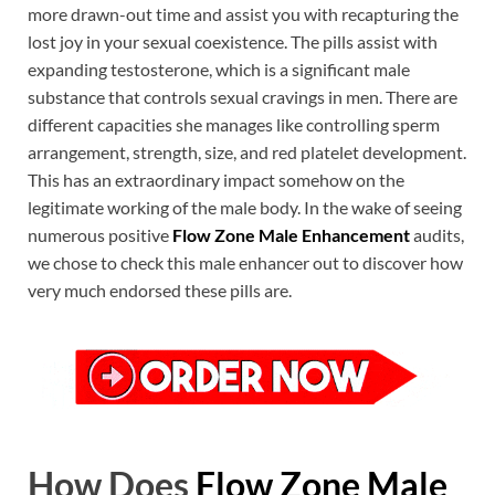
more drawn-out time and assist you with recapturing the
lost joy in your sexual coexistence. The pills assist with
expanding testosterone, which is a significant male
substance that controls sexual cravings in men. There are
different capacities she manages like controlling sperm
arrangement, strength, size, and red platelet development.
This has an extraordinary impact somehow on the
legitimate working of the male body. In the wake of seeing
numerous positive
Flow Zone Male Enhancement
audits,
we chose to check this male enhancer out to discover how
very much endorsed these pills are.
How Does
Flow Zone Male