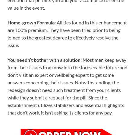
erection that permits you and your accomplice to see the
value in the event.
Home-grown Formula:
All ties found in this enhancement
are 100% premium. They have been tried prior to being
joined to the greatest degree to effectively resolve the
issue.
You needn’t bother with a solution:
Most men keep away
from their issues from now into the foreseeable future and
don’t visit an expert or wellbeing expert to get some
answers concerning their issues. Notwithstanding, the
redesign doesn’t need such treatment from your clients
while they submit a request for the pill. Since the
establishment utilizes stabilizers and essential highlights
that don’t work, it isn’t asking its clients for any pay.