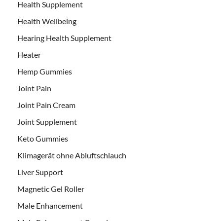
Health Supplement
Health Wellbeing
Hearing Health Supplement
Heater
Hemp Gummies
Joint Pain
Joint Pain Cream
Joint Supplement
Keto Gummies
Klimagerät ohne Abluftschlauch
Liver Support
Magnetic Gel Roller
Male Enhancement