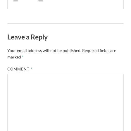
Leave a Reply
Your email address will not be published.
Required fields are
marked
*
COMMENT
*