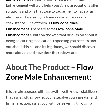
Enhancement will truly help you? A few associations offer
solutions and pills that case to cause men to have a fair
election and accordingly have a satisfactory sexual
coexistence. One of them is
Flow Zone Male
Enhancement
. There are some
Flow Zone Male
Enhancement
audits on the web that discussion about it
being an alluring medication. Expecting you need to find
out about this pill and its legitimacy, we should discover
more about it and how clear the reviews are.
About The Product –
Flow
Zone Male Enhancement:
It is a male upgrade pill made with well-known stabilizers
that assist with growing your size, give you a greater and
firmer erection, assist you with persevering through a