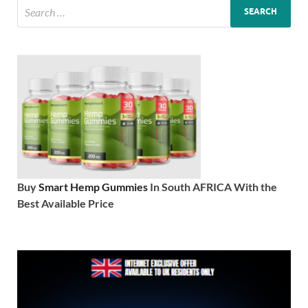
Buy
Smart Hemp Gummies
In South AFRICA With the
Best Available Price