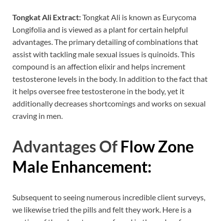
Tongkat Ali Extract:
Tongkat Ali is known as Eurycoma
Longifolia and is viewed as a plant for certain helpful
advantages. The primary detailing of combinations that
assist with tackling male sexual issues is quinoids. This
compound is an affection elixir and helps increment
testosterone levels in the body. In addition to the fact that
it helps oversee free testosterone in the body, yet it
additionally decreases shortcomings and works on sexual
craving in men.
Advantages Of
Flow Zone
Male Enhancement:
Subsequent to seeing numerous incredible client surveys,
we likewise tried the pills and felt they work. Here is a