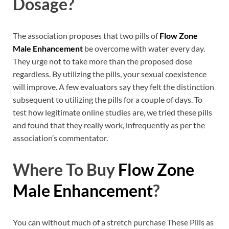
Dosage?
The association proposes that two pills of
Flow Zone
Male Enhancement
be overcome with water every day.
They urge not to take more than the proposed dose
regardless. By utilizing the pills, your sexual coexistence
will improve. A few evaluators say they felt the distinction
subsequent to utilizing the pills for a couple of days. To
test how legitimate online studies are, we tried these pills
and found that they really work, infrequently as per the
association’s commentator.
Where To Buy
Flow Zone
Male Enhancement
?
You can without much of a stretch purchase These Pills as