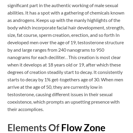
significant part in the authentic working of male sexual
abilities. It has a spot with a gathering of chemicals known
as androgens. Keeps up with the manly highlights of the
body which incorporate facial hair development, strength,
size, fat course, sperm creation, erection, and so forth In
developed men over the age of 19, testosterone structure
by and large ranges from 240 nanograms to 950
nanograms for each deciliter. . This creation is most clear
when it develops at 18 years old or 19, after which these
degrees of creation steadily start to decay. It consistently
starts to decay by 1% get-togethers age of 30. When men
arrive at the age of 50, they are currently low in
testosterone, causing different issues in their sexual
coexistence, which prompts an upsetting presence with
their accomplices.
Elements Of
Flow Zone