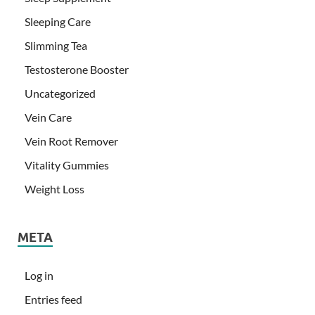
Sleeping Care
Slimming Tea
Testosterone Booster
Uncategorized
Vein Care
Vein Root Remover
Vitality Gummies
Weight Loss
META
Log in
Entries feed