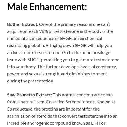
Male Enhancement:
Bother Extract:
One of the primary reasons one can’t
acquire or reach 98% of testosterone in the body is the
immediate consequence of SHGB or sex chemical
restricting globulin. Bringing down SHGB will help you
arrive at more testosterone. Go to the bond breakage
issue with SHGB, permitting you to get more testosterone
into your body. This further develops levels of constancy,
power, and sexual strength, and diminishes torment
during the presentation.
Saw Palmetto Extract:
This normal concentrate comes
from a natural item. Co-called Serenoarepens. Known as
5α reductase, the proteins are important for the
assimilation of steroids that convert testosterone into an
incredible androgenic compound known as DHT or