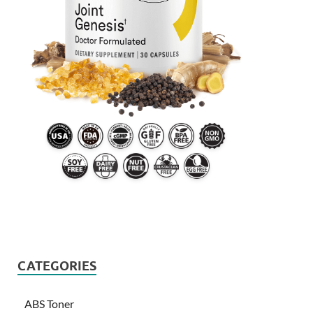
CATEGORIES
ABS Toner