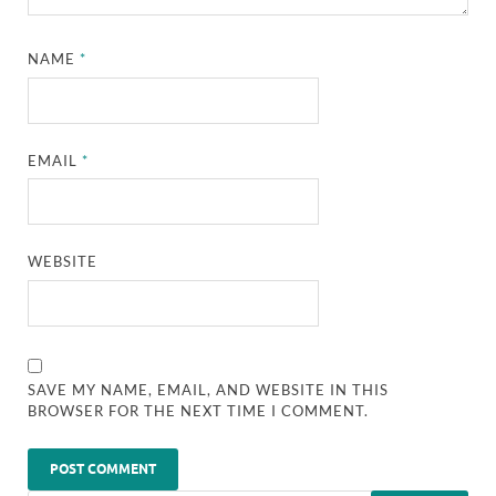
NAME
*
EMAIL
*
WEBSITE
SAVE MY NAME, EMAIL, AND WEBSITE IN THIS
BROWSER FOR THE NEXT TIME I COMMENT.