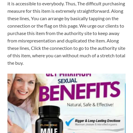
it is accessible to everybody. Thus, The difficult purchasing
measure for this item is extremely straightforward. Along
these lines, You can arrange by basically tapping on the
connection or the flag on this page. We urge our clients to
purchase this item from the authority site to keep away
from misrepresentation and duplicated the item. Along
these lines, Click the connection to go to the authority site
of this item, where you can without much of a stretch total
the buy.