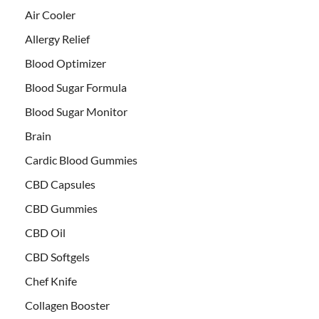
Air Cooler
Allergy Relief
Blood Optimizer
Blood Sugar Formula
Blood Sugar Monitor
Brain
Cardic Blood Gummies
CBD Capsules
CBD Gummies
CBD Oil
CBD Softgels
Chef Knife
Collagen Booster