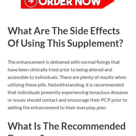
What Are The Side Effects
Of Using This Supplement?
The enhancement is delivered with normal fixings that
have been clinically tried prior to being altered and
accessible to individuals. There are plenty of results when
utilizing these pills. Notwithstanding, it is recommended
that individuals presently experiencing tenacious diseases
or issues should contact and encourage their PCP prior to
adding the enhancement to their everyday plan.
What Is The Recommended