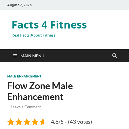
August 7, 2026
Facts 4 Fitness
Real Facts About Fitness
MAIN MENU
MALE ENHANCEMENT
Flow Zone Male
Enhancement
-
Leave a Comment
4.6/5 - (43 votes)