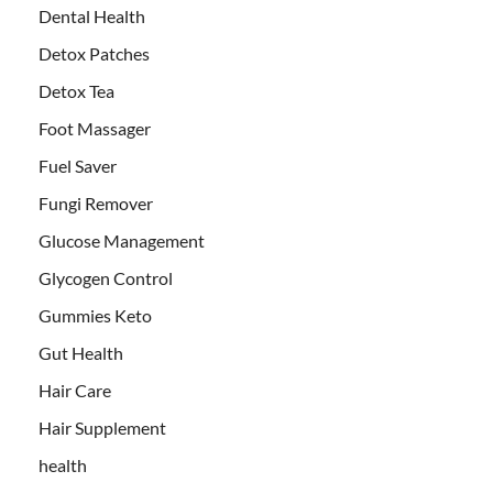
Dental Health
Detox Patches
Detox Tea
Foot Massager
Fuel Saver
Fungi Remover
Glucose Management
Glycogen Control
Gummies Keto
Gut Health
Hair Care
Hair Supplement
health