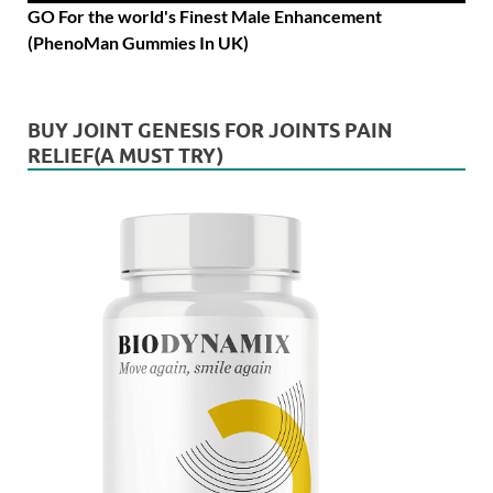
GO For the world's Finest Male Enhancement
(PhenoMan Gummies In UK)
BUY JOINT GENESIS FOR JOINTS PAIN
RELIEF(A MUST TRY)