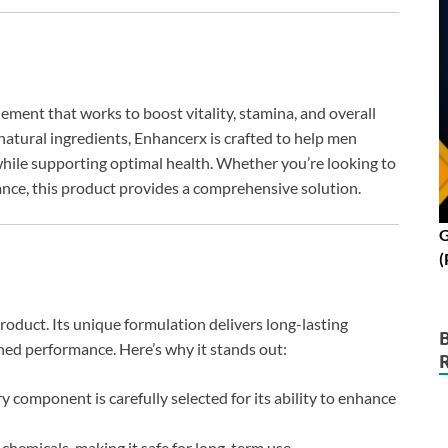
ent that works to boost vitality, stamina, and overall
natural ingredients, Enhancerx is crafted to help men
hile supporting optimal health. Whether you’re looking to
ance, this product provides a comprehensive solution.
G
(
oduct. Its unique formulation delivers long-lasting
hed performance. Here’s why it stands out:
y component is carefully selected for its ability to enhance
chemicals, making it safe for long-term use.