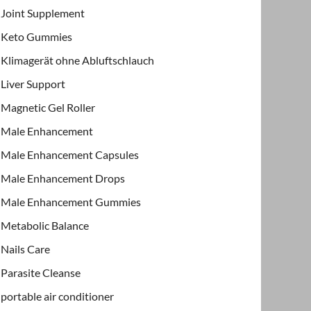
Joint Supplement
Keto Gummies
Klimagerät ohne Abluftschlauch
Liver Support
Magnetic Gel Roller
Male Enhancement
Male Enhancement Capsules
Male Enhancement Drops
Male Enhancement Gummies
Metabolic Balance
Nails Care
Parasite Cleanse
portable air conditioner