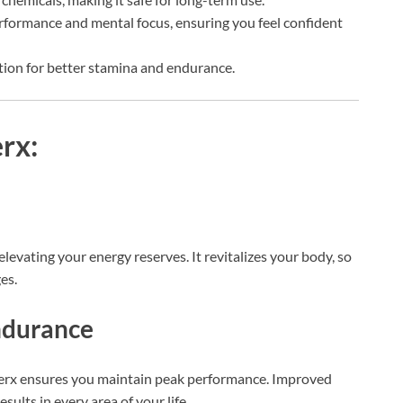
rformance and mental focus, ensuring you feel confident
tion for better stamina and endurance.
rx:
evating your energy reserves. It revitalizes your body, so
es.
ndurance
cerx ensures you maintain peak performance. Improved
ults in every area of your life.