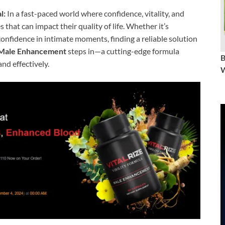
l:
In a fast-paced world where confidence, vitality, and
that can impact their quality of life. Whether it’s
confidence in intimate moments, finding a reliable solution
Male Enhancement
steps in—a cutting-edge formula
nd effectively.
W