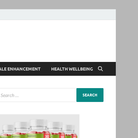
ALE ENHANCEMENT
HEALTH WELLBEING