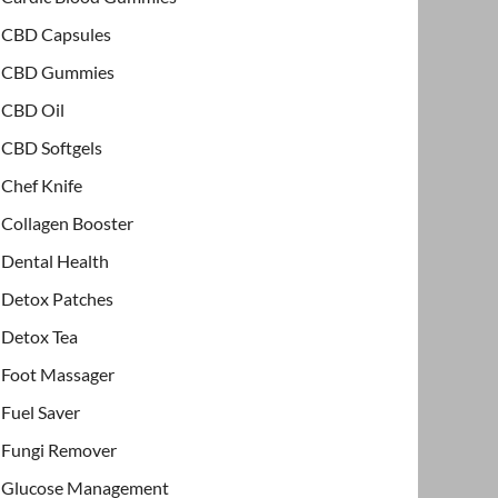
CBD Capsules
CBD Gummies
CBD Oil
CBD Softgels
Chef Knife
Collagen Booster
Dental Health
Detox Patches
Detox Tea
Foot Massager
Fuel Saver
Fungi Remover
Glucose Management