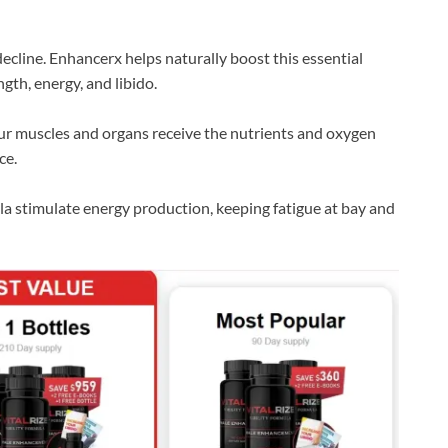
ecline. Enhancerx helps naturally boost this essential
th, energy, and libido.
ur muscles and organs receive the nutrients and oxygen
ce.
a stimulate energy production, keeping fatigue at bay and