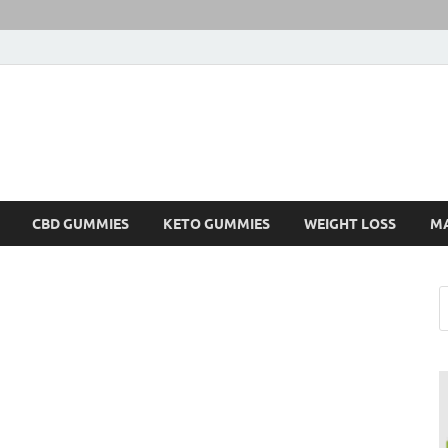
CBD GUMMIES
KETO GUMMIES
WEIGHT LOSS
M