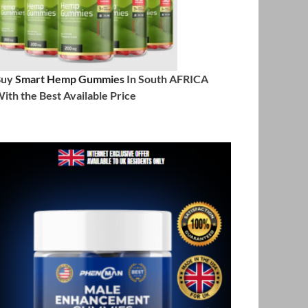
Buy
Smart Hemp Gummies
In South AFRICA
ith the Best Available Price