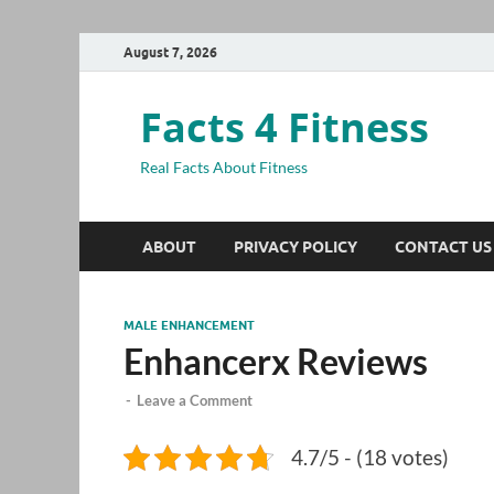
August 7, 2026
Facts 4 Fitness
Real Facts About Fitness
ABOUT
PRIVACY POLICY
CONTACT US
MALE ENHANCEMENT
Enhancerx Reviews
-
Leave a Comment
4.7/5 - (18 votes)