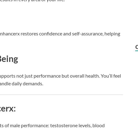
nhancerx restores confidence and self-assurance, helping
Being
pports not just performance but overall health. You’ll feel
andle daily demands.
erx:
ts of male performance: testosterone levels, blood