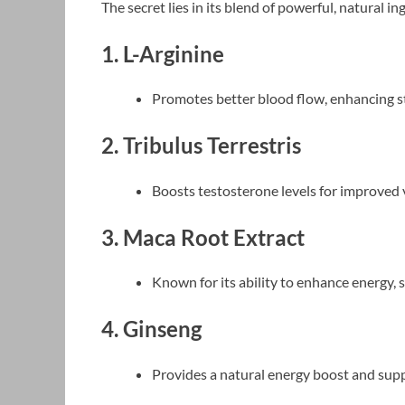
The secret lies in its blend of powerful, natural in
1. L-Arginine
Promotes better blood flow, enhancing 
2. Tribulus Terrestris
Boosts testosterone levels for improved v
3. Maca Root Extract
Known for its ability to enhance energy, s
4. Ginseng
Provides a natural energy boost and supp