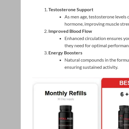
Testosterone Support
As men age, testosterone levels d
hormone, improving muscle streng
Improved Blood Flow
Enhanced circulation ensures yo
they need for optimal performan
Energy Boosters
Natural compounds in the formul
ensuring sustained activity.