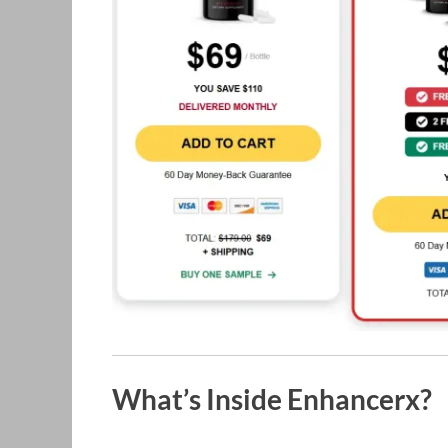
What’s Inside Enhancerx?