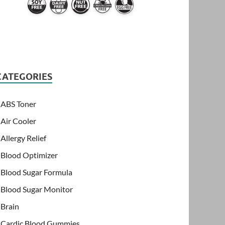
CATEGORIES
ABS Toner
Air Cooler
Allergy Relief
Blood Optimizer
Blood Sugar Formula
Blood Sugar Monitor
Brain
Cardic Blood Gummies