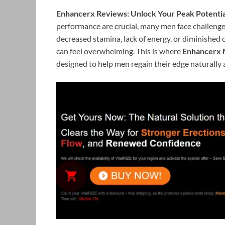
Enhancerx Reviews: Unlock Your Peak Potentia
performance are crucial, many men face challenges 
decreased stamina, lack of energy, or diminished 
can feel overwhelming. This is where
Enhancerx 
designed to help men regain their edge naturally a