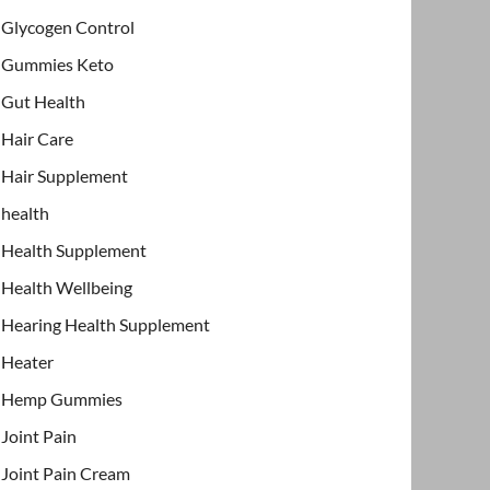
Glycogen Control
Gummies Keto
Gut Health
Hair Care
Hair Supplement
health
Health Supplement
Health Wellbeing
Hearing Health Supplement
Heater
Hemp Gummies
Joint Pain
Joint Pain Cream