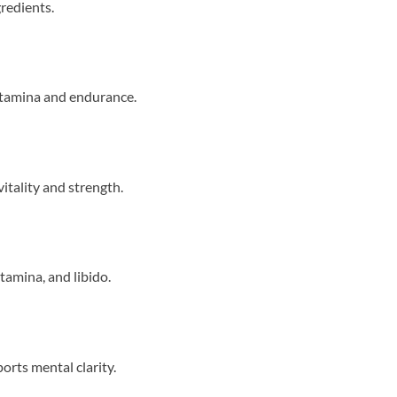
gredients.
stamina and endurance.
itality and strength.
tamina, and libido.
orts mental clarity.