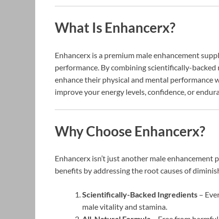
What Is Enhancerx?
Enhancerx is a premium male enhancement supplem
performance. By combining scientifically-backed 
enhance their physical and mental performance w
improve your energy levels, confidence, or endur
Why Choose Enhancerx?
Enhancerx isn’t just another male enhancement pr
benefits by addressing the root causes of diminis
Scientifically-Backed Ingredients
– Ever
male vitality and stamina.
All-Natural Formula
– Free from harmful 