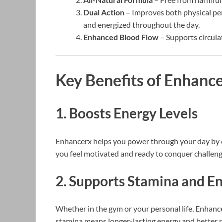
Dual Action
– Improves both physical pe
and energized throughout the day.
Enhanced Blood Flow
– Supports circula
Key Benefits of Enhance
1. Boosts Energy Levels
Enhancerx helps you power through your day by el
you feel motivated and ready to conquer challeng
2. Supports Stamina and E
Whether in the gym or your personal life, Enhan
stamina means longer-lasting energy and better res