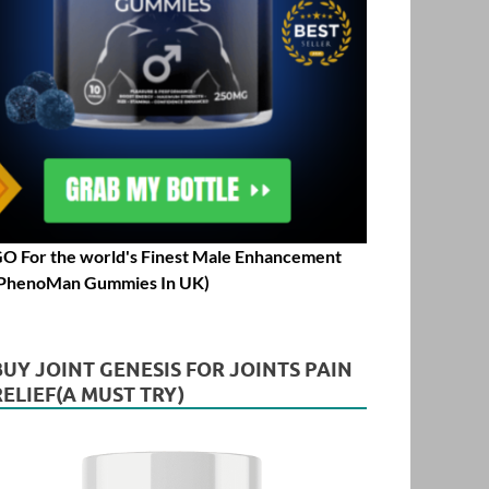
O For the world's Finest Male Enhancement
PhenoMan Gummies In UK)
BUY JOINT GENESIS FOR JOINTS PAIN
RELIEF(A MUST TRY)