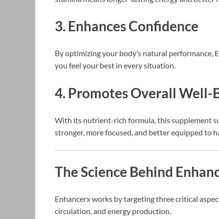
3. Enhances Confidence
By optimizing your body’s natural performance, E
you feel your best in every situation.
4. Promotes Overall Well-
With its nutrient-rich formula, this supplement su
stronger, more focused, and better equipped to h
The Science Behind Enhanc
Enhancerx works by targeting three critical aspec
circulation, and energy production.