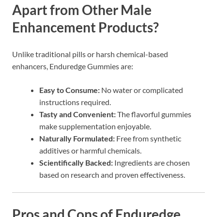
Apart from Other Male
Enhancement Products?
Unlike traditional pills or harsh chemical-based
enhancers, Enduredge Gummies are:
Easy to Consume:
No water or complicated
instructions required.
Tasty and Convenient:
The flavorful gummies
make supplementation enjoyable.
Naturally Formulated:
Free from synthetic
additives or harmful chemicals.
Scientifically Backed:
Ingredients are chosen
based on research and proven effectiveness.
Pros and Cons of Enduredge