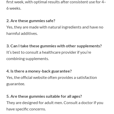
first week, with optimal results after consistent use for 4–
6 weeks.
2. Are these gummies safe?
Yes, they are made with natural ingredients and have no
harmful additives.
3. Can I take these gummies with other supplements?
It’s best to consult a healthcare provider if you’re
combining supplements.
4. Is there a money-back guarantee?
Yes, the official website often provides a satisfaction
guarantee.
5. Are these gummies suitable for all ages?
They are designed for adult men. Consult a doctor if you
have specific concerns.