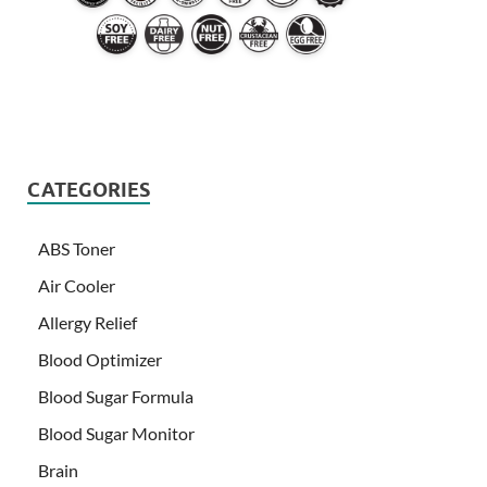
CATEGORIES
ABS Toner
Air Cooler
Allergy Relief
Blood Optimizer
Blood Sugar Formula
Blood Sugar Monitor
Brain