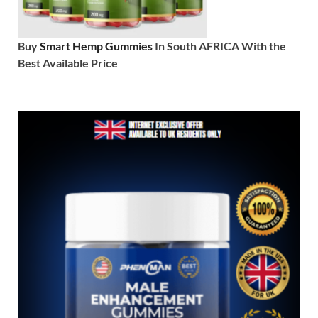
Buy
Smart Hemp Gummies
In South AFRICA With the
Best Available Price