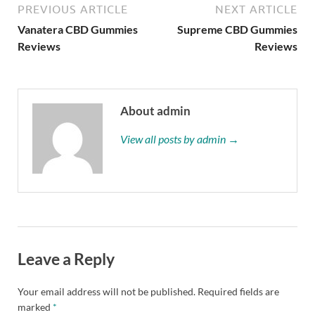
PREVIOUS ARTICLE
NEXT ARTICLE
Vanatera CBD Gummies
Supreme CBD Gummies
Reviews
Reviews
About admin
View all posts by admin →
Leave a Reply
Your email address will not be published.
Required fields are
marked
*