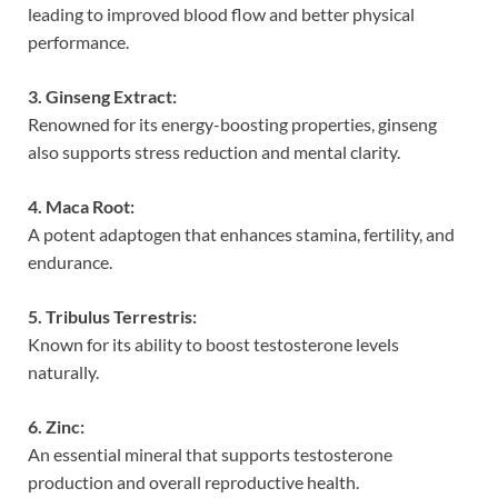
leading to improved blood flow and better physical
performance.
3. Ginseng Extract:
Renowned for its energy-boosting properties, ginseng
also supports stress reduction and mental clarity.
4. Maca Root:
A potent adaptogen that enhances stamina, fertility, and
endurance.
5. Tribulus Terrestris:
Known for its ability to boost testosterone levels
naturally.
6. Zinc:
An essential mineral that supports testosterone
production and overall reproductive health.