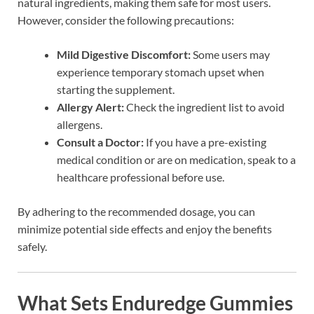
natural ingredients, making them safe for most users.
However, consider the following precautions:
Mild Digestive Discomfort:
Some users may
experience temporary stomach upset when
starting the supplement.
Allergy Alert:
Check the ingredient list to avoid
allergens.
Consult a Doctor:
If you have a pre-existing
medical condition or are on medication, speak to a
healthcare professional before use.
By adhering to the recommended dosage, you can
minimize potential side effects and enjoy the benefits
safely.
What Sets Enduredge Gummies