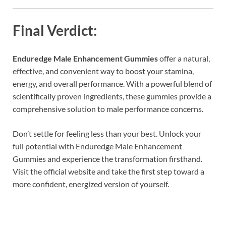
Final Verdict:
Enduredge Male Enhancement Gummies
offer a natural,
effective, and convenient way to boost your stamina,
energy, and overall performance. With a powerful blend of
scientifically proven ingredients, these gummies provide a
comprehensive solution to male performance concerns.
Don’t settle for feeling less than your best. Unlock your
full potential with Enduredge Male Enhancement
Gummies and experience the transformation firsthand.
Visit the official website and take the first step toward a
more confident, energized version of yourself.