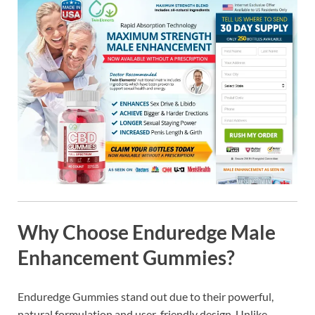
Why Choose Enduredge Male
Enhancement Gummies?
Enduredge Gummies stand out due to their powerful,
natural formulation and user-friendly design. Unlike