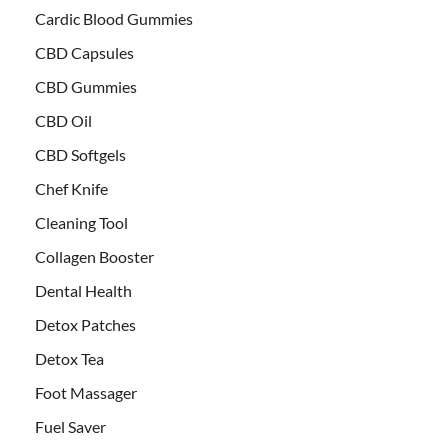
Cardic Blood Gummies
CBD Capsules
CBD Gummies
CBD Oil
CBD Softgels
Chef Knife
Cleaning Tool
Collagen Booster
Dental Health
Detox Patches
Detox Tea
Foot Massager
Fuel Saver