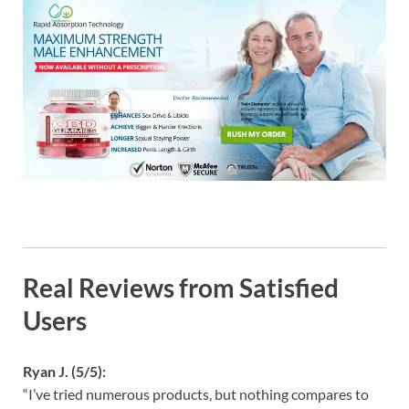
Real Reviews from Satisfied
Users
Ryan J. (5/5):
“I’ve tried numerous products, but nothing compares to