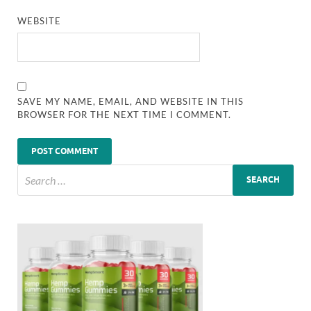
WEBSITE
SAVE MY NAME, EMAIL, AND WEBSITE IN THIS
BROWSER FOR THE NEXT TIME I COMMENT.