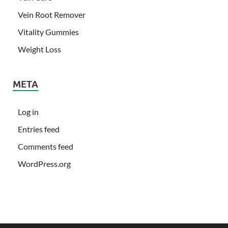
Vein Root Remover
Vitality Gummies
Weight Loss
META
Log in
Entries feed
Comments feed
WordPress.org