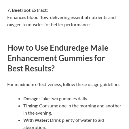
7. Beetroot Extract:
Enhances blood flow, delivering essential nutrients and
oxygen to muscles for better performance.
How to Use Enduredge Male
Enhancement Gummies for
Best Results?
For maximum effectiveness, follow these usage guidelines:
Dosage:
Take two gummies daily.
Timing:
Consume one in the morning and another
in the evening.
With Water:
Drink plenty of water to aid
absorption.