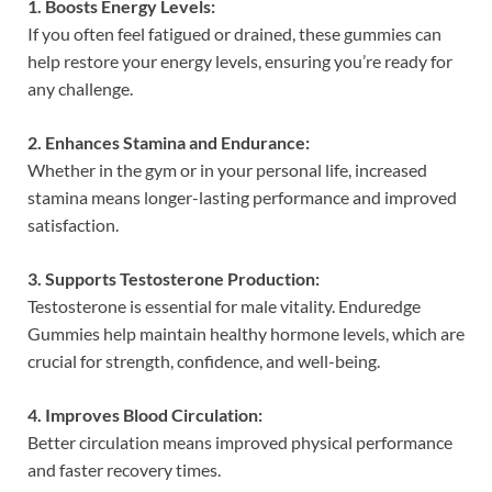
1. Boosts Energy Levels:
If you often feel fatigued or drained, these gummies can
help restore your energy levels, ensuring you’re ready for
any challenge.
2. Enhances Stamina and Endurance:
Whether in the gym or in your personal life, increased
stamina means longer-lasting performance and improved
satisfaction.
3. Supports Testosterone Production:
Testosterone is essential for male vitality. Enduredge
Gummies help maintain healthy hormone levels, which are
crucial for strength, confidence, and well-being.
4. Improves Blood Circulation:
Better circulation means improved physical performance
and faster recovery times.