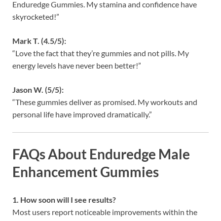
Enduredge Gummies. My stamina and confidence have
skyrocketed!”
Mark T. (4.5/5):
“Love the fact that they’re gummies and not pills. My
energy levels have never been better!”
Jason W. (5/5):
“These gummies deliver as promised. My workouts and
personal life have improved dramatically.”
FAQs About Enduredge Male
Enhancement Gummies
1. How soon will I see results?
Most users report noticeable improvements within the