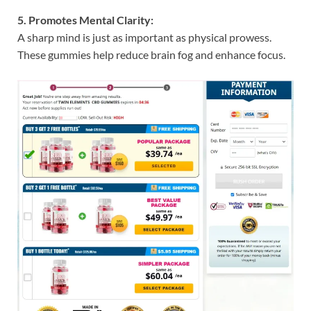
5. Promotes Mental Clarity:
A sharp mind is just as important as physical prowess.
These gummies help reduce brain fog and enhance focus.