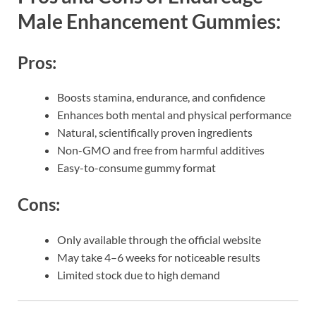
Male Enhancement Gummies:
Pros:
Boosts stamina, endurance, and confidence
Enhances both mental and physical performance
Natural, scientifically proven ingredients
Non-GMO and free from harmful additives
Easy-to-consume gummy format
Cons:
Only available through the official website
May take 4–6 weeks for noticeable results
Limited stock due to high demand