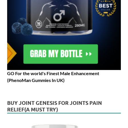
GO For the world's Finest Male Enhancement
(PhenoMan Gummies In UK)
BUY JOINT GENESIS FOR JOINTS PAIN
RELIEF(A MUST TRY)