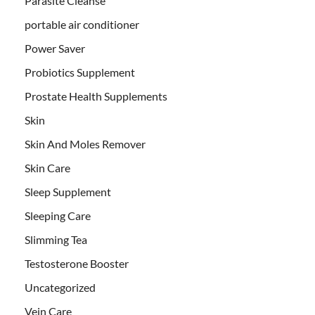
Parasite Cleanse
portable air conditioner
Power Saver
Probiotics Supplement
Prostate Health Supplements
Skin
Skin And Moles Remover
Skin Care
Sleep Supplement
Sleeping Care
Slimming Tea
Testosterone Booster
Uncategorized
Vein Care