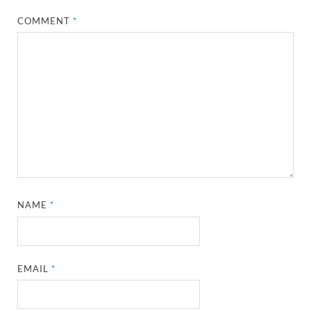
COMMENT
*
NAME
*
EMAIL
*