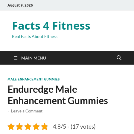
August 9, 2026
Facts 4 Fitness
Real Facts About Fitness
MAIN MENU
MALE ENHANCEMENT GUMMIES
Enduredge Male
Enhancement Gummies
-
Leave a Comment
4.8/5 - (17 votes)