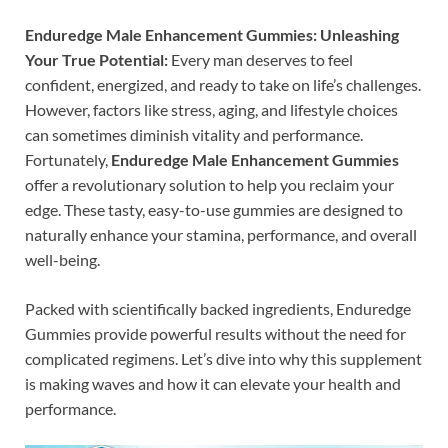
Enduredge Male Enhancement Gummies: Unleashing
Your True Potential:
Every man deserves to feel
confident, energized, and ready to take on life’s challenges.
However, factors like stress, aging, and lifestyle choices
can sometimes diminish vitality and performance.
Fortunately,
Enduredge Male Enhancement Gummies
offer a revolutionary solution to help you reclaim your
edge. These tasty, easy-to-use gummies are designed to
naturally enhance your stamina, performance, and overall
well-being.
Packed with scientifically backed ingredients, Enduredge
Gummies provide powerful results without the need for
complicated regimens. Let’s dive into why this supplement
is making waves and how it can elevate your health and
performance.