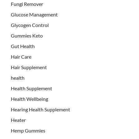
Fungi Remover
Glucose Management
Glycogen Control
Gummies Keto
Gut Health
Hair Care
Hair Supplement
health
Health Supplement
Health Wellbeing
Hearing Health Supplement
Heater
Hemp Gummies