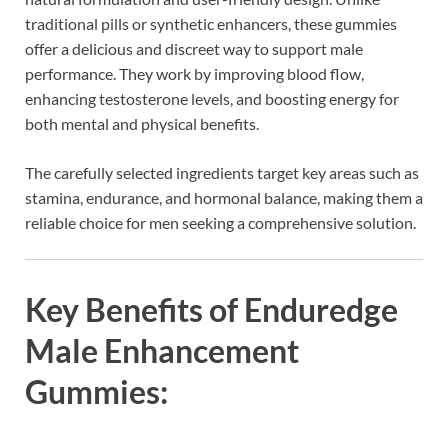
traditional pills or synthetic enhancers, these gummies
offer a delicious and discreet way to support male
performance. They work by improving blood flow,
enhancing testosterone levels, and boosting energy for
both mental and physical benefits.
The carefully selected ingredients target key areas such as
stamina, endurance, and hormonal balance, making them a
reliable choice for men seeking a comprehensive solution.
Key Benefits of Enduredge
Male Enhancement
Gummies: