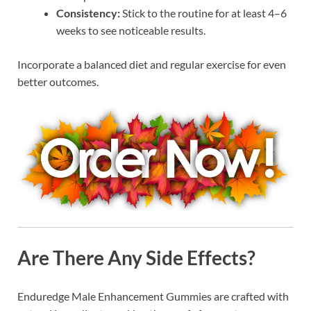
Consistency:
Stick to the routine for at least 4–6
weeks to see noticeable results.
Incorporate a balanced diet and regular exercise for even
better outcomes.
Are There Any Side Effects?
Enduredge Male Enhancement Gummies are crafted with