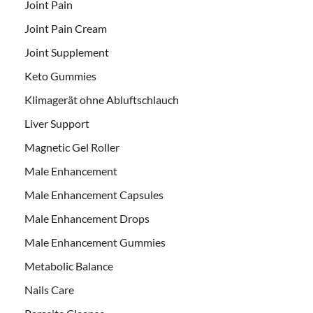
Joint Pain
Joint Pain Cream
Joint Supplement
Keto Gummies
Klimagerät ohne Abluftschlauch
Liver Support
Magnetic Gel Roller
Male Enhancement
Male Enhancement Capsules
Male Enhancement Drops
Male Enhancement Gummies
Metabolic Balance
Nails Care