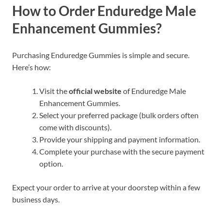
How to Order Enduredge Male
Enhancement Gummies?
Purchasing Enduredge Gummies is simple and secure.
Here’s how:
Visit the
official website
of Enduredge Male
Enhancement Gummies.
Select your preferred package (bulk orders often
come with discounts).
Provide your shipping and payment information.
Complete your purchase with the secure payment
option.
Expect your order to arrive at your doorstep within a few
business days.