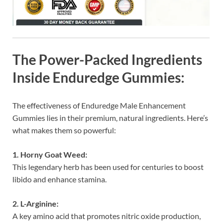
The Power-Packed Ingredients
Inside Enduredge Gummies:
The effectiveness of Enduredge Male Enhancement
Gummies lies in their premium, natural ingredients. Here’s
what makes them so powerful:
1. Horny Goat Weed:
This legendary herb has been used for centuries to boost
libido and enhance stamina.
2. L-Arginine:
A key amino acid that promotes nitric oxide production,