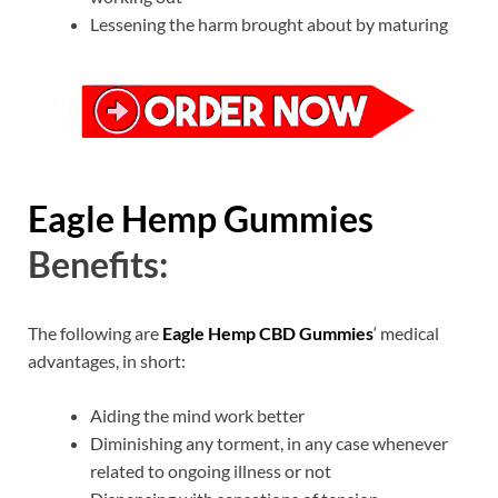
Lessening the harm brought about by maturing
Eagle Hemp Gummies
Benefits:
The following are
Eagle Hemp CBD Gummies
‘ medical
advantages, in short:
Aiding the mind work better
Diminishing any torment, in any case whenever
related to ongoing illness or not