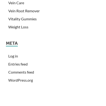
Vein Care
Vein Root Remover
Vitality Gummies
Weight Loss
META
Log in
Entries feed
Comments feed
WordPress.org