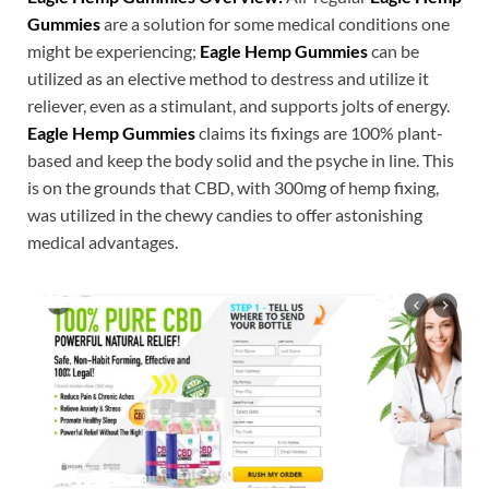
Gummies
are a solution for some medical conditions one
might be experiencing;
Eagle Hemp Gummies
can be
utilized as an elective method to destress and utilize it
reliever, even as a stimulant, and supports jolts of energy.
Eagle Hemp Gummies
claims its fixings are 100% plant-
based and keep the body solid and the psyche in line. This
is on the grounds that CBD, with 300mg of hemp fixing,
was utilized in the chewy candies to offer astonishing
medical advantages.