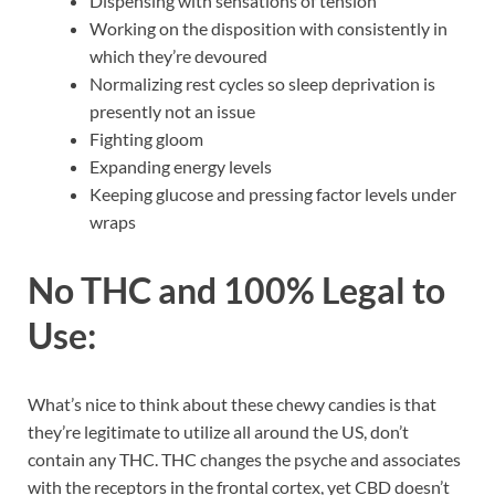
Dispensing with sensations of tension
Working on the disposition with consistently in
which they’re devoured
Normalizing rest cycles so sleep deprivation is
presently not an issue
Fighting gloom
Expanding energy levels
Keeping glucose and pressing factor levels under
wraps
No THC and 100% Legal to
Use:
What’s nice to think about these chewy candies is that
they’re legitimate to utilize all around the US, don’t
contain any THC. THC changes the psyche and associates
with the receptors in the frontal cortex, yet CBD doesn’t