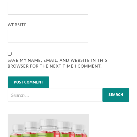
WEBSITE
SAVE MY NAME, EMAIL, AND WEBSITE IN THIS
BROWSER FOR THE NEXT TIME I COMMENT.