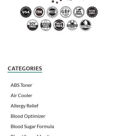
CATEGORIES
ABS Toner
Air Cooler
Allergy Relief
Blood Optimizer
Blood Sugar Formula