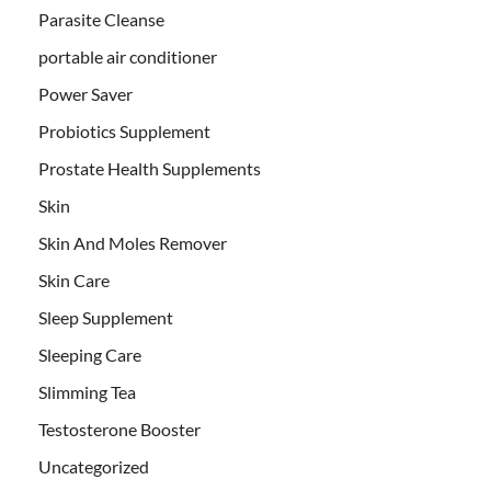
Parasite Cleanse
portable air conditioner
Power Saver
Probiotics Supplement
Prostate Health Supplements
Skin
Skin And Moles Remover
Skin Care
Sleep Supplement
Sleeping Care
Slimming Tea
Testosterone Booster
Uncategorized