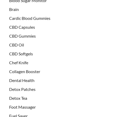
Blood Sugar Monitor
Brain
Cardic Blood Gummies
CBD Capsules
CBD Gummies
CBD Oil
CBD Softgels
Chef Knife
Collagen Booster
Dental Health
Detox Patches
Detox Tea
Foot Massager
Fuel Saver