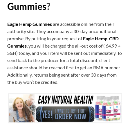
Gummies
?
Eagle Hemp Gummies
are accessible online from their
authority site. They accompany a 30-day unconditional
promise, By putting in your request of
Eagle Hemp CBD
Gummies
, you will be charged the all-out cost of ( 64.99 +
S&H) today, and your item will be sent out immediately. To
send back to the producer for a total discount, client
assistance should be reached first to get an RMA number.
Additionally, returns being sent after over 30 days from
the buy won’t be credited.