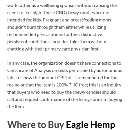
work rather as a wellbeing sponsor without causing the
client to feel high. These CBD chewy candies are not
intended for kids. Pregnant and breastfeeding moms
shouldn’t burn through them either while utilizing
recommended prescriptions for their distinctive
persistent conditions shouldn’t take them without
chatting with their primary care physician first.
In any case, the organization doesn’t share connections to
Certificate of Analysis on tests performed by autonomous
labs to show the amount CBD oil is remembered for the
recipe or that the item is 100% THC free; this is an inquiry
that buyers who need to buy the chewy candies should
call and request confirmation of the fixings prior to buying
the item.
Where to Buy
Eagle Hemp