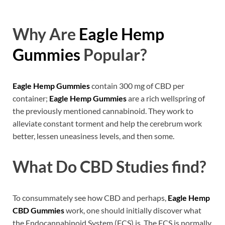
Why Are
Eagle Hemp
Gummies
Popular?
Eagle Hemp Gummies
contain 300 mg of CBD per
container;
Eagle Hemp Gummies
are a rich wellspring of
the previously mentioned cannabinoid. They work to
alleviate constant torment and help the cerebrum work
better, lessen uneasiness levels, and then some.
What Do CBD Studies find?
To consummately see how CBD and perhaps,
Eagle Hemp
CBD Gummies
work, one should initially discover what
the Endocannabinoid System (ECS) is. The ECS is normally