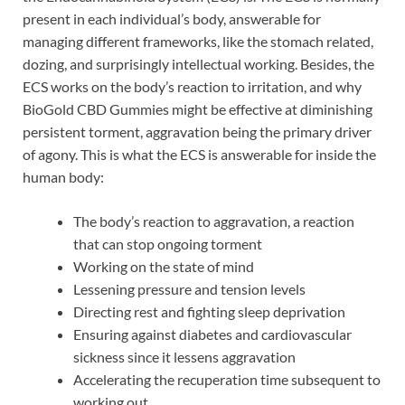
present in each individual’s body, answerable for
managing different frameworks, like the stomach related,
dozing, and surprisingly intellectual working. Besides, the
ECS works on the body’s reaction to irritation, and why
BioGold CBD Gummies might be effective at diminishing
persistent torment, aggravation being the primary driver
of agony. This is what the ECS is answerable for inside the
human body:
The body’s reaction to aggravation, a reaction
that can stop ongoing torment
Working on the state of mind
Lessening pressure and tension levels
Directing rest and fighting sleep deprivation
Ensuring against diabetes and cardiovascular
sickness since it lessens aggravation
Accelerating the recuperation time subsequent to
working out