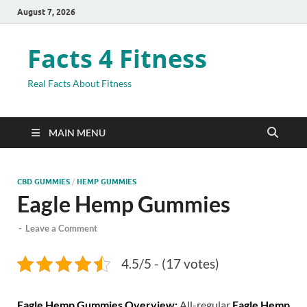
August 7, 2026
Facts 4 Fitness
Real Facts About Fitness
MAIN MENU
CBD GUMMIES
/
HEMP GUMMIES
Eagle Hemp Gummies
-
Leave a Comment
4.5/5 - (17 votes)
Eagle Hemp Gummies Overview:
All-regular
Eagle Hemp