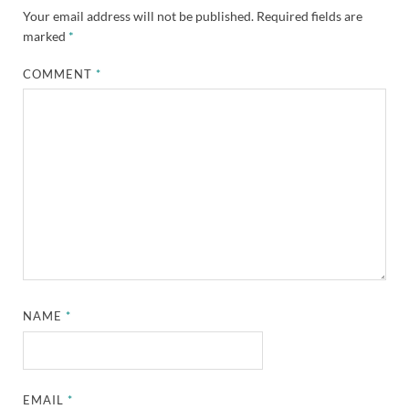
Your email address will not be published.
Required fields are
marked
*
COMMENT
*
NAME
*
EMAIL
*