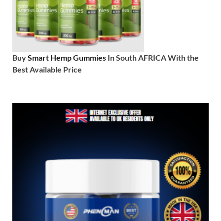
Buy
Smart Hemp Gummies
In South AFRICA With the
Best Available Price