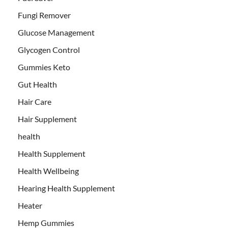
Fungi Remover
Glucose Management
Glycogen Control
Gummies Keto
Gut Health
Hair Care
Hair Supplement
health
Health Supplement
Health Wellbeing
Hearing Health Supplement
Heater
Hemp Gummies