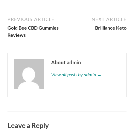
PREVIOUS ARTICLE
NEXT ARTICLE
Gold Bee CBD Gummies
Brilliance Keto
Reviews
About admin
View all posts by admin →
Leave a Reply