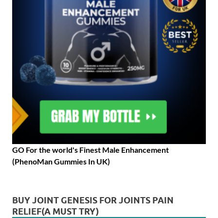
GO For the world's Finest Male Enhancement
(PhenoMan Gummies In UK)
BUY JOINT GENESIS FOR JOINTS PAIN
RELIEF(A MUST TRY)