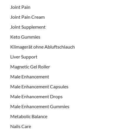
Joint Pain
Joint Pain Cream
Joint Supplement
Keto Gummies
Klimagerät ohne Abluftschlauch
Liver Support
Magnetic Gel Roller
Male Enhancement
Male Enhancement Capsules
Male Enhancement Drops
Male Enhancement Gummies
Metabolic Balance
Nails Care