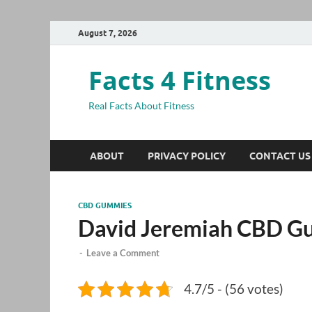
August 7, 2026
Facts 4 Fitness
Real Facts About Fitness
ABOUT
PRIVACY POLICY
CONTACT US
CBD GUMMIES
David Jeremiah CBD G
-
Leave a Comment
4.7/5 - (56 votes)