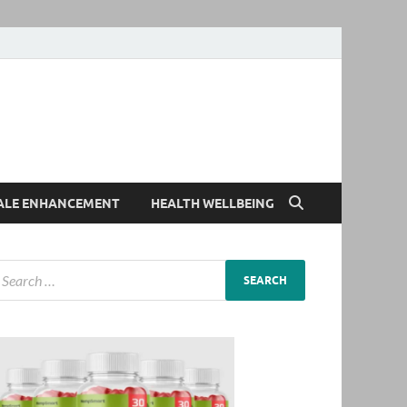
ALE ENHANCEMENT
HEALTH WELLBEING