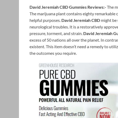
David Jeremiah CBD Gummies Reviews:-
The m
The marijuana plant contains eighty remarkable c
helpful purposes.
David Jeremiah CBD
might be 
neurological troubles. It is a restoratively appro
pressure, torment, and strain.
David Jeremiah G
excess of 50 nations all over the planet. In contr
existent. This item doesn’t need a remedy to utilize
the outcomes you require.