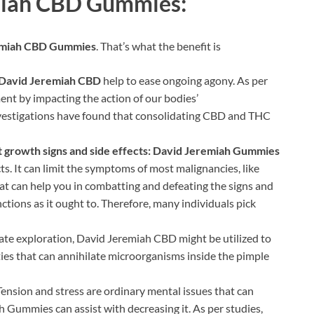
emiah CBD Gummies:
emiah CBD Gummies
. That’s what the benefit is
David Jeremiah CBD
help to ease ongoing agony. As per
t by impacting the action of our bodies’
vestigations have found that consolidating CBD and THC
growth signs and side effects:
David Jeremiah Gummies
cts. It can limit the symptoms of most malignancies, like
t can help you in combatting and defeating the signs and
unctions as it ought to. Therefore, many individuals pick
late exploration, David Jeremiah CBD might be utilized to
ies that can annihilate microorganisms inside the pimple
ension and stress are ordinary mental issues that can
 Gummies can assist with decreasing it. As per studies,