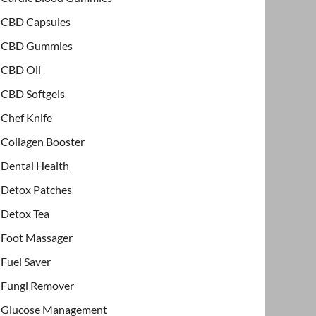
CBD Capsules
CBD Gummies
CBD Oil
CBD Softgels
Chef Knife
Collagen Booster
Dental Health
Detox Patches
Detox Tea
Foot Massager
Fuel Saver
Fungi Remover
Glucose Management