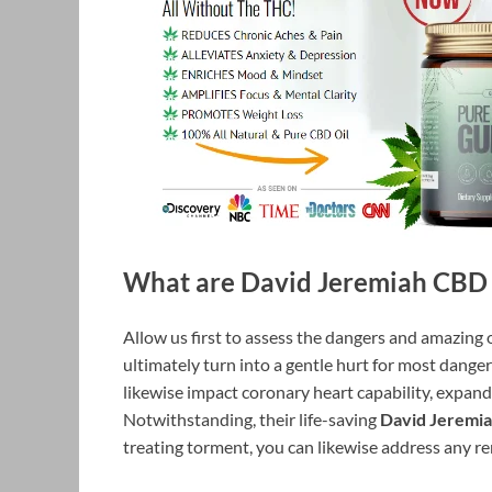
What are David Jeremiah CBD
Allow us first to assess the dangers and amazing o
ultimately turn into a gentle hurt for most dange
likewise impact coronary heart capability, expandi
Notwithstanding, their life-saving
David Jeremi
treating torment, you can likewise address any r