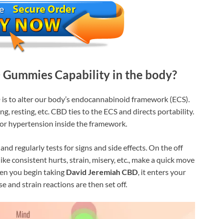
Gummies Capability in the body?
 is to alter our body’s endocannabinoid framework (ECS).
ng, resting, etc. CBD ties to the ECS and directs portability.
, or hypertension inside the framework.
and regularly tests for signs and side effects. On the off
ike consistent hurts, strain, misery, etc., make a quick move
when you begin taking
David Jeremiah CBD
, it enters your
e and strain reactions are then set off.