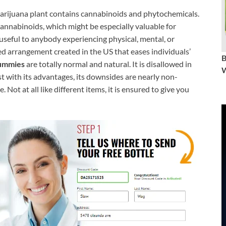
arijuana plant contains cannabinoids and phytochemicals.
annabinoids, which might be especially valuable for
useful to anybody experiencing physical, mental, or
ved arrangement created in the US that eases individuals’
ummies
are totally normal and natural. It is disallowed in
W
ast with its advantages, its downsides are nearly non-
. Not at all like different items, it is ensured to give you