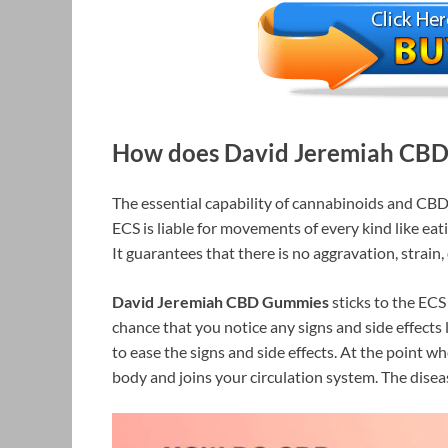
How does David Jeremiah CBD 
The essential capability of cannabinoids and CBD
ECS is liable for movements of every kind like eati
It guarantees that there is no aggravation, strain
David Jeremiah CBD Gummies
sticks to the ECS 
chance that you notice any signs and side effects l
to ease the signs and side effects. At the point 
body and joins your circulation system. The diseas