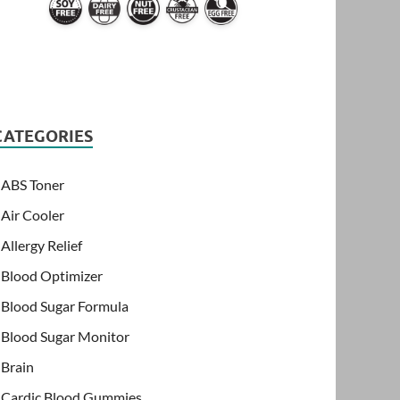
CATEGORIES
ABS Toner
Air Cooler
Allergy Relief
Blood Optimizer
Blood Sugar Formula
Blood Sugar Monitor
Brain
Cardic Blood Gummies