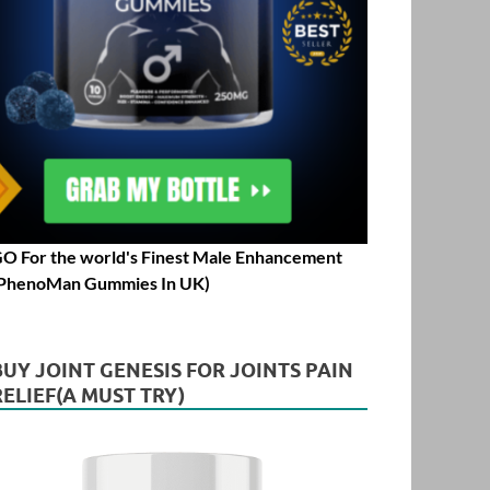
O For the world's Finest Male Enhancement
PhenoMan Gummies In UK)
BUY JOINT GENESIS FOR JOINTS PAIN
RELIEF(A MUST TRY)