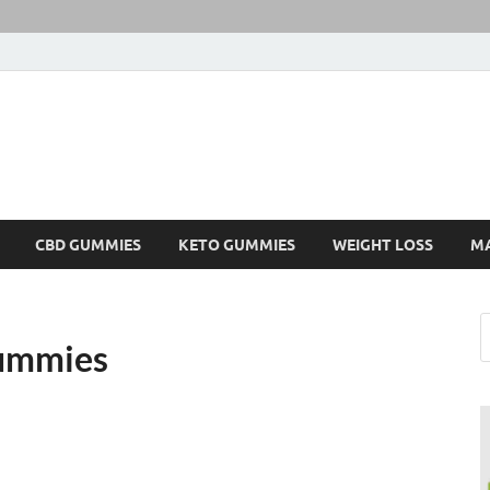
CBD GUMMIES
KETO GUMMIES
WEIGHT LOSS
M
ummies