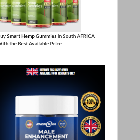
Buy
Smart Hemp Gummies
In South AFRICA
ith the Best Available Price