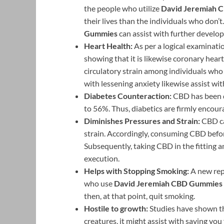
the people who utilize
David Jeremiah 
their lives than the individuals who don’t
Gummies
can assist with further develop
Heart Health:
As per a logical examinat
showing that it is likewise coronary hea
circulatory strain among individuals wh
with lessening anxiety likewise assist wit
Diabetes Counteraction:
CBD has been d
to 56%. Thus, diabetics are firmly encoura
Diminishes Pressures and Strain:
CBD ca
strain. Accordingly, consuming CBD befo
Subsequently, taking CBD in the fitting 
execution.
Helps with Stopping Smoking:
A new rep
who use
David Jeremiah CBD Gummies
then, at that point, quit smoking.
Hostile to growth:
Studies have shown tha
creatures, it might assist with saving yo