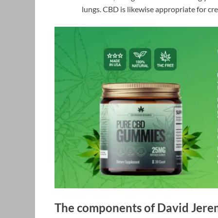
lungs. CBD is likewise appropriate for crea
The components of David Jer