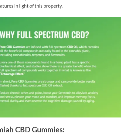
tures in light of this property.
emiah CBD Gummies: