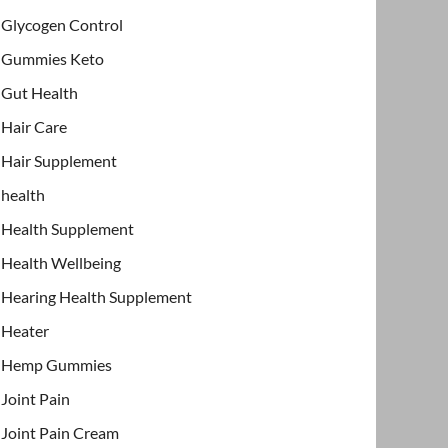
Glycogen Control
Gummies Keto
Gut Health
Hair Care
Hair Supplement
health
Health Supplement
Health Wellbeing
Hearing Health Supplement
Heater
Hemp Gummies
Joint Pain
Joint Pain Cream