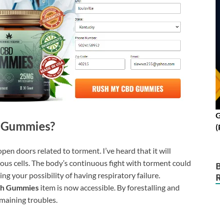
G
 Gummies?
(
pen doors related to torment. I’ve heard that it will
rous cells. The body’s continuous fight with torment could
ng your possibility of having respiratory failure.
ah Gummies
item is now accessible. By forestalling and
emaining troubles.