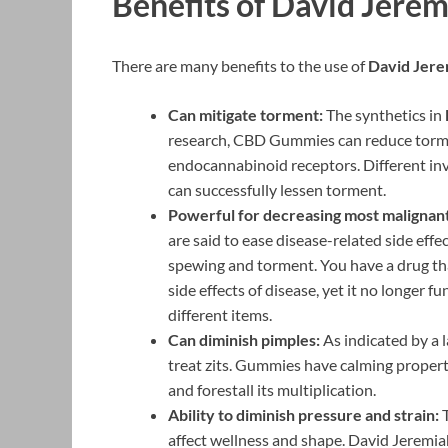
Benefits of David Jer
There are many benefits to the use of
David Jer
Can mitigate torment:
The synthetics in
research, CBD Gummies can reduce tormen
endocannabinoid receptors. Different in
can successfully lessen torment.
Powerful for decreasing most malignant 
are said to ease disease-related side effe
spewing and torment. You have a drug tha
side effects of disease, yet it no longer f
different items.
Can diminish pimples:
As indicated by a 
treat zits. Gummies have calming propert
and forestall its multiplication.
Ability to diminish pressure and strain:
T
affect wellness and shape. David Jeremiah