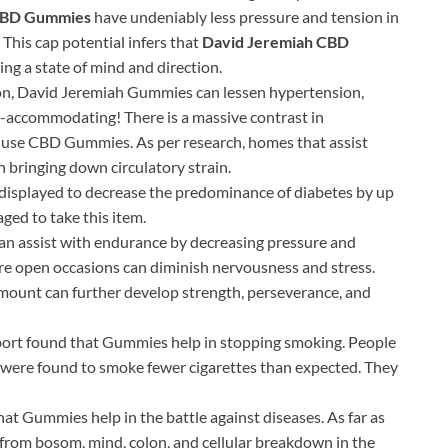
CBD Gummies
have undeniably less pressure and tension in
. This cap potential infers that
David Jeremiah CBD
ing a state of mind and direction.
ion, David Jeremiah Gummies can lessen hypertension,
rt-accommodating! There is a massive contrast in
o use CBD Gummies. As per research, homes that assist
h bringing down circulatory strain.
isplayed to decrease the predominance of diabetes by up
ged to take this item.
n assist with endurance by decreasing pressure and
re open occasions can diminish nervousness and stress.
amount can further develop strength, perseverance, and
ort found that Gummies help in stopping smoking. People
were found to smoke fewer cigarettes than expected. They
t Gummies help in the battle against diseases. As far as
u from bosom, mind, colon, and cellular breakdown in the