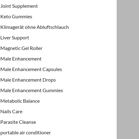
Joint Supplement
Keto Gummies
Klimagerät ohne Abluftschlauch
Liver Support
Magnetic Gel Roller
Male Enhancement
Male Enhancement Capsules
Male Enhancement Drops
Male Enhancement Gummies
Metabolic Balance
Nails Care
Parasite Cleanse
portable air conditioner