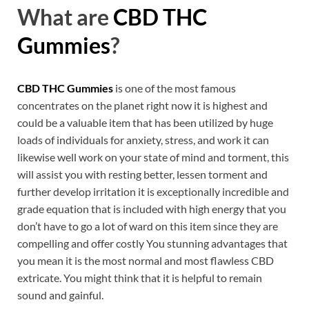
What are
CBD THC
Gummies
?
CBD THC Gummies
is one of the most famous
concentrates on the planet right now it is highest and
could be a valuable item that has been utilized by huge
loads of individuals for anxiety, stress, and work it can
likewise well work on your state of mind and torment, this
will assist you with resting better, lessen torment and
further develop irritation it is exceptionally incredible and
grade equation that is included with high energy that you
don’t have to go a lot of ward on this item since they are
compelling and offer costly You stunning advantages that
you mean it is the most normal and most flawless CBD
extricate. You might think that it is helpful to remain
sound and gainful.