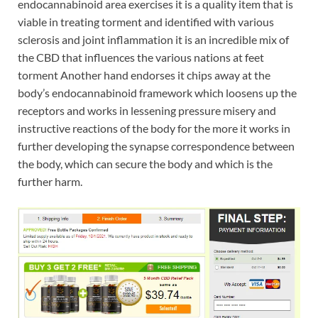
endocannabinoid area exercises it is a quality item that is
viable in treating torment and identified with various
sclerosis and joint inflammation it is an incredible mix of
the CBD that influences the various nations at feet
torment Another hand endorses it chips away at the
body’s endocannabinoid framework which loosens up the
receptors and works in lessening pressure misery and
instructive reactions of the body for the more it works in
further developing the synapse correspondence between
the body, which can secure the body and which is the
further harm.