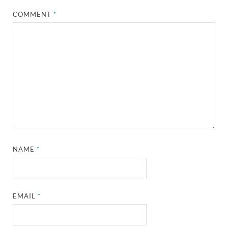
COMMENT
*
NAME
*
EMAIL
*