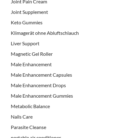
Joint Pain Cream
Joint Supplement
Keto Gummies
Klimagerät ohne Abluftschlauch
Liver Support
Magnetic Gel Roller
Male Enhancement
Male Enhancement Capsules
Male Enhancement Drops
Male Enhancement Gummies
Metabolic Balance
Nails Care
Parasite Cleanse
portable air conditioner