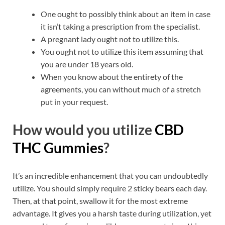
One ought to possibly think about an item in case
it isn’t taking a prescription from the specialist.
A pregnant lady ought not to utilize this.
You ought not to utilize this item assuming that
you are under 18 years old.
When you know about the entirety of the
agreements, you can without much of a stretch
put in your request.
How would you utilize
CBD
THC Gummies
?
It’s an incredible enhancement that you can undoubtedly
utilize. You should simply require 2 sticky bears each day.
Then, at that point, swallow it for the most extreme
advantage. It gives you a harsh taste during utilization, yet