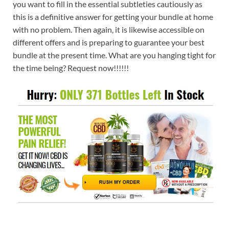
you want to fill in the essential subtleties cautiously as
this is a definitive answer for getting your bundle at home
with no problem. Then again, it is likewise accessible on
different offers and is preparing to guarantee your best
bundle at the present time. What are you hanging tight for
the time being? Request now!!!!!!