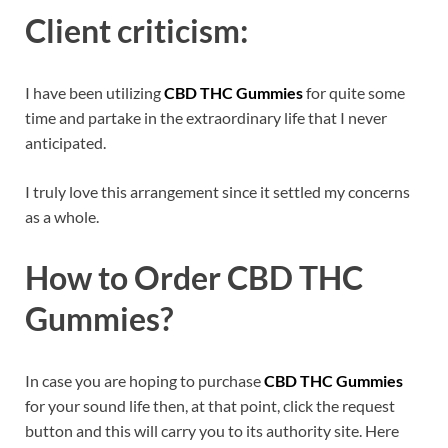
Client criticism:
I have been utilizing
CBD THC Gummies
for quite some
time and partake in the extraordinary life that I never
anticipated.
I truly love this arrangement since it settled my concerns
as a whole.
How to Order
CBD THC
Gummies
?
In case you are hoping to purchase
CBD THC Gummies
for your sound life then, at that point, click the request
button and this will carry you to its authority site. Here