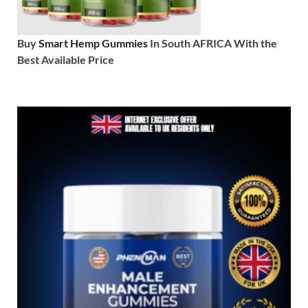
Buy
Smart Hemp Gummies
In South AFRICA With the
Best Available Price