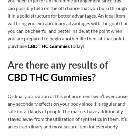
you need to go for an incredible arrangement since this
can possibly help on the off chance that you burn through
it in a solid structure for better advantages. An ideal item
will bring you extraordinary advantages with the goal that
you can be cheerful and better inside. at the point when
you are prepared to begin another life then, at that point,
purchase
CBD THC Gummies
today!
Are there any results of
CBD THC Gummies
?
Ordinary utilization of this enhancement won’t ever cause
any secondary effects on your body since it is regular and
safe for all kinds of people The makers have additionally
stayed away from the utilization of synthetics in them. It’s
an extraordinary and most secure item for everybody.