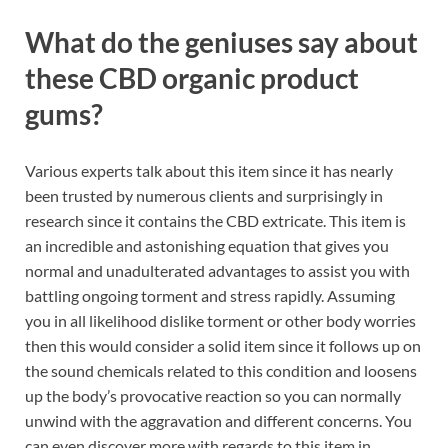
What do the geniuses say about
these CBD organic product
gums?
Various experts talk about this item since it has nearly
been trusted by numerous clients and surprisingly in
research since it contains the CBD extricate. This item is
an incredible and astonishing equation that gives you
normal and unadulterated advantages to assist you with
battling ongoing torment and stress rapidly. Assuming
you in all likelihood dislike torment or other body worries
then this would consider a solid item since it follows up on
the sound chemicals related to this condition and loosens
up the body’s provocative reaction so you can normally
unwind with the aggravation and different concerns. You
can even discover more with regards to this item in