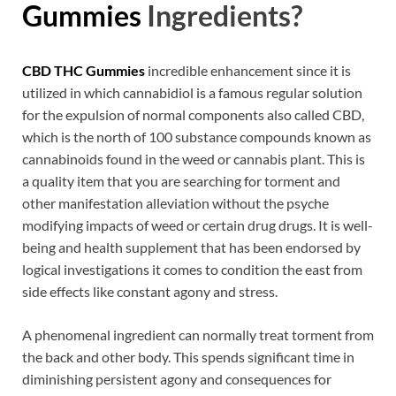
Gummies
Ingredients?
CBD THC Gummies
incredible enhancement since it is
utilized in which cannabidiol is a famous regular solution
for the expulsion of normal components also called CBD,
which is the north of 100 substance compounds known as
cannabinoids found in the weed or cannabis plant. This is
a quality item that you are searching for torment and
other manifestation alleviation without the psyche
modifying impacts of weed or certain drug drugs. It is well-
being and health supplement that has been endorsed by
logical investigations it comes to condition the east from
side effects like constant agony and stress.
A phenomenal ingredient can normally treat torment from
the back and other body. This spends significant time in
diminishing persistent agony and consequences for