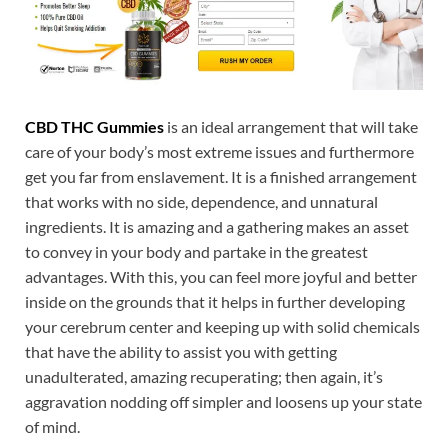
CBD THC Gummies
is an ideal arrangement that will take
care of your body’s most extreme issues and furthermore
get you far from enslavement. It is a finished arrangement
that works with no side, dependence, and unnatural
ingredients. It is amazing and a gathering makes an asset
to convey in your body and partake in the greatest
advantages. With this, you can feel more joyful and better
inside on the grounds that it helps in further developing
your cerebrum center and keeping up with solid chemicals
that have the ability to assist you with getting
unadulterated, amazing recuperating; then again, it’s
aggravation nodding off simpler and loosens up your state
of mind.