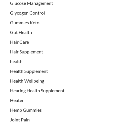
Glucose Management
Glycogen Control
Gummies Keto
Gut Health
Hair Care
Hair Supplement
health
Health Supplement
Health Wellbeing
Hearing Health Supplement
Heater
Hemp Gummies
Joint Pain