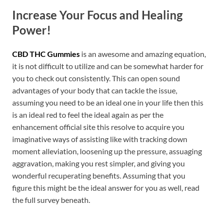
Increase Your Focus and Healing
Power!
CBD THC Gummies
is an awesome and amazing equation,
it is not difficult to utilize and can be somewhat harder for
you to check out consistently. This can open sound
advantages of your body that can tackle the issue,
assuming you need to be an ideal one in your life then this
is an ideal red to feel the ideal again as per the
enhancement official site this resolve to acquire you
imaginative ways of assisting like with tracking down
moment alleviation, loosening up the pressure, assuaging
aggravation, making you rest simpler, and giving you
wonderful recuperating benefits. Assuming that you
figure this might be the ideal answer for you as well, read
the full survey beneath.