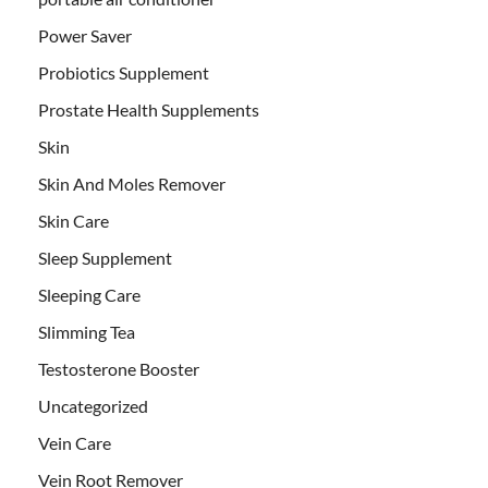
Power Saver
Probiotics Supplement
Prostate Health Supplements
Skin
Skin And Moles Remover
Skin Care
Sleep Supplement
Sleeping Care
Slimming Tea
Testosterone Booster
Uncategorized
Vein Care
Vein Root Remover