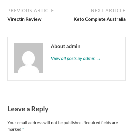
PREVIOUS ARTICLE
NEXT ARTICLE
Virectin Review
Keto Complete Australia
About admin
View all posts by admin →
Leave a Reply
Your email address will not be published.
Required fields are
marked
*