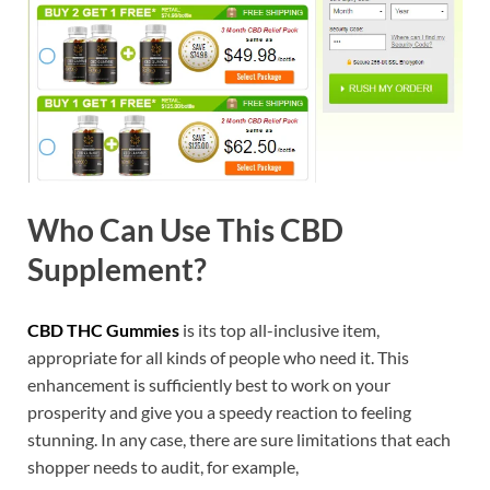
Who Can Use This CBD
Supplement?
CBD THC Gummies
is its top all-inclusive item,
appropriate for all kinds of people who need it. This
enhancement is sufficiently best to work on your
prosperity and give you a speedy reaction to feeling
stunning. In any case, there are sure limitations that each
shopper needs to audit, for example,