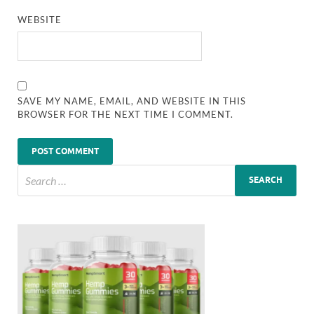
WEBSITE
SAVE MY NAME, EMAIL, AND WEBSITE IN THIS
BROWSER FOR THE NEXT TIME I COMMENT.