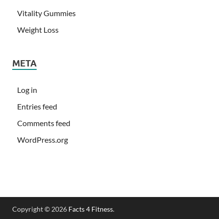
Vitality Gummies
Weight Loss
META
Log in
Entries feed
Comments feed
WordPress.org
Copyright © 2026
Facts 4 Fitness
.