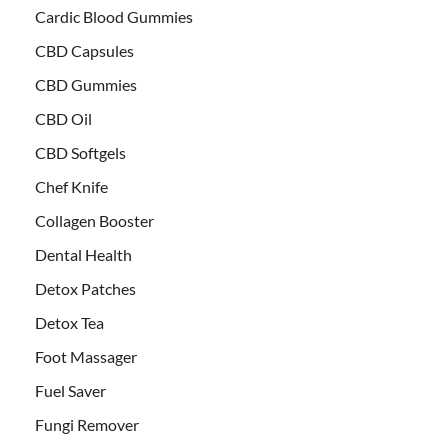
Cardic Blood Gummies
CBD Capsules
CBD Gummies
CBD Oil
CBD Softgels
Chef Knife
Collagen Booster
Dental Health
Detox Patches
Detox Tea
Foot Massager
Fuel Saver
Fungi Remover