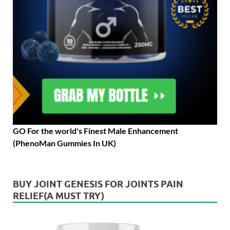
GO For the world's Finest Male Enhancement
(PhenoMan Gummies In UK)
BUY JOINT GENESIS FOR JOINTS PAIN
RELIEF(A MUST TRY)