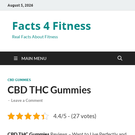
August 5, 2026
Facts 4 Fitness
Real Facts About Fitness
MAIN MENU
CBD GUMMIES
CBD THC Gummies
-
Leave a Comment
4.4/5 - (27 votes)
CBD THC Gummies
Reviews – Want to Live Perfectly and