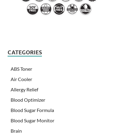
CATEGORIES
ABS Toner
Air Cooler
Allergy Relief
Blood Optimizer
Blood Sugar Formula
Blood Sugar Monitor
Brain