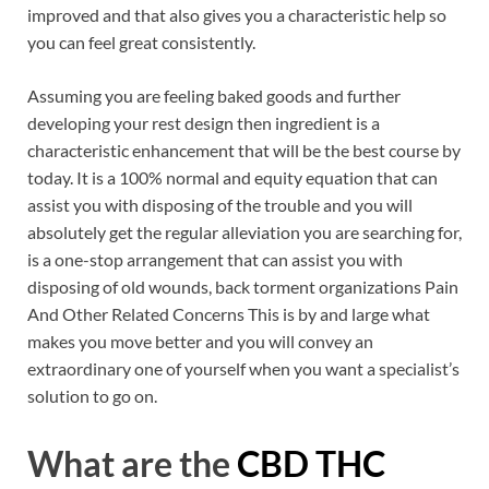
improved and that also gives you a characteristic help so
you can feel great consistently.
Assuming you are feeling baked goods and further
developing your rest design then ingredient is a
characteristic enhancement that will be the best course by
today. It is a 100% normal and equity equation that can
assist you with disposing of the trouble and you will
absolutely get the regular alleviation you are searching for,
is a one-stop arrangement that can assist you with
disposing of old wounds, back torment organizations Pain
And Other Related Concerns This is by and large what
makes you move better and you will convey an
extraordinary one of yourself when you want a specialist’s
solution to go on.
What are the
CBD THC