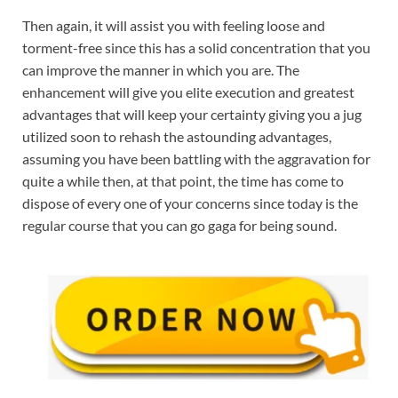
Then again, it will assist you with feeling loose and
torment-free since this has a solid concentration that you
can improve the manner in which you are. The
enhancement will give you elite execution and greatest
advantages that will keep your certainty giving you a jug
utilized soon to rehash the astounding advantages,
assuming you have been battling with the aggravation for
quite a while then, at that point, the time has come to
dispose of every one of your concerns since today is the
regular course that you can go gaga for being sound.