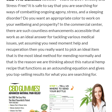
Stress-Free? It is safe to say that you are searching for
ways of combatting ongoing agony, stress, and a sleeping
disorder? Do you want an appropriate color to work on
your wellbeing and prosperity? In the commercial center,
there are such countless enhancements accessible that
work as an ideal answer for tackling various medical
issues, yet assuming you need moment help and
recuperation then you really want to pick an ideal item
that is the most ideal method for mending normally and
that is the reason we are thinking about this natural hemp
recipe that functions as an astounding equation and gives
you top-selling results for what you are searching for.