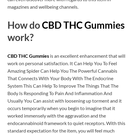
magazines and wellbeing channels.
How do
CBD THC Gummies
work?
CBD THC Gummies
is an excellent enhancement that will
work on personal satisfaction. It Can Help You To Feel
Amazing Spider Can Help You The Powerful Cannabis
That Connects With Your Body With The Endocrine
System This Can Help To Improve The Things That The
Body Is Responding To Pain And Inflammation And
Usually You Can assist with loosening up torment and it
occurs temporarily when you begin to imagine that it
worked immensely with the aggravation and the
endocannabinoid framework to quiet receptors. With this
standard expectation for the item, you will feel much