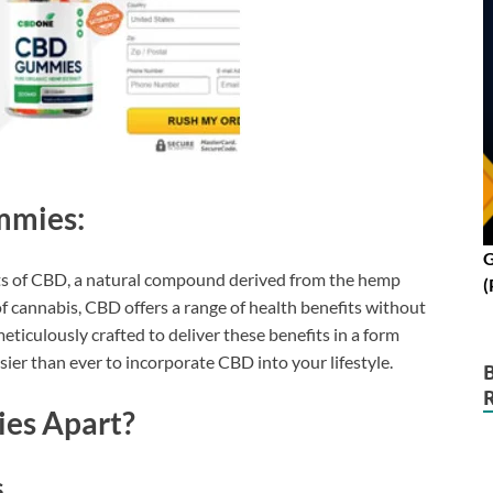
mmies:
G
ts of CBD, a natural compound derived from the hemp
(
 cannabis, CBD offers a range of health benefits without
iculously crafted to deliver these benefits in a form
sier than ever to incorporate CBD into your lifestyle.
es Apart?
s