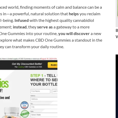
aced world, finding moments of calm and balance can be a
in—a powerful, natural solution that
helps
you reclaim
l-being.
Infused
with the highest quality cannabidiol
lement;
instead
, they
serve as
a gateway to a more
ne Gummies into your routine,
you will discover
a new
W
e’ll explore what makes CBD One Gummies a standout in the
y can transform your daily routine.