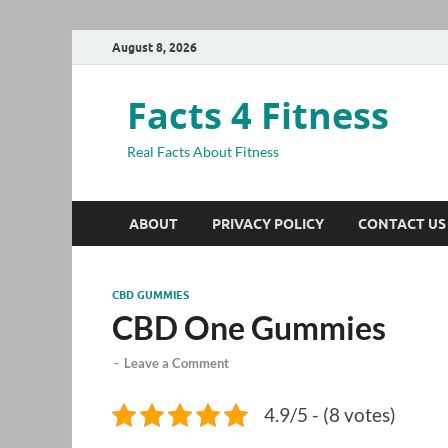
August 8, 2026
Facts 4 Fitness
Real Facts About Fitness
ABOUT
PRIVACY POLICY
CONTACT US
CBD GUMMIES
CBD One Gummies
-
Leave a Comment
4.9/5 - (8 votes)