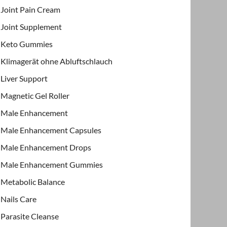
Joint Pain Cream
Joint Supplement
Keto Gummies
Klimagerät ohne Abluftschlauch
Liver Support
Magnetic Gel Roller
Male Enhancement
Male Enhancement Capsules
Male Enhancement Drops
Male Enhancement Gummies
Metabolic Balance
Nails Care
Parasite Cleanse