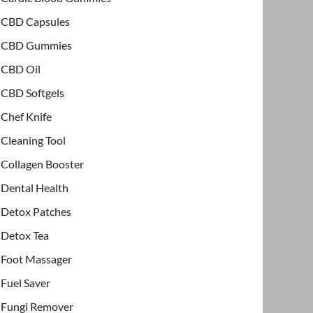
CBD Capsules
CBD Gummies
CBD Oil
CBD Softgels
Chef Knife
Cleaning Tool
Collagen Booster
Dental Health
Detox Patches
Detox Tea
Foot Massager
Fuel Saver
Fungi Remover