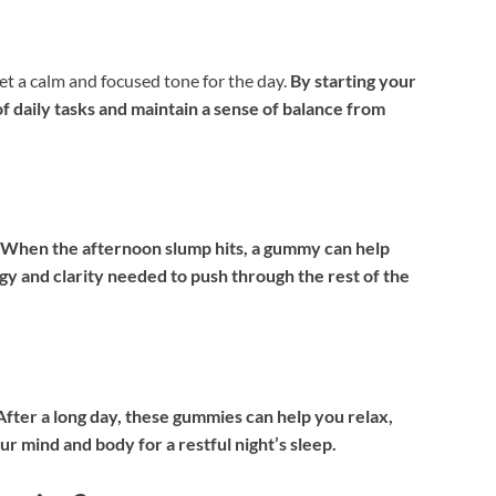
 a calm and focused tone for the day.
By starting your
f daily tasks and maintain a sense of balance from
When the afternoon slump hits, a gummy can help
y and clarity needed to push through the rest of the
After a long day, these gummies can help you relax,
ur mind and body for a restful night’s sleep.