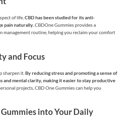
nt
pect of life.
CBD has been studied for its anti-
e pain naturally.
CBDOne Gummies provides a
in management routine, helping you reclaim your comfort
ty and Focus
p sharpen it.
By reducing stress and promoting a sense of
nd mental clarity, making it easier to stay productive
 personal projects, CBD One Gummies can help you
 Gummies into Your Daily