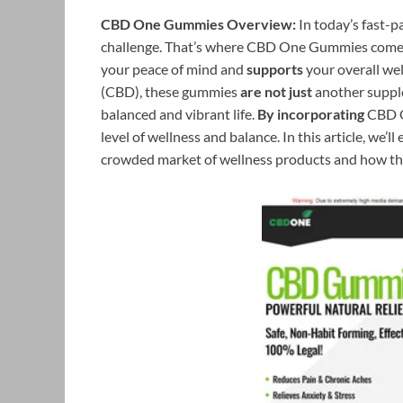
CBD One Gummies Overview:
In today’s fast-p
challenge. That’s where CBD One Gummies comes 
your peace of mind and
supports
your overall wel
(CBD), these gummies
are not just
another supp
balanced and vibrant life.
By incorporating
CBD O
level of wellness and balance. In this article, w
crowded market of wellness products and how the