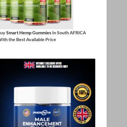
Buy
Smart Hemp Gummies
In South AFRICA
ith the Best Available Price