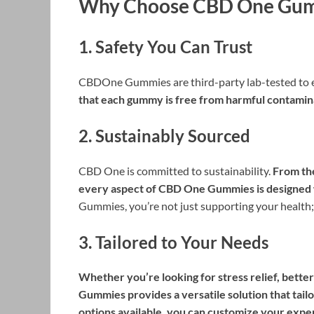
Why Choose CBD One Gu
1.
Safety You Can Trust
CBDOne Gummies are third-party lab-tested to en
that each gummy is free from harmful contamina
2.
Sustainably Sourced
CBD One is committed to sustainability.
From the
every aspect of CBD One Gummies is designed 
Gummies, you’re not just supporting your health;
3.
Tailored to Your Needs
Whether you’re looking for stress relief, bet
Gummies provides a versatile solution that tail
options available, you can customize your experi