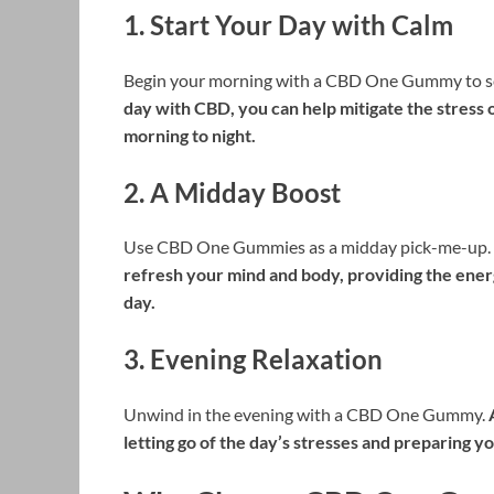
1.
Start Your Day with Calm
Begin your morning with a CBD One Gummy to set
day with CBD, you can help mitigate the stress o
morning to night.
2.
A Midday Boost
Use CBD One Gummies as a midday pick-me-up.
refresh your mind and body, providing the energ
day.
3.
Evening Relaxation
Unwind in the evening with a CBD One Gummy.
letting go of the day’s stresses and preparing yo