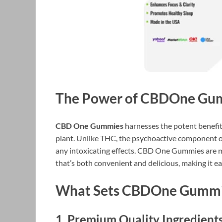
The Power of CBDOne Gu
CBD One Gummies
harnesses the potent benefi
plant. Unlike THC, the psychoactive component of
any intoxicating effects. CBD One Gummies are met
that’s both convenient and delicious, making it ea
What Sets CBDOne Gummi
1.
Premium Quality Ingredient