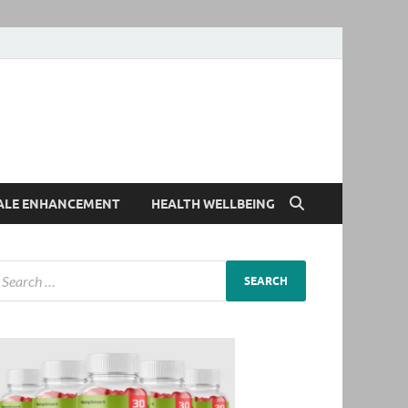
ALE ENHANCEMENT
HEALTH WELLBEING