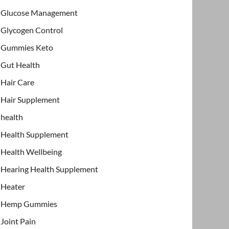
Glucose Management
Glycogen Control
Gummies Keto
Gut Health
Hair Care
Hair Supplement
health
Health Supplement
Health Wellbeing
Hearing Health Supplement
Heater
Hemp Gummies
Joint Pain