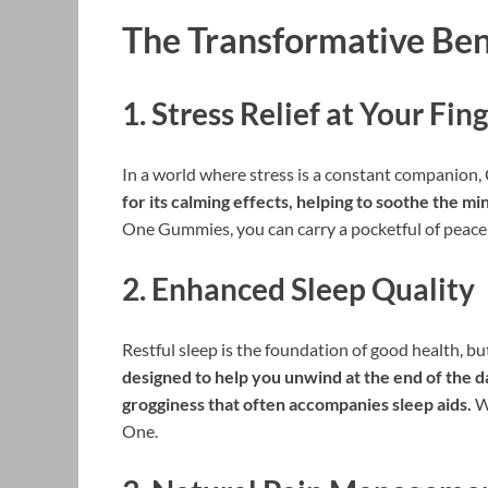
The Transformative Be
1.
Stress Relief at Your Fin
In a world where stress is a constant companion
for its calming effects, helping to soothe the m
One Gummies, you can carry a pocketful of peace 
2.
Enhanced Sleep Quality
Restful sleep is the foundation of good health, bu
designed to help you unwind at the end of the d
grogginess that often accompanies sleep aids.
Wa
One.