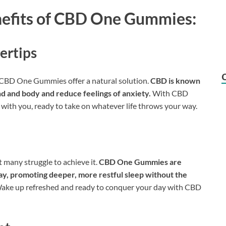
nefits of CBD One Gummies:
gertips
, CBD One Gummies offer a natural solution.
CBD is known
ind and body and reduce feelings of anxiety.
With CBD
with you, ready to take on whatever life throws your way.
t many struggle to achieve it.
CBD One Gummies are
ay, promoting deeper, more restful sleep without the
ke up refreshed and ready to conquer your day with CBD