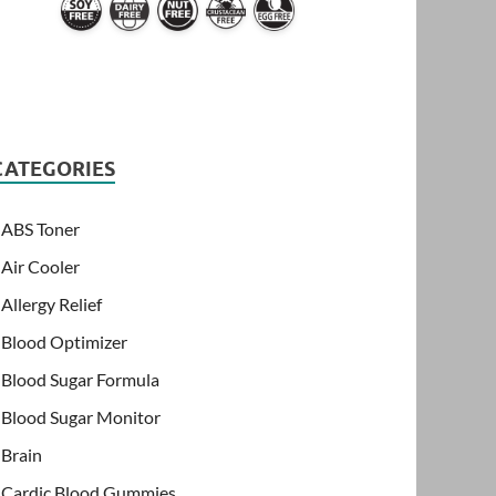
CATEGORIES
ABS Toner
Air Cooler
Allergy Relief
Blood Optimizer
Blood Sugar Formula
Blood Sugar Monitor
Brain
Cardic Blood Gummies