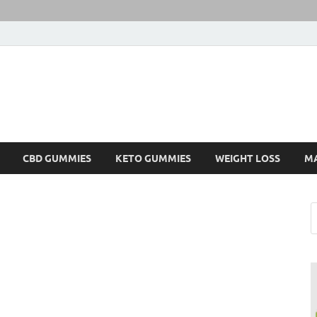
CBD GUMMIES
KETO GUMMIES
WEIGHT LOSS
M