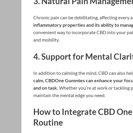
3.
Natural Pain Manageme
Chronic pain can be debilitating, affecting every as
inflammatory properties and its ability to manag
convenient way to incorporate CBD into your pa
and mobility.
4.
Support for Mental Clari
In addition to calming the mind, CBD can also hel
calm, CBDOne Gummies can enhance your focus a
and on task.
Whether you’re at work or tackling
maintain the mental edge you need.
How to Integrate CBD One
Routine