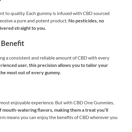
 to quality. Each gummy is infused with CBD sourced
receive a pure and potent product.
No pesticides, no
vered straight to you.
 Benefit
g a consistent and reliable amount of CBD with every
enced user, this precision allows you to tailor your
 the most out of every gummy.
he most enjoyable experience. But with CBD One Gummies,
 mouth-watering flavors, making them a treat you’ll
form means you can enjoy the benefits of CBD wherever you