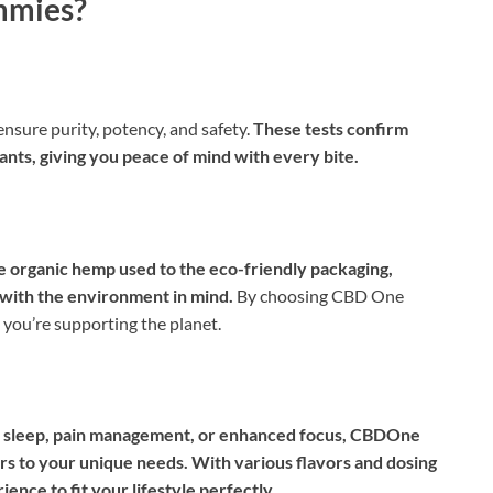
mmies?
sure purity, potency, and safety.
These tests confirm
nts, giving you peace of mind with every bite.
 organic hemp used to the eco-friendly packaging,
with the environment in mind.
By choosing CBD One
 you’re supporting the planet.
ter sleep, pain management, or enhanced focus, CBDOne
ors to your unique needs. With various flavors and dosing
ence to fit your lifestyle perfectly.