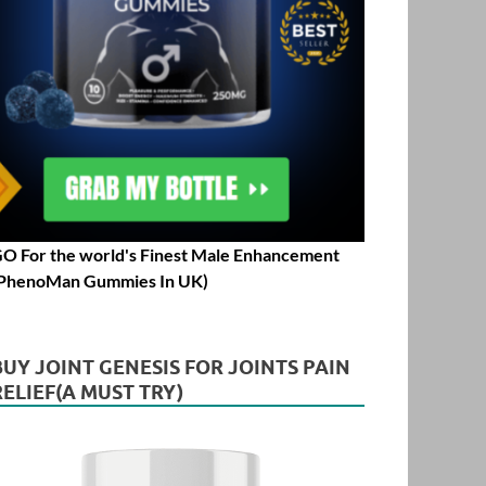
O For the world's Finest Male Enhancement
PhenoMan Gummies In UK)
BUY JOINT GENESIS FOR JOINTS PAIN
RELIEF(A MUST TRY)