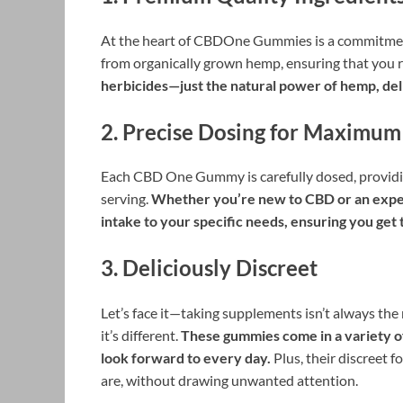
At the heart of CBDOne Gummies is a commitment
from organically grown hemp, ensuring that you 
herbicides—just the natural power of hemp, deli
2.
Precise Dosing for Maximum
Each CBD One Gummy is carefully dosed, providin
serving.
Whether you’re new to CBD or an experi
intake to your specific needs, ensuring you get
3.
Deliciously Discreet
Let’s face it—taking supplements isn’t always t
it’s different.
These gummies come in a variety of
look forward to every day.
Plus, their discreet 
are, without drawing unwanted attention.