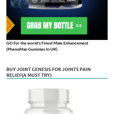
GO For the world's Finest Male Enhancement
(PhenoMan Gummies In UK)
BUY JOINT GENESIS FOR JOINTS PAIN
RELIEF(A MUST TRY)