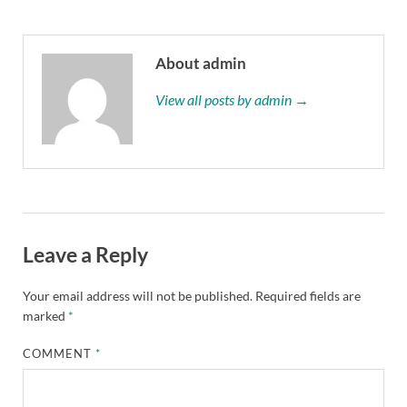
About admin
View all posts by admin →
Leave a Reply
Your email address will not be published.
Required fields are
marked
*
COMMENT
*