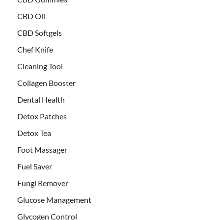
CBD Oil
CBD Softgels
Chef Knife
Cleaning Tool
Collagen Booster
Dental Health
Detox Patches
Detox Tea
Foot Massager
Fuel Saver
Fungi Remover
Glucose Management
Glycogen Control