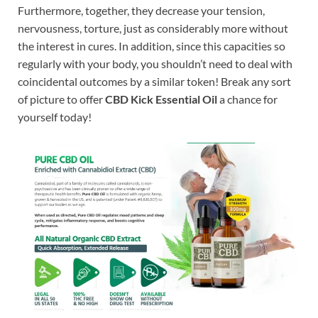
Furthermore, together, they decrease your tension,
nervousness, torture, just as considerably more without
the interest in cures. In addition, since this capacities so
regularly with your body, you shouldn’t need to deal with
coincidental outcomes by a similar token! Break any sort
of picture to offer
CBD Kick Essential Oil
a chance for
yourself today!