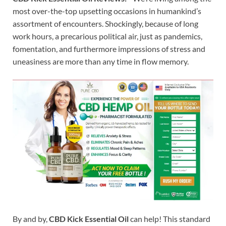
most over-the-top upsetting occasions in humankind’s
assortment of encounters. Shockingly, because of long
work hours, a precarious political air, just as pandemics,
fomentation, and furthermore impressions of stress and
uneasiness are more than any time in flow memory.
By and by,
CBD Kick Essential Oil
can help! This standard