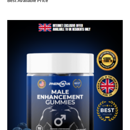
Best Available Price