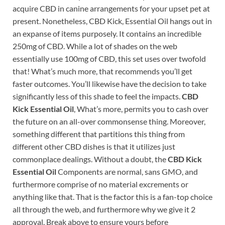
acquire CBD in canine arrangements for your upset pet at
present. Nonetheless, CBD Kick, Essential Oil hangs out in
an expanse of items purposely. It contains an incredible
250mg of CBD. While a lot of shades on the web
essentially use 100mg of CBD, this set uses over twofold
that! What’s much more, that recommends you’ll get
faster outcomes. You’ll likewise have the decision to take
significantly less of this shade to feel the impacts.
CBD
Kick Essential Oil
, What’s more, permits you to cash over
the future on an all-over commonsense thing. Moreover,
something different that partitions this thing from
different other CBD dishes is that it utilizes just
commonplace dealings. Without a doubt, the
CBD Kick
Essential Oil
Components are normal, sans GMO, and
furthermore comprise of no material excrements or
anything like that. That is the factor this is a fan-top choice
all through the web, and furthermore why we give it 2
approval. Break above to ensure yours before