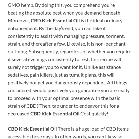
GMO hemp. By doing this, you comprehend you’re
beating the absolute best when you demand beneath.
Moreover,
CBD Kick Essential Oil
is the ideal ordinary
enhancement. By the day’s end, you can take it
consistently to assist with managing pressure, torment,
strain, and thereafter a few. Likewise, it is non-penchant
outlining. Subsequently, regardless of whether you require
it several evenings consistently to rest, this recipe will
surely not trigger you to want for it. Unlike assistance
sedatives, pain killers, just as tumult plans, this will
positively not get you dangerously dependent. All things
considered, would positively you guarantee you are ready
to proceed with your optimal presence with the basic
strain of CBD? Then, tap under to endeavor this for a
decreased
CBD Kick Essential Oil
Cost quickly!
CBD Kick Essential Oil
There is a huge load of CBD items
accessible these days. In other words, you can likewise