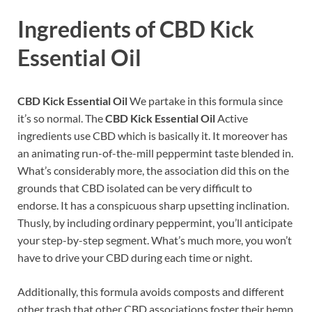
Ingredients of CBD Kick
Essential Oil
CBD Kick Essential Oil
We partake in this formula since
it’s so normal. The
CBD Kick Essential Oil
Active
ingredients use CBD which is basically it. It moreover has
an animating run-of-the-mill peppermint taste blended in.
What’s considerably more, the association did this on the
grounds that CBD isolated can be very difficult to
endorse. It has a conspicuous sharp upsetting inclination.
Thusly, by including ordinary peppermint, you’ll anticipate
your step-by-step segment. What’s much more, you won’t
have to drive your CBD during each time or night.
Additionally, this formula avoids composts and different
other trash that other CBD associations foster their hemp