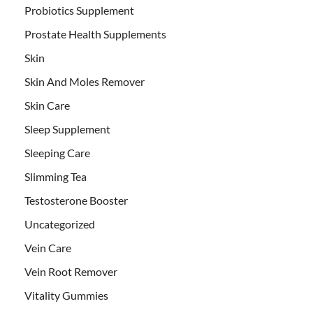
Probiotics Supplement
Prostate Health Supplements
Skin
Skin And Moles Remover
Skin Care
Sleep Supplement
Sleeping Care
Slimming Tea
Testosterone Booster
Uncategorized
Vein Care
Vein Root Remover
Vitality Gummies