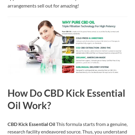
arrangements sell out for amazing!
How Do CBD Kick Essential
Oil Work?
CBD Kick Essential Oil
This formula starts from a genuine,
research facility endeavored source. Thus, you understand