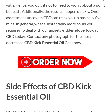
with. Hence, you ought not to need to worry about a point
beneath. Additionally, the results happen quickly. One
assessment uncovers CBD can relax you in basically five
mins. In general, what substantially more could you
require? To deal with our anxiety-ridden globe, look at
CBD today! Contact any photograph for the most
decreased
CBD Kick Essential Oil
Cost now!
Side Effects of CBD Kick
Essential Oil