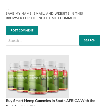
SAVE MY NAME, EMAIL, AND WEBSITE IN THIS
BROWSER FOR THE NEXT TIME I COMMENT.
Buy
Smart Hemp Gummies
In South AFRICA With the