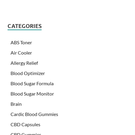
CATEGORIES
ABS Toner
Air Cooler
Allergy Relief
Blood Optimizer
Blood Sugar Formula
Blood Sugar Monitor
Brain
Cardic Blood Gummies
CBD Capsules
CBD Gummies