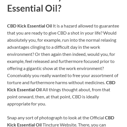
Essential Oil?
CBD Kick Essential Oil
It is a hazard allowed to guarantee
that you are ready to give CBD a shot in your life? Would
absolutely you, for example, run into the normal relaxing
advantages clinging to a difficult day in the work
environment? Or then again then indeed, would you, for
example, feel released and furthermore focused prior to
offering a gigantic show at the work environment?
Conceivably you really wanted to free your assortment of
torture and furthermore harms without medicines.
CBD
Kick Essential Oil
All things thought about, from that
point onward, then, at that point, CBD is ideally
appropriate for you.
Snap any sort of photograph to look at the Official
CBD
Kick Essential Oil
Tincture Website. There, you can