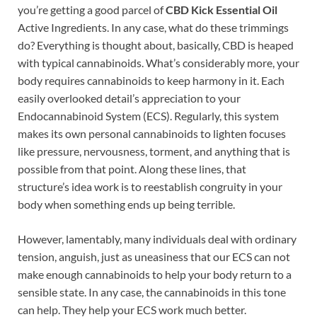
you’re getting a good parcel of
CBD Kick Essential Oil
Active Ingredients. In any case, what do these trimmings
do? Everything is thought about, basically, CBD is heaped
with typical cannabinoids. What’s considerably more, your
body requires cannabinoids to keep harmony in it. Each
easily overlooked detail’s appreciation to your
Endocannabinoid System (ECS). Regularly, this system
makes its own personal cannabinoids to lighten focuses
like pressure, nervousness, torment, and anything that is
possible from that point. Along these lines, that
structure’s idea work is to reestablish congruity in your
body when something ends up being terrible.
However, lamentably, many individuals deal with ordinary
tension, anguish, just as uneasiness that our ECS can not
make enough cannabinoids to help your body return to a
sensible state. In any case, the cannabinoids in this tone
can help. They help your ECS work much better.