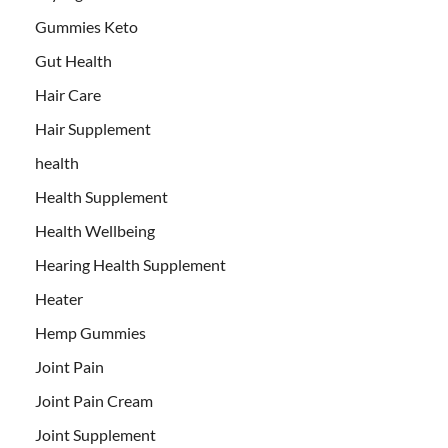
Gummies Keto
Gut Health
Hair Care
Hair Supplement
health
Health Supplement
Health Wellbeing
Hearing Health Supplement
Heater
Hemp Gummies
Joint Pain
Joint Pain Cream
Joint Supplement