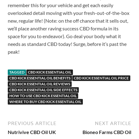
remember this for your vehicle and get each easily
overlooked detail moving with your fresh-out-of-the-box
new, regular life! (Note: on the off chance that it sells out,
we’ll place another raving success CBD formula in its
space for you to endeavor). Go deal your body what it
needs as standard CBD today! Surge, before it’s past the
peak!
TAGGED
CBD KICK ESSENTIAL OIL
CBD KICK ESSENTIAL OIL BENEFITS
CBD KICK ESSENTIAL OIL PRICE
CBD KICK ESSENTIAL OIL REVIEWS
CBD KICK ESSENTIAL OIL SIDE EFFECTS
HOW TO USE CBD KICK ESSENTIAL OIL
WHERE TO BUY CBD KICK ESSENTIAL OIL
PREVIOUS ARTICLE
NEXT ARTICLE
Nutrivive CBD Oil UK
Bioneo Farms CBD Oil