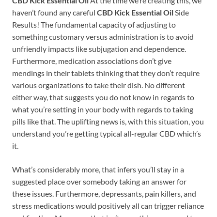
CBD Kick Essential Oil
At the time we’re creating this, we
haven’t found any careful
CBD Kick Essential Oil
Side
Results! The fundamental capacity of adjusting to
something customary versus administration is to avoid
unfriendly impacts like subjugation and dependence.
Furthermore, medication associations don’t give
mendings in their tablets thinking that they don’t require
various organizations to take their dish. No different
either way, that suggests you do not know in regards to
what you’re setting in your body with regards to taking
pills like that. The uplifting news is, with this situation, you
understand you’re getting typical all-regular CBD which’s
it.
What’s considerably more, that infers you’ll stay in a
suggested place over somebody taking an answer for
these issues. Furthermore, depressants, pain killers, and
stress medications would positively all can trigger reliance