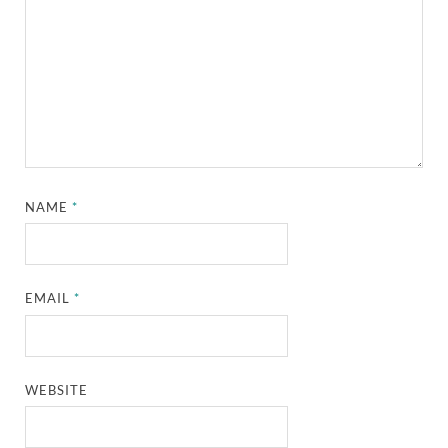
NAME
*
EMAIL
*
WEBSITE