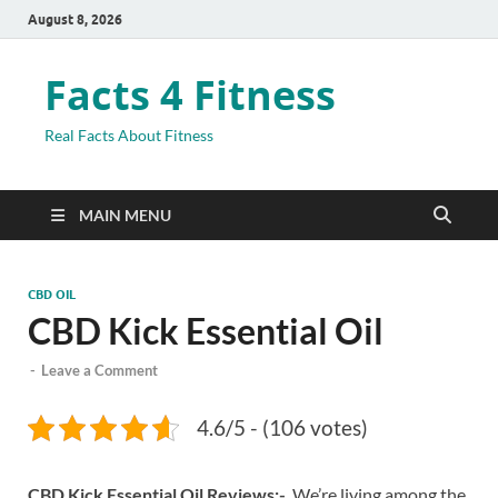
August 8, 2026
Facts 4 Fitness
Real Facts About Fitness
MAIN MENU
CBD OIL
CBD Kick Essential Oil
-
Leave a Comment
4.6/5 - (106 votes)
CBD Kick Essential Oil Reviews:-
We’re living among the