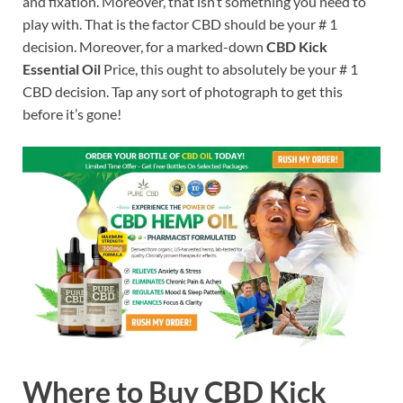
and fixation. Moreover, that isn’t something you need to
play with. That is the factor CBD should be your # 1
decision. Moreover, for a marked-down
CBD Kick
Essential Oil
Price, this ought to absolutely be your # 1
CBD decision. Tap any sort of photograph to get this
before it’s gone!
Where to Buy CBD Kick