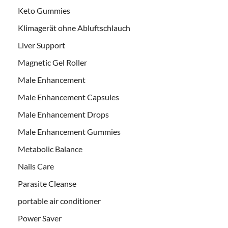
Keto Gummies
Klimagerät ohne Abluftschlauch
Liver Support
Magnetic Gel Roller
Male Enhancement
Male Enhancement Capsules
Male Enhancement Drops
Male Enhancement Gummies
Metabolic Balance
Nails Care
Parasite Cleanse
portable air conditioner
Power Saver