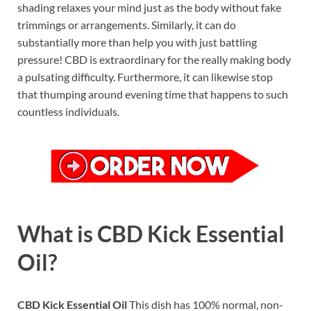
shading relaxes your mind just as the body without fake
trimmings or arrangements. Similarly, it can do
substantially more than help you with just battling
pressure! CBD is extraordinary for the really making body
a pulsating difficulty. Furthermore, it can likewise stop
that thumping around evening time that happens to such
countless individuals.
What is CBD Kick Essential
Oil?
CBD Kick Essential Oil
This dish has 100% normal, non-