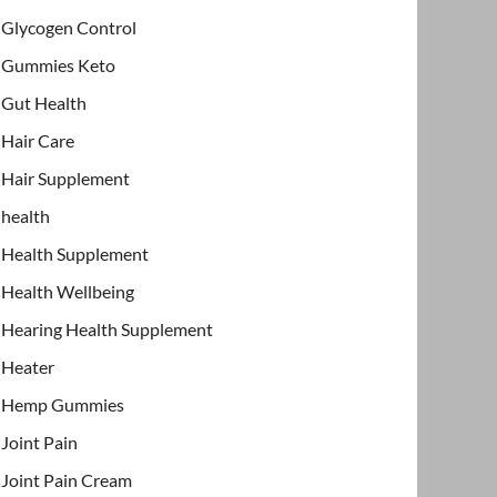
Glycogen Control
Gummies Keto
Gut Health
Hair Care
Hair Supplement
health
Health Supplement
Health Wellbeing
Hearing Health Supplement
Heater
Hemp Gummies
Joint Pain
Joint Pain Cream