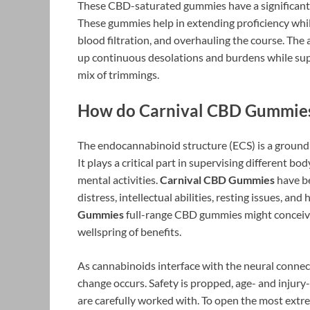
These CBD-saturated gummies have a significant ef
These gummies help in extending proficiency whil
blood filtration, and overhauling the course. The 
up continuous desolations and burdens while supp
mix of trimmings.
How do Carnival CBD Gummie
The endocannabinoid structure (ECS) is a groundb
It plays a critical part in supervising different bo
mental activities.
Carnival CBD Gummies
have be
distress, intellectual abilities, resting issues, and
Gummies
full-range CBD gummies might conceivab
wellspring of benefits.
As cannabinoids interface with the neural connec
change occurs. Safety is propped, age- and injury
are carefully worked with. To open the most ext