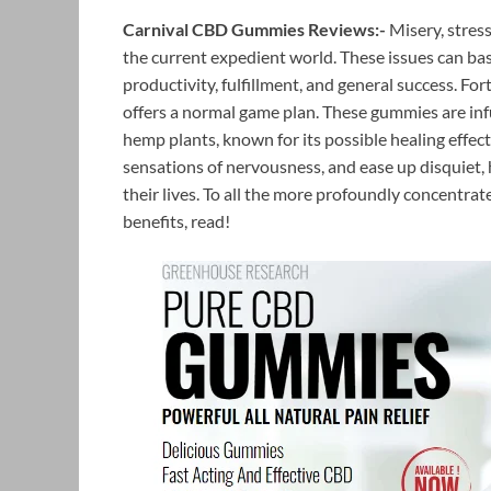
Carnival CBD Gummies Reviews:-
Misery, stres
the current expedient world. These issues can ba
productivity, fulfillment, and general success. For
offers a normal game plan. These gummies are i
hemp plants, known for its possible healing effect
sensations of nervousness, and ease up disquiet, 
their lives. To all the more profoundly concentra
benefits, read!