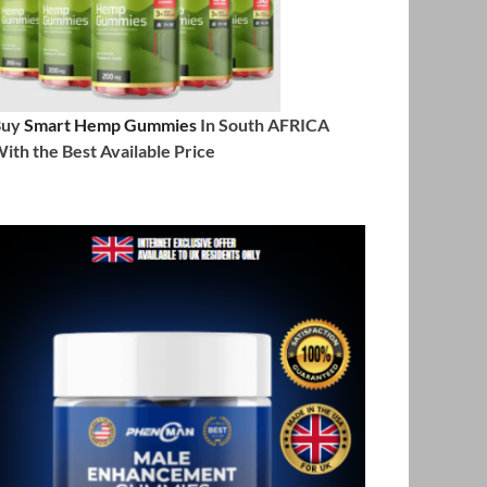
Buy
Smart Hemp Gummies
In South AFRICA
ith the Best Available Price