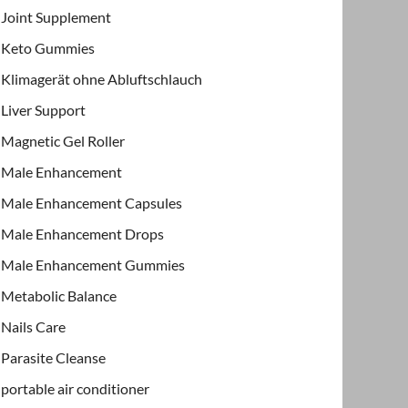
Joint Supplement
Keto Gummies
Klimagerät ohne Abluftschlauch
Liver Support
Magnetic Gel Roller
Male Enhancement
Male Enhancement Capsules
Male Enhancement Drops
Male Enhancement Gummies
Metabolic Balance
Nails Care
Parasite Cleanse
portable air conditioner