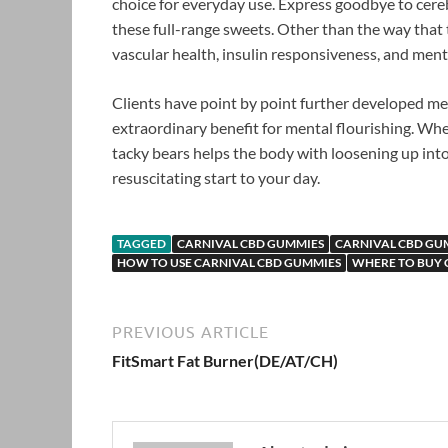
choice for everyday use. Express goodbye to cereb
these full-range sweets. Other than the way that 
vascular health, insulin responsiveness, and ment
Clients have point by point further developed me
extraordinary benefit for mental flourishing. Whe
tacky bears helps the body with loosening up into a
resuscitating start to your day.
TAGGED
CARNIVAL CBD GUMMIES
CARNIVAL CBD GUM
HOW TO USE CARNIVAL CBD GUMMIES
WHERE TO BUY 
PREVIOUS ARTICLE
FitSmart Fat Burner(DE/AT/CH)