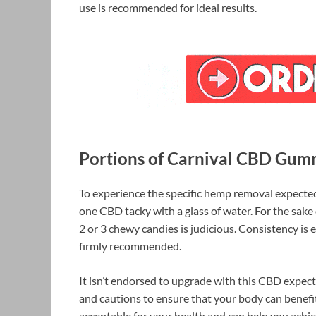
use is recommended for ideal results.
Portions of Carnival CBD Gum
To experience the specific hemp removal expected
one CBD tacky with a glass of water. For the sak
2 or 3 chewy candies is judicious. Consistency is 
firmly recommended.
It isn’t endorsed to upgrade with this CBD expec
and cautions to ensure that your body can benefit 
acceptable for your health and can help you achie