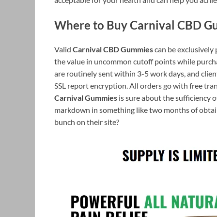
Where to Buy Carnival CBD G
Valid
Carnival CBD Gummies
can be exclusively 
the value in uncommon cutoff points while purch
are routinely sent within 3-5 work days, and clie
SSL report encryption. All orders go with free t
Carnival Gummies
is sure about the sufficiency o
markdown in something like two months of obtainm
bunch on their site?