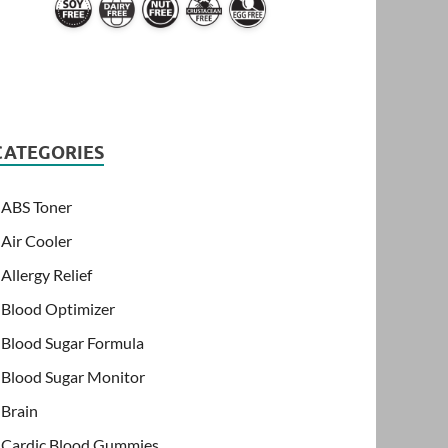
CATEGORIES
ABS Toner
Air Cooler
Allergy Relief
Blood Optimizer
Blood Sugar Formula
Blood Sugar Monitor
Brain
Cardic Blood Gummies