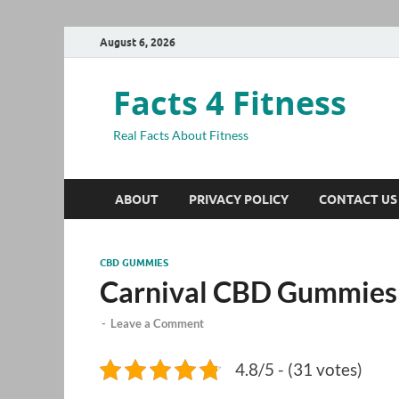
August 6, 2026
Facts 4 Fitness
Real Facts About Fitness
ABOUT
PRIVACY POLICY
CONTACT US
CBD GUMMIES
Carnival CBD Gummies
-
Leave a Comment
4.8/5 - (31 votes)