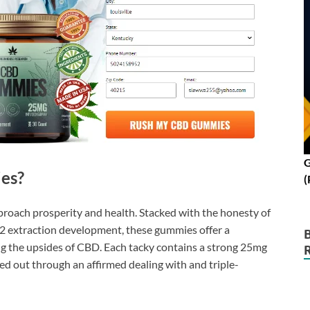
G
es?
(
roach prosperity and health. Stacked with the honesty of
2 extraction development, these gummies offer a
ng the upsides of CBD. Each tacky contains a strong 25mg
d out through an affirmed dealing with and triple-