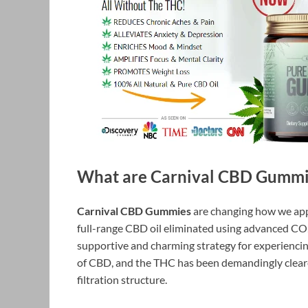
What are Carnival CBD Gummi
Carnival CBD Gummies
are changing how we app
full-range CBD oil eliminated using advanced CO
supportive and charming strategy for experienci
of CBD, and the THC has been demandingly cleare
filtration structure.