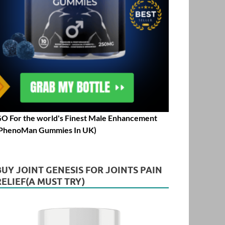
O For the world's Finest Male Enhancement
PhenoMan Gummies In UK)
BUY JOINT GENESIS FOR JOINTS PAIN
RELIEF(A MUST TRY)