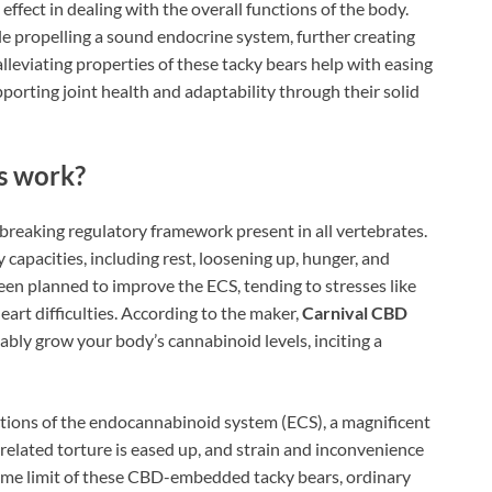
fect in dealing with the overall functions of the body.
e propelling a sound endocrine system, further creating
alleviating properties of these tacky bears help with easing
orting joint health and adaptability through their solid
s work?
reaking regulatory framework present in all vertebrates.
dy capacities, including rest, loosening up, hunger, and
en planned to improve the ECS, tending to stresses like
 heart difficulties. According to the maker,
Carnival CBD
ly grow your body’s cannabinoid levels, inciting a
tions of the endocannabinoid system (ECS), a magnificent
-related torture is eased up, and strain and inconvenience
reme limit of these CBD-embedded tacky bears, ordinary