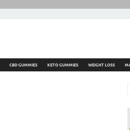
CBD GUMMIES
KETO GUMMIES
WEIGHT LOSS
M