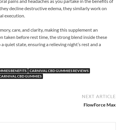
ral pains and headaches as you partake in the benefits of
they decline destructive edema, they similarly work on
al execution.
mory, care, and clarity, making this supplement an
n taken before rest time, the strong blend inside these
 quiet state, ensuring a relieving night’s rest and a
MIES BENEFITS
CARNIVAL CBD GUMMIES REVIEWS
CARNIVAL CBD GUMMIES
NEXT ARTICLE
FlowForce Max