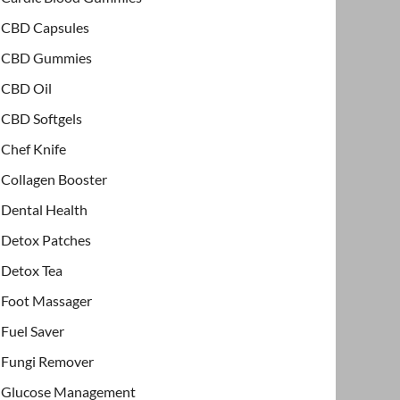
CBD Capsules
CBD Gummies
CBD Oil
CBD Softgels
Chef Knife
Collagen Booster
Dental Health
Detox Patches
Detox Tea
Foot Massager
Fuel Saver
Fungi Remover
Glucose Management