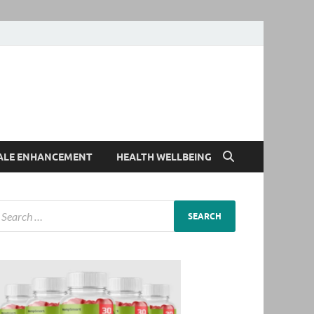
ALE ENHANCEMENT
HEALTH WELLBEING