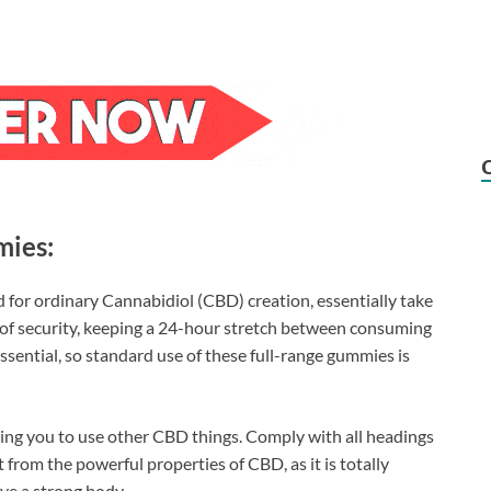
mies:
 for ordinary Cannabidiol (CBD) creation, essentially take
e of security, keeping a 24-hour stretch between consuming
essential, so standard use of these full-range gummies is
ting you to use other CBD things. Comply with all headings
from the powerful properties of CBD, as it is totally
ve a strong body.