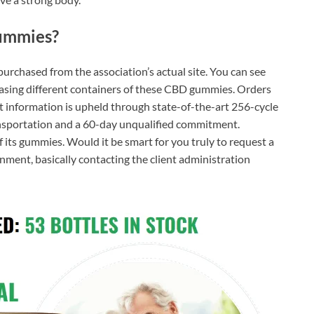
ummies?
purchased from the association’s actual site. You can see
asing different containers of these CBD gummies. Orders
nt information is upheld through state-of-the-art 256-cycle
ransportation and a 60-day unqualified commitment.
f its gummies. Would it be smart for you truly to request a
ent, basically contacting the client administration