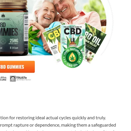
ion for restoring ideal actual cycles quickly and truly.
prompt rapture or dependence, making them a safeguarded