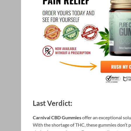
Last Verdict:
Carnival CBD Gummies
offer an exceptional solut
With the shortage of THC, these gummies don’t 