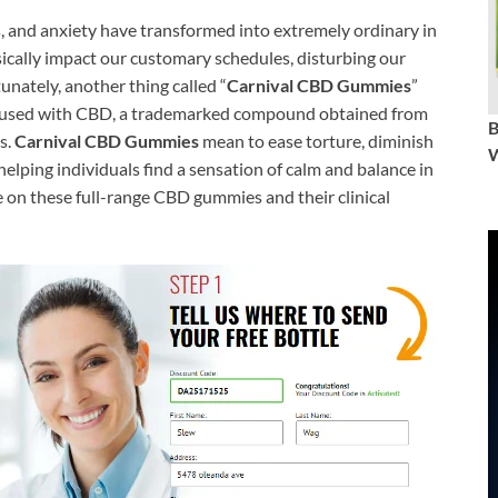
s, and anxiety have transformed into extremely ordinary in
sically impact our customary schedules, disturbing our
tunately, another thing called “
Carnival CBD Gummies
”
nfused with CBD, a trademarked compound obtained from
s.
Carnival CBD Gummies
mean to ease torture, diminish
W
helping individuals find a sensation of calm and balance in
te on these full-range CBD gummies and their clinical