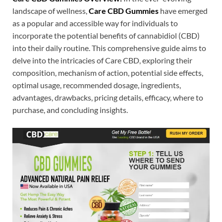
landscape of wellness,
Care CBD Gummies
have emerged
as a popular and accessible way for individuals to
incorporate the potential benefits of cannabidiol (CBD)
into their daily routine. This comprehensive guide aims to
delve into the intricacies of Care CBD, exploring their
composition, mechanism of action, potential side effects,
optimal usage, recommended dosage, ingredients,
advantages, drawbacks, pricing details, efficacy, where to
purchase, and concluding insights.