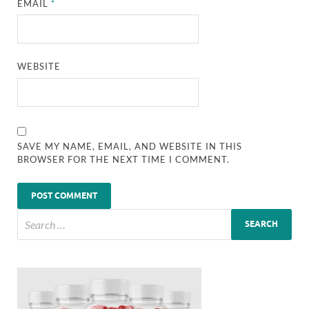
EMAIL
*
WEBSITE
SAVE MY NAME, EMAIL, AND WEBSITE IN THIS
BROWSER FOR THE NEXT TIME I COMMENT.