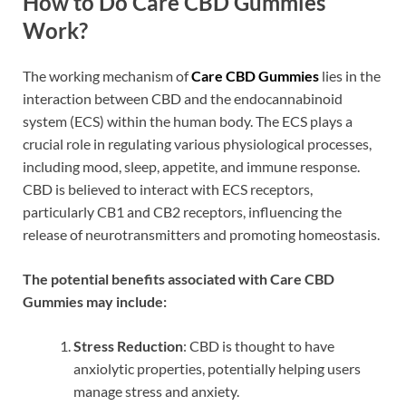
How to Do Care CBD Gummies
Work?
The working mechanism of
Care CBD Gummies
lies in the
interaction between CBD and the endocannabinoid
system (ECS) within the human body. The ECS plays a
crucial role in regulating various physiological processes,
including mood, sleep, appetite, and immune response.
CBD is believed to interact with ECS receptors,
particularly CB1 and CB2 receptors, influencing the
release of neurotransmitters and promoting homeostasis.
The potential benefits associated with Care CBD
Gummies may include:
Stress Reduction
: CBD is thought to have
anxiolytic properties, potentially helping users
manage stress and anxiety.