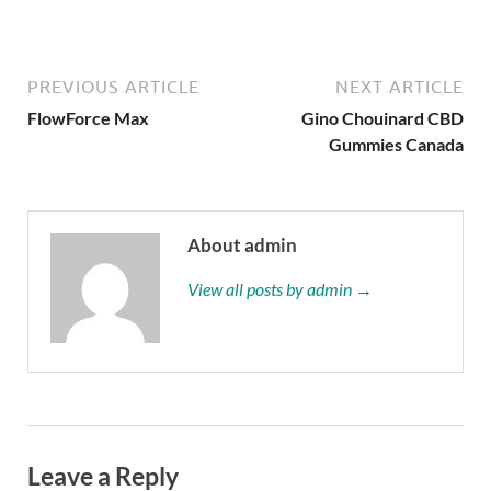
Buy Now
PREVIOUS ARTICLE
NEXT ARTICLE
FlowForce Max
Gino Chouinard CBD
Gummies Canada
About admin
View all posts by admin →
Leave a Reply