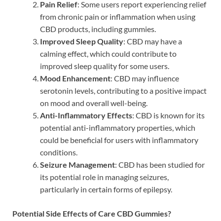
Pain Relief
: Some users report experiencing relief
from chronic pain or inflammation when using
CBD products, including gummies.
Improved Sleep Quality
: CBD may have a
calming effect, which could contribute to
improved sleep quality for some users.
Mood Enhancement
: CBD may influence
serotonin levels, contributing to a positive impact
on mood and overall well-being.
Anti-Inflammatory Effects
: CBD is known for its
potential anti-inflammatory properties, which
could be beneficial for users with inflammatory
conditions.
Seizure Management
: CBD has been studied for
its potential role in managing seizures,
particularly in certain forms of epilepsy.
Potential Side Effects of Care CBD Gummies?