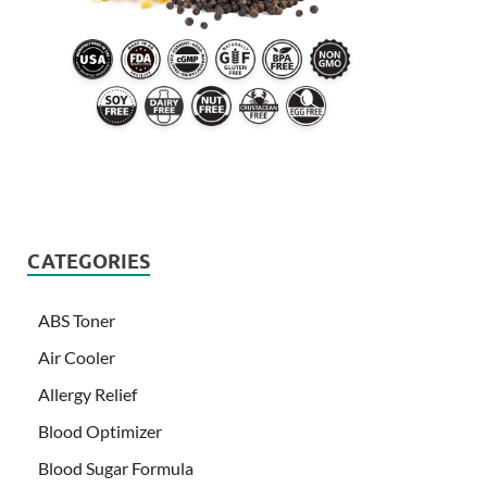
CATEGORIES
ABS Toner
Air Cooler
Allergy Relief
Blood Optimizer
Blood Sugar Formula