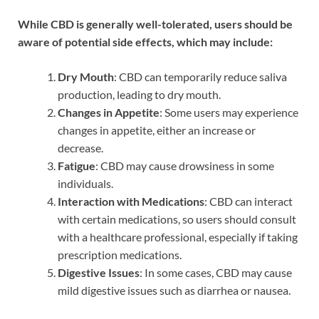
While CBD is generally well-tolerated, users should be
aware of potential side effects, which may include:
Dry Mouth
: CBD can temporarily reduce saliva
production, leading to dry mouth.
Changes in Appetite
: Some users may experience
changes in appetite, either an increase or
decrease.
Fatigue
: CBD may cause drowsiness in some
individuals.
Interaction with Medications
: CBD can interact
with certain medications, so users should consult
with a healthcare professional, especially if taking
prescription medications.
Digestive Issues
: In some cases, CBD may cause
mild digestive issues such as diarrhea or nausea.