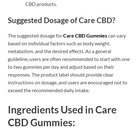
CBD products.
Suggested Dosage of Care CBD?
The suggested dosage for
Care CBD Gummies
can vary
based on individual factors such as body weight,
metabolism, and the desired effects. As a general
guideline, users are often recommended to start with one
to two gummies per day and adjust based on their
responses. The product label should provide clear
instructions on dosage, and users are encouraged not to
exceed the recommended daily intake.
Ingredients Used in Care
CBD Gummies: