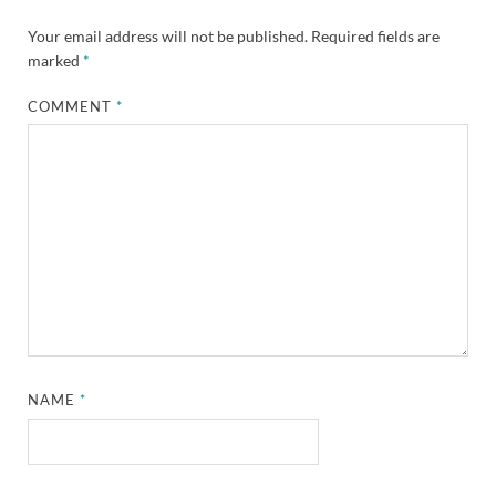
Your email address will not be published.
Required fields are
marked
*
COMMENT
*
NAME
*