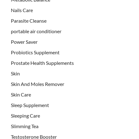
Nails Care
Parasite Cleanse
portable air conditioner
Power Saver
Probiotics Supplement
Prostate Health Supplements
Skin
Skin And Moles Remover
Skin Care
Sleep Supplement
Sleeping Care
Slimming Tea
Testosterone Booster