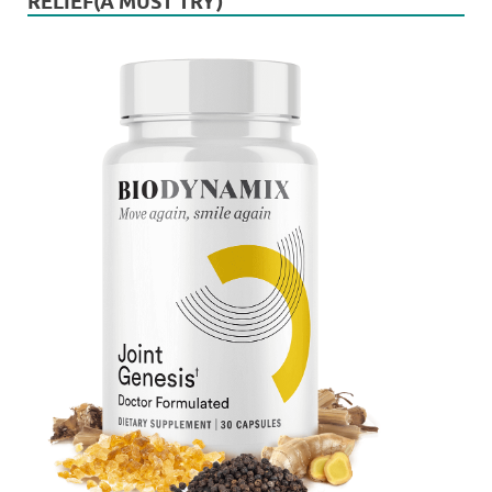
RELIEF(A MUST TRY)