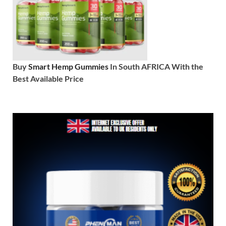
Buy
Smart Hemp Gummies
In South AFRICA With the
Best Available Price