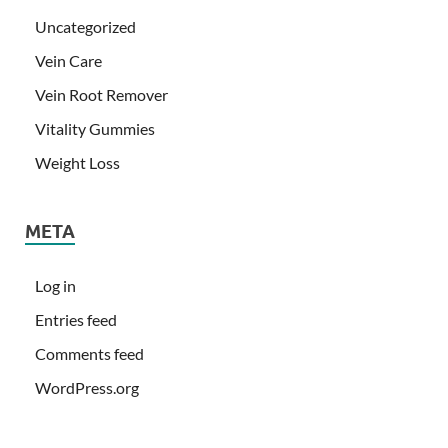
Uncategorized
Vein Care
Vein Root Remover
Vitality Gummies
Weight Loss
META
Log in
Entries feed
Comments feed
WordPress.org