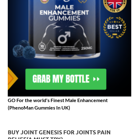
GO For the world's Finest Male Enhancement
(PhenoMan Gummies In UK)
BUY JOINT GENESIS FOR JOINTS PAIN