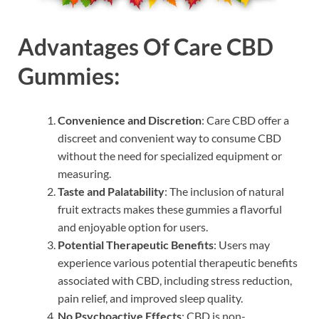
Advantages Of Care CBD
Gummies:
Convenience and Discretion
: Care CBD offer a
discreet and convenient way to consume CBD
without the need for specialized equipment or
measuring.
Taste and Palatability
: The inclusion of natural
fruit extracts makes these gummies a flavorful
and enjoyable option for users.
Potential Therapeutic Benefits
: Users may
experience various potential therapeutic benefits
associated with CBD, including stress reduction,
pain relief, and improved sleep quality.
No Psychoactive Effects
: CBD is non-