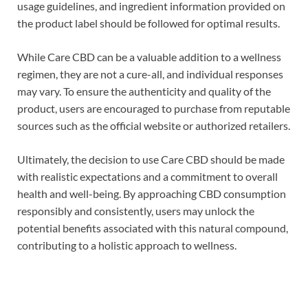
usage guidelines, and ingredient information provided on
the product label should be followed for optimal results.
While Care CBD can be a valuable addition to a wellness
regimen, they are not a cure-all, and individual responses
may vary. To ensure the authenticity and quality of the
product, users are encouraged to purchase from reputable
sources such as the official website or authorized retailers.
Ultimately, the decision to use Care CBD should be made
with realistic expectations and a commitment to overall
health and well-being. By approaching CBD consumption
responsibly and consistently, users may unlock the
potential benefits associated with this natural compound,
contributing to a holistic approach to wellness.