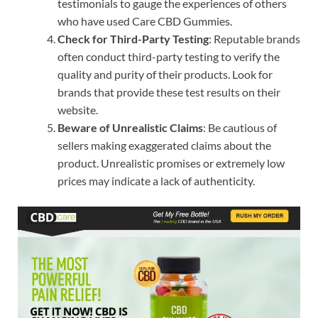
testimonials to gauge the experiences of others
who have used Care CBD Gummies.
Check for Third-Party Testing
: Reputable brands
often conduct third-party testing to verify the
quality and purity of their products. Look for
brands that provide these test results on their
website.
Beware of Unrealistic Claims
: Be cautious of
sellers making exaggerated claims about the
product. Unrealistic promises or extremely low
prices may indicate a lack of authenticity.