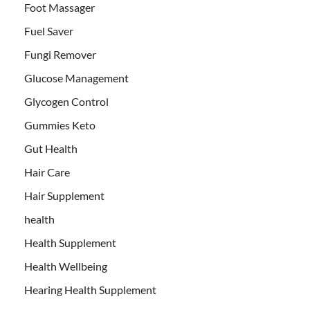
Foot Massager
Fuel Saver
Fungi Remover
Glucose Management
Glycogen Control
Gummies Keto
Gut Health
Hair Care
Hair Supplement
health
Health Supplement
Health Wellbeing
Hearing Health Supplement