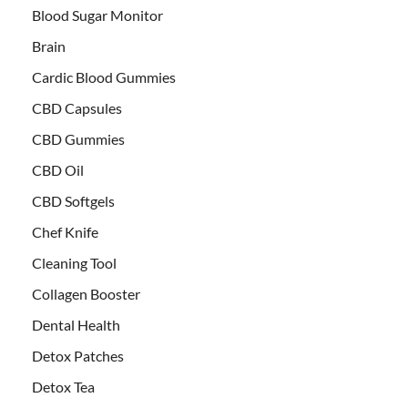
Blood Sugar Monitor
Brain
Cardic Blood Gummies
CBD Capsules
CBD Gummies
CBD Oil
CBD Softgels
Chef Knife
Cleaning Tool
Collagen Booster
Dental Health
Detox Patches
Detox Tea