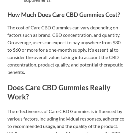
How Much Does Care CBD Gummies Cost?
The cost of Care CBD Gummies can vary depending on
factors such as brand, CBD concentration, and quantity.
On average, users can expect to pay anywhere from $30
to $60 or more for a one-month supply. It’s essential to
consider the overall value, taking into account the CBD
concentration, product quality, and potential therapeutic
benefits.
Does Care CBD Gummies Really
Work?
The effectiveness of Care CBD Gummies is influenced by
various factors, including individual responses, adherence
to recommended usage, and the quality of the product.