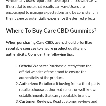
While many users report positive experiences with CBD,
it’s crucial to note that results can vary. Users are
encouraged to manage expectations and be consistent in
their usage to potentially experience the desired effects.
Where To Buy Care CBD Gummies?
When purchasing Care CBD, users should prioritize
reputable sources to ensure product quality and
authenticity. Consider the following tips:
Official Website
: Purchase directly from the
official website of the brand to ensure the
authenticity of the product.
Authorized Retailers
: If buying from a third-party
retailer, choose authorized sellers or well-known
establishments that carry reputable brands.
Customer Reviews
: Read customer reviews and