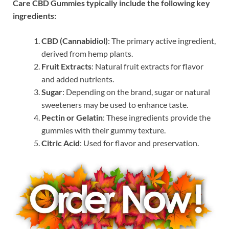
Care CBD Gummies typically include the following key
ingredients:
CBD (Cannabidiol)
: The primary active ingredient,
derived from hemp plants.
Fruit Extracts
: Natural fruit extracts for flavor
and added nutrients.
Sugar
: Depending on the brand, sugar or natural
sweeteners may be used to enhance taste.
Pectin or Gelatin
: These ingredients provide the
gummies with their gummy texture.
Citric Acid
: Used for flavor and preservation.