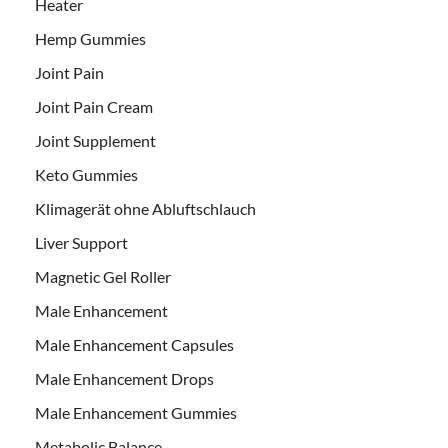
Heater
Hemp Gummies
Joint Pain
Joint Pain Cream
Joint Supplement
Keto Gummies
Klimagerät ohne Abluftschlauch
Liver Support
Magnetic Gel Roller
Male Enhancement
Male Enhancement Capsules
Male Enhancement Drops
Male Enhancement Gummies
Metabolic Balance