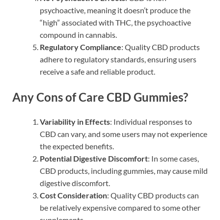
psychoactive, meaning it doesn’t produce the
“high” associated with THC, the psychoactive
compound in cannabis.
Regulatory Compliance
: Quality CBD products
adhere to regulatory standards, ensuring users
receive a safe and reliable product.
Any Cons of Care CBD Gummies?
Variability in Effects
: Individual responses to
CBD can vary, and some users may not experience
the expected benefits.
Potential Digestive Discomfort
: In some cases,
CBD products, including gummies, may cause mild
digestive discomfort.
Cost Consideration
: Quality CBD products can
be relatively expensive compared to some other
supplements.