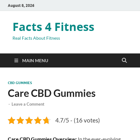
August 8, 2026
Facts 4 Fitness
Real Facts About Fitness
MAIN MENU
CBD GUMMIES
Care CBD Gummies
-
Leave a Comment
4.7/5 - (16 votes)
Care CBD Gummies Overview:
In the ever-evolving