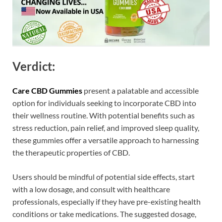
Verdict:
Care CBD Gummies
present a palatable and accessible
option for individuals seeking to incorporate CBD into
their wellness routine. With potential benefits such as
stress reduction, pain relief, and improved sleep quality,
these gummies offer a versatile approach to harnessing
the therapeutic properties of CBD.
Users should be mindful of potential side effects, start
with a low dosage, and consult with healthcare
professionals, especially if they have pre-existing health
conditions or take medications. The suggested dosage,