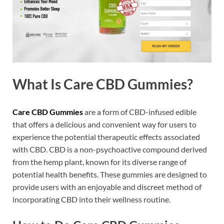
What Is Care CBD Gummies?
Care CBD Gummies
are a form of CBD-infused edible
that offers a delicious and convenient way for users to
experience the potential therapeutic effects associated
with CBD. CBD is a non-psychoactive compound derived
from the hemp plant, known for its diverse range of
potential health benefits. These gummies are designed to
provide users with an enjoyable and discreet method of
incorporating CBD into their wellness routine.