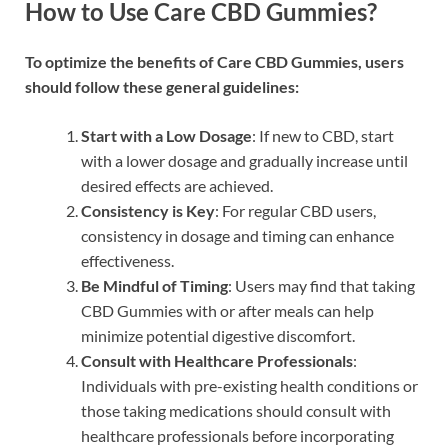
How to Use Care CBD Gummies?
To optimize the benefits of Care CBD Gummies, users
should follow these general guidelines:
Start with a Low Dosage
: If new to CBD, start
with a lower dosage and gradually increase until
desired effects are achieved.
Consistency is Key
: For regular CBD users,
consistency in dosage and timing can enhance
effectiveness.
Be Mindful of Timing
: Users may find that taking
CBD Gummies with or after meals can help
minimize potential digestive discomfort.
Consult with Healthcare Professionals
:
Individuals with pre-existing health conditions or
those taking medications should consult with
healthcare professionals before incorporating