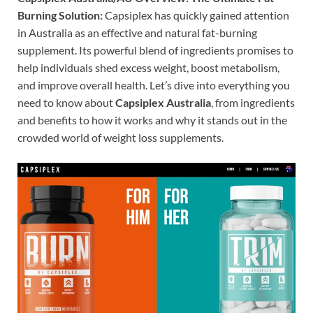
Burning Solution:
Capsiplex has quickly gained attention
in Australia as an effective and natural fat-burning
supplement. Its powerful blend of ingredients promises to
help individuals shed excess weight, boost metabolism,
and improve overall health. Let’s dive into everything you
need to know about
Capsiplex Australia
, from ingredients
and benefits to how it works and why it stands out in the
crowded world of weight loss supplements.