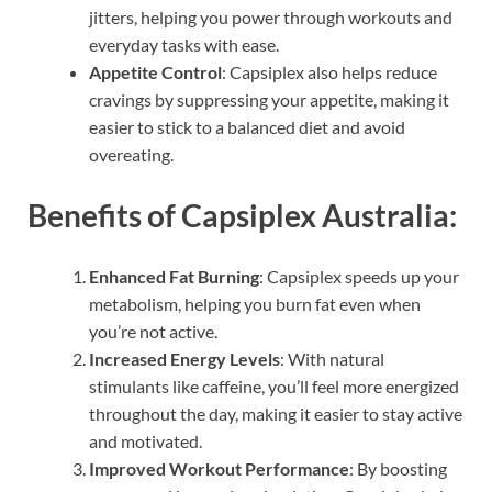
jitters, helping you power through workouts and
everyday tasks with ease.
Appetite Control
: Capsiplex also helps reduce
cravings by suppressing your appetite, making it
easier to stick to a balanced diet and avoid
overeating.
Benefits of Capsiplex Australia:
Enhanced Fat Burning
: Capsiplex speeds up your
metabolism, helping you burn fat even when
you’re not active.
Increased Energy Levels
: With natural
stimulants like caffeine, you’ll feel more energized
throughout the day, making it easier to stay active
and motivated.
Improved Workout Performance
: By boosting