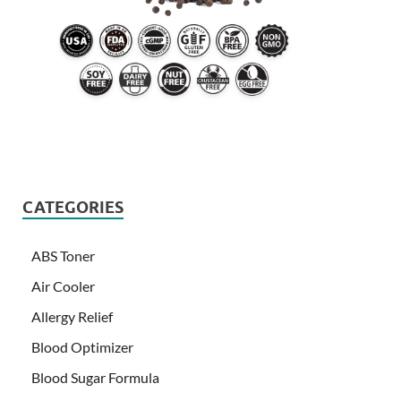
CATEGORIES
ABS Toner
Air Cooler
Allergy Relief
Blood Optimizer
Blood Sugar Formula