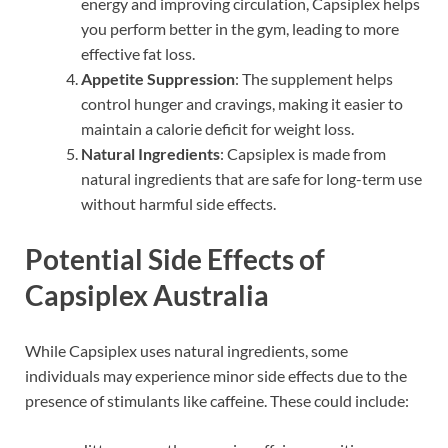
energy and improving circulation, Capsiplex helps
you perform better in the gym, leading to more
effective fat loss.
Appetite Suppression
: The supplement helps
control hunger and cravings, making it easier to
maintain a calorie deficit for weight loss.
Natural Ingredients
: Capsiplex is made from
natural ingredients that are safe for long-term use
without harmful side effects.
Potential Side Effects of
Capsiplex Australia
While Capsiplex uses natural ingredients, some
individuals may experience minor side effects due to the
presence of stimulants like caffeine. These could include: