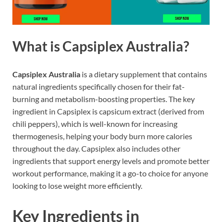
What is Capsiplex Australia?
Capsiplex Australia
is a dietary supplement that contains
natural ingredients specifically chosen for their fat-
burning and metabolism-boosting properties. The key
ingredient in Capsiplex is capsicum extract (derived from
chili peppers), which is well-known for increasing
thermogenesis, helping your body burn more calories
throughout the day. Capsiplex also includes other
ingredients that support energy levels and promote better
workout performance, making it a go-to choice for anyone
looking to lose weight more efficiently.
Key Ingredients in