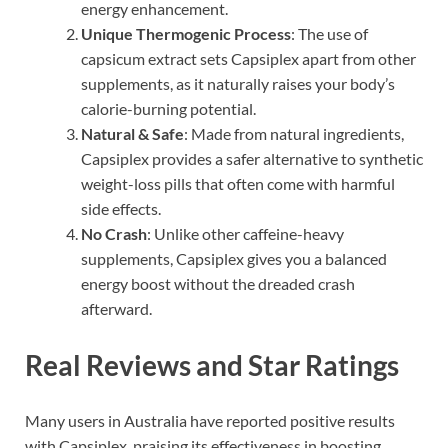
energy enhancement.
Unique Thermogenic Process
: The use of
capsicum extract sets Capsiplex apart from other
supplements, as it naturally raises your body’s
calorie-burning potential.
Natural & Safe
: Made from natural ingredients,
Capsiplex provides a safer alternative to synthetic
weight-loss pills that often come with harmful
side effects.
No Crash
: Unlike other caffeine-heavy
supplements, Capsiplex gives you a balanced
energy boost without the dreaded crash
afterward.
Real Reviews and Star Ratings
Many users in Australia have reported positive results
with Capsiplex, praising its effectiveness in boosting