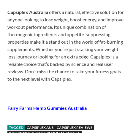
Capsiplex Australia
offers a natural, effective solution for
anyone looking to lose weight, boost energy, and improve
workout performance. Its unique combination of
thermogenic ingredients and appetite-suppressing
properties make it a stand out in the world of fat-burning
supplements. Whether you’re just starting your weight
loss journey or looking for an extra edge, Capsiplex is a
reliable choice that’s backed by science and real user
reviews. Don’t miss the chance to take your fitness goals
to the next level with Capsiplex.
Fairy Farms Hemp Gummies Australia
TAGGED
CAPSIPLEX AUS
CAPSIPLEX REVIEWS