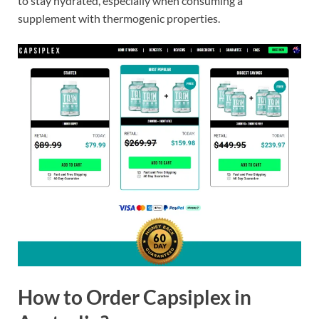
to stay hydrated, especially when consuming a
supplement with thermogenic properties.
How to Order Capsiplex in