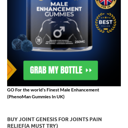
GO For the world's Finest Male Enhancement
(PhenoMan Gummies In UK)
BUY JOINT GENESIS FOR JOINTS PAIN
RELIEF(A MUST TRY)