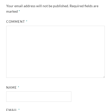
Your email address will not be published.
Required fields are
marked
*
COMMENT
*
NAME
*
EMAIL
*