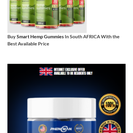
Buy
Smart Hemp Gummies
In South AFRICA With the
Best Available Price