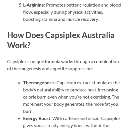
L-Arginine
: Promotes better circulation and blood
flow, especially during physical activities,
boosting stamina and muscle recovery.
How Does Capsiplex Australia
Work?
Capsiplex’s unique formula works through a combination
of thermogenesis and appetite suppression:
Thermogenesis
: Capsicum extract stimulates the
body’s natural ability to produce heat, increasing
calorie burn even when you’re not exercising. The
more heat your body generates, the more fat you
burn.
Energy Boost
: With caffeine and niacin, Capsiplex
gives you a steady energy boost without the