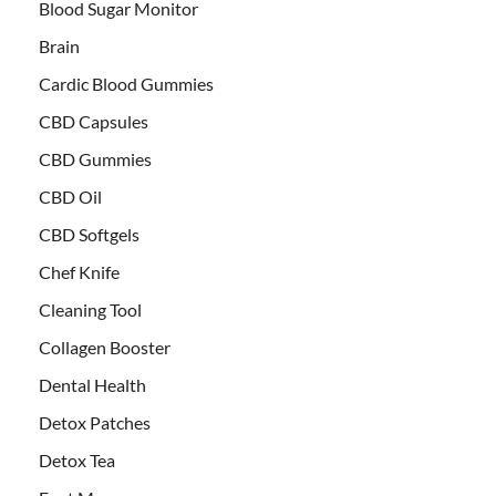
Blood Sugar Monitor
Brain
Cardic Blood Gummies
CBD Capsules
CBD Gummies
CBD Oil
CBD Softgels
Chef Knife
Cleaning Tool
Collagen Booster
Dental Health
Detox Patches
Detox Tea