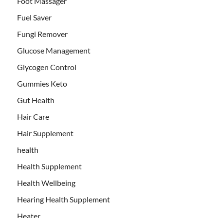
Foot Massager
Fuel Saver
Fungi Remover
Glucose Management
Glycogen Control
Gummies Keto
Gut Health
Hair Care
Hair Supplement
health
Health Supplement
Health Wellbeing
Hearing Health Supplement
Heater