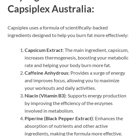
Capsiplex Australia:
Capsiplex uses a formula of scientifically-backed
ingredients designed to help you burn fat more effectively:
Capsicum Extract
: The main ingredient, capsicum,
increases thermogenesis, boosting your metabolic
rate and helping your body burn more fat.
Caffeine Anhydrous
: Provides a surge of energy
and improves focus, allowing you to maximize
your workouts and daily activities.
Niacin (Vitamin B3)
: Supports energy production
by improving the efficiency of the enzymes
involved in metabolism.
Piperine (Black Pepper Extract)
: Enhances the
absorption of nutrients and other active
ingredients, making the formula more effective.