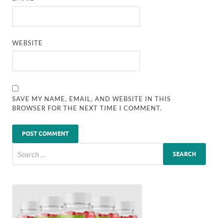
WEBSITE
SAVE MY NAME, EMAIL, AND WEBSITE IN THIS
BROWSER FOR THE NEXT TIME I COMMENT.