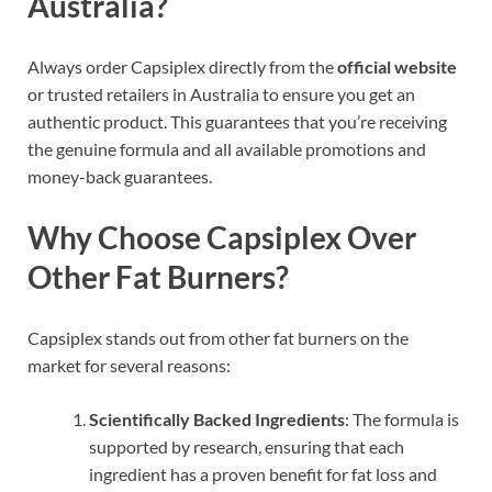
Australia?
Always order Capsiplex directly from the
official website
or trusted retailers in Australia to ensure you get an
authentic product
. This guarantees that you’re receiving
the genuine formula and all available promotions and
money-back guarantees.
Why Choose Capsiplex Over
Other Fat Burners?
Capsiplex stands out from other fat burners on the
market for several reasons:
Scientifically Backed Ingredients
: The formula is
supported by research, ensuring that each
ingredient has a proven benefit for fat loss and