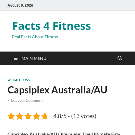
August 8, 2026
Facts 4 Fitness
Real Facts About Fitness
MAIN MENU
WEIGHT LOSS
Capsiplex Australia/AU
-
Leave a Comment
4.8/5 - (13 votes)
Capsiplex Australia/AU Overview: The Ultimate Fat-