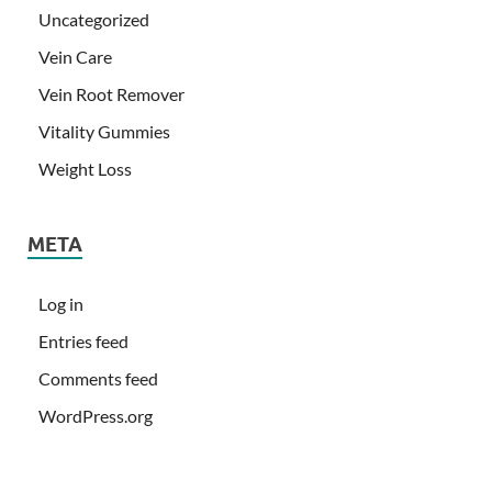
Uncategorized
Vein Care
Vein Root Remover
Vitality Gummies
Weight Loss
META
Log in
Entries feed
Comments feed
WordPress.org