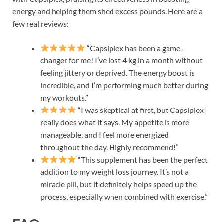
energy and helping them shed excess pounds. Here are a
few real reviews:
“Capsiplex has been a game-
changer for me! I’ve lost 4 kg in a month without
feeling jittery or deprived. The energy boost is
incredible, and I’m performing much better during
my workouts.”
“I was skeptical at first, but Capsiplex
really does what it says. My appetite is more
manageable, and I feel more energized
throughout the day. Highly recommend!”
“This supplement has been the perfect
addition to my weight loss journey. It’s not a
miracle pill, but it definitely helps speed up the
process, especially when combined with exercise.”