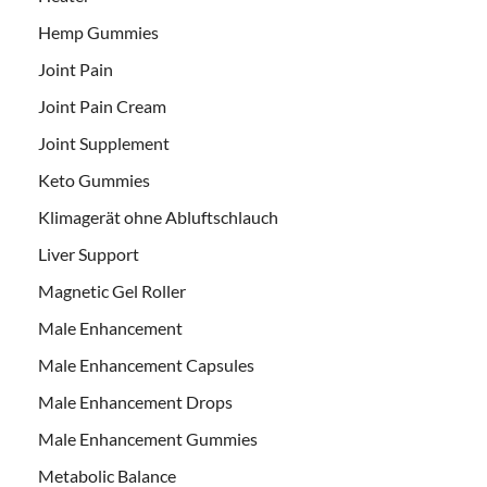
Hemp Gummies
Joint Pain
Joint Pain Cream
Joint Supplement
Keto Gummies
Klimagerät ohne Abluftschlauch
Liver Support
Magnetic Gel Roller
Male Enhancement
Male Enhancement Capsules
Male Enhancement Drops
Male Enhancement Gummies
Metabolic Balance