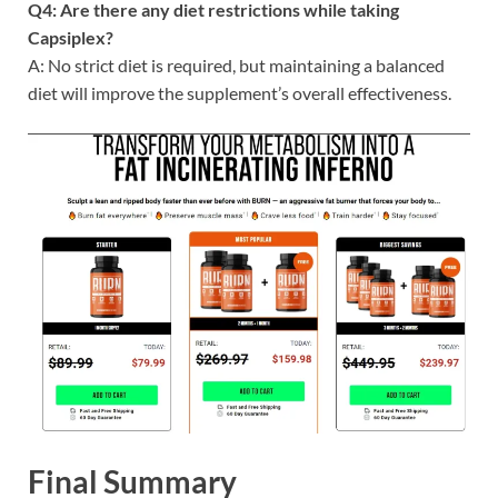
Q4: Are there any diet restrictions while taking
Capsiplex?
A: No strict diet is required, but maintaining a balanced
diet will improve the supplement’s overall effectiveness.
Final Summary