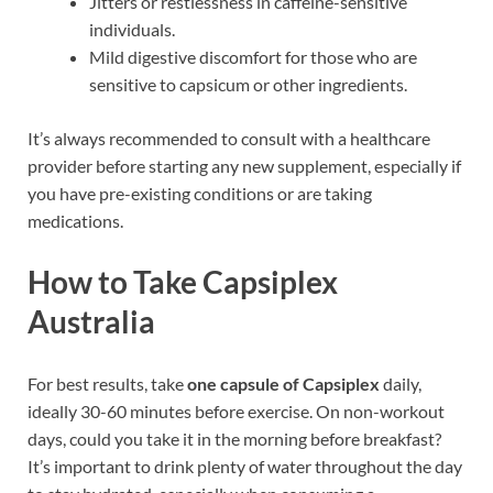
Jitters or restlessness in caffeine-sensitive
individuals.
Mild digestive discomfort for those who are
sensitive to capsicum or other ingredients.
It’s always recommended to consult with a healthcare
provider before starting any new supplement, especially if
you have pre-existing conditions or are taking
medications.
How to Take Capsiplex
Australia
For best results, take
one capsule of Capsiplex
daily,
ideally 30-60 minutes before exercise. On non-workout
days, could you take it in the morning before breakfast?
It’s important to drink plenty of water throughout the day