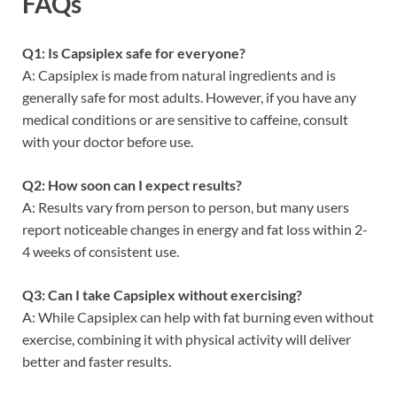
FAQs
Q1: Is Capsiplex safe for everyone?
A: Capsiplex is made from natural ingredients and is
generally safe for most adults. However, if you have any
medical conditions or are sensitive to caffeine, consult
with your doctor before use.
Q2: How soon can I expect results?
A: Results vary from person to person, but many users
report noticeable changes in energy and fat loss within 2-
4 weeks of consistent use.
Q3: Can I take Capsiplex without exercising?
A: While Capsiplex can help with fat burning even without
exercise, combining it with physical activity will deliver
better and faster results.