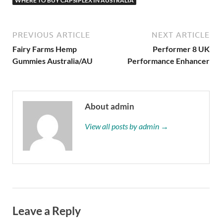
WHERE TO BUY CAPSIPLEX IN AUSTRALIA
PREVIOUS ARTICLE
NEXT ARTICLE
Fairy Farms Hemp
Performer 8 UK
Gummies Australia/AU
Performance Enhancer
About admin
View all posts by admin →
Leave a Reply