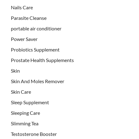
Nails Care
Parasite Cleanse
portable air conditioner
Power Saver
Probiotics Supplement
Prostate Health Supplements
Skin
Skin And Moles Remover
Skin Care
Sleep Supplement
Sleeping Care
Slimming Tea
Testosterone Booster